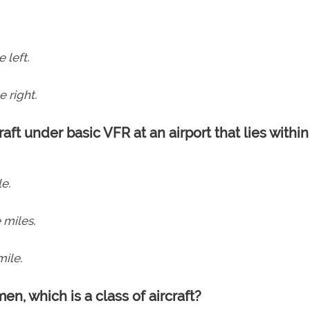
 left.
e right.
aft under basic VFR at an airport that lies within
le.
e miles.
mile.
men, which is a class of aircraft?