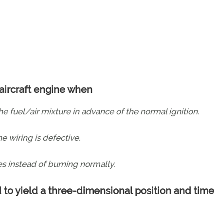
 aircraft engine when
e fuel/air mixture in advance of the normal ignition.
e wiring is defective.
s instead of burning normally.
 to yield a three-dimensional position and time