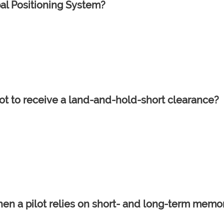
al Positioning System?
ilot to receive a land-and-hold-short clearance?
hen a pilot relies on short- and long-term memo