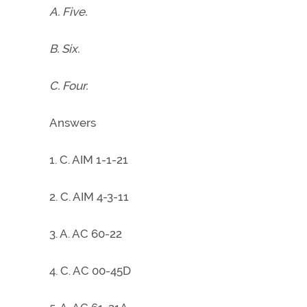
A. Five.
B. Six.
C. Four.
Answers
1. C. AIM 1-1-21
2. C. AIM 4-3-11
3. A. AC 60-22
4. C. AC 00-45D