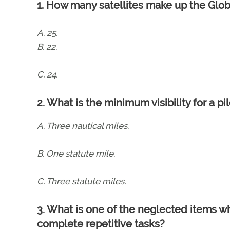
1. How many satellites make up the Glob
A. 25.
B. 22.
C. 24.
2. What is the minimum visibility for a p
A. Three nautical miles.
B. One statute mile.
C. Three statute miles.
3. What is one of the neglected items w
complete repetitive tasks?