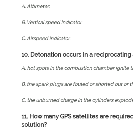
A. Altimeter.
B. Vertical speed indicator.
C. Airspeed indicator.
10. Detonation occurs in a reciprocating
A. hot spots in the combustion chamber ignite th
B. the spark plugs are fouled or shorted out or th
C. the unburned charge in the cylinders explode
11. How many GPS satellites are required
solution?