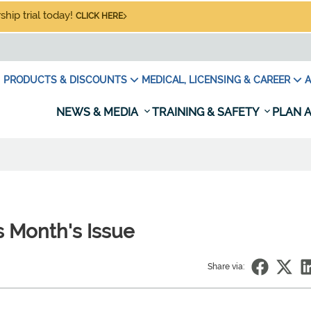
hip trial today!
CLICK HERE
PRODUCTS & DISCOUNTS
MEDICAL, LICENSING & CAREER
A
NEWS & MEDIA
TRAINING & SAFETY
PLAN A
 Month's Issue
Share via: