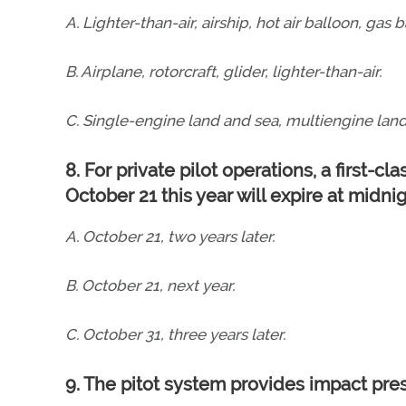
A. Lighter-than-air, airship, hot air balloon, gas b
B. Airplane, rotorcraft, glider, lighter-than-air.
C. Single-engine land and sea, multiengine land
8. For private pilot operations, a first-cl
October 21 this year will expire at midni
A. October 21, two years later.
B. October 21, next year.
C. October 31, three years later.
9. The pitot system provides impact pre