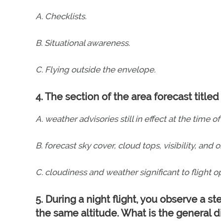
A. Checklists.
B. Situational awareness.
C. Flying outside the envelope.
4. The section of the area forecast tit
A. weather advisories still in effect at the time of
B. forecast sky cover, cloud tops, visibility, and 
C. cloudiness and weather significant to flight 
5. During a night flight, you observe a s
the same altitude. What is the general d