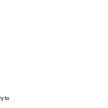
ry to