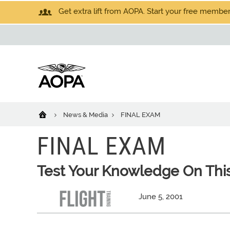
Get extra lift from AOPA. Start your free members
News & Media
FINAL EXAM
FINAL EXAM
Test Your Knowledge On This
June 5, 2001