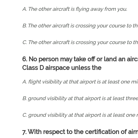
A. The other aircraft is flying away from you.
B. The other aircraft is crossing your course to the
C. The other aircraft is crossing your course to th
6. No person may take off or land an aircr
Class D airspace unless the
A. flight visibility at that airport is at least one mi
B. ground visibility at that airport is at least thre
C. ground visibility at that airport is at least one 
7. With respect to the certification of air