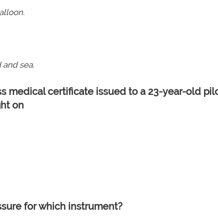
alloon.
 and sea.
ass medical certificate issued to a 23-year-old pil
ght on
ssure for which instrument?