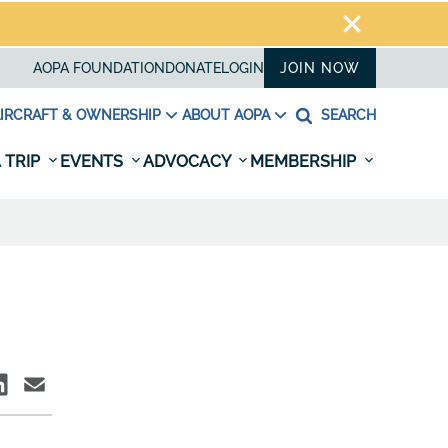
AOPA FOUNDATION
DONATE
LOGIN
JOIN NOW
IRCRAFT & OWNERSHIP
ABOUT AOPA
SEARCH
 TRIP
EVENTS
ADVOCACY
MEMBERSHIP