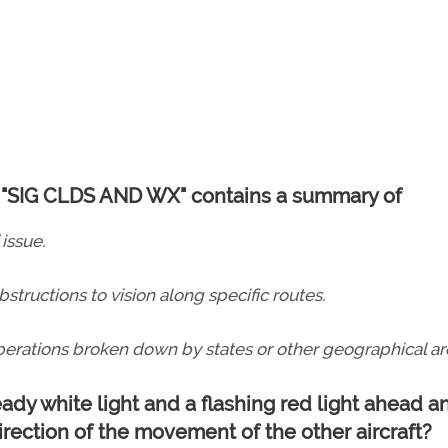
led "SIG CLDS AND WX" contains a summary of
 issue.
obstructions to vision along specific routes.
operations broken down by states or other geographical ar
teady white light and a flashing red light ahead a
irection of the movement of the other aircraft?