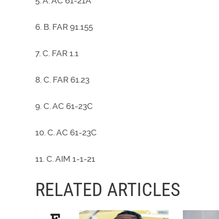
5. A. AC 61-21A
6. B. FAR 91.155
7. C. FAR 1.1
8. C. FAR 61.23
9. C. AC 61-23C
10. C. AC 61-23C
11. C. AIM 1-1-21
RELATED ARTICLES