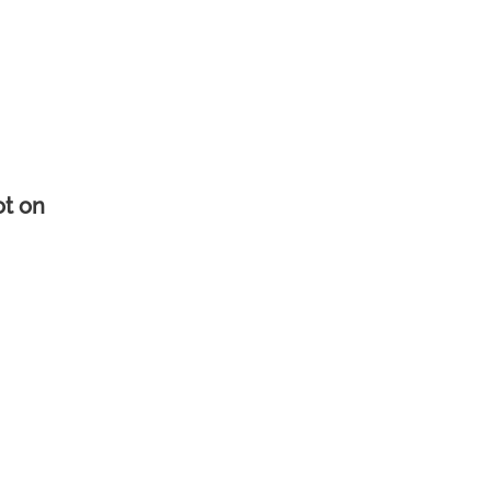
ot on