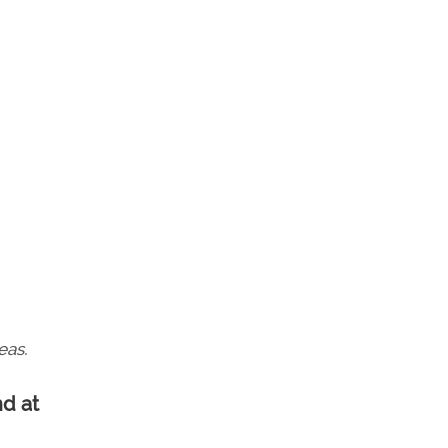
eas.
nd at