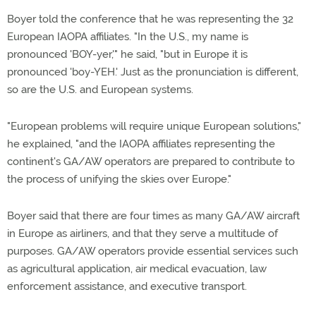
Boyer told the conference that he was representing the 32
European IAOPA affiliates. "In the U.S., my name is
pronounced 'BOY-yer,'" he said, "but in Europe it is
pronounced 'boy-YEH.' Just as the pronunciation is different,
so are the U.S. and European systems.
"European problems will require unique European solutions,"
he explained, "and the IAOPA affiliates representing the
continent's GA/AW operators are prepared to contribute to
the process of unifying the skies over Europe."
Boyer said that there are four times as many GA/AW aircraft
in Europe as airliners, and that they serve a multitude of
purposes. GA/AW operators provide essential services such
as agricultural application, air medical evacuation, law
enforcement assistance, and executive transport.