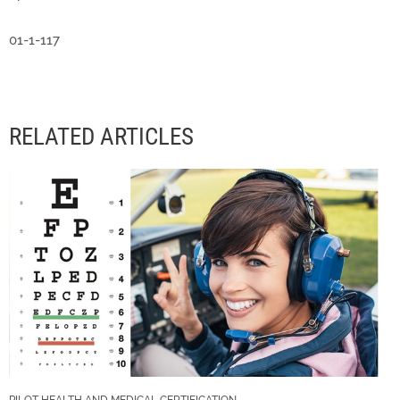
01-1-117
RELATED ARTICLES
PILOT HEALTH AND MEDICAL CERTIFICATION