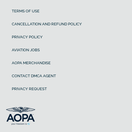
TERMS OF USE
CANCELLATION AND REFUND POLICY
PRIVACY POLICY
AVIATION JOBS
AOPA MERCHANDISE
CONTACT DMCA AGENT
PRIVACY REQUEST