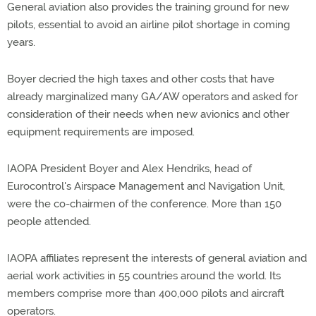
General aviation also provides the training ground for new
pilots, essential to avoid an airline pilot shortage in coming
years.
Boyer decried the high taxes and other costs that have
already marginalized many GA/AW operators and asked for
consideration of their needs when new avionics and other
equipment requirements are imposed.
IAOPA President Boyer and Alex Hendriks, head of
Eurocontrol's Airspace Management and Navigation Unit,
were the co-chairmen of the conference. More than 150
people attended.
IAOPA affiliates represent the interests of general aviation and
aerial work activities in 55 countries around the world. Its
members comprise more than 400,000 pilots and aircraft
operators.