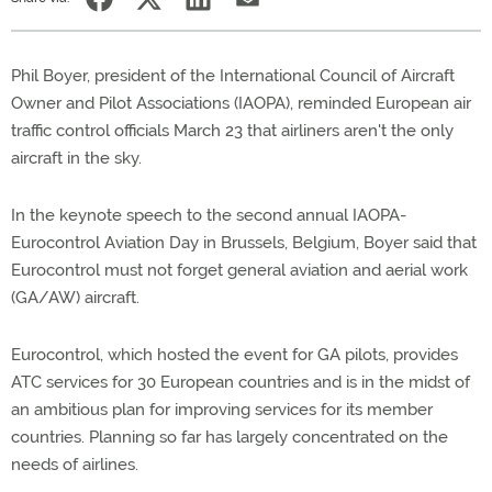
Phil Boyer, president of the International Council of Aircraft
Owner and Pilot Associations (IAOPA), reminded European air
traffic control officials March 23 that airliners aren't the only
aircraft in the sky.
In the keynote speech to the second annual IAOPA-
Eurocontrol Aviation Day in Brussels, Belgium, Boyer said that
Eurocontrol must not forget general aviation and aerial work
(GA/AW) aircraft.
Eurocontrol, which hosted the event for GA pilots, provides
ATC services for 30 European countries and is in the midst of
an ambitious plan for improving services for its member
countries. Planning so far has largely concentrated on the
needs of airlines.