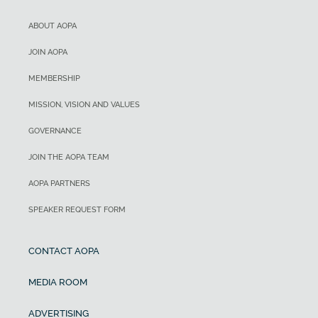
ABOUT AOPA
JOIN AOPA
MEMBERSHIP
MISSION, VISION AND VALUES
GOVERNANCE
JOIN THE AOPA TEAM
AOPA PARTNERS
SPEAKER REQUEST FORM
CONTACT AOPA
MEDIA ROOM
ADVERTISING