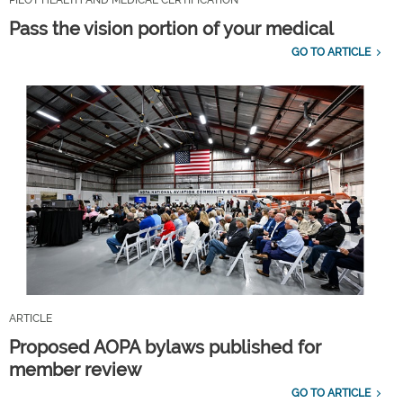
Pass the vision portion of your medical
GO TO ARTICLE
ARTICLE
Proposed AOPA bylaws published for
member review
GO TO ARTICLE