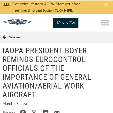
Get extra lift from AOPA. Start your free
membership trial today!
CLICK HERE
JOIN NOW
$name
IAOPA PRESIDENT BOYER
REMINDS EUROCONTROL
OFFICIALS OF THE
IMPORTANCE OF GENERAL
AVIATION/AERIAL WORK
AIRCRAFT
March 28, 2001
Share via: