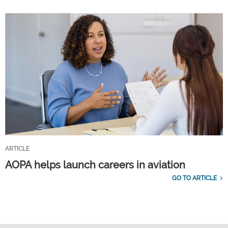
ARTICLE
AOPA helps launch careers in aviation
GO TO ARTICLE