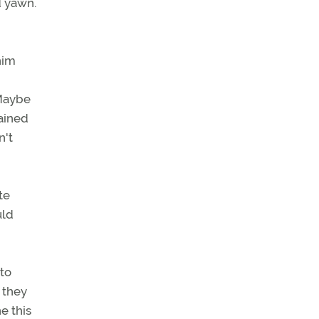
d yawn.
him
"Maybe
lained
n't
te
uld
to
g they
e this