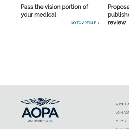
Pass the vision portion of
Propos
your medical
publish
review
GO TO ARTICLE
ABOUT 
JOIN AO
MEMBER