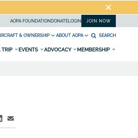
AOPA FOUNDATION
DONATE
LOGIN
JOIN NOW
IRCRAFT & OWNERSHIP
ABOUT AOPA
SEARCH
 TRIP
EVENTS
ADVOCACY
MEMBERSHIP