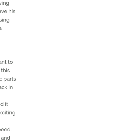
ying
ave his
ssing
a
ant to
this
c parts
ack in
d it
xciting
peed.
r and