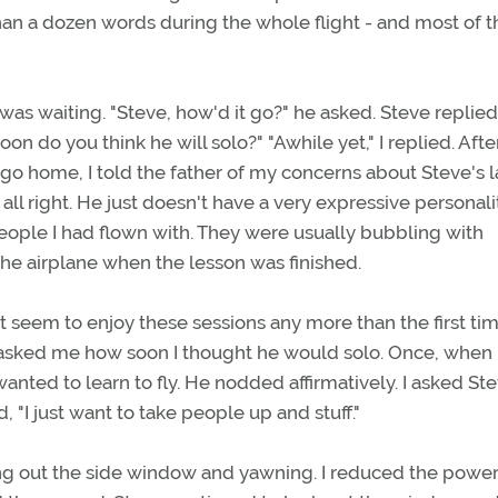
than a dozen words during the whole flight - and most of 
was waiting. "Steve, how'd it go?" he asked. Steve replied,
n do you think he will solo?" "Awhile yet," I replied. Aft
go home, I told the father of my concerns about Steve's l
 all right. He just doesn't have a very expressive personalit
eople I had flown with. They were usually bubbling with
the airplane when the lesson was finished.
't seem to enjoy these sessions any more than the first ti
 asked me how soon I thought he would solo. Once, when 
wanted to learn to fly. He nodded affirmatively. I asked St
, "I just want to take people up and stuff."
ing out the side window and yawning. I reduced the power