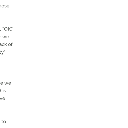
those
 "OK."
er we
ack of
y."
me we
his
eve
 to