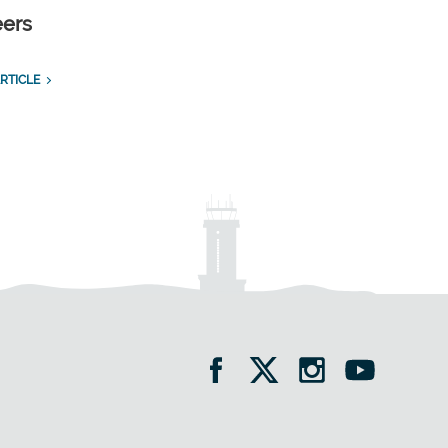
eers
RTICLE