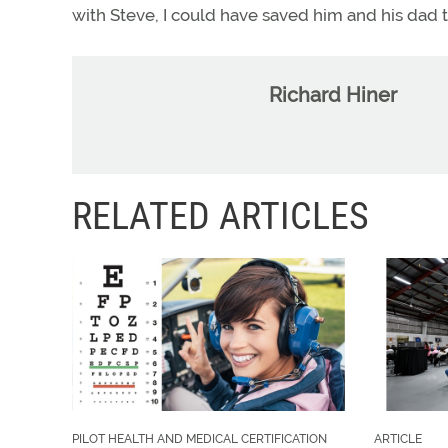
with Steve, I could have saved him and his dad t
Richard Hiner
RELATED ARTICLES
PILOT HEALTH AND MEDICAL CERTIFICATION
ARTICLE