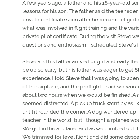
A few years ago, a father and his 16-year-old son
lessons for his son. The father said the teenager,
private certificate soon after he became eligibl
what was involved in flight training and the var
private pilot certificate. During the visit Steve 
questions and enthusiasm. I scheduled Steve's fi
Steve and his father arrived bright and early th
be up so early, but his father was eager to get 
experience. I told Steve that I was going to sp
of the airplane, and the preflight. I said we woul
about two hours when we would be finished. As I
seemed distracted. A pickup truck went by as I 
until it rounded the corner. A dog wandered up, 
teacher in the world, but I thought airplanes w
We got in the airplane, and as we climbed out, I
We trimmed for level flight and did some desce