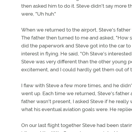
then asked him to do it. Steve didn't say more 
were, "Uh huh."
When we returned to the airport, Steve's father 
The father then turned to me and asked, "How soo
did the paperwork and Steve got into the car to 
interest in flying. He said, "Oh Steve's interested
Steve was very different than the other young p
excitement, and I could hardly get them out of 
I flew with Steve a few more times, and he didn
went up. Each time we returned, Steve's father
father wasn't present, I asked Steve if he really 
what his eventual aviation goals were. He replied
On our last flight together Steve had been star