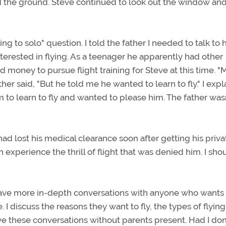
rd the ground. Steve continued to look out the window an
ing to solo" question. I told the father I needed to talk to 
interested in flying. As a teenager he apparently had other
 and money to pursue flight training for Steve at this time. 
ather said, "But he told me he wanted to learn to fly." I exp
 to learn to fly and wanted to please him. The father was
 had lost his medical clearance soon after getting his priva
 experience the thrill of flight that was denied him. I sho
 have more in-depth conversations with anyone who wants 
e. I discuss the reasons they want to fly, the types of flyin
ave these conversations without parents present. Had I don