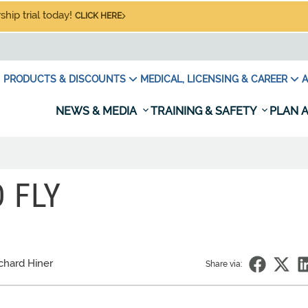
hip trial today!
CLICK HERE
PRODUCTS & DISCOUNTS
MEDICAL, LICENSING & CAREER
A
NEWS & MEDIA
TRAINING & SAFETY
PLAN A
 FLY
chard Hiner
Share via: