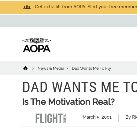
Get extra lift from AOPA. Start your free members
News & Media
Dad Wants Me To Fly
DAD WANTS ME TO
Is The Motivation Real?
March 5, 2001
By Ri