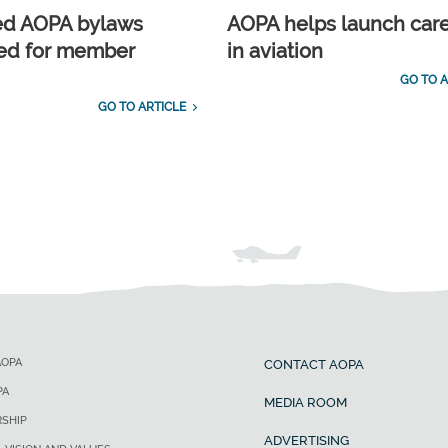
ed AOPA bylaws
AOPA helps launch car
ed for member
in aviation
GO TO A
GO TO ARTICLE
AOPA
CONTACT AOPA
PA
MEDIA ROOM
SHIP
ADVERTISING