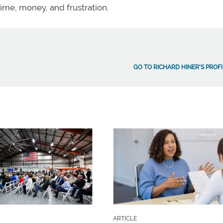
ime, money, and frustration.
GO TO RICHARD HINER'S PROFI
ARTICLE