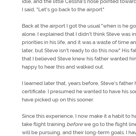
idle, and the little Cessna's nose pointed towa
I said, "Let's go back to the airport."
Back at the airport I got the usual "when is he go
alone. I explained that I didn't think Steve was 
priorities in his life, and it was a waste of time
later, but Steve isn't ready to do this now." His f
that I believed Steve knew his father wanted him
happy to hear this and walked out.
I learned later that, years before, Steve's father
certificate. I presumed he wanted to have his son
have picked up on this sooner.
Since this experience, I now make it a habit to
take flight training
before
we go to the flight lin
will be pursuing, and their long-term goals. I h