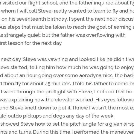
 visited our flight school, and the father inquired about fl
 whom I will call Steve, really wanted to learn to fly and h
e on his seventeenth birthday. I spent the next hour discu
ious steps that must be taken to reach the goal of earning 
was strangely quiet, but the father was overflowing with
rst lesson for the next day.
e next day. Steve was yawning and looked like he didn't w
Steve started, telling him how much he was going to enjoy 
end about an hour going over some aerodynamics, the basi
d then fly for about 45 minutes. I told his father to come b
 went through the preflight with Steve, I noticed that he
was explaining how the elevator worked. His eyes followe
and Steve knelt down to pet it. I knew I wasn't the most e
ould outdo pickups and dogs any day of the week.
 showed Steve how to set the pitch angle for a given airs
nts and turns. During this time I performed the maneuve