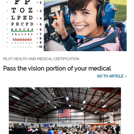
PILOT HEALTH AND MEDICAL CERTIFICATION
Pass the vision portion of your medical
GO TO ARTICLE