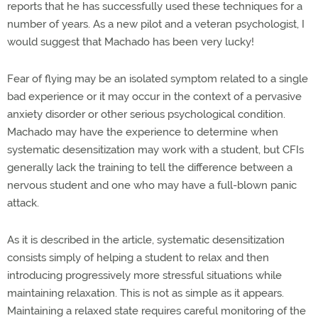
reports that he has successfully used these techniques for a
number of years. As a new pilot and a veteran psychologist, I
would suggest that Machado has been very lucky!
Fear of flying may be an isolated symptom related to a single
bad experience or it may occur in the context of a pervasive
anxiety disorder or other serious psychological condition.
Machado may have the experience to determine when
systematic desensitization may work with a student, but CFIs
generally lack the training to tell the difference between a
nervous student and one who may have a full-blown panic
attack.
As it is described in the article, systematic desensitization
consists simply of helping a student to relax and then
introducing progressively more stressful situations while
maintaining relaxation. This is not as simple as it appears.
Maintaining a relaxed state requires careful monitoring of the