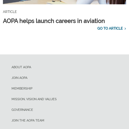
ARTICLE
AOPA helps launch careers in aviation
GO TO ARTICLE
ABOUT AOPA
JOIN AOPA
MEMBERSHIP
MISSION, VISION AND VALUES
GOVERNANCE
JOIN THE AOPA TEAM