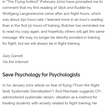
in "The Flying Instinct" (February 2001) have prompted me to
comment that my first reading of
Stick and Rudder
by
Wolfgang Langewiesche came after 400 flight hours, which
was about 250 hours late. I learned more in an hour's reading
than in the first 50 hours of training. Butcher has reminded me
to read my copy again, and hopefully others will get the same
message. We may no longer be directly enrolled in training
for flight, but we will always be in flight training.
Gary Garrett
Via the Internet
Save Psychology for Psychologists
In his January 2001 article on fear of flying ("From the Right
Seat: Systematic Densitization"), Rod Machado suggests CFI-
administered systematic desen- sitization as a method for
treating students with anxiety related to flight training. He