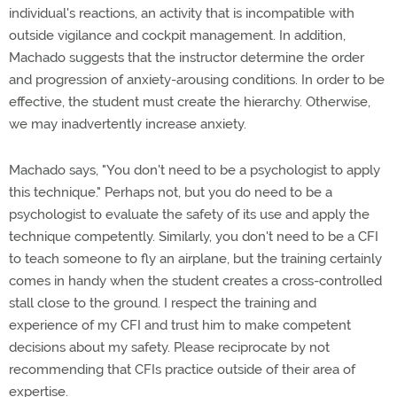
individual's reactions, an activity that is incompatible with
outside vigilance and cockpit management. In addition,
Machado suggests that the instructor determine the order
and progression of anxiety-arousing conditions. In order to be
effective, the student must create the hierarchy. Otherwise,
we may inadvertently increase anxiety.
Machado says, "You don't need to be a psychologist to apply
this technique." Perhaps not, but you do need to be a
psychologist to evaluate the safety of its use and apply the
technique competently. Similarly, you don't need to be a CFI
to teach someone to fly an airplane, but the training certainly
comes in handy when the student creates a cross-controlled
stall close to the ground. I respect the training and
experience of my CFI and trust him to make competent
decisions about my safety. Please reciprocate by not
recommending that CFIs practice outside of their area of
expertise.