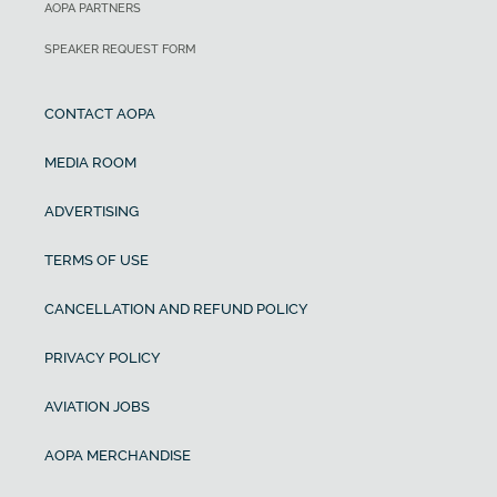
AOPA PARTNERS
SPEAKER REQUEST FORM
CONTACT AOPA
MEDIA ROOM
ADVERTISING
TERMS OF USE
CANCELLATION AND REFUND POLICY
PRIVACY POLICY
AVIATION JOBS
AOPA MERCHANDISE