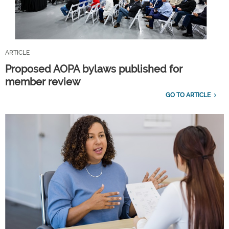
ARTICLE
Proposed AOPA bylaws published for
member review
GO TO ARTICLE