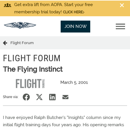
Get extra lift from AOPA. Start your free
membership trial today!
CLICK HERE
JOIN NOW
Flight Forum
FLIGHT FORUM
The Flying Instinct
March 5, 2001
Share via:
I have enjoyed Ralph Butcher's "Insights" column since my
initial flight training days four years ago. His opening remarks