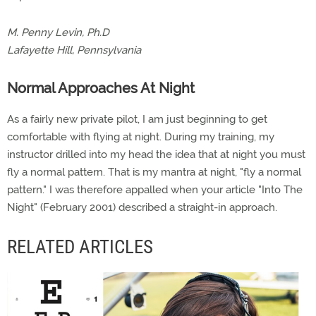
M. Penny Levin, Ph.D
Lafayette Hill, Pennsylvania
Normal Approaches At Night
As a fairly new private pilot, I am just beginning to get
comfortable with flying at night. During my training, my
instructor drilled into my head the idea that at night you must
fly a normal pattern. That is my mantra at night, "fly a normal
pattern." I was therefore appalled when your article "Into The
Night" (February 2001) described a straight-in approach.
RELATED ARTICLES