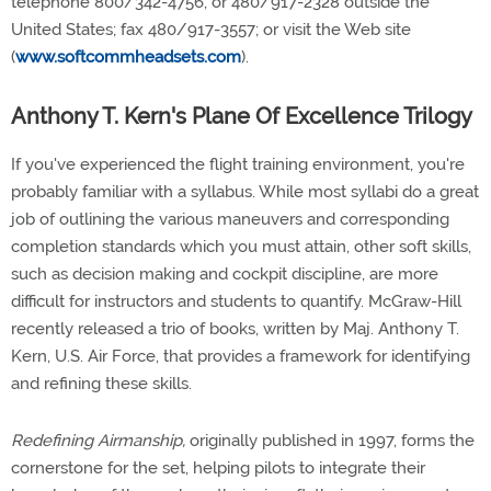
telephone 800/342-4756, or 480/917-2328 outside the
United States; fax 480/917-3557; or visit the Web site
(
www.softcommheadsets.com
).
Anthony T. Kern's Plane Of Excellence Trilogy
If you've experienced the flight training environment, you're
probably familiar with a syllabus. While most syllabi do a great
job of outlining the various maneuvers and corresponding
completion standards which you must attain, other soft skills,
such as decision making and cockpit discipline, are more
difficult for instructors and students to quantify. McGraw-Hill
recently released a trio of books, written by Maj. Anthony T.
Kern, U.S. Air Force, that provides a framework for identifying
and refining these skills.
Redefining Airmanship,
originally published in 1997, forms the
cornerstone for the set, helping pilots to integrate their