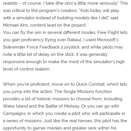
realistic - of course, I take [the sim] a little more seriously." This
was critical to the program's creators. "Kids today will play
with a simulator instead of building models like I did," said
Michael Ahn, content lead on the project.
You can fly the sim in several different modes. Free Flight lets
you gain proficiency flying over Rabaul. I used Microsoft's
Sidewinder Force Feedback 2 joystick, and while pilots may
note a little bit of delay on the stick, it was generally
responsive enough to make the most of the simulator's high
level of control realism.
When you're proficient, move on to Quick Combat, which lets
you jump into the action. The Single Missions function
provides a list of historic missions to choose from, including
Wake Island and the Battle of Midway. Or you can go with
Campaigns, in which you create a pilot who will participate in
a series of missions. Just like the real heroes, this pilot has the
opportunity to garner medals and greater rank within his