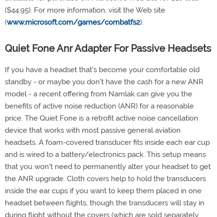
($44.95). For more information, visit the Web site
(
www.microsoft.com/games/combatfs2
).
Quiet Fone Anr Adapter For Passive Headsets
If you have a headset that's become your comfortable old
standby - or maybe you don't have the cash for a new ANR
model - a recent offering from Namlak can give you the
benefits of active noise reduction (ANR) for a reasonable
price. The Quiet Fone is a retrofit active noise cancellation
device that works with most passive general aviation
headsets. A foam-covered transducer fits inside each ear cup
and is wired to a battery/electronics pack. This setup means
that you won't need to permanently alter your headset to get
the ANR upgrade. Cloth covers help to hold the transducers
inside the ear cups if you want to keep them placed in one
headset between flights, though the transducers will stay in
during flight without the covers (which are sold separately