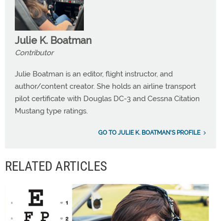
Julie K. Boatman
Contributor
Julie Boatman is an editor, flight instructor, and
author/content creator. She holds an airline transport
pilot certificate with Douglas DC-3 and Cessna Citation
Mustang type ratings.
GO TO JULIE K. BOATMAN'S PROFILE
RELATED ARTICLES