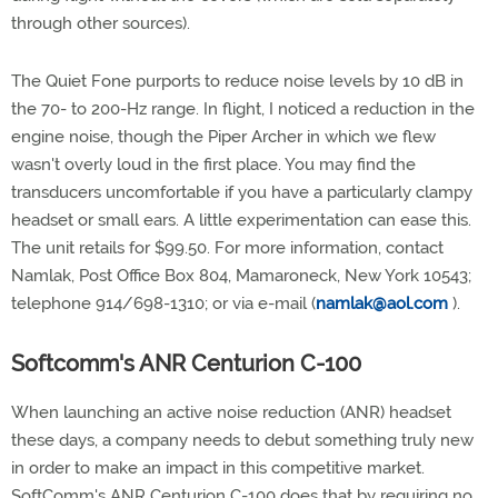
through other sources).
The Quiet Fone purports to reduce noise levels by 10 dB in
the 70- to 200-Hz range. In flight, I noticed a reduction in the
engine noise, though the Piper Archer in which we flew
wasn't overly loud in the first place. You may find the
transducers uncomfortable if you have a particularly clampy
headset or small ears. A little experimentation can ease this.
The unit retails for $99.50. For more information, contact
Namlak, Post Office Box 804, Mamaroneck, New York 10543;
telephone 914/698-1310; or via e-mail (
namlak@aol.com
).
Softcomm's ANR Centurion C-100
When launching an active noise reduction (ANR) headset
these days, a company needs to debut something truly new
in order to make an impact in this competitive market.
SoftComm's ANR Centurion C-100 does that by requiring no