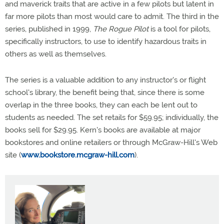
and maverick traits that are active in a few pilots but latent in
far more pilots than most would care to admit. The third in the
series, published in 1999,
The Rogue Pilot
is a tool for pilots,
specifically instructors, to use to identify hazardous traits in
others as well as themselves.
The series is a valuable addition to any instructor's or flight
school's library, the benefit being that, since there is some
overlap in the three books, they can each be lent out to
students as needed. The set retails for $59.95; individually, the
books sell for $29.95. Kern's books are available at major
bookstores and online retailers or through McGraw-Hill's Web
site (
www.bookstore.mcgraw-hill.com
).