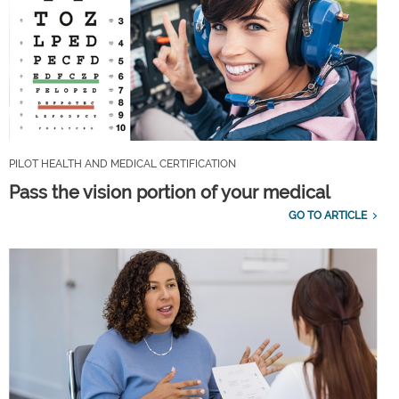
PILOT HEALTH AND MEDICAL CERTIFICATION
Pass the vision portion of your medical
GO TO ARTICLE