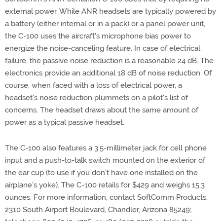
external power. While ANR headsets are typically powered by
a battery (either internal or in a pack) or a panel power unit,
the C-100 uses the aircraft's microphone bias power to
energize the noise-canceling feature. In case of electrical
failure, the passive noise reduction is a reasonable 24 dB. The
electronics provide an additional 18 dB of noise reduction. Of
course, when faced with a loss of electrical power, a
headset's noise reduction plummets on a pilot's list of
concerns. The headset draws about the same amount of
power as a typical passive headset.
The C-100 also features a 3.5-millimeter jack for cell phone
input and a push-to-talk switch mounted on the exterior of
the ear cup (to use if you don't have one installed on the
airplane's yoke). The C-100 retails for $429 and weighs 15.3
ounces. For more information, contact SoftComm Products,
2310 South Airport Boulevard, Chandler, Arizona 85249;