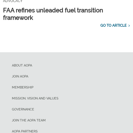
ADVOCACY
FAA refines unleaded fuel transition
framework
GO TO ARTICLE
ABOUT AOPA
JOIN AOPA
MEMBERSHIP
MISSION, VISION AND VALUES
GOVERNANCE
JOIN THE AOPA TEAM
AOPA PARTNERS