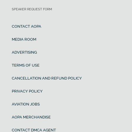
SPEAKER REQUEST FORM
CONTACT AOPA
MEDIA ROOM
ADVERTISING
TERMS OF USE
CANCELLATION AND REFUND POLICY
PRIVACY POLICY
AVIATION JOBS
AOPA MERCHANDISE
CONTACT DMCA AGENT