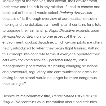
knowledge of themselves, their aircraft, their environment,
their crew, and the risk in any mission. If I had to choose one
book out of the set, I would select
Refining Airmanship
because of its thorough overview of aeronautical decision
making and the detailed, six-month plan it contains for pilots
to upgrade their airmanship.
Flight Discipline
expands upon
Airmanship
by delving into one aspect of the flight
environment, cockpit discipline, which civilian pilots are often
newly introduced to when they begin flight training. Putting
this concept into concrete terms, if everyone operated their
cars with cockpit discipline - personal integrity; crisis
management; prioritization; structuring changing situations;
and procedural, regulatory, and communications discipline -
driving to the airport would no longer be more dangerous
than taking off.
Despite its melodramatic title,
Darker Shades of Blue: The
Rogue Pilot
contains valid information about bad attitudes