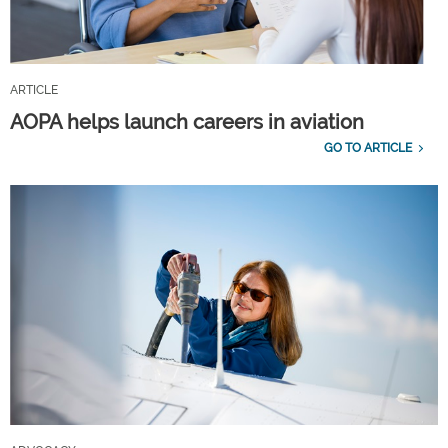
ARTICLE
AOPA helps launch careers in aviation
GO TO ARTICLE