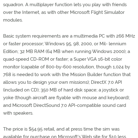
squadron. A multiplayer function lets you play with friends
over the Internet, as with other Microsoft Flight Simulator
modules.
Basic system requirements are a multimedia PC with 266 MHz
or faster processor; Windows 95, 98, 2000, or Mil- lennium
Edition; 32 MB RAM (64 MB when running Windows 2000); a
quad-speed CD-ROM or faster; a Super VGA 16-bit color
monitor (capable of 800-by-600 resolution, though 1,024 by
768 is needed to work with the Mission Builder function that
allows you to design your own missions); DirectX 7.0 API
(included on CD); 350 MB of hard disk space; a joystick or
yoke (though aircraft are flyable with mouse and keyboard);
and Microsoft DirectSound 7.0 API-compatible sound card
with speakers.
The price is $54.95 retail, and at press time the sim was
available for purchase on Microsoft's Web site for $10 less