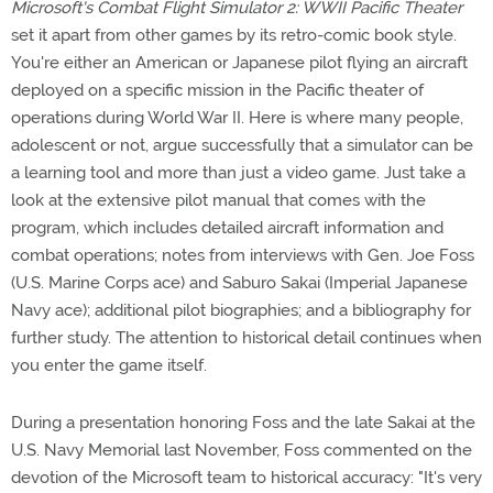
Microsoft's Combat Flight Simulator 2: WWII Pacific Theater
set it apart from other games by its retro-comic book style.
You're either an American or Japanese pilot flying an aircraft
deployed on a specific mission in the Pacific theater of
operations during World War II. Here is where many people,
adolescent or not, argue successfully that a simulator can be
a learning tool and more than just a video game. Just take a
look at the extensive pilot manual that comes with the
program, which includes detailed aircraft information and
combat operations; notes from interviews with Gen. Joe Foss
(U.S. Marine Corps ace) and Saburo Sakai (Imperial Japanese
Navy ace); additional pilot biographies; and a bibliography for
further study. The attention to historical detail continues when
you enter the game itself.
During a presentation honoring Foss and the late Sakai at the
U.S. Navy Memorial last November, Foss commented on the
devotion of the Microsoft team to historical accuracy: "It's very