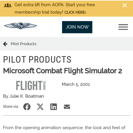
Get extra lift from AOPA. Start your free
membership trial today!
CLICK HERE
JOIN NOW
Pilot Products
PILOT PRODUCTS
Microsoft Combat Flight Simulator 2
March 5, 2001
By Julie K. Boatman
Share via:
From the opening animation sequence, the look and feel of