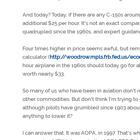
And today? Today, if there are any C-150s around,
additional $25 per hour. It's not an exact compar
quadrupled since the 1960s, and expert guidanc
Four times higher in price seems awful, but rem
calculator (
http://woodrow.mpls.frb.fed.us/e
hour airplane in the 1960s should today go for a
worth nearly $33.
So many of us who have been in aviation don't real
other commodities. But don't think I'm trying to
although pilots have grumbled since 1903 about 
anything to lower it?
I can answer that. It was AOPA, in 1997. That's