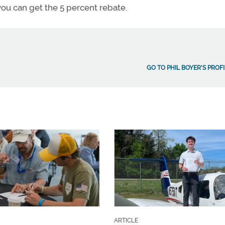
, you can get the 5 percent rebate.
GO TO PHIL BOYER'S PROFI
ARTICLE