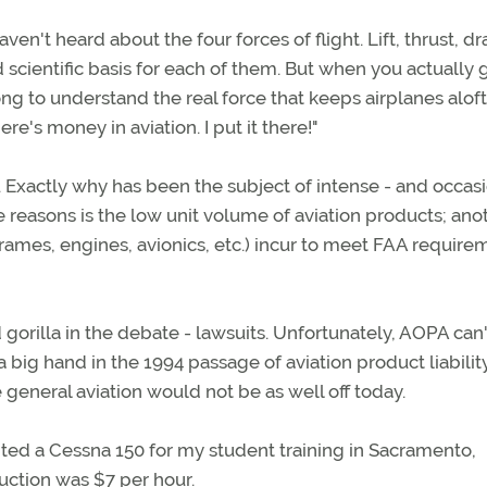
ven't heard about the four forces of flight. Lift, thrust, dr
 scientific basis for each of them. But when you actually 
ong to understand the real force that keeps airplanes alof
re's money in aviation. I put it there!"
. Exactly why has been the subject of intense - and occas
e reasons is the low unit volume of aviation products; anot
ames, engines, avionics, etc.) incur to meet FAA require
 gorilla in the debate - lawsuits. Unfortunately, AOPA can'
big hand in the 1994 passage of aviation product liabilit
e general aviation would not be as well off today.
rented a Cessna 150 for my student training in Sacramento,
ruction was $7 per hour.