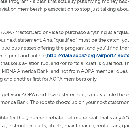
e Program - a plan that actually puts flying money back
aviation membership association to stop just talking abou
.
AOPA MasterCard or Visa to purchase anything at a "quali
ur next statement. Aha, "qualified" must be the catch, yo
4,000 businesses offering the program, and you'll find th
 in print and online (
http://data.aopa2.org/airport/inde
hat sells aviation fuel and/or rents aircraft is qualified. T
m MBNA America Bank, and not from AOPA member dues 
ying and another first for AOPA members only.
 get your AOPA credit card statement, simply circle the e
America Bank. The rebate shows up on your next statemen
ible for the 5 percent rebate. Let me repeat: that's any A
tal, instruction, parts, charts, maintenance, rental cars, g