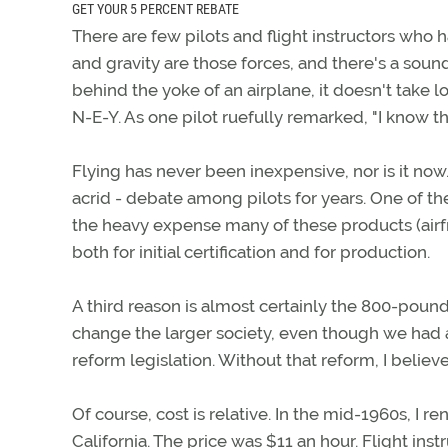
GET YOUR 5 PERCENT REBATE
There are few pilots and flight instructors who ha
and gravity are those forces, and there's a sound
behind the yoke of an airplane, it doesn't take l
N-E-Y. As one pilot ruefully remarked, "I know the
Flying has never been inexpensive, nor is it now
acrid - debate among pilots for years. One of th
the heavy expense many of these products (airfr
both for initial certification and for production.
A third reason is almost certainly the 800-pound
change the larger society, even though we had a 
reform legislation. Without that reform, I believ
Of course, cost is relative. In the mid-1960s, I 
California. The price was $11 an hour. Flight inst