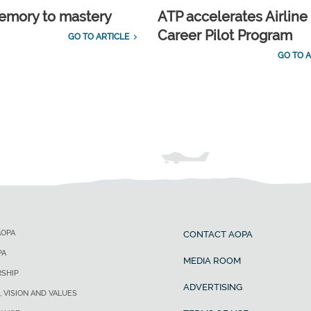
emory to mastery
ATP accelerates Airline
Career Pilot Program
GO TO ARTICLE
GO TO A
AOPA
CONTACT AOPA
PA
MEDIA ROOM
SHIP
ADVERTISING
, VISION AND VALUES