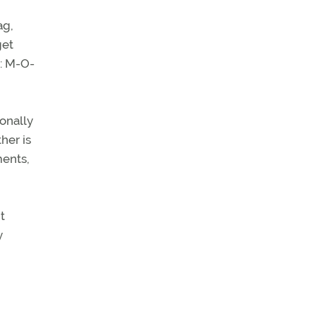
ag,
get
t: M-O-
ionally
her is
ments,
t
y