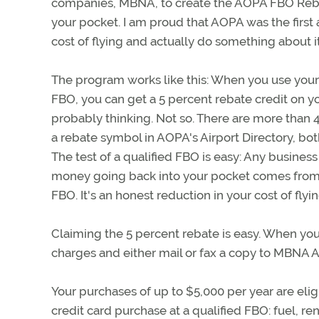
companies, MBNA, to create the AOPA FBO Rebat
your pocket. I am proud that AOPA was the first 
cost of flying and actually do something about it
The program works like this: When you use your 
FBO, you can get a 5 percent rebate credit on yo
probably thinking. Not so. There are more than 
a rebate symbol in AOPA's Airport Directory, both
The test of a qualified FBO is easy: Any business t
money going back into your pocket comes fro
FBO. It's an honest reduction in your cost of fl
Claiming the 5 percent rebate is easy. When you
charges and either mail or fax a copy to MBNA 
Your purchases of up to $5,000 per year are elig
credit card purchase at a qualified FBO: fuel, ren