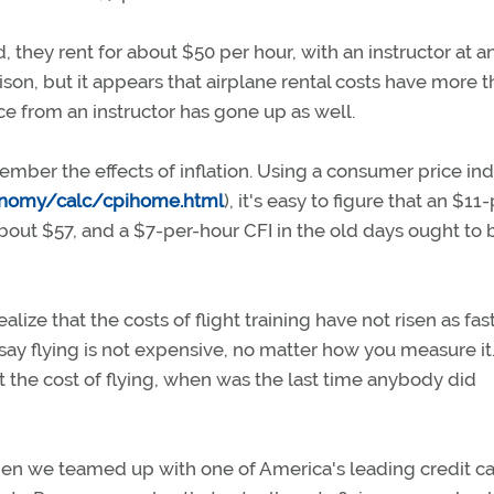
 they rent for about $50 per hour, with an instructor at a
ison, but it appears that airplane rental costs have more 
e from an instructor has gone up as well.
ember the effects of inflation. Using a consumer price in
conomy/calc/cpihome.html
), it's easy to figure that an $11
bout $57, and a $7-per-hour CFI in the old days ought to 
ize that the costs of flight training have not risen as fas
 say flying is not expensive, no matter how you measure it
the cost of flying, when was the last time anybody did
 when we teamed up with one of America's leading credit c