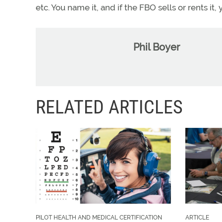
etc. You name it, and if the FBO sells or rents it
Phil Boyer
RELATED ARTICLES
PILOT HEALTH AND MEDICAL CERTIFICATION
ARTICLE