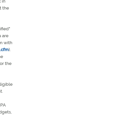
 in
t the
fied"
u are
em with
x.cfm
).
he
or the
ligible
t.
OPA
adgets,