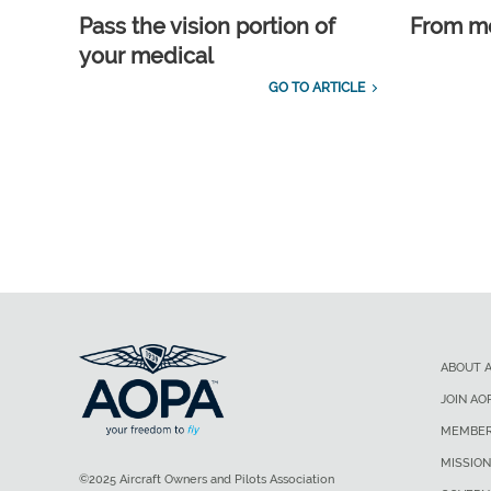
Pass the vision portion of
From m
your medical
GO TO ARTICLE
ABOUT 
JOIN AO
MEMBER
MISSION
©2025 Aircraft Owners and Pilots Association