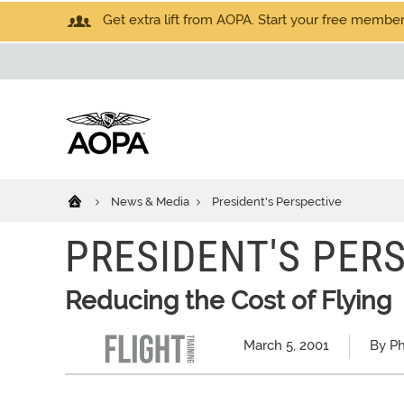
Get extra lift from AOPA. Start your free members
News & Media
President's Perspective
PRESIDENT'S PER
Reducing the Cost of Flying
March 5, 2001
By Ph