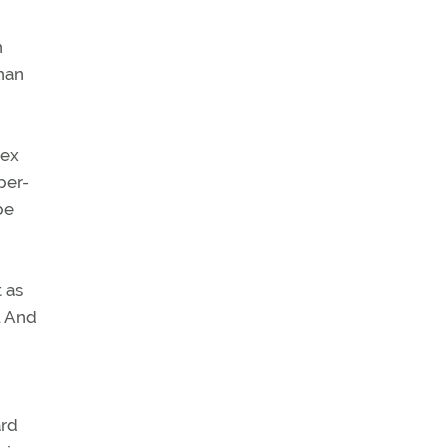
n
than
dex
-per-
be
t as
. And
ard