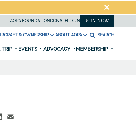
AOPA FOUNDATION
DONATE
LOGIN
JOIN NOW
IRCRAFT & OWNERSHIP
ABOUT AOPA
SEARCH
 TRIP
EVENTS
ADVOCACY
MEMBERSHIP