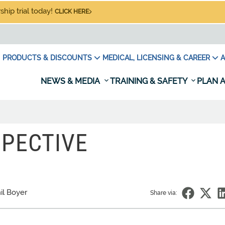
hip trial today!
CLICK HERE
PRODUCTS & DISCOUNTS
MEDICAL, LICENSING & CAREER
A
NEWS & MEDIA
TRAINING & SAFETY
PLAN A
SPECTIVE
il Boyer
Share via: