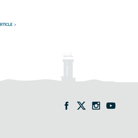
RTICLE