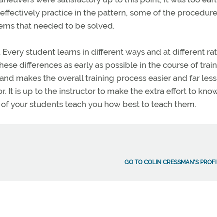
effectively practice in the pattern, some of the procedur
ems that needed to be solved.
 Every student learns in different ways and at different rat
hese differences as early as possible in the course of train
nd makes the overall training process easier and far less
. It is up to the instructor to make the extra effort to know
 of your students teach you how best to teach them.
GO TO COLIN CRESSMAN'S PROFI