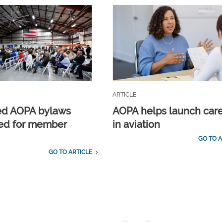
ARTICLE
ed AOPA bylaws
AOPA helps launch car
ed for member
in aviation
GO TO A
GO TO ARTICLE