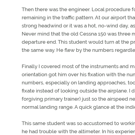
Then there was the engineer. Local procedure f
remaining in the traffic pattern. At our airport t
strong headwind or it was a hot, no-wind day, as 
Never mind that the old Cessna 150 was three m
departure end. This student would turn at the pr
the same way. He flew by the numbers regardles
Finally I covered most of the instruments and m
orientation got him over his fixation with the n
numbers, especially on landing approaches, too 
fixate instead of looking outside the airplane. I 
forgiving primary trainer) just so the airspeed n
normal landing range. A quick glance at the indic
This same student was so accustomed to working
he had trouble with the altimeter. In his exper