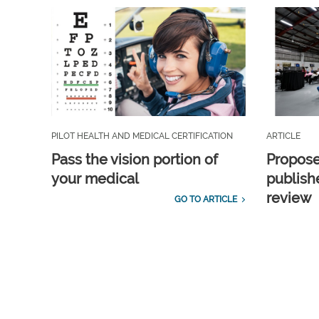
PILOT HEALTH AND MEDICAL CERTIFICATION
ARTICLE
Pass the vision portion of
Propos
your medical
publish
review
GO TO ARTICLE