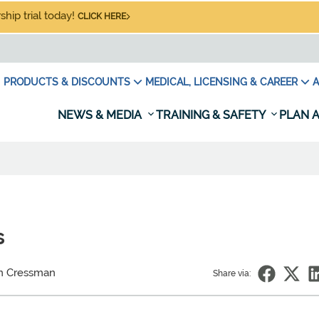
hip trial today!
CLICK HERE
PRODUCTS & DISCOUNTS
MEDICAL, LICENSING & CAREER
A
NEWS & MEDIA
TRAINING & SAFETY
PLAN A
s
in Cressman
Share via: