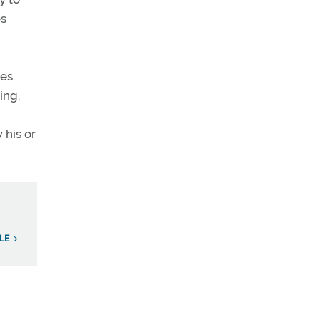
es
es.
ing.
 his or
LE