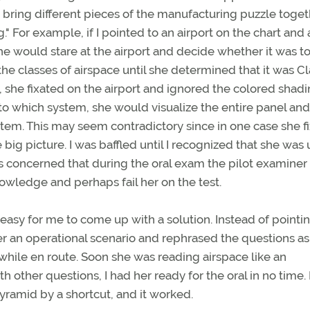
o bring different pieces of the manufacturing puzzle toget
" For example, if I pointed to an airport on the chart and
 she would stare at the airport and decide whether it was 
e classes of airspace until she determined that it was Cl
, she fixated on the airport and ignored the colored shad
to which system, she would visualize the entire panel and
stem. This may seem contradictory since in one case she f
 big picture. I was baffled until I recognized that she was 
was concerned that during the oral exam the pilot examine
nowledge and perhaps fail her on the test.
easy for me to come up with a solution. Instead of pointin
her an operational scenario and rephrased the questions as
hile en route. Soon she was reading airspace like an
 other questions, I had her ready for the oral in no time. 
yramid by a shortcut, and it worked.