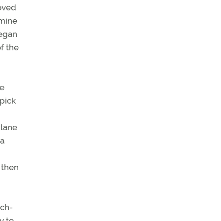
moved
 mine
began
f the
he
 pick
plane
 a
 then
uch-
y to