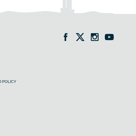
 POLICY