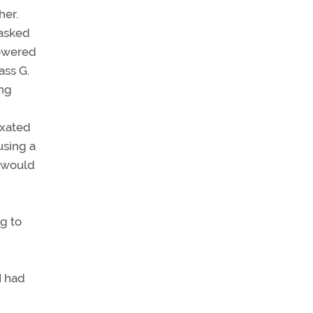
her.
 asked
towered
ass G.
ing
ixated
using a
r would
g to
I had