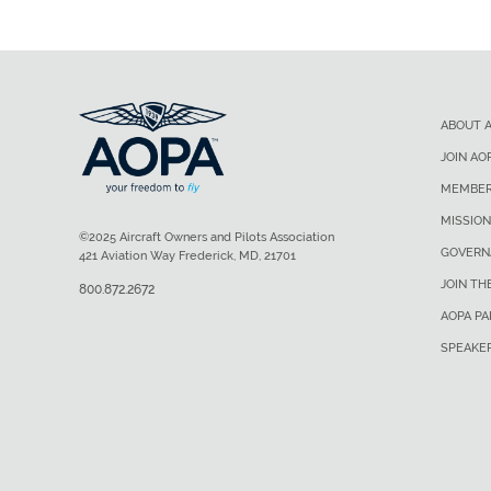
ABOUT 
JOIN AO
MEMBER
MISSION
©2025 Aircraft Owners and Pilots Association
GOVERN
421 Aviation Way Frederick, MD, 21701
JOIN TH
800.872.2672
AOPA P
SPEAKE