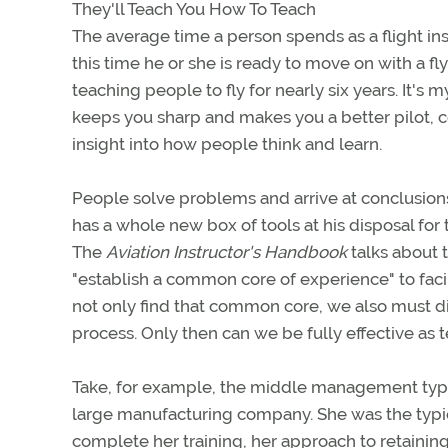
They'll Teach You How To Teach
The average time a person spends as a flight i
this time he or she is ready to move on with a f
teaching people to fly for nearly six years. It's m
keeps you sharp and makes you a better pilot, co
insight into how people think and learn.
People solve problems and arrive at conclusions
has a whole new box of tools at his disposal fo
The
Aviation Instructor's Handbook
talks about t
"establish a common core of experience" to fa
not only find that common core, we also must 
process. Only then can we be fully effective as 
Take, for example, the middle management type
large manufacturing company. She was the typic
complete her training, her approach to retaining