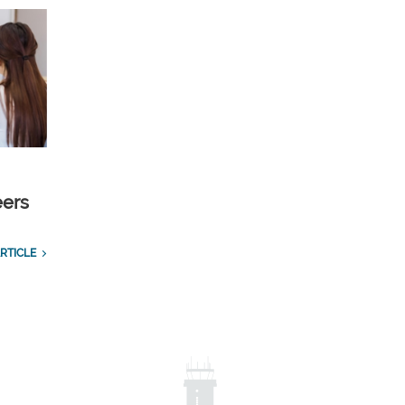
eers
RTICLE