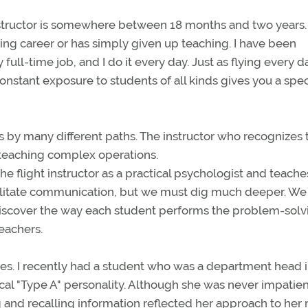
nstructor is somewhere between 18 months and two years.
lying career or has simply given up teaching. I have been
y full-time job, and I do it every day. Just as flying every d
nstant exposure to students of all kinds gives you a spec
 by many different paths. The instructor who recognizes 
r teaching complex operations.
he flight instructor as a practical psychologist and teache
cilitate communication, but we must dig much deeper. W
discover the way each student performs the problem-solv
teachers.
s. I recently had a student who was a department head i
al "Type A" personality. Although she was never impatien
 and recalling information reflected her approach to her 