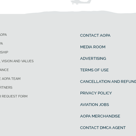
AOPA
CONTACT AOPA
PA
MEDIA ROOM
SHIP
ADVERTISING
, VISION AND VALUES
TERMS OF USE
ANCE
E AOPA TEAM
CANCELLATION AND REFUND
ARTNERS
PRIVACY POLICY
R REQUEST FORM
AVIATION JOBS
AOPA MERCHANDISE
CONTACT DMCA AGENT