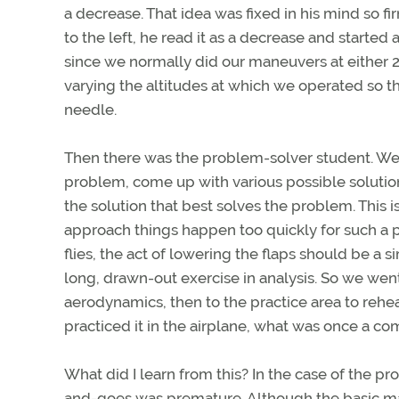
a decrease. That idea was fixed in his mind so f
to the left, he read it as a decrease and started 
since we normally did our maneuvers at either 2,
varying the altitudes at which we operated so th
needle.
Then there was the problem-solver student. We 
problem, come up with various possible solution
the solution that best solves the problem. This i
approach things happen too quickly for such a
flies, the act of lowering the flaps should be a 
long, drawn-out exercise in analysis. So we wen
aerodynamics, then to the practice area to rehe
practiced it in the airplane, what was once a 
What did I learn from this? In the case of the pr
and-goes was premature. Although the basic mane