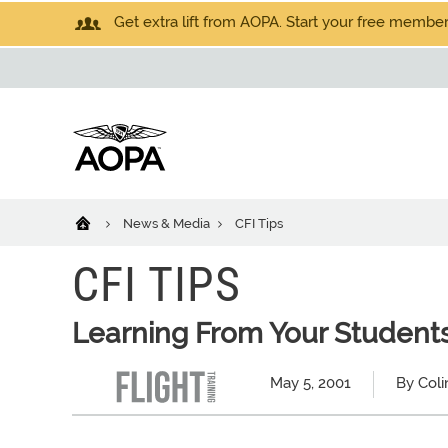
Get extra lift from AOPA. Start your free members
News & Media
CFI Tips
CFI TIPS
Learning From Your Student
May 5, 2001
By Col