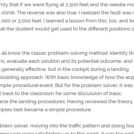
irmly that if we were flying at 2,500 feet and the needle 
a climb. The reverse was also true. I realized the fault was
000 or 3,000 feet. I learned a lesson from this, too, and 
at the student would get used to the different positions o
all know the classic problem-solving method: Identify t
s, evaluate each solution and its potential outcome, and
s generally effective, but in the cockpit during a landing
 plodding approach. With basic knowledge of how the air
simple procedural event. But for the problem solver, it was
t back to the classroom for some discussion of basic
arse the landing procedures. Having reviewed the theory,
complex task became a simple procedure.
oblem solver, moving into the traffic pattern and doing to
uvers were satisfactory up to this point, it was too earl