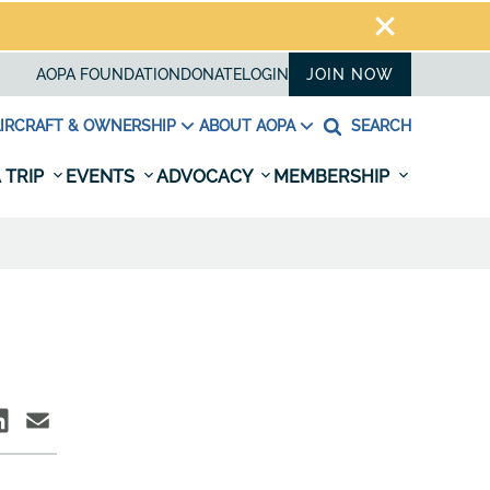
AOPA FOUNDATION
DONATE
LOGIN
JOIN NOW
IRCRAFT & OWNERSHIP
ABOUT AOPA
SEARCH
 TRIP
EVENTS
ADVOCACY
MEMBERSHIP