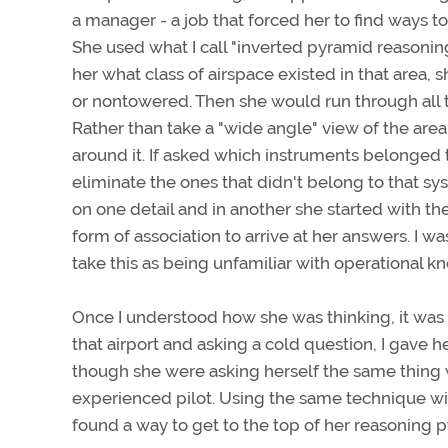
a manager - a job that forced her to find ways t
She used what I call "inverted pyramid reasoning.
her what class of airspace existed in that area,
or nontowered. Then she would run through all th
Rather than take a "wide angle" view of the area
around it. If asked which instruments belonged 
eliminate the ones that didn't belong to that sy
on one detail and in another she started with the
form of association to arrive at her answers. I 
take this as being unfamiliar with operational k
Once I understood how she was thinking, it was 
that airport and asking a cold question, I gave 
though she were asking herself the same thing w
experienced pilot. Using the same technique with
found a way to get to the top of her reasoning p