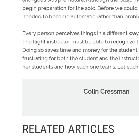
begin preparation for the solo. Before we could 
needed to become automatic rather than probl
Every person perceives things in a different way.
The flight instructor must be able to recognize t
Doing so saves time and money for the student a
frustrating for both the student and the instructor
her students and how each one learns. Let each
Colin Cressman
RELATED ARTICLES