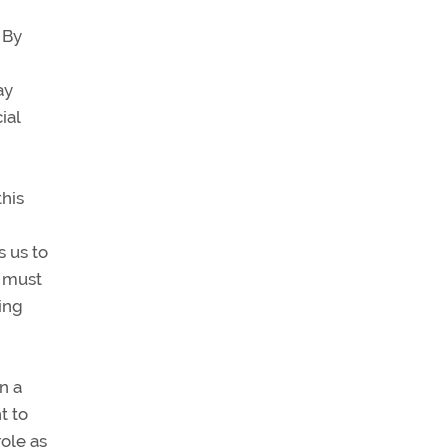
 By
ay
ial
this
s us to
e must
ing
n a
t to
role as