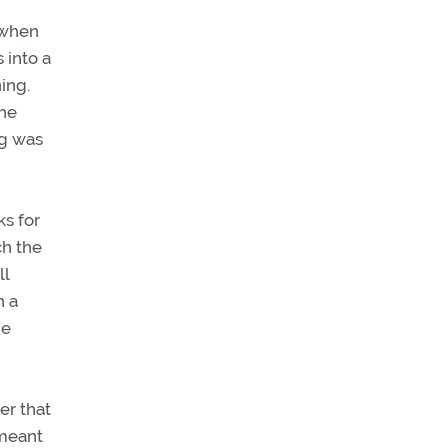
 when
 into a
ing.
the
ng was
ks for
ch the
ll
n a
he
er that
 meant