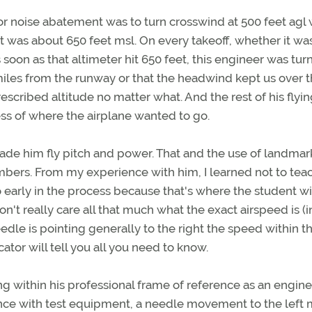
or noise abatement was to turn crosswind at 500 feet agl
hat was about 650 feet msl. On every takeoff, whether it was
soon as that altimeter hit 650 feet, this engineer was turn
iles from the runway or that the headwind kept us over 
escribed altitude no matter what. And the rest of his flyi
s of where the airplane wanted to go.
ade him fly pitch and power. That and the use of landmar
umbers. From my experience with him, I learned not to tea
early in the process because that's where the student wi
don't really care all that much what the exact airspeed is (i
eedle is pointing generally to the right the speed within t
ator will tell you all you need to know.
 within his professional frame of reference as an engine
ience with test equipment, a needle movement to the left