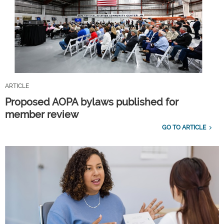
ARTICLE
Proposed AOPA bylaws published for
member review
GO TO ARTICLE