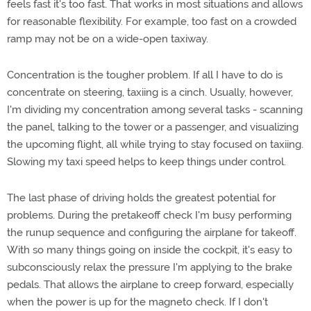
feels fast it's too fast. That works in most situations and allows
for reasonable flexibility. For example, too fast on a crowded
ramp may not be on a wide-open taxiway.
Concentration is the tougher problem. If all I have to do is
concentrate on steering, taxiing is a cinch. Usually, however,
I'm dividing my concentration among several tasks - scanning
the panel, talking to the tower or a passenger, and visualizing
the upcoming flight, all while trying to stay focused on taxiing.
Slowing my taxi speed helps to keep things under control.
The last phase of driving holds the greatest potential for
problems. During the pretakeoff check I'm busy performing
the runup sequence and configuring the airplane for takeoff.
With so many things going on inside the cockpit, it's easy to
subconsciously relax the pressure I'm applying to the brake
pedals. That allows the airplane to creep forward, especially
when the power is up for the magneto check. If I don't