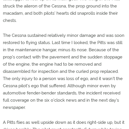
struck the aileron of the Cessna, the prop ground into the
macadam, and both pilots' hearts did snaprolls inside their
chests.
The Cessna sustained relatively minor damage and was soon
restored to flying status. Last time I looked, the Pitts was still
in the maintenance hangar, minus its nose. Because of the
prop's contact with the pavement and the sudden stoppage
of the engine, the engine had to be removed and
disassembled for inspection and the curled prop replaced.
The only injury to a person was loss of ego, and it wasn't the
Cessna pilot's ego that suffered. Although minor even by
automotive fender-bender standards, the incident received
full coverage on the six o'clock news and in the next day's
newspaper.
A Pitts flies as well upside down as it does right-side up, but it