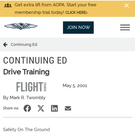
Get extra lift from AOPA. Start your free
membership trial today!
CLICK HERE
JOIN NOW
Continuing Ed
CONTINUING ED
Drive Training
May 5, 2001
By Mark R. Twombly
Share via:
Safety On The Ground