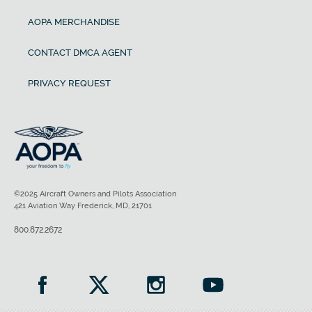
AOPA MERCHANDISE
CONTACT DMCA AGENT
PRIVACY REQUEST
©2025 Aircraft Owners and Pilots Association
421 Aviation Way Frederick, MD, 21701
800.872.2672