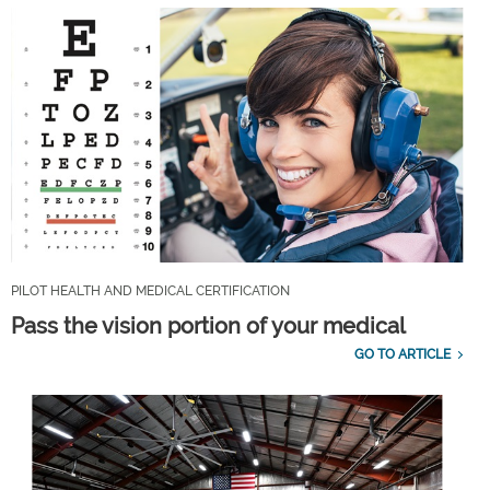
PILOT HEALTH AND MEDICAL CERTIFICATION
Pass the vision portion of your medical
GO TO ARTICLE