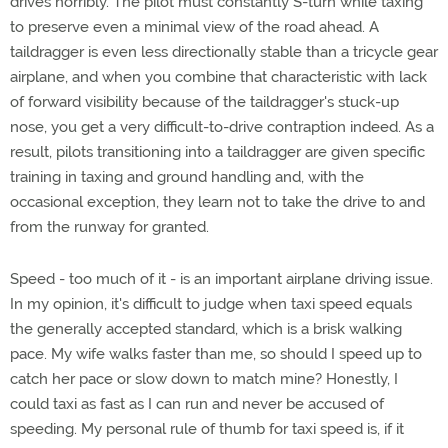
drives horribly. The pilot must constantly S-turn while taxing
to preserve even a minimal view of the road ahead. A
taildragger is even less directionally stable than a tricycle gear
airplane, and when you combine that characteristic with lack
of forward visibility because of the taildragger's stuck-up
nose, you get a very difficult-to-drive contraption indeed. As a
result, pilots transitioning into a taildragger are given specific
training in taxing and ground handling and, with the
occasional exception, they learn not to take the drive to and
from the runway for granted.
Speed - too much of it - is an important airplane driving issue.
In my opinion, it's difficult to judge when taxi speed equals
the generally accepted standard, which is a brisk walking
pace. My wife walks faster than me, so should I speed up to
catch her pace or slow down to match mine? Honestly, I
could taxi as fast as I can run and never be accused of
speeding. My personal rule of thumb for taxi speed is, if it