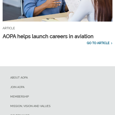
ARTICLE
AOPA helps launch careers in aviation
GO TO ARTICLE
ABOUT AOPA
JOIN AOPA
MEMBERSHIP
MISSION, VISION AND VALUES