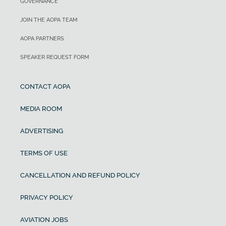
GOVERNANCE
JOIN THE AOPA TEAM
AOPA PARTNERS
SPEAKER REQUEST FORM
CONTACT AOPA
MEDIA ROOM
ADVERTISING
TERMS OF USE
CANCELLATION AND REFUND POLICY
PRIVACY POLICY
AVIATION JOBS