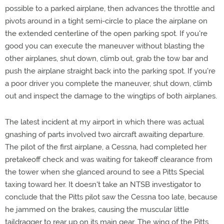
possible to a parked airplane, then advances the throttle and
pivots around in a tight semi-circle to place the airplane on
the extended centerline of the open parking spot. If you're
good you can execute the maneuver without blasting the
other airplanes, shut down, climb out, grab the tow bar and
push the airplane straight back into the parking spot. If you're
a poor driver you complete the maneuver, shut down, climb
out and inspect the damage to the wingtips of both airplanes.
The latest incident at my airport in which there was actual
gnashing of parts involved two aircraft awaiting departure.
The pilot of the first airplane, a Cessna, had completed her
pretakeoff check and was waiting for takeoff clearance from
the tower when she glanced around to see a Pitts Special
taxing toward her. It doesn't take an NTSB investigator to
conclude that the Pitts pilot saw the Cessna too late, because
he jammed on the brakes, causing the muscular little
taildragger to rear up on its main gear. The wing of the Pitts