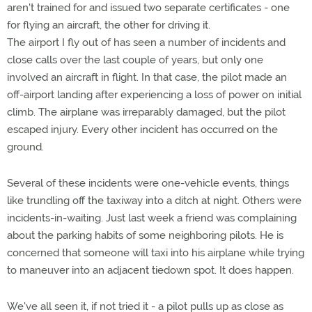
aren't trained for and issued two separate certificates - one
for flying an aircraft, the other for driving it.
The airport I fly out of has seen a number of incidents and
close calls over the last couple of years, but only one
involved an aircraft in flight. In that case, the pilot made an
off-airport landing after experiencing a loss of power on initial
climb. The airplane was irreparably damaged, but the pilot
escaped injury. Every other incident has occurred on the
ground.
Several of these incidents were one-vehicle events, things
like trundling off the taxiway into a ditch at night. Others were
incidents-in-waiting. Just last week a friend was complaining
about the parking habits of some neighboring pilots. He is
concerned that someone will taxi into his airplane while trying
to maneuver into an adjacent tiedown spot. It does happen.
We've all seen it, if not tried it - a pilot pulls up as close as