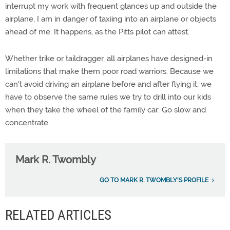
interrupt my work with frequent glances up and outside the
airplane, I am in danger of taxiing into an airplane or objects
ahead of me. It happens, as the Pitts pilot can attest.
Whether trike or taildragger, all airplanes have designed-in
limitations that make them poor road warriors. Because we
can't avoid driving an airplane before and after flying it, we
have to observe the same rules we try to drill into our kids
when they take the wheel of the family car: Go slow and
concentrate.
Mark R. Twombly
GO TO MARK R. TWOMBLY'S PROFILE
RELATED ARTICLES