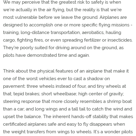
We may perceive that the greatest risk to safety is when
we're actually in the air flying, but the reality is that we're
most vulnerable before we leave the ground. Airplanes are
designed to accomplish one or more specific flying missions -
training, long-distance transportation, aerobatics, hauling
cargo, fighting fires, or even spreading fertilizer or insecticides.
They're poorly suited for driving around on the ground, as
pilots have demonstrated time and again.
Think about the physical features of an airplane that make it
one of the worst vehicles ever to cast a shadow on
pavement: three wheels instead of four, and tiny wheels at
that; tepid brakes; short wheelbase; high center of gravity;
steering response that more closely resembles a shrimp boat
than a car; and long wings and a tall tail to catch the wind and
upset the balance. The inherent hands-off stability that makes
certificated airplanes safe and easy to fly disappears when
the weight transfers from wings to wheels. It's a wonder pilots