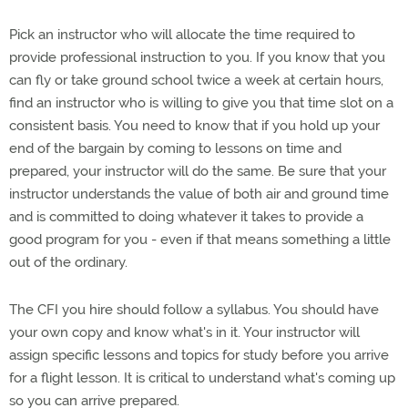
Pick an instructor who will allocate the time required to
provide professional instruction to you. If you know that you
can fly or take ground school twice a week at certain hours,
find an instructor who is willing to give you that time slot on a
consistent basis. You need to know that if you hold up your
end of the bargain by coming to lessons on time and
prepared, your instructor will do the same. Be sure that your
instructor understands the value of both air and ground time
and is committed to doing whatever it takes to provide a
good program for you - even if that means something a little
out of the ordinary.
The CFI you hire should follow a syllabus. You should have
your own copy and know what's in it. Your instructor will
assign specific lessons and topics for study before you arrive
for a flight lesson. It is critical to understand what's coming up
so you can arrive prepared.