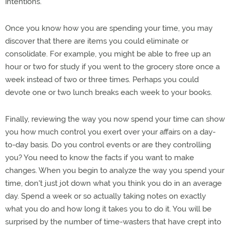
intentions.
Once you know how you are spending your time, you may
discover that there are items you could eliminate or
consolidate. For example, you might be able to free up an
hour or two for study if you went to the grocery store once a
week instead of two or three times. Perhaps you could
devote one or two lunch breaks each week to your books.
Finally, reviewing the way you now spend your time can show
you how much control you exert over your affairs on a day-
to-day basis. Do you control events or are they controlling
you? You need to know the facts if you want to make
changes. When you begin to analyze the way you spend your
time, don't just jot down what you think you do in an average
day. Spend a week or so actually taking notes on exactly
what you do and how long it takes you to do it. You will be
surprised by the number of time-wasters that have crept into