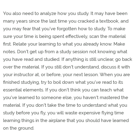
You also need to analyze how you study. It may have been
many years since the last time you cracked a textbook, and
you may fear that you've forgotten how to study. To make
sure your time is being spent effectively, scan the material
first. Relate your learning to what you already know. Make
notes. Don't get up from a study session not knowing what
you have read and studied. If anything is still unclear, go back
over the material. If you still don't understand, discuss it with
your instructor at, or before, your next lesson. When you are
finished studying, try to boil down what you've read to its
essential elements. If you don't think you can teach what
you've learned to someone else, you haven't mastered the
material. If you don't take the time to understand what you
study before you fly, you will waste expensive flying time
learning things in the airplane that you should have learned
on the ground.