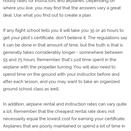
hourly rates for instructors and airplanes. Depending on
where you live, you may find that the answers vary a great
deal. Use what you find out to create a plan.
If any flight school tells you it will take you 35 or 40 hours to
get your pilot's certificate, don't believe it. The regulations say
it can be done in that amount of time, but the truth is that is
generally takes considerably longer - somewhere between
55 and 75 hours. Remember, that's just time spent in the
airplane with the propeller turning. You will also need to
spend time on the ground with your instructor before and
after each lesson, and you may want to take an organized
ground school class as well.
In addition, airplane rental and instruction rates can vary quite
a lot. Remember that the cheapest rental rate does not
necessarily equal the lowest cost for earning your certificate.
Airplanes that are poorly maintained or spend a lot of time in