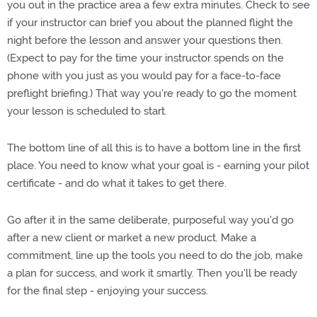
you out in the practice area a few extra minutes. Check to see
if your instructor can brief you about the planned flight the
night before the lesson and answer your questions then.
(Expect to pay for the time your instructor spends on the
phone with you just as you would pay for a face-to-face
preflight briefing.) That way you're ready to go the moment
your lesson is scheduled to start.
The bottom line of all this is to have a bottom line in the first
place. You need to know what your goal is - earning your pilot
certificate - and do what it takes to get there.
Go after it in the same deliberate, purposeful way you'd go
after a new client or market a new product. Make a
commitment, line up the tools you need to do the job, make
a plan for success, and work it smartly. Then you'll be ready
for the final step - enjoying your success.