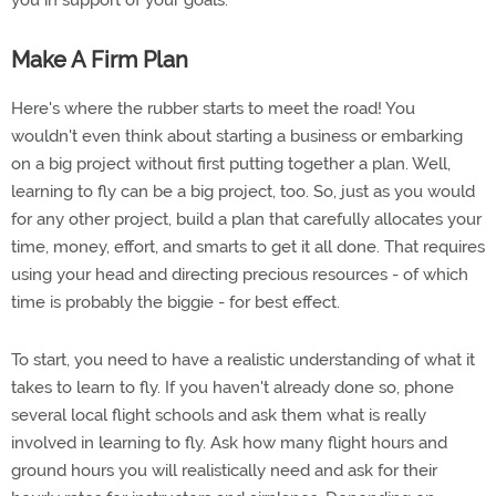
you in support of your goals.
Make A Firm Plan
Here's where the rubber starts to meet the road! You
wouldn't even think about starting a business or embarking
on a big project without first putting together a plan. Well,
learning to fly can be a big project, too. So, just as you would
for any other project, build a plan that carefully allocates your
time, money, effort, and smarts to get it all done. That requires
using your head and directing precious resources - of which
time is probably the biggie - for best effect.
To start, you need to have a realistic understanding of what it
takes to learn to fly. If you haven't already done so, phone
several local flight schools and ask them what is really
involved in learning to fly. Ask how many flight hours and
ground hours you will realistically need and ask for their