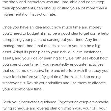
the shop, and instructors who are unreliable and don't keep
their appointments, can end up costing you a lot more than a
higher rental or instruction rate.
Once you have an idea about how much time and money
you'll need to budget, it may be a good idea to get some help
composing your plan and carving out your time. Any time
management book that makes sense to you can be a big
asset. Adapt its principles to your individual circumstances,
assets, and your goal of learning to fly. Be ruthless about how
you spend your time. If you repeatedly encounter activities
that consume excessive time and interfere with the study you
have to do before you fly, get rid of them. Just stop doing
whatever it is. Revisit your priorities and use them to allocate
your discretionary time.
Seek your instructor's guidance. Together develop a workable
flying schedule and overall plan on which you, your CFI, your