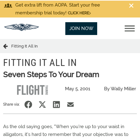
Get extra lift from AOPA. Start your free
membership trial today!
CLICK HERE
JOIN NOW
Fitting It All In
FITTING IT ALL IN
Seven Steps To Your Dream
May 5, 2001
By Wally Miller
Share via:
As the old saying goes, "When you're up to your waist in
alligators, it's hard to remember that your objective was to