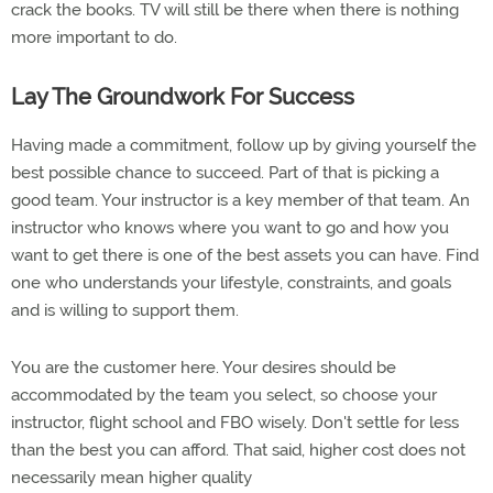
crack the books. TV will still be there when there is nothing
more important to do.
Lay The Groundwork For Success
Having made a commitment, follow up by giving yourself the
best possible chance to succeed. Part of that is picking a
good team. Your instructor is a key member of that team. An
instructor who knows where you want to go and how you
want to get there is one of the best assets you can have. Find
one who understands your lifestyle, constraints, and goals
and is willing to support them.
You are the customer here. Your desires should be
accommodated by the team you select, so choose your
instructor, flight school and FBO wisely. Don't settle for less
than the best you can afford. That said, higher cost does not
necessarily mean higher quality