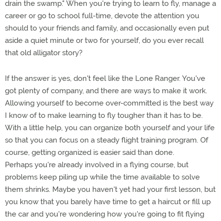
drain the swamp." When you're trying to learn to fly, manage a
career or go to school full-time, devote the attention you
should to your friends and family, and occasionally even put
aside a quiet minute or two for yourself, do you ever recall
that old alligator story?
If the answer is yes, don't feel like the Lone Ranger. You've
got plenty of company, and there are ways to make it work.
Allowing yourself to become over-committed is the best way
I know of to make learning to fly tougher than it has to be.
With a little help, you can organize both yourself and your life
so that you can focus on a steady flight training program. Of
course, getting organized is easier said than done.
Perhaps you're already involved in a flying course, but
problems keep piling up while the time available to solve
them shrinks. Maybe you haven't yet had your first lesson, but
you know that you barely have time to get a haircut or fill up
the car and you're wondering how you're going to fit flying