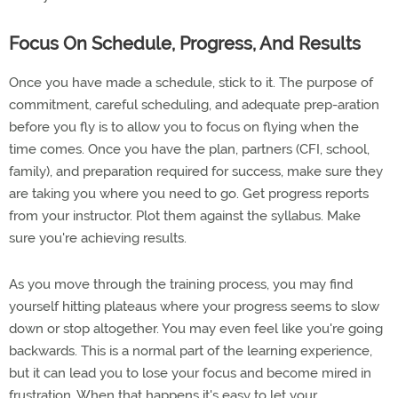
Focus On Schedule, Progress, And Results
Once you have made a schedule, stick to it. The purpose of
commitment, careful scheduling, and adequate prep-aration
before you fly is to allow you to focus on flying when the
time comes. Once you have the plan, partners (CFI, school,
family), and preparation required for success, make sure they
are taking you where you need to go. Get progress reports
from your instructor. Plot them against the syllabus. Make
sure you're achieving results.
As you move through the training process, you may find
yourself hitting plateaus where your progress seems to slow
down or stop altogether. You may even feel like you're going
backwards. This is a normal part of the learning experience,
but it can lead you to lose your focus and become mired in
frustration. When that happens it's easy to let your