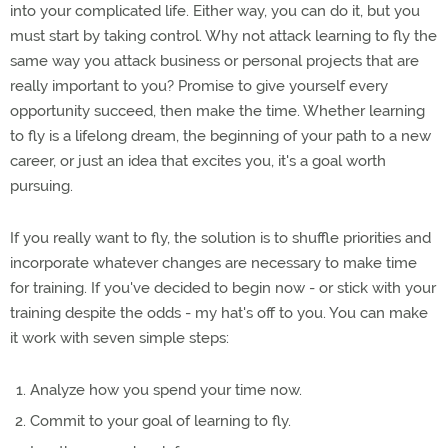
into your complicated life. Either way, you can do it, but you
must start by taking control. Why not attack learning to fly the
same way you attack business or personal projects that are
really important to you? Promise to give yourself every
opportunity succeed, then make the time. Whether learning
to fly is a lifelong dream, the beginning of your path to a new
career, or just an idea that excites you, it's a goal worth
pursuing.
If you really want to fly, the solution is to shuffle priorities and
incorporate whatever changes are necessary to make time
for training. If you've decided to begin now - or stick with your
training despite the odds - my hat's off to you. You can make
it work with seven simple steps:
Analyze how you spend your time now.
Commit to your goal of learning to fly.