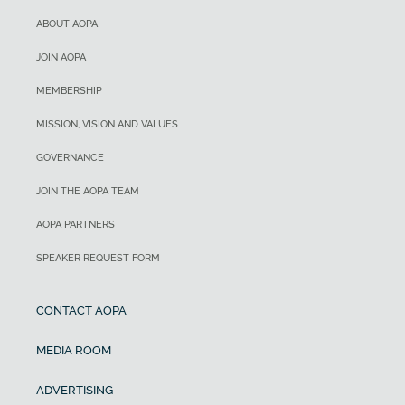
ABOUT AOPA
JOIN AOPA
MEMBERSHIP
MISSION, VISION AND VALUES
GOVERNANCE
JOIN THE AOPA TEAM
AOPA PARTNERS
SPEAKER REQUEST FORM
CONTACT AOPA
MEDIA ROOM
ADVERTISING