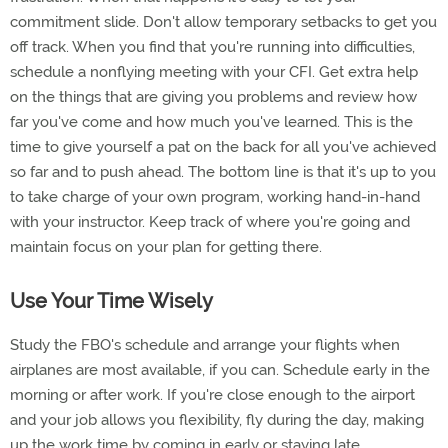
commitment slide. Don't allow temporary setbacks to get you
off track. When you find that you're running into difficulties,
schedule a nonflying meeting with your CFI. Get extra help
on the things that are giving you problems and review how
far you've come and how much you've learned. This is the
time to give yourself a pat on the back for all you've achieved
so far and to push ahead. The bottom line is that it's up to you
to take charge of your own program, working hand-in-hand
with your instructor. Keep track of where you're going and
maintain focus on your plan for getting there.
Use Your Time Wisely
Study the FBO's schedule and arrange your flights when
airplanes are most available, if you can. Schedule early in the
morning or after work. If you're close enough to the airport
and your job allows you flexibility, fly during the day, making
up the work time by coming in early or staying late.