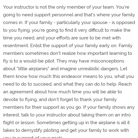
Your instructor is not the only member of your team. You're
going to need support personnel and that's where your family
comes in. If your family - particularly your spouse - is opposed
to you flying, you're going to find it very difficult to make the
time you need, and your efforts are sure to be met with
resentment. Enlist the support of your family early on. Family
members sometimes don't realize how important learning to
fly is to a would-be pilot. They may have misconceptions
about "little airplanes" and imagine unrealistic dangers. Let
them know how much this endeavor means to you, what you
need to do to succeed, and what they can do to help. Reach
an agreement about how much time you will be able to
devote to flying, and don't forget to thank your family
members for their support as you go. If your family shows any
interest, talk to your instructor about taking them on an intro
flight or lesson. Sometimes getting up in the airplane is all it
takes to demystify piloting and get your family to work with