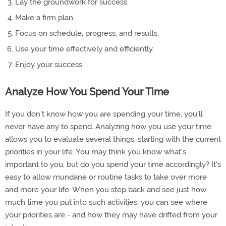
Lay the groundwork for success.
Make a firm plan.
Focus on schedule, progress, and results.
Use your time effectively and efficiently.
Enjoy your success.
Analyze How You Spend Your Time
If you don't know how you are spending your time, you'll
never have any to spend. Analyzing how you use your time
allows you to evaluate several things, starting with the current
priorities in your life. You may think you know what's
important to you, but do you spend your time accordingly? It's
easy to allow mundane or routine tasks to take over more
and more your life. When you step back and see just how
much time you put into such activities, you can see where
your priorities are - and how they may have drifted from your