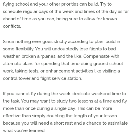
flying school and your other priorities can build. Try to
schedule regular days of the week and times of the day as far
ahead of time as you can, being sure to allow for known
conflicts.
Since nothing ever goes strictly according to plan, build in
some flexibility. You will undoubtedly lose flights to bad
weather, broken airplanes, and the like. Compensate with
alternate plans for spending that time doing ground school
work, taking tests, or enhancement activities like visiting a
control tower and flight service station.
If you cannot fly during the week, dedicate weekend time to
the task. You may want to study two lessons at a time and fly
more than once during a single day. This can be more
effective than simply doubling the length of your lesson
because you will need a short rest and a chance to assimilate
what you've learned.