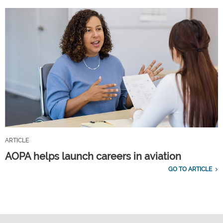
ARTICLE
AOPA helps launch careers in aviation
GO TO ARTICLE