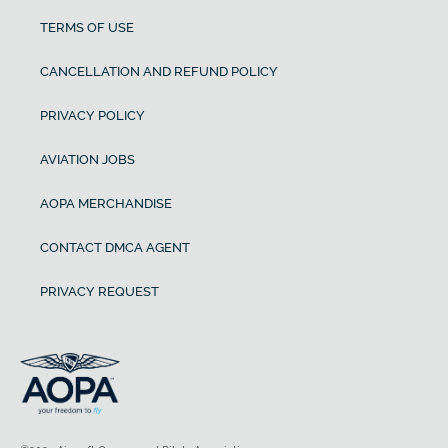
TERMS OF USE
CANCELLATION AND REFUND POLICY
PRIVACY POLICY
AVIATION JOBS
AOPA MERCHANDISE
CONTACT DMCA AGENT
PRIVACY REQUEST