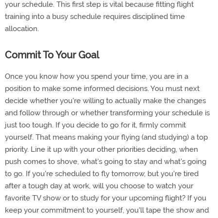
your schedule. This first step is vital because fitting flight
training into a busy schedule requires disciplined time
allocation.
Commit To Your Goal
Once you know how you spend your time, you are in a
position to make some informed decisions. You must next
decide whether you're willing to actually make the changes
and follow through or whether transforming your schedule is
just too tough. If you decide to go for it, firmly commit
yourself. That means making your flying (and studying) a top
priority. Line it up with your other priorities deciding, when
push comes to shove, what's going to stay and what's going
to go. If you're scheduled to fly tomorrow, but you're tired
after a tough day at work, will you choose to watch your
favorite TV show or to study for your upcoming flight? If you
keep your commitment to yourself, you'll tape the show and