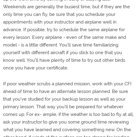
Weekends are generally the busiest time, but if they are the
only time you can fly, be sure that you schedule your
appointments with your instructor and airplane well in
advance. If possible, try to schedule the same airplane for
every lesson. Every airplane - even of the same make and
model - is a little different. You'll save time familiarizing
yourself with different aircraft if you stick to one that you
know well. You'll have plenty of time to try out other birds
once you have your certificate.
If poor weather scrubs a planned mission, work with your CFI
ahead of time to have an alternate lesson planned. Be sure
that you've studied for your backup lesson as well as your
primary lesson. That way you'll be prepared for whatever
comes up. For ex- ample, if the weather is too bad to fly at all,
ask your instructor to give you some ground time reviewing
what you have learned and covering something new. On the