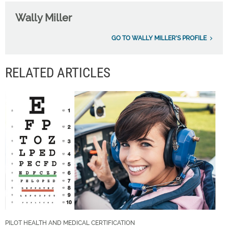
Wally Miller
GO TO WALLY MILLER'S PROFILE
RELATED ARTICLES
PILOT HEALTH AND MEDICAL CERTIFICATION