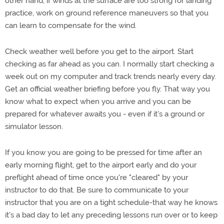
other hand, if winds at the surface are too strong for landing
practice, work on ground reference maneuvers so that you
can learn to compensate for the wind.
Check weather well before you get to the airport. Start
checking as far ahead as you can. I normally start checking a
week out on my computer and track trends nearly every day.
Get an official weather briefing before you fly. That way you
know what to expect when you arrive and you can be
prepared for whatever awaits you - even if it's a ground or
simulator lesson.
If you know you are going to be pressed for time after an
early morning flight, get to the airport early and do your
preflight ahead of time once you're "cleared" by your
instructor to do that. Be sure to communicate to your
instructor that you are on a tight schedule-that way he knows
it's a bad day to let any preceding lessons run over or to keep