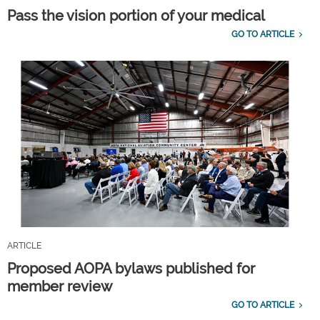
Pass the vision portion of your medical
GO TO ARTICLE
ARTICLE
Proposed AOPA bylaws published for
member review
GO TO ARTICLE