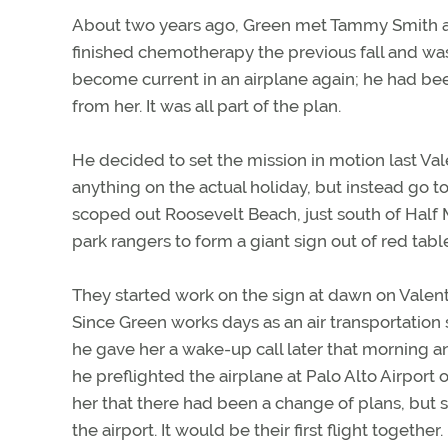
About two years ago, Green met Tammy Smith at 
finished chemotherapy the previous fall and was
become current in an airplane again; he had bee
from her. It was all part of the plan.
He decided to set the mission in motion last Val
anything on the actual holiday, but instead go 
scoped out Roosevelt Beach, just south of Half
park rangers to form a giant sign out of red tabl
They started work on the sign at dawn on Valenti
Since Green works days as an air transportation 
he gave her a wake-up call later that morning a
he preflighted the airplane at Palo Alto Airport
her that there had been a change of plans, but s
the airport. It would be their first flight together.