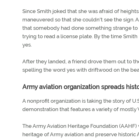
Since Smith joked that she was afraid of height
maneuvered so that she couldn't see the sign.
that somebody had done something strange to the 
trying to read a license plate. By the time Smit
yes.
After they landed, a friend drove them out to 
spelling the word yes with driftwood on the beac
Army aviation organization spreads his
A nonprofit organization is taking the story of U.
demonstration that features a variety of mostly 
The Army Aviation Heritage Foundation (AAHF) 
heritage of Army aviation and preserve historic 