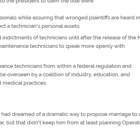
the president to stem the tide were:
ionals while assuring that wronged plaintiffs are heard in
ct a technician's personal assets.
indictments of technicians until after the release of the
 maintenance technicians to speak more openly with
ance technicians from within a federal regulation and
be overseen by a coalition of industry, education, and
d medical practices.
he had dreamed of a dramatic way to propose marriage to 
r, but that didn't keep him from at least planning Operat