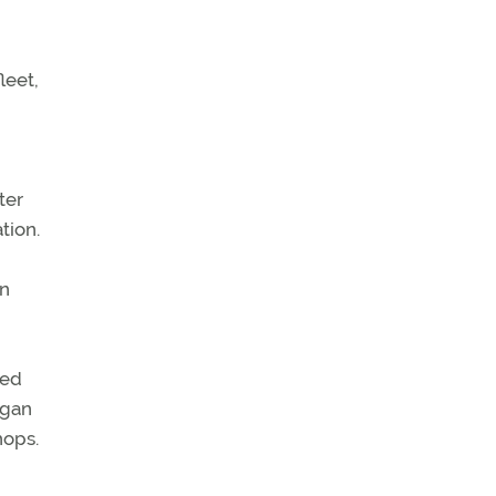
leet,
ter
tion.
in
ted
egan
hops.