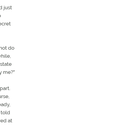
 just
o
ecret
 not do
hile,
state
ry me?"
part.
urse,
eady,
 told
ved at