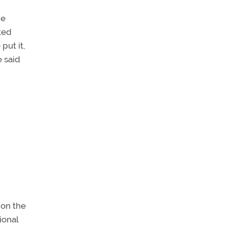
he
ted
put it,
e said
 on the
ional