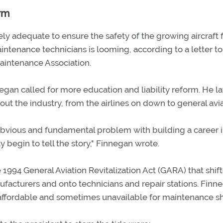
orm
ly adequate to ensure the safety of the growing aircraft f
ntenance technicians is looming, according to a letter to
aintenance Association.
egan called for more education and liability reform. He la
ut the industry, from the airlines on down to general avia
vious and fundamental problem with building a career 
begin to tell the story," Finnegan wrote.
1994 General Aviation Revitalization Act (GARA) that shif
facturers and onto technicians and repair stations. Finn
naffordable and sometimes unavailable for maintenance s