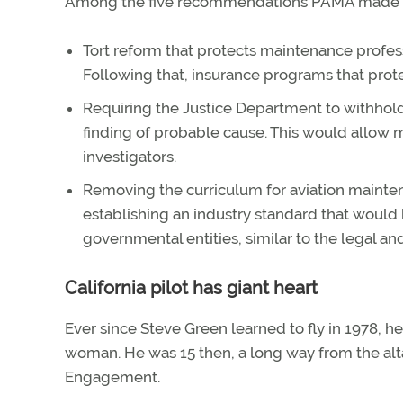
Among the five recommendations PAMA made to 
Tort reform that protects maintenance profess
Following that, insurance programs that prote
Requiring the Justice Department to withhold 
finding of probable cause. This would allow
investigators.
Removing the curriculum for aviation mainten
establishing an industry standard that would 
governmental entities, similar to the legal an
California pilot has giant heart
Ever since Steve Green learned to fly in 1978, 
woman. He was 15 then, a long way from the alta
Engagement.