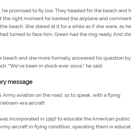
s, he promised to fly low. They headed for the beach and 
 At the right moment he banked the airplane and commen
beach. She stared at it for a while as if she were, as he 
h had turned to face him, Green had the ring ready. And sh
the beach and she more formally answered his question by
h. "We've been in shock ever since," he said.
tory message
S. Army aviation on the road, so to speak, with a flying
Vietnam-era aircraft.
was incorporated in 1997 to educate the American public
Army aircraft in flying condition, operating them in educat