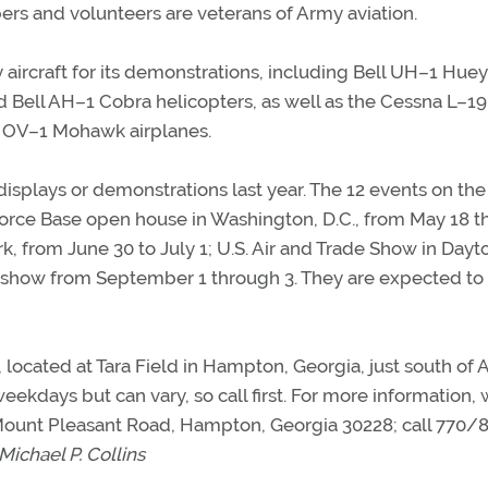
rs and volunteers are veterans of Army aviation.
ircraft for its demonstrations, including Bell UH–1 Huey
ell AH–1 Cobra helicopters, as well as the Cessna L–19
 OV–1 Mohawk airplanes.
isplays or demonstrations last year. The 12 events on the
 Force Base open house in Washington, D.C., from May 18 
, from June 30 to July 1; U.S. Air and Trade Show in Dayt
 Airshow from September 1 through 3. They are expected t
located at Tara Field in Hampton, Georgia, just south of A
eekdays but can vary, so call first. For more information, 
 Mount Pleasant Road, Hampton, Georgia 30228; call 770/
Michael P. Collins