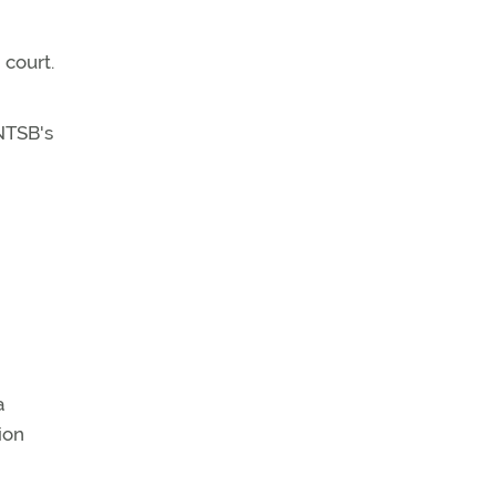
 court.
 NTSB's
a
ion