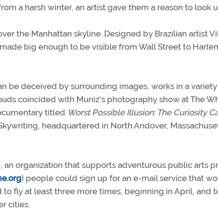
m a harsh winter, an artist gave them a reason to look u
ver the Manhattan skyline. Designed by Brazilian artist Vi
re made big enough to be visible from Wall Street to Harl
n be deceived by surrounding images, works in a variety
Clouds coincided with Muniz's photography show at The W
ocumentary titled
Worst Possible Illusion: The Curiosity C
kywriting, headquartered in North Andover, Massachusett
 an organization that supports adventurous public arts pr
me.org
) people could sign up for an e-mail service that w
o fly at least three more times, beginning in April, and t
 cities.