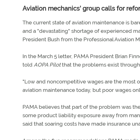
Aviation mechanics' group calls for ref
The current state of aviation maintenance is bare
and a "devastating" shortage of experienced mai
President Bush from the Professional Aviation M
In the March 5 letter, PAMA President Brian Finn
told
AOPA Pilot
that the problems exist througho
"Low and noncompetitive wages are the most ob
aviation maintenance today, but poor wages only 
PAMA believes that part of the problem was the 
some product liability exposure away from manu
said that soaring costs have made insurance u