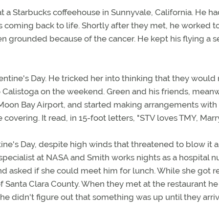
a Starbucks coffeehouse in Sunnyvale, California. He had
 coming back to life. Shortly after they met, he worked t
n grounded because of the cancer. He kept his flying a s
entine's Day. He tricked her into thinking that they would
to Calistoga on the weekend. Green and his friends, meanw
 Moon Bay Airport, and started making arrangements with 
e covering. It read, in 15-foot letters, "STV loves TMY, Mar
ne's Day, despite high winds that threatened to blow it a
specialist at NASA and Smith works nights as a hospital n
nd asked if she could meet him for lunch. While she got r
 of Santa Clara County. When they met at the restaurant he
he didn't figure out that something was up until they arri