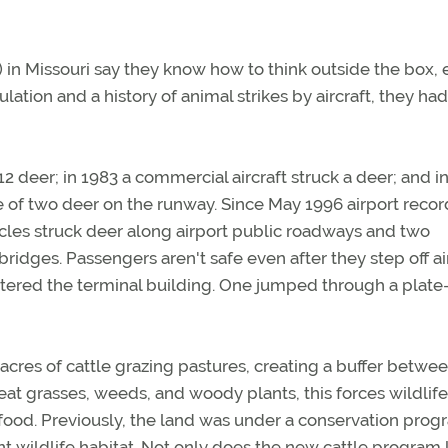
I) in Missouri say they know how to think outside the box, e
ation and a history of animal strikes by aircraft, they had t
 12 deer; in 1983 a commercial aircraft struck a deer; and i
 of two deer on the runway. Since May 1996 airport recor
les struck deer along airport public roadways and two
ridges. Passengers aren't safe even after they step off air
tered the terminal building. One jumped through a plate
 acres of cattle grazing pastures, creating a buffer betwe
e eat grasses, weeds, and woody plants, this forces wildlife
 food. Previously, the land was under a conservation pro
nt wildlife habitat. Not only does the new cattle program