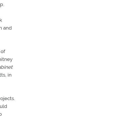
p.
k
em and
 of
hitney
abinet
s, in
ojects.
ould
o