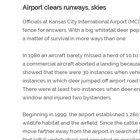
Airport clears runways, skies
Officials at Kansas City International Airport (MC
fence for answers. With a big whitetail deer popul
a matter of survival in more ways than one.
In 1980 an aircraft barely missed a herd of 10 to
a commercial aircraft aborted a landing because
showed that there were 30 instances when vehic
instances in which deer jumped off airport road b
There were at least two instances when deer en
window and injured two bystanders.
Beginning in 1999, the airport established 1,280
wildlife habitat and the airfield. Since the cattl
move farther away from the airport in search of
that left it undisturbed and provided an excelle