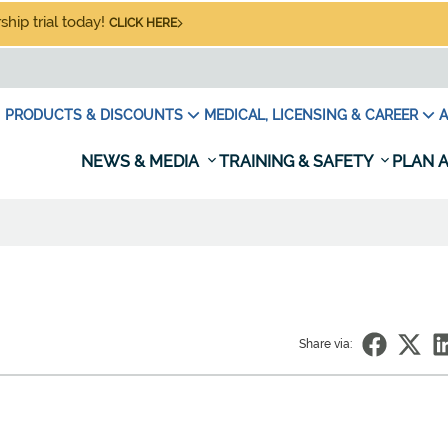
hip trial today!
CLICK HERE
PRODUCTS & DISCOUNTS
MEDICAL, LICENSING & CAREER
A
NEWS & MEDIA
TRAINING & SAFETY
PLAN A
Share via: