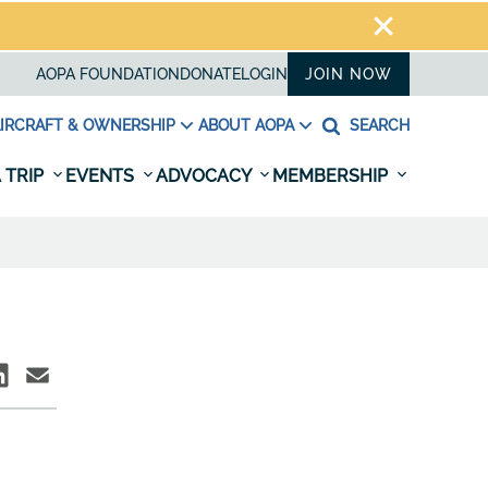
AOPA FOUNDATION
DONATE
LOGIN
JOIN NOW
IRCRAFT & OWNERSHIP
ABOUT AOPA
SEARCH
 TRIP
EVENTS
ADVOCACY
MEMBERSHIP