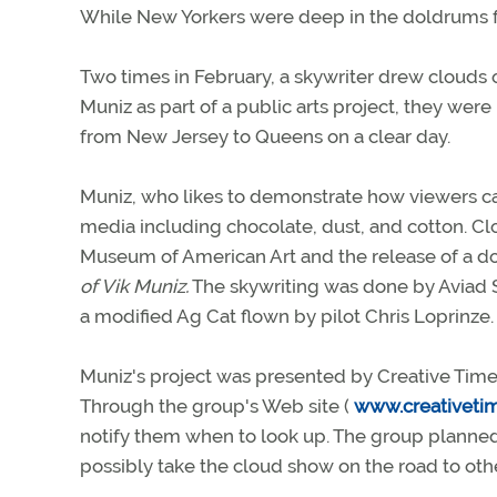
While New Yorkers were deep in the doldrums fro
Two times in February, a skywriter drew clouds o
Muniz as part of a public arts project, they we
from New Jersey to Queens on a clear day.
Muniz, who likes to demonstrate how viewers ca
media including chocolate, dust, and cotton. 
Museum of American Art and the release of a d
of Vik Muniz.
The skywriting was done by Aviad S
a modified Ag Cat flown by pilot Chris Loprinze.
Muniz's project was presented by Creative Time,
Through the group's Web site (
www.creativeti
notify them when to look up. The group planned t
possibly take the cloud show on the road to other