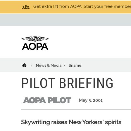
Get extra lift from AOPA. Start your free members
News & Media
$name
PILOT BRIEFING
May 5, 2001
Skywriting raises New Yorkers' spirits