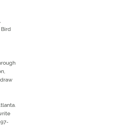
,
 Bird
through
on,
o draw
tlanta.
write
897-