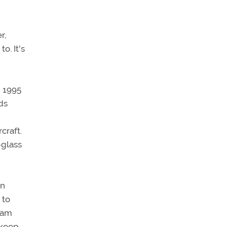
r,
o. It's
n 1995
ds
craft.
-glass
en
 to
gram
 keep