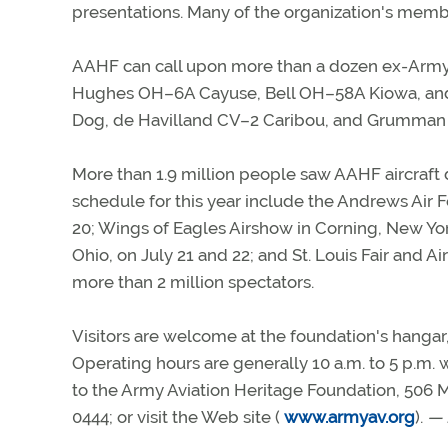
presentations. Many of the organization's membe
AAHF can call upon more than a dozen ex-Army a
Hughes OH–6A Cayuse, Bell OH–58A Kiowa, and B
Dog, de Havilland CV–2 Caribou, and Grumman
More than 1.9 million people saw AAHF aircraft d
schedule for this year include the Andrews Air
20; Wings of Eagles Airshow in Corning, New York
Ohio, on July 21 and 22; and St. Louis Fair and
more than 2 million spectators.
Visitors are welcome at the foundation's hangar, 
Operating hours are generally 10 a.m. to 5 p.m. w
to the Army Aviation Heritage Foundation, 506
0444; or visit the Web site (
www.armyav.org
).
— 