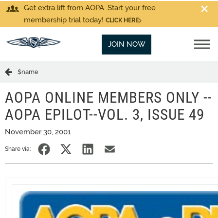
Get extra lift from AOPA. Start your free
membership trial today!
CLICK HERE
JOIN NOW
$name
AOPA ONLINE MEMBERS ONLY --
AOPA EPILOT--VOL. 3, ISSUE 49
November 30, 2001
Share via: