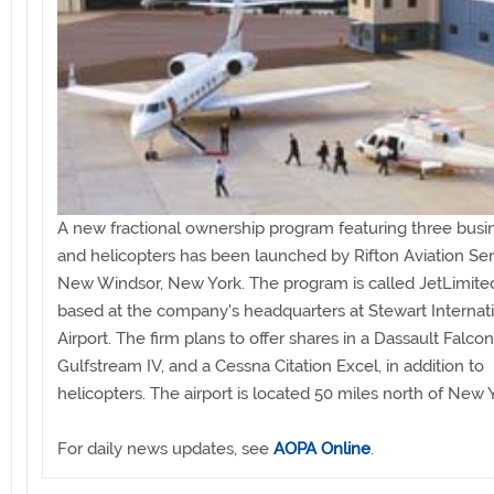
A new fractional ownership program featuring three busin
and helicopters has been launched by Rifton Aviation Ser
New Windsor, New York. The program is called JetLimited
based at the company's headquarters at Stewart Internat
Airport. The firm plans to offer shares in a Dassault Falco
Gulfstream IV, and a Cessna Citation Excel, in addition to
helicopters. The airport is located 50 miles north of New Y
For daily news updates, see
AOPA Online
.