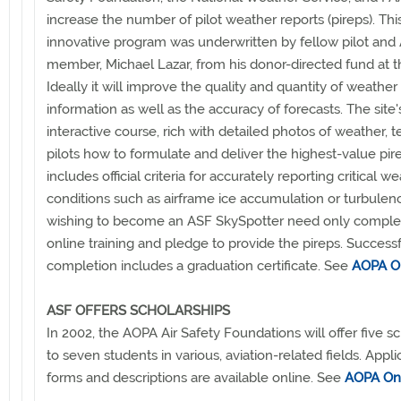
increase the number of pilot weather reports (pireps). Thi
innovative program was underwritten by fellow pilot an
member, Michael Lazar, from his donor-directed fund at t
Ideally it will improve the quality and quantity of weather
information as well as the accuracy of forecasts. The site'
interactive course, rich with detailed photos of weather, 
pilots how to formulate and deliver the highest-value pir
includes official criteria for accurately reporting critical w
conditions such as airframe ice accumulation or turbulenc
wishing to become an ASF SkySpotter need only comple
online training and pledge to provide the pireps. Success
completion includes a graduation certificate. See
AOPA O
ASF OFFERS SCHOLARSHIPS
In 2002, the AOPA Air Safety Foundations will offer five s
to seven students in various, aviation-related fields. Appli
forms and descriptions are available online. See
AOPA On