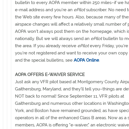
bulletin to every AOPA member within 250 miles–if we h
e-mail address and you're an
ePilot
subscriber. No need 
the Web site every few hours. Also, because many of the
airspace changes will affect a relatively small number of p
AOPA won't always post them on the homepage, which is
nationally. But we will always send an
ePilot
bulletin to 
the area. If you already receive
ePilot
every Friday, you're a
you're not registered and want to receive your own copy
and the special bulletins, see
AOPA Online
.
AOPA OFFERS E-WAIVER SERVICE
Just ask any VFR pilot based at Montgomery County Airpa
Gaithersburg, Maryland, and they'll tell you–things are def
NOT back to normal! Since September 11, VFR pilots at
Gaithersburg and numerous other locations in Washingt
York, and Boston have remained grounded, as have speci
operators in all of the enhanced Class B areas. Now as a 
members, AOPA is offering "e-waiver," an electronic waive