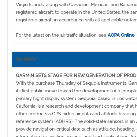
Virgin Islands, along with Canadian, Mexican, and Bahami
registered aircraft, to operate in the United States, the sa
registered aircraft in accordance with all applicable notam
For the latest on the air traffic situation, see
AOPA Online
.
GA News
GARMIN SETS STAGE FOR NEW GENERATION OF PRO
With the purchase Thursday of Sequoia Instruments, Ga
its first public move toward the development of a compl
primary flight display system. Sequoia, based in Los Gatos
California, is a research and development company that
other products a GPS-aided air data and attitude heading
reference system (ADHRS). The solid-state sensors in a
provide navigation-critical data such as attitude, heading,
information for aviation, marine, and land applications. A