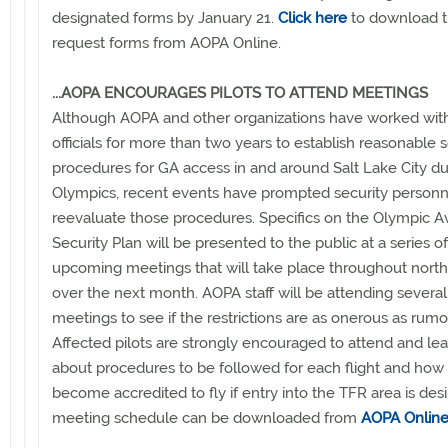
designated forms by January 21.
Click here
to download 
request forms from AOPA Online.
...AOPA ENCOURAGES PILOTS TO ATTEND MEETINGS
Although AOPA and other organizations have worked wit
officials for more than two years to establish reasonable s
procedures for GA access in and around Salt Lake City du
Olympics, recent events have prompted security personn
reevaluate those procedures. Specifics on the Olympic Av
Security Plan will be presented to the public at a series of
upcoming meetings that will take place throughout nort
over the next month. AOPA staff will be attending several
meetings to see if the restrictions are as onerous as rumo
Affected pilots are strongly encouraged to attend and le
about procedures to be followed for each flight and how 
become accredited to fly if entry into the TFR area is des
meeting schedule can be downloaded from
AOPA Onlin