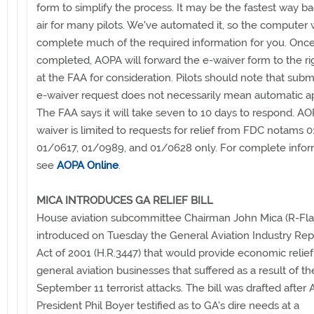
form to simplify the process. It may be the fastest way ba
air for many pilots. We've automated it, so the computer w
complete much of the required information for you. Onc
completed, AOPA will forward the e-waiver form to the r
at the FAA for consideration. Pilots should note that subm
e-waiver request does not necessarily mean automatic a
The FAA says it will take seven to 10 days to respond. AO
waiver is limited to requests for relief from FDC notams 
01/0617, 01/0989, and 01/0628 only. For complete infor
see
AOPA Online
.
MICA INTRODUCES GA RELIEF BILL
House aviation subcommittee Chairman John Mica (R-Fla.
introduced on Tuesday the General Aviation Industry Rep
Act of 2001 (H.R.3447) that would provide economic relief
general aviation businesses that suffered as a result of th
September 11 terrorist attacks. The bill was drafted after
President Phil Boyer testified as to GA's dire needs at a