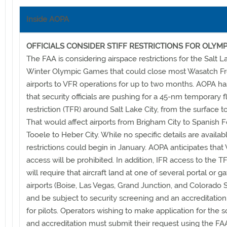
Inside AOPA
OFFICIALS CONSIDER STIFF RESTRICTIONS FOR OLYMP
The FAA is considering airspace restrictions for the Salt L
Winter Olympic Games that could close most Wasatch Fr
airports to VFR operations for up to two months. AOPA ha
that security officials are pushing for a 45-nm temporary f
restriction (TFR) around Salt Lake City, from the surface to 
That would affect airports from Brigham City to Spanish F
Tooele to Heber City. While no specific details are availab
restrictions could begin in January. AOPA anticipates that
access will be prohibited. In addition, IFR access to the T
will require that aircraft land at one of several portal or 
airports (Boise, Las Vegas, Grand Junction, and Colorado 
and be subject to security screening and an accreditatio
for pilots. Operators wishing to make application for the 
and accreditation must submit their request using the FA