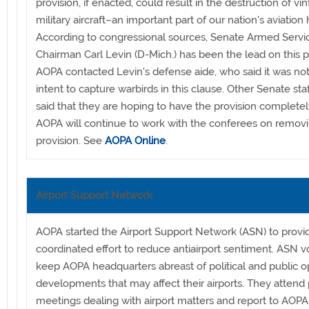
provision, if enacted, could result in the destruction of vi
military aircraft–an important part of our nation's aviation h
According to congressional sources, Senate Armed Servi
Chairman Carl Levin (D-Mich.) has been the lead on this p
AOPA contacted Levin's defense aide, who said it was not
intent to capture warbirds in this clause. Other Senate sta
said that they are hoping to have the provision completely
AOPA will continue to work with the conferees on remov
provision. See
AOPA Online
.
Airport Support Network
AOPA started the Airport Support Network (ASN) to provi
coordinated effort to reduce antiairport sentiment. ASN v
keep AOPA headquarters abreast of political and public o
developments that may affect their airports. They attend 
meetings dealing with airport matters and report to AOPA