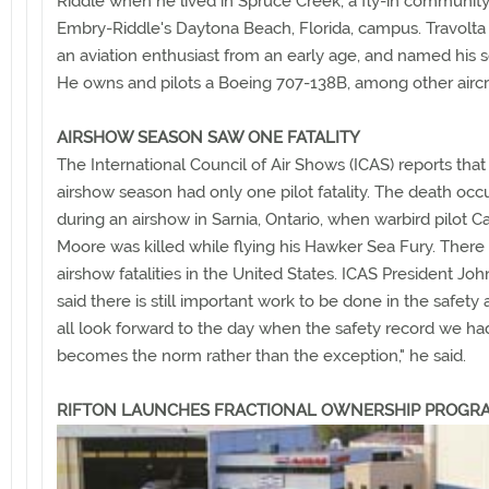
Riddle when he lived in Spruce Creek, a fly-in communit
Embry-Riddle's Daytona Beach, Florida, campus. Travolt
an aviation enthusiast from an early age, and named his s
He owns and pilots a Boeing 707-138B, among other aircra
AIRSHOW SEASON SAW ONE FATALITY
The International Council of Air Shows (ICAS) reports that
airshow season had only one pilot fatality. The death occ
during an airshow in Sarnia, Ontario, when warbird pilot C
Moore was killed while flying his Hawker Sea Fury. Ther
airshow fatalities in the United States. ICAS President J
said there is still important work to be done in the safety
all look forward to the day when the safety record we had
becomes the norm rather than the exception," he said.
RIFTON LAUNCHES FRACTIONAL OWNERSHIP PROGR