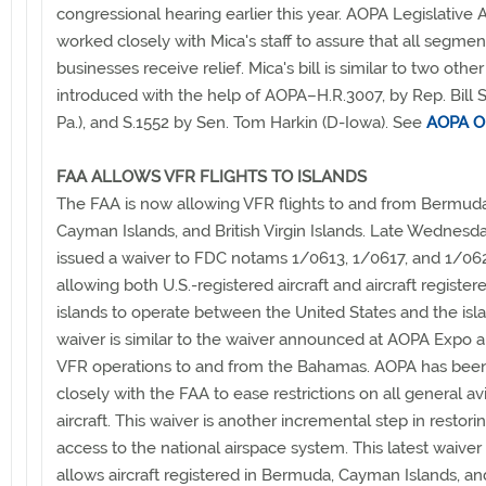
congressional hearing earlier this year. AOPA Legislative Af
worked closely with Mica's staff to assure that all segme
businesses receive relief. Mica's bill is similar to two other 
introduced with the help of AOPA–H.R.3007, by Rep. Bill S
Pa.), and S.1552 by Sen. Tom Harkin (D-Iowa). See
AOPA O
FAA ALLOWS VFR FLIGHTS TO ISLANDS
The FAA is now allowing VFR flights to and from Bermuda
Cayman Islands, and British Virgin Islands. Late Wednesd
issued a waiver to FDC notams 1/0613, 1/0617, and 1/06
allowing both U.S.-registered aircraft and aircraft register
islands to operate between the United States and the isla
waiver is similar to the waiver announced at AOPA Expo a
VFR operations to and from the Bahamas. AOPA has bee
closely with the FAA to ease restrictions on all general av
aircraft. This waiver is another incremental step in restor
access to the national airspace system. This latest waiver
allows aircraft registered in Bermuda, Cayman Islands, and