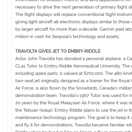
necessary to drive the next generation of primary flight di
The flight displays will replace conventional flight instru
giving light aircraft all-electronic displays similar to thos
by larger aircraft for more than a decade. Garmin paid ab
million in cash for Sequoia's technology and assets.
TRAVOLTA GIVES JET TO EMBRY-RIDDLE
Actor John Travolta has donated a personal airplane, a C
CL41 Tutor, to Embry-Riddle Aeronautical University. The g
including spare parts, is valued at $700,000. The 480-knot
two-seat jet originally designed as a trainer for the Roya
Air Force, is also flown by the Snowbirds, Canada's militar
demonstration team. Travolta's 1967 Tutor was used for 
20 years by the Royal Malaysian Air Force, where it was
the Tebuan (wasp). Embry-Riddle plans to use the jet in its
maintenance technology program. The goal is to keep it 
and fly it for demonstrations. Travolta became familiar w