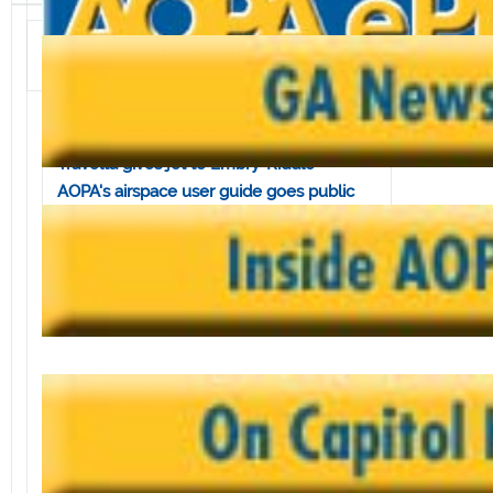
Volume 3, Issue 49 • November 30, 2001
In this issue:
Mica introduces GA relief bill
Travolta gives jet to Embry-Riddle
AOPA's airspace user guide goes public