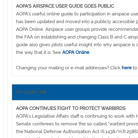
AOPA'S AIRSPACE USER GUIDE GOES PUBLIC
AOPA's useful online guide to participation in airspace us
has been updated and moved into a publicly accessible p
AOPA Online. Airspace user groups provide recommendat
the FAA on establishing and changing Class B and C airs
guide also gives pilots useful insight into why airspace is
the way that it is. See
AOPA Online
.
Changing your mailing or e-mail addresses? Click
here
to
On Capitol Hill
AOPA CONTINUES FIGHT TO PROTECT WARBIRDS
AOPA's Legislative Affairs staff is continuing to work with
Senate conferees to remove the so-called "warbird provi
the National Defense Authorization Act (S.1438/H.R.2586)