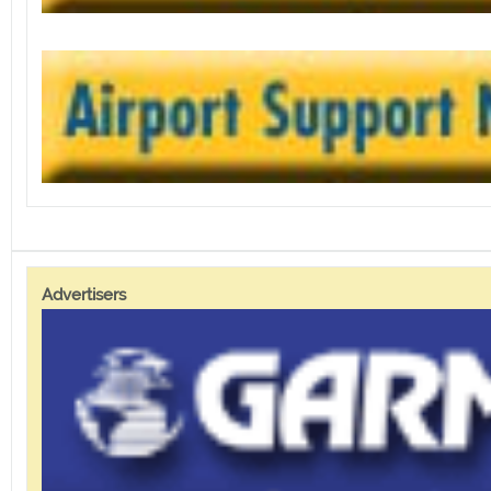
Advertisers