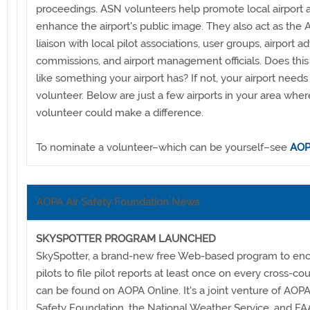
proceedings. ASN volunteers help promote local airport ac
enhance the airport's public image. They also act as the
liaison with local pilot associations, user groups, airport a
commissions, and airport management officials. Does thi
like something your airport has? If not, your airport need
volunteer. Below are just a few airports in your area whe
volunteer could make a difference.
To nominate a volunteer–which can be yourself–see
AOP
AOPA Air Safety Foundation News
SKYSPOTTER PROGRAM LAUNCHED
SkySpotter, a brand-new free Web-based program to en
pilots to file pilot reports at least once on every cross-coun
can be found on AOPA Online. It's a joint venture of AOPA'
Safety Foundation, the National Weather Service, and FA