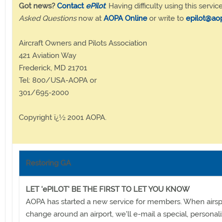
Got news?
Contact
ePilot
. Having difficulty using this servic
Asked Questions
now at
AOPA Online
or write to
epilot@ao
Aircraft Owners and Pilots Association
421 Aviation Way
Frederick, MD 21701
Tel: 800/USA-AOPA or
301/695-2000
Copyright ï¿½ 2001 AOPA.
Restoring GA
LET 'ePILOT' BE THE FIRST TO LET YOU KNOW
AOPA has started a new service for members. When airsp
change around an airport, we'll e-mail a special, persona