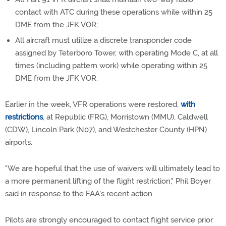
contact with ATC during these operations while within 25
DME from the JFK VOR;
All aircraft must utilize a discrete transponder code
assigned by Teterboro Tower, with operating Mode C, at all
times (including pattern work) while operating within 25
DME from the JFK VOR.
Earlier in the week, VFR operations were restored,
with
restrictions
, at Republic (FRG), Morristown (MMU), Caldwell
(CDW), Lincoln Park (N07), and Westchester County (HPN)
airports.
"We are hopeful that the use of waivers will ultimately lead to
a more permanent lifting of the flight restriction," Phil Boyer
said in response to the FAA's recent action.
Pilots are strongly encouraged to contact flight service prior