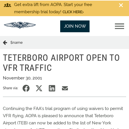
Get extra lift from AOPA. Start your free
membership trial today!
CLICK HERE
JOIN NOW
$name
TETERBORO AIRPORT OPEN TO
VFR TRAFFIC
November 30, 2001
Share via:
Continuing the FAA's trial program of using waivers to permit
VFR flying, AOPA is pleased to announce that Teterboro
Airport (TEB) can now be added to the list of New York