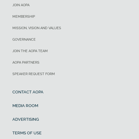
JOIN AOPA
MEMBERSHIP
MISSION, VISION AND VALUES
GOVERNANCE
JOIN THE AOPA TEAM
AOPA PARTNERS
SPEAKER REQUEST FORM
CONTACT AOPA
MEDIA ROOM
ADVERTISING
TERMS OF USE