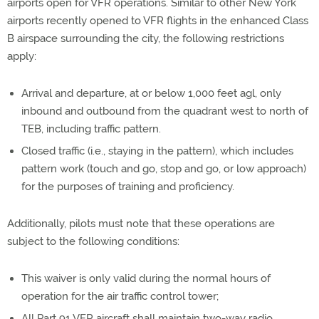
airports open for VFR operations. Similar to other New York
airports recently opened to VFR flights in the enhanced Class
B airspace surrounding the city, the following restrictions
apply:
Arrival and departure, at or below 1,000 feet agl, only
inbound and outbound from the quadrant west to north of
TEB, including traffic pattern.
Closed traffic (i.e., staying in the pattern), which includes
pattern work (touch and go, stop and go, or low approach)
for the purposes of training and proficiency.
Additionally, pilots must note that these operations are
subject to the following conditions:
This waiver is only valid during the normal hours of
operation for the air traffic control tower;
All Part 91 VFR aircraft shall maintain two-way radio