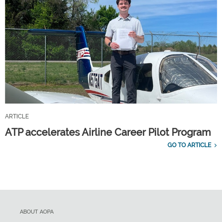
ARTICLE
ATP accelerates Airline Career Pilot Program
GO TO ARTICLE
ABOUT AOPA