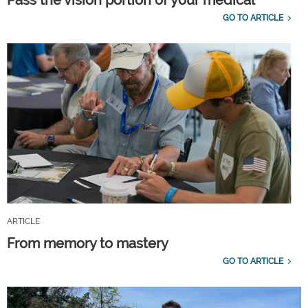
GO TO ARTICLE
ARTICLE
From memory to mastery
GO TO ARTICLE