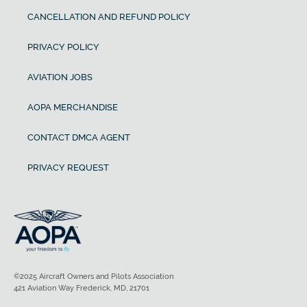
CANCELLATION AND REFUND POLICY
PRIVACY POLICY
AVIATION JOBS
AOPA MERCHANDISE
CONTACT DMCA AGENT
PRIVACY REQUEST
©2025 Aircraft Owners and Pilots Association
421 Aviation Way Frederick, MD, 21701