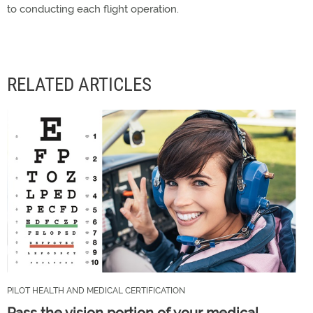
to conducting each flight operation.
RELATED ARTICLES
PILOT HEALTH AND MEDICAL CERTIFICATION
Pass the vision portion of your medical