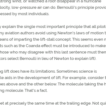
strong wind, or watched a roof disappear in a hurricane
ocity, low-pressure air can do. Bernoulli's principle prov
essed by most individuals.
ly explain the single most important principle that all pilo
any aviation authors avoid using Newton's laws of motion 
 means of imparting the lift-stall concept. This seems even
pts such as the Coanda effect must be introduced to make
hose who may disagree with this last sentence must the
s select Bernoulli in lieu of Newton to explain lift).
ng lift does have its limitations. Sometimes science is
e aids in the development of lift. For example, consider 
oes above and the other below. The molecule taking the 
ng molecule. That's a fact.
t at precisely the same time at the trailing edge. Not qui