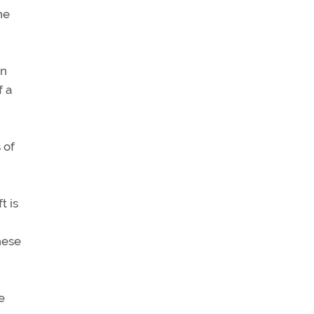
ne
In
f a
 of
t is
hese
e