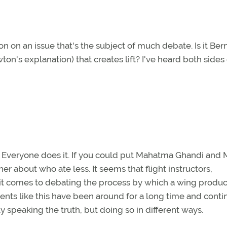
ion on an issue that's the subject of much debate. Is it Bern
on's explanation) that creates lift? I've heard both sides 
s. Everyone does it. If you could put Mahatma Ghandi and
r about who ate less. It seems that flight instructors,
 it comes to debating the process by which a wing produces
nts like this have been around for a long time and conti
 speaking the truth, but doing so in different ways.