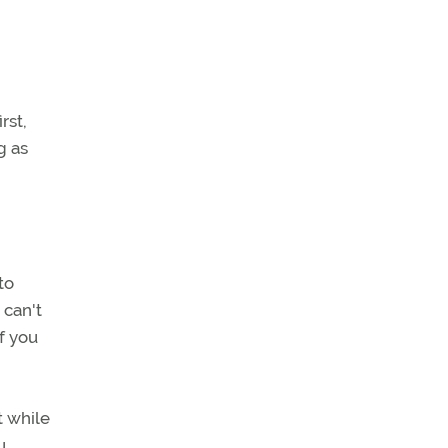
rst,
g as
to
 can't
f you
t while
u