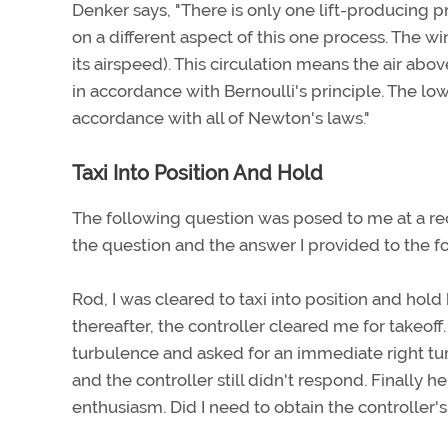
Denker says, "There is only one lift-producing 
on a different aspect of this one process. The wi
its airspeed). This circulation means the air abo
in accordance with Bernoulli's principle. The lo
accordance with all of Newton's laws."
Taxi Into Position And Hold
The following question was posed to me at a rec
the question and the answer I provided to the fo
Rod, I was cleared to taxi into position and hold 
thereafter, the controller cleared me for takeof
turbulence and asked for an immediate right turn
and the controller still didn't respond. Finally 
enthusiasm. Did I need to obtain the controller