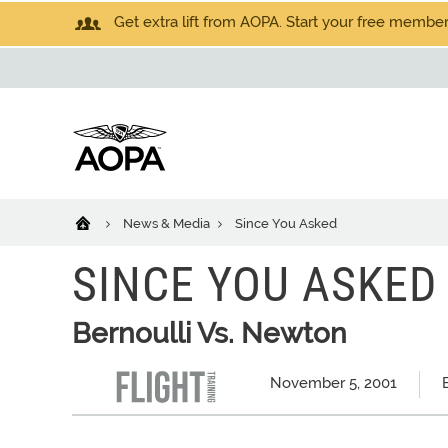
Get extra lift from AOPA. Start your free members
News & Media
Since You Asked
SINCE YOU ASKED
Bernoulli Vs. Newton
November 5, 2001