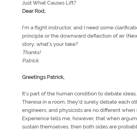
Just What Causes Lift?
Dear Rod,
I'm a flight instructor, and I need some clarificat
principle or the downward deflection of air (Newt
story; what's your take?
Thanks!
Patrick
Greetings Patrick,
It's part of the human condition to debate idea
Theresa in a room, they'd surely debate each othe
engineers, and physicists are no different when
Experience tells me, however, that when argume
sustain themselves, then both sides are probably