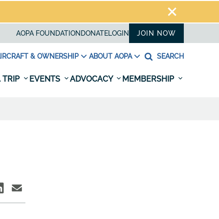
AOPA FOUNDATION
DONATE
LOGIN
JOIN NOW
IRCRAFT & OWNERSHIP
ABOUT AOPA
SEARCH
 TRIP
EVENTS
ADVOCACY
MEMBERSHIP