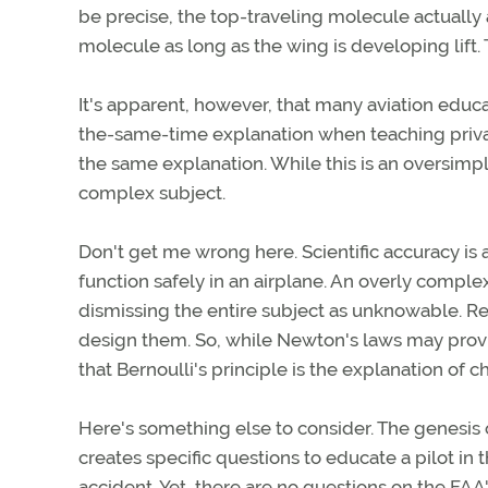
be precise, the top-traveling molecule actually 
molecule as long as the wing is developing lift. T
It's apparent, however, that many aviation educa
the-same-time explanation when teaching private
the same explanation. While this is an oversimpl
complex subject.
Don't get me wrong here. Scientific accuracy is a
function safely in an airplane. An overly complex
dismissing the entire subject as unknowable. Rem
design them. So, while Newton's laws may provid
that Bernoulli's principle is the explanation of 
Here's something else to consider. The genesis 
creates specific questions to educate a pilot i
accident. Yet, there are no questions on the FA