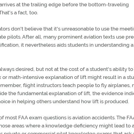
arrives at the trailing edge before the bottom-traveling
hat's a fact, too.
tors don't believe that it's unreasonable to use the meet
 pilots. After all, many prominent aviation texts use pre
ification, it nevertheless aids students in understanding a
lways desired, but not at the cost of a student's ability to
 or math-intensive explanation of lift might result in a st
ember, flight instructors teach people to fly airplanes, 
e the fundamental explanation of lift, the evidence indi
choice in helping others understand how lift is produced.
of most FAA exam questions is aviation accidents. The FA
n those areas where a knowledge deficiency might lead to 
A's private or commercial pilot knowledge exams that ask