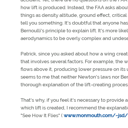
how lift is produced. Instead, the FAA asks about 
things as density altitude, ground effect, critic
tell you something. It's doubtful that anyone ha
Bernoulli's principle to explain lift. It's more
aerodynamics to be overly complex and undeser
Patrick, since you asked about how a wing creates
that involves several factors. For example, the wi
flows above it, producing lower pressure on its u
seems to me that neither Newton's laws nor Bern
thorough explanation of the lift-creating proces
That's why, if you feel it's necessary to provid
which lift is created, I recommend the explanati
"See How It Flies" (
www.monmouth.com/~jsd