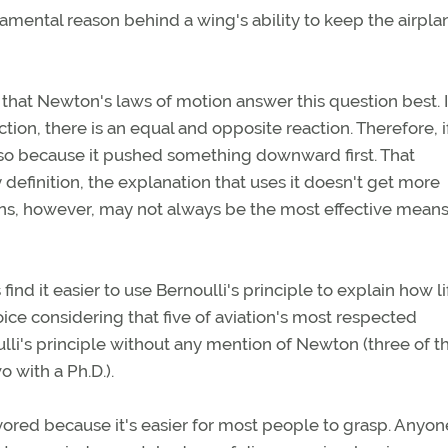
damental reason behind a wing's ability to keep the airpla
 that Newton's laws of motion answer this question best. 
ction, there is an equal and opposite reaction. Therefore, i
so because it pushed something downward first. That
 definition, the explanation that uses it doesn't get more
ns, however, may not always be the most effective means
nd it easier to use Bernoulli's principle to explain how lif
oice considering that five of aviation's most respected
oulli's principle without any mention of Newton (three of t
 with a Ph.D.).
favored because it's easier for most people to grasp. Anyon