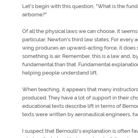
Let's begin with this question, "What is the fun
airborne?"
Of all the physical laws we can choose, it seems
particular, Newton's third law states: For every a
wing produces an upward-acting force, it does 
something is air. Remember, this is a law and, by
fundamental than that. Fundamental explanatio
helping people understand lift.
When teaching, it appears that many instructors fi
produced. They have a lot of support in their ch
educational texts describe lift in terms of Bern
texts were written by aeronautical engineers, two
I suspect that Bernoulli's explanation is often 