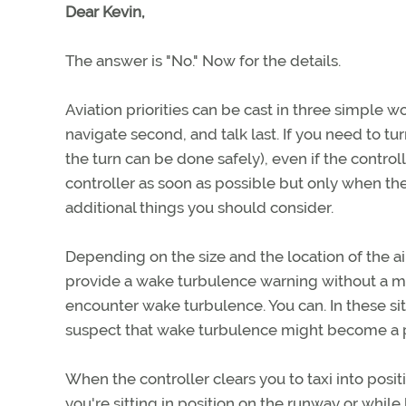
Dear Kevin,
The answer is "No." Now for the details.
Aviation priorities can be cast in three simple w
navigate second, and talk last. If you need to t
the turn can be done safely), even if the contro
controller as soon as possible but only when the
additional things you should consider.
Depending on the size and the location of the ai
provide a wake turbulence warning without a ma
encounter wake turbulence. You can. In these sit
suspect that wake turbulence might become a 
When the controller clears you to taxi into posit
you're sitting in position on the runway or while 