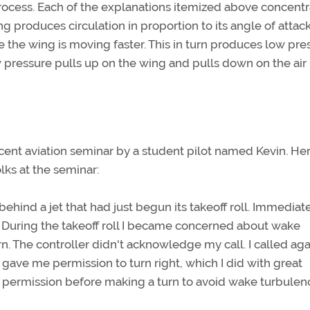
process. Each of the explanations itemized above concent
ng produces circulation in proportion to its angle of attac
ve the wing is moving faster. This in turn produces low pre
w pressure pulls up on the wing and pulls down on the air 
ent aviation seminar by a student pilot named Kevin. Her
lks at the seminar:
behind a jet that had just begun its takeoff roll. Immediat
f. During the takeoff roll I became concerned about wake
. The controller didn't acknowledge my call. I called aga
he gave me permission to turn right, which I did with great
's permission before making a turn to avoid wake turbulen