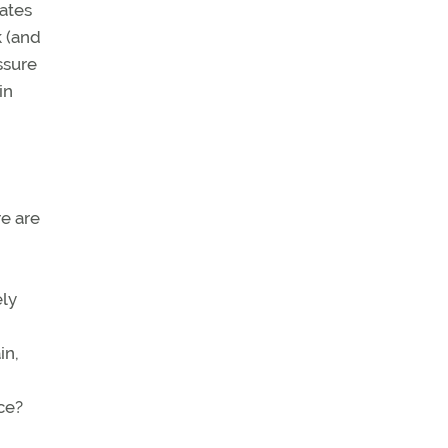
rates
k (and
ssure
in
e are
ely
in,
ce?