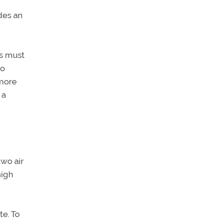
ides an
ts must
to
 more
 a
n
two air
high
te. To