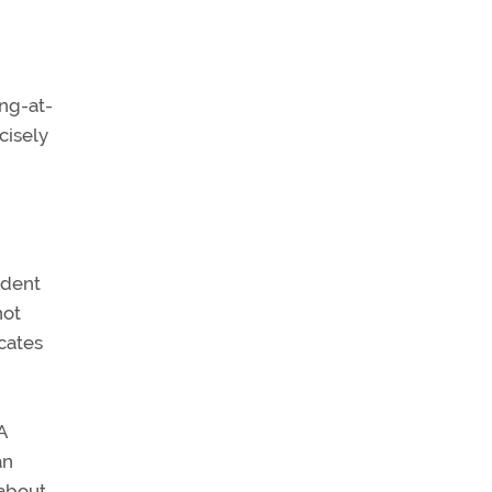
ing-at-
cisely
udent
not
cates
A
an
 about