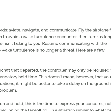
ords: aviate, navigate, and communicate. Fly the airplane fi
urn to avoid a wake turbulence encounter, then turn (as lon
ller isn't talking to you. Resume communicating with the
 wake turbulence is no longer a threat. Here are a few
rcraft that departed, the controller may only be required 
ndatory hold time. This doesn't mean, however, that you
uations, it might be better to take a delay on the ground i
problem.
ion and hold, this is the time to express your concerns, no
beginning the takeoff roll. In a situation similar to what yo