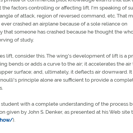
the factors controlling or affecting lift. I'm speaking of s
al angle of attack, region of reversed command, etc. That 
s ever crashed an airplane because of a sole reliance on
 likely that someone has crashed because he thought the who
ving of study.
 lift, consider this. The wing's development of lift is a p
ng bends or adds a curve to the air; it accelerates the air 
pper surface; and, ultimately, it deflects air downward. It
oulli's principle alone are sufficient to provide a comple
s.
e a student with a complete understanding of the process 
on given by John S. Denker, as presented at his Web site t
/how/
).