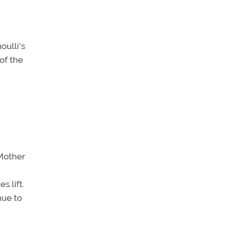
oulli's
of the
 Mother
 lift.
nue to