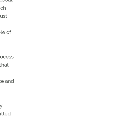
uch
must
le of
rocess
that
te and
by
itled