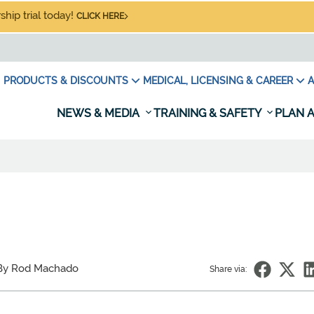
hip trial today!
CLICK HERE
PRODUCTS & DISCOUNTS
MEDICAL, LICENSING & CAREER
A
NEWS & MEDIA
TRAINING & SAFETY
PLAN A
By Rod Machado
Share via: