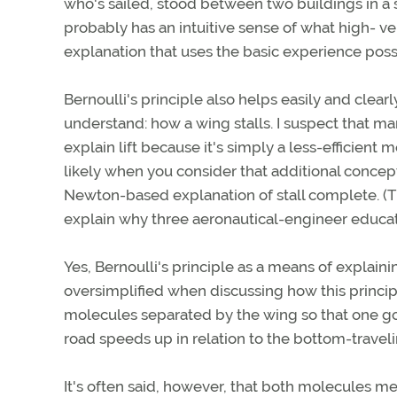
who's sailed, stood between two buildings in a 
probably has an intuitive sense of what high- vel
explanation that uses the basic experience poss
Bernoulli's principle also helps easily and clear
understand: how a wing stalls. I suspect that m
explain lift because it's simply a less-efficient
likely when you consider that additional conce
Newton-based explanation of stall complete. (T
explain why three aeronautical-engineer educator
Yes, Bernoulli's principle as a means of explaini
oversimplified when discussing how this principl
molecules separated by the wing so that one g
road speeds up in relation to the bottom-traveli
It's often said, however, that both molecules mee