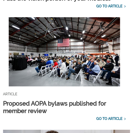
GO TO ARTICLE
ARTICLE
Proposed AOPA bylaws published for
member review
GO TO ARTICLE