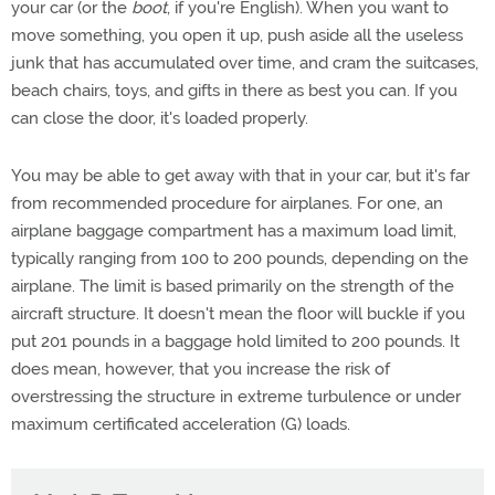
your car (or the
boot
, if you're English). When you want to
move something, you open it up, push aside all the useless
junk that has accumulated over time, and cram the suitcases,
beach chairs, toys, and gifts in there as best you can. If you
can close the door, it's loaded properly.
You may be able to get away with that in your car, but it's far
from recommended procedure for airplanes. For one, an
airplane baggage compartment has a maximum load limit,
typically ranging from 100 to 200 pounds, depending on the
airplane. The limit is based primarily on the strength of the
aircraft structure. It doesn't mean the floor will buckle if you
put 201 pounds in a baggage hold limited to 200 pounds. It
does mean, however, that you increase the risk of
overstressing the structure in extreme turbulence or under
maximum certificated acceleration (G) loads.