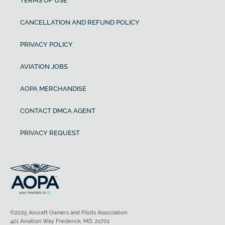
TERMS OF USE
CANCELLATION AND REFUND POLICY
PRIVACY POLICY
AVIATION JOBS
AOPA MERCHANDISE
CONTACT DMCA AGENT
PRIVACY REQUEST
©2025 Aircraft Owners and Pilots Association
421 Aviation Way Frederick, MD, 21701