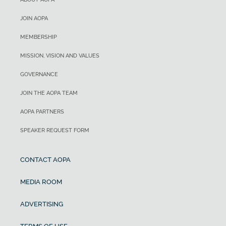
JOIN AOPA
MEMBERSHIP
MISSION, VISION AND VALUES
GOVERNANCE
JOIN THE AOPA TEAM
AOPA PARTNERS
SPEAKER REQUEST FORM
CONTACT AOPA
MEDIA ROOM
ADVERTISING