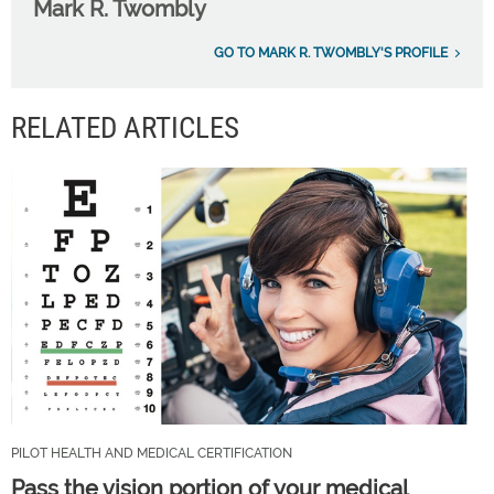
Mark R. Twombly
GO TO MARK R. TWOMBLY'S PROFILE
RELATED ARTICLES
PILOT HEALTH AND MEDICAL CERTIFICATION
Pass the vision portion of your medical