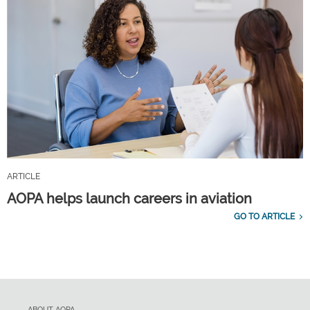
ARTICLE
AOPA helps launch careers in aviation
GO TO ARTICLE
ABOUT AOPA