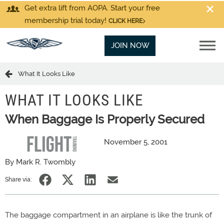
Get extra lift from AOPA. Start your free
membership trial today!
CLICK HERE
JOIN NOW
What It Looks Like
WHAT IT LOOKS LIKE
When Baggage Is Properly Secured
November 5, 2001
By Mark R. Twombly
Share via:
The baggage compartment in an airplane is like the trunk of