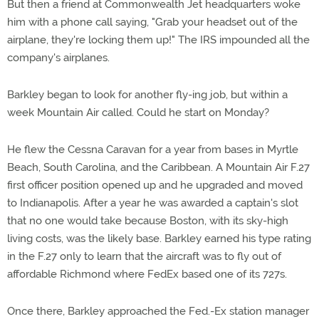
But then a friend at Commonwealth Jet headquarters woke
him with a phone call saying, "Grab your headset out of the
airplane, they're locking them up!" The IRS impounded all the
company's airplanes.
Barkley began to look for another fly-ing job, but within a
week Mountain Air called. Could he start on Monday?
He flew the Cessna Caravan for a year from bases in Myrtle
Beach, South Carolina, and the Caribbean. A Mountain Air F.27
first officer position opened up and he upgraded and moved
to Indianapolis. After a year he was awarded a captain's slot
that no one would take because Boston, with its sky-high
living costs, was the likely base. Barkley earned his type rating
in the F.27 only to learn that the aircraft was to fly out of
affordable Richmond where FedEx based one of its 727s.
Once there, Barkley approached the Fed.-Ex station manager