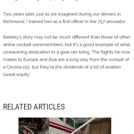
Two years later, just as we imagined during our dinners in
Richmond, I trained him as a first officer in the 757 simulator.
Barkley's story may not be much different than those of other
airline cockpit crewmembers, but it's a good example of what
unwavering dedication to a goal can bring. The flights he now
makes to Europe and Asia are a long way from the cockpit of
a Cessna 152, but they're the dividends of a lot of aviation
sweat equity.
RELATED ARTICLES