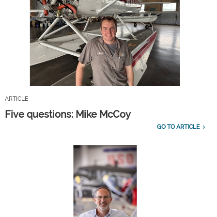
ARTICLE
Five questions: Mike McCoy
GO TO ARTICLE