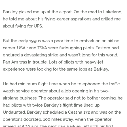
Barkley picked me up at the airport. On the road to Lakeland,
he told me about his flying-career aspirations and grilled me
about flying for UPS.
But the early 1990s was a poor time to embark on an airline
career. USAir and TWA were furloughing pilots. Eastern had
endured a devastating strike and wasn't long for this world.
Pan Am was in trouble. Lots of pilots with heavy-jet
experience were looking for the same jobs as Barkley.
He had minimum flight time when he telephoned the traffic
watch service operator about a job opening in his two-
airplane business. The operator said not to bother coming, he
had pilots with twice Barkley's flight time lined up.
Undaunted, Barkley scheduled a Cessna 172 and was on the
operator's doorstep, 100 miles away, when the operator
arrived at 5:30 a.m. the next day. Barkley left with his first