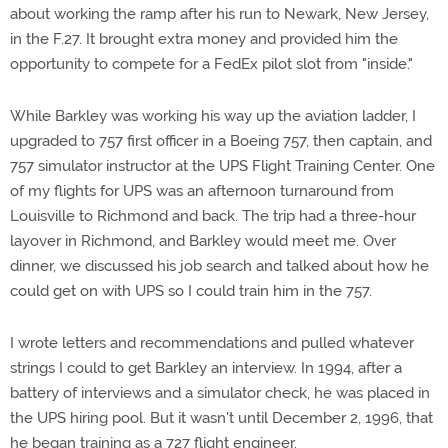
about working the ramp after his run to Newark, New Jersey,
in the F.27. It brought extra money and provided him the
opportunity to compete for a FedEx pilot slot from "inside."
While Barkley was working his way up the aviation ladder, I
upgraded to 757 first officer in a Boeing 757, then captain, and
757 simulator instructor at the UPS Flight Training Center. One
of my flights for UPS was an afternoon turnaround from
Louisville to Richmond and back. The trip had a three-hour
layover in Richmond, and Barkley would meet me. Over
dinner, we discussed his job search and talked about how he
could get on with UPS so I could train him in the 757.
I wrote letters and recommendations and pulled whatever
strings I could to get Barkley an interview. In 1994, after a
battery of interviews and a simulator check, he was placed in
the UPS hiring pool. But it wasn't until December 2, 1996, that
he began training as a 727 flight engineer.