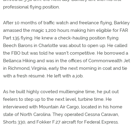
professional flying position.
After 10 months of traffic watch and freelance flying, Barkley
amassed the magic 1,200 hours making him eligible for FAR
Part 135 flying. He knew a check-hauling position flying
Beech Barons in Charlotte was about to open up. He called
the FBO but was told he wasn't competitive. He borrowed a
Bellanca Hiking and was in the offices of Commonwealth Jet
in Richmond, Virginia, early the next morning in coat and tie
with a fresh résumé. He left with a job.
As he built highly coveted multiengine time, he put out
feelers to step up to the next level, turbine time. He
interviewed with Mountain Air Cargo, located in his home
state of North Carolina. They operated Cessna Caravan,
Shorts 330, and Fokker F.27 aircraft for Federal Express.