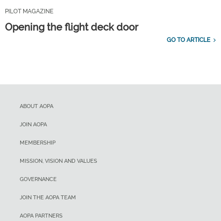
PILOT MAGAZINE
Opening the flight deck door
GO TO ARTICLE
ABOUT AOPA
JOIN AOPA
MEMBERSHIP
MISSION, VISION AND VALUES
GOVERNANCE
JOIN THE AOPA TEAM
AOPA PARTNERS