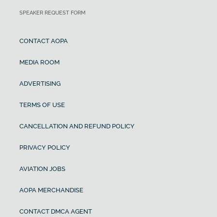
SPEAKER REQUEST FORM
CONTACT AOPA
MEDIA ROOM
ADVERTISING
TERMS OF USE
CANCELLATION AND REFUND POLICY
PRIVACY POLICY
AVIATION JOBS
AOPA MERCHANDISE
CONTACT DMCA AGENT