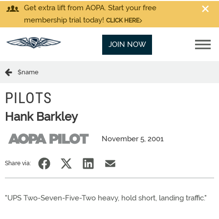
Get extra lift from AOPA. Start your free
membership trial today!
CLICK HERE
JOIN NOW
$name
PILOTS
Hank Barkley
November 5, 2001
Share via:
"UPS Two-Seven-Five-Two heavy, hold short, landing traffic."