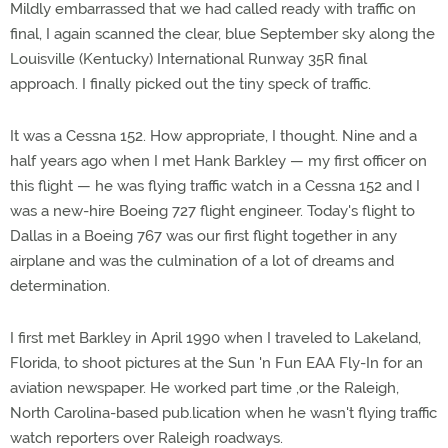
Mildly embarrassed that we had called ready with traffic on
final, I again scanned the clear, blue September sky along the
Louisville (Kentucky) International Runway 35R final
approach. I finally picked out the tiny speck of traffic.
It was a Cessna 152. How appropriate, I thought. Nine and a
half years ago when I met Hank Barkley — my first officer on
this flight — he was flying traffic watch in a Cessna 152 and I
was a new-hire Boeing 727 flight engineer. Today's flight to
Dallas in a Boeing 767 was our first flight together in any
airplane and was the culmination of a lot of dreams and
determination.
I first met Barkley in April 1990 when I traveled to Lakeland,
Florida, to shoot pictures at the Sun 'n Fun EAA Fly-In for an
aviation newspaper. He worked part time ,or the Raleigh,
North Carolina-based pub.lication when he wasn't flying traffic
watch reporters over Raleigh roadways.