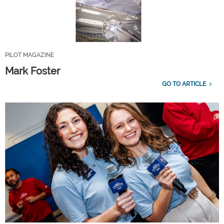
PILOT MAGAZINE
Mark Foster
GO TO ARTICLE