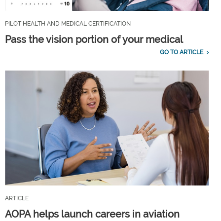
PILOT HEALTH AND MEDICAL CERTIFICATION
Pass the vision portion of your medical
GO TO ARTICLE
ARTICLE
AOPA helps launch careers in aviation