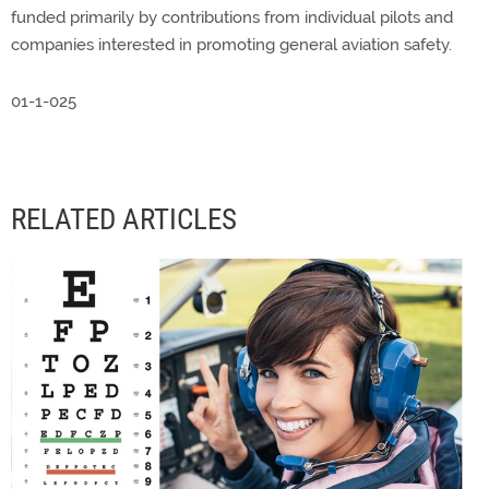
funded primarily by contributions from individual pilots and
companies interested in promoting general aviation safety.
01-1-025
RELATED ARTICLES