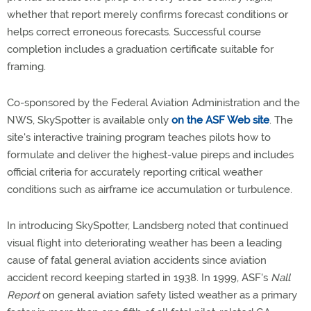
whether that report merely confirms forecast conditions or
helps correct erroneous forecasts. Successful course
completion includes a graduation certificate suitable for
framing.
Co-sponsored by the Federal Aviation Administration and the
NWS, SkySpotter is available only
on the ASF Web site
. The
site's interactive training program teaches pilots how to
formulate and deliver the highest-value pireps and includes
official criteria for accurately reporting critical weather
conditions such as airframe ice accumulation or turbulence.
In introducing SkySpotter, Landsberg noted that continued
visual flight into deteriorating weather has been a leading
cause of fatal general aviation accidents since aviation
accident record keeping started in 1938. In 1999, ASF's
Nall
Report
on general aviation safety listed weather as a primary