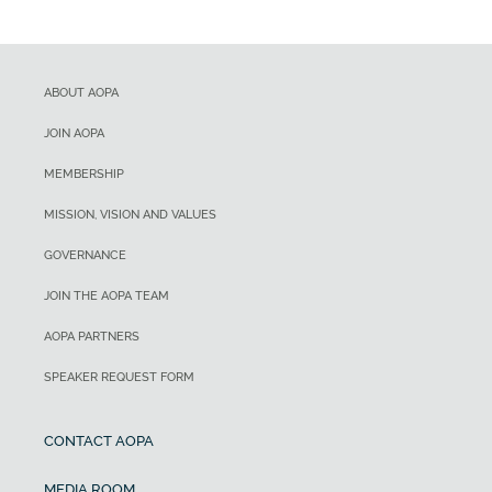
ABOUT AOPA
JOIN AOPA
MEMBERSHIP
MISSION, VISION AND VALUES
GOVERNANCE
JOIN THE AOPA TEAM
AOPA PARTNERS
SPEAKER REQUEST FORM
CONTACT AOPA
MEDIA ROOM