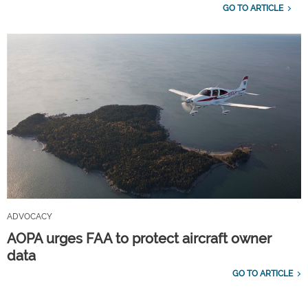
GO TO ARTICLE
ADVOCACY
AOPA urges FAA to protect aircraft owner
data
GO TO ARTICLE