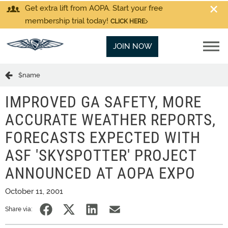
Get extra lift from AOPA. Start your free
membership trial today!
CLICK HERE
JOIN NOW
$name
IMPROVED GA SAFETY, MORE
ACCURATE WEATHER REPORTS,
FORECASTS EXPECTED WITH
ASF 'SKYSPOTTER' PROJECT
ANNOUNCED AT AOPA EXPO
October 11, 2001
Share via: