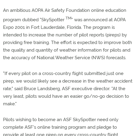
An ambitious AOPA Air Safety Foundation online education
TM
program dubbed "SkySpotter
" was announced at AOPA
Expo 2001 in Fort Lauderdale, Florida. The program is
intended to increase the number of pilot reports (pireps) by
providing free training. The effort is expected to improve both
the quality and quantity of weather information for pilots and
the accuracy of National Weather Service (NWS) forecasts.
"If every pilot on a cross-country flight submitted just one
pirep, we would likely see a decrease in the weather accident
rate," said Bruce Landsberg, ASF executive director. "At the
very least, pilots would have an easier go/no-go decision to
make."
Pilots wishing to become an ASF SkySpotter need only
complete ASF's online training program and pledge to
provide at least one pirep on every cross-country flight,