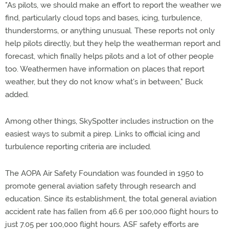
"As pilots, we should make an effort to report the weather we
find, particularly cloud tops and bases, icing, turbulence,
thunderstorms, or anything unusual. These reports not only
help pilots directly, but they help the weatherman report and
forecast, which finally helps pilots and a lot of other people
too. Weathermen have information on places that report
weather, but they do not know what's in between," Buck
added.
Among other things, SkySpotter includes instruction on the
easiest ways to submit a pirep. Links to official icing and
turbulence reporting criteria are included.
The AOPA Air Safety Foundation was founded in 1950 to
promote general aviation safety through research and
education. Since its establishment, the total general aviation
accident rate has fallen from 46.6 per 100,000 flight hours to
just 7.05 per 100,000 flight hours. ASF safety efforts are