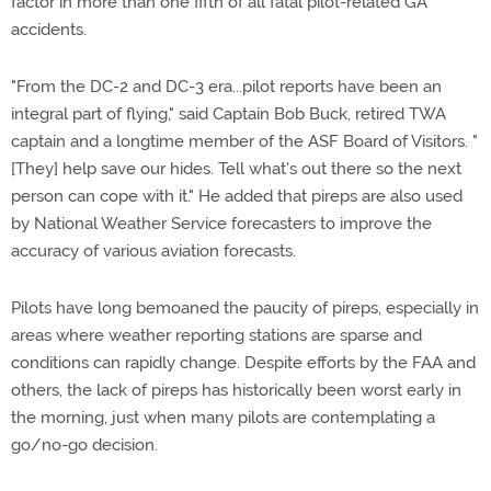
factor in more than one fifth of all fatal pilot-related GA
accidents.
"From the DC-2 and DC-3 era...pilot reports have been an
integral part of flying," said Captain Bob Buck, retired TWA
captain and a longtime member of the ASF Board of Visitors. "
[They] help save our hides. Tell what's out there so the next
person can cope with it." He added that pireps are also used
by National Weather Service forecasters to improve the
accuracy of various aviation forecasts.
Pilots have long bemoaned the paucity of pireps, especially in
areas where weather reporting stations are sparse and
conditions can rapidly change. Despite efforts by the FAA and
others, the lack of pireps has historically been worst early in
the morning, just when many pilots are contemplating a
go/no-go decision.