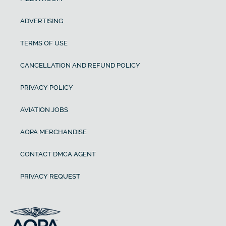
ADVERTISING
TERMS OF USE
CANCELLATION AND REFUND POLICY
PRIVACY POLICY
AVIATION JOBS
AOPA MERCHANDISE
CONTACT DMCA AGENT
PRIVACY REQUEST