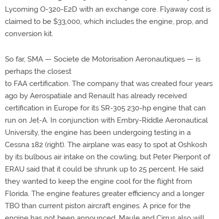
Lycoming O-320-E2D with an exchange core. Flyaway cost is
claimed to be $33,000, which includes the engine, prop, and
conversion kit.
So far, SMA — Societe de Motorisation Aeronautiques — is
perhaps the closest
to FAA certification. The company that was created four years
ago by Aerospatiale and Renault has already received
certification in Europe for its SR-305 230-hp engine that can
run on Jet-A. In conjunction with Embry-Riddle Aeronautical
University, the engine has been undergoing testing in a
Cessna 182 (right). The airplane was easy to spot at Oshkosh
by its bulbous air intake on the cowling, but Peter Pierpont of
ERAU said that it could be shrunk up to 25 percent. He said
they wanted to keep the engine cool for the flight from
Florida. The engine features greater efficiency and a longer
TBO than current piston aircraft engines. A price for the
engine has not been announced. Maule and Cirrus also will