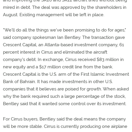
and improving the SR20 and SR22 aircraft lines without being
mired in debt. The deal was approved by the shareholders in
August. Existing management will be left in place.
"We'll do all the things we've been promising to do for ages,"
said company spokesman Ian Bentley. The transaction gave
Crescent Capital, an Atlanta-based investment company, 61
percent interest in Cirrus and eliminated the aircraft
company's debt. In exchange, Cirrus received $83 million in
new equity and a $17 million credit line from the bank.
Crescent Capital is the U.S. arm of the First Islamic Investment
Bank of Bahrain. It has made investments in other U.S.
companies that it believes are poised for growth. When asked
why the bank required such a large percentage of the stock,
Bentley said that it wanted some control over its investment.
For Cirrus buyers, Bentley said the deal means the company
will be more stable. Cirrus is currently producing one airplane