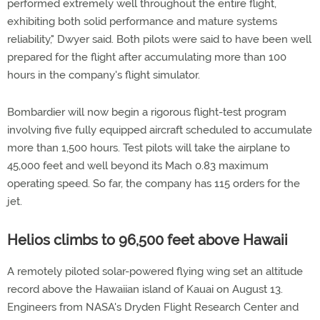
performed extremely well throughout the entire flight,
exhibiting both solid performance and mature systems
reliability," Dwyer said. Both pilots were said to have been well
prepared for the flight after accumulating more than 100
hours in the company's flight simulator.
Bombardier will now begin a rigorous flight-test program
involving five fully equipped aircraft scheduled to accumulate
more than 1,500 hours. Test pilots will take the airplane to
45,000 feet and well beyond its Mach 0.83 maximum
operating speed. So far, the company has 115 orders for the
jet.
Helios climbs to 96,500 feet above Hawaii
A remotely piloted solar-powered flying wing set an altitude
record above the Hawaiian island of Kauai on August 13.
Engineers from NASA's Dryden Flight Research Center and