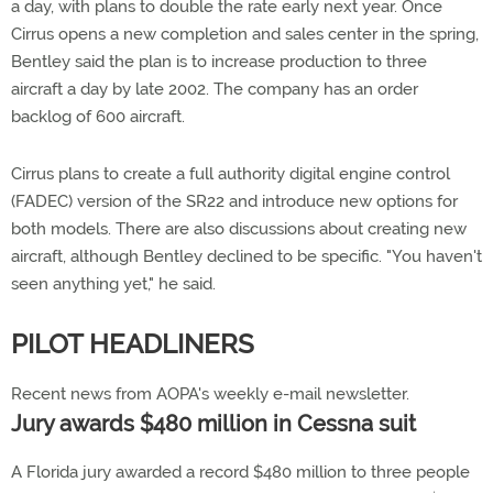
a day, with plans to double the rate early next year. Once
Cirrus opens a new completion and sales center in the spring,
Bentley said the plan is to increase production to three
aircraft a day by late 2002. The company has an order
backlog of 600 aircraft.
Cirrus plans to create a full authority digital engine control
(FADEC) version of the SR22 and introduce new options for
both models. There are also discussions about creating new
aircraft, although Bentley declined to be specific. "You haven't
seen anything yet," he said.
PILOT HEADLINERS
Recent news from AOPA's weekly e-mail newsletter.
Jury awards $480 million in Cessna suit
A Florida jury awarded a record $480 million to three people