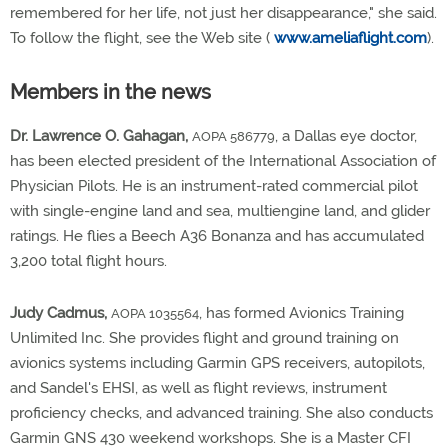
remembered for her life, not just her disappearance," she said.
To follow the flight, see the Web site (
www.ameliaflight.com
).
Members in the news
Dr. Lawrence O. Gahagan,
, a Dallas eye doctor,
AOPA 586779
has been elected president of the International Association of
Physician Pilots. He is an instrument-rated commercial pilot
with single-engine land and sea, multiengine land, and glider
ratings. He flies a Beech A36 Bonanza and has accumulated
3,200 total flight hours.
Judy Cadmus,
, has formed Avionics Training
AOPA 1035564
Unlimited Inc. She provides flight and ground training on
avionics systems including Garmin GPS receivers, autopilots,
and Sandel's EHSI, as well as flight reviews, instrument
proficiency checks, and advanced training. She also conducts
Garmin GNS 430 weekend workshops. She is a Master CFI