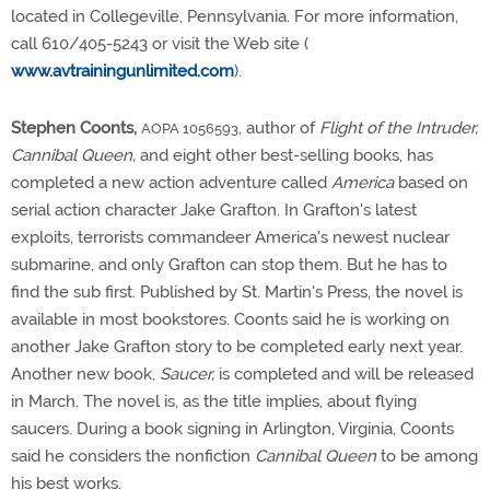
located in Collegeville, Pennsylvania. For more information,
call 610/405-5243 or visit the Web site (
www.avtrainingunlimited.com
).
Stephen Coonts,
, author of
Flight of the Intruder,
AOPA 1056593
Cannibal Queen,
and eight other best-selling books, has
completed a new action adventure called
America
based on
serial action character Jake Grafton. In Grafton's latest
exploits, terrorists commandeer America's newest nuclear
submarine, and only Grafton can stop them. But he has to
find the sub first. Published by St. Martin's Press, the novel is
available in most bookstores. Coonts said he is working on
another Jake Grafton story to be completed early next year.
Another new book,
Saucer,
is completed and will be released
in March. The novel is, as the title implies, about flying
saucers. During a book signing in Arlington, Virginia, Coonts
said he considers the nonfiction
Cannibal Queen
to be among
his best works.