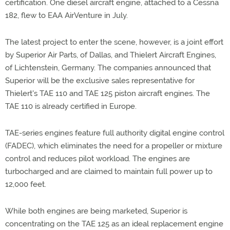
certification. One diesel aircraft engine, attached to a Cessna
182, flew to EAA AirVenture in July.
The latest project to enter the scene, however, is a joint effort
by Superior Air Parts, of Dallas, and Thielert Aircraft Engines,
of Lichtenstein, Germany. The companies announced that
Superior will be the exclusive sales representative for
Thielert's TAE 110 and TAE 125 piston aircraft engines. The
TAE 110 is already certified in Europe.
TAE-series engines feature full authority digital engine control
(FADEC), which eliminates the need for a propeller or mixture
control and reduces pilot workload. The engines are
turbocharged and are claimed to maintain full power up to
12,000 feet.
While both engines are being marketed, Superior is
concentrating on the TAE 125 as an ideal replacement engine