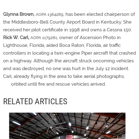
Glynna Brown,
, has been elected chairperson of
AOPA 1364289
the Middlesboro-Bell County Airport Board in Kentucky. She
received her pilot certificate in 1998 and owns a Cessna 150.
Rick W. Carl,
, owner of Ascension Photo in
AOPA 1179281
Lighthouse, Florida, aided Boca Raton, Florida, air traffic
controllers in locating a twin-engine Piper aircraft that crashed
on a highway. Although the aircraft struck oncoming vehicles
and was destroyed, no one was hurt in the July 12 incident.
Carl, already flying in the area to take aerial photographs,
orbited until fire and rescue vehicles arrived.
RELATED ARTICLES