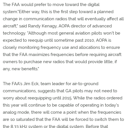
The FAA would prefer to move toward the digital
system."Either way, this is the first step toward a planned
change in communication radios that will eventually affect all
aircraft," said Randy Kenagy, AOPA director of advanced
technology. "Although most general aviation pilots won't be
expected to reequip until sometime past 2010, AOPA is
closely monitoring frequency use and allocations to ensure
that the FAA maximizes frequencies before requiring aircraft
owners to purchase new radios that would provide little, if
any, new benefits."
The FAA's Jim Eck, team leader for air-to-ground
communications, suggests that GA pilots may not need to
worry about reequipping until 2015. While the radios ordered
this year will continue to be capable of operating in today's
analog mode, there will come a point when the frequencies
are so saturated that the FAA will be forced to switch them to
the 8.33 kHz system or the digital system. Before that