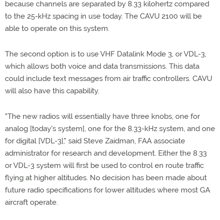
because channels are separated by 8.33 kilohertz compared
to the 25-kHz spacing in use today. The CAVU 2100 will be
able to operate on this system.
The second option is to use VHF Datalink Mode 3, or VDL-3,
which allows both voice and data transmissions. This data
could include text messages from air traffic controllers. CAVU
will also have this capability.
"The new radios will essentially have three knobs, one for
analog [today's system], one for the 8.33-kHz system, and one
for digital [VDL-3]," said Steve Zaidman, FAA associate
administrator for research and development. Either the 8.33
or VDL-3 system will first be used to control en route traffic
flying at higher altitudes. No decision has been made about
future radio specifications for lower altitudes where most GA
aircraft operate.