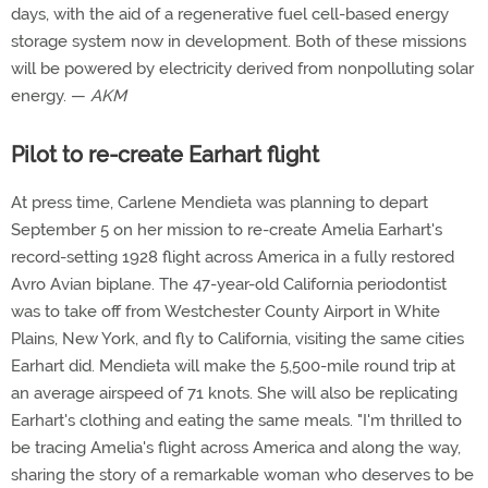
days, with the aid of a regenerative fuel cell-based energy
storage system now in development. Both of these missions
will be powered by electricity derived from nonpolluting solar
energy. —
AKM
Pilot to re-create Earhart flight
At press time, Carlene Mendieta was planning to depart
September 5 on her mission to re-create Amelia Earhart's
record-setting 1928 flight across America in a fully restored
Avro Avian biplane. The 47-year-old California periodontist
was to take off from Westchester County Airport in White
Plains, New York, and fly to California, visiting the same cities
Earhart did. Mendieta will make the 5,500-mile round trip at
an average airspeed of 71 knots. She will also be replicating
Earhart's clothing and eating the same meals. "I'm thrilled to
be tracing Amelia's flight across America and along the way,
sharing the story of a remarkable woman who deserves to be