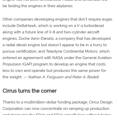
be testing the engines in their airplanes.
Other companies developing engines that don't require avgas
include DeltaHawk, which is working on a V-4 turbodiesel
along with a future line of V-8 and two-cylinder aircraft
engines; Zoche Aero-Diesels, a company that has developed
a radial diesel engine but doesn't appear to be in a hurry to
pursue certification; and Teledyne Continental Motors, which
entered an agreement with NASA under the General Aviation
Propulsion (GAP) program to develop an engine that costs
less to own and operate but produces the same power for
the weight. —
Nathan A. Ferguson and Peter A. Bedell
Cirrus turns the corner
Thanks to a multimillion-dollar funding package, Cirrus Design
Corporation can now concentrate on ramping up production