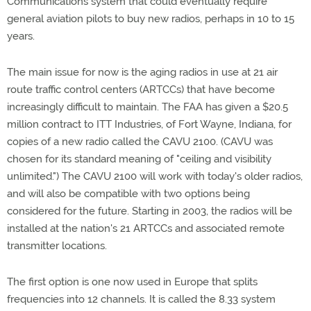
Communications system that could eventually require
general aviation pilots to buy new radios, perhaps in 10 to 15
years.
The main issue for now is the aging radios in use at 21 air
route traffic control centers (ARTCCs) that have become
increasingly difficult to maintain. The FAA has given a $20.5
million contract to ITT Industries, of Fort Wayne, Indiana, for
copies of a new radio called the CAVU 2100. (CAVU was
chosen for its standard meaning of "ceiling and visibility
unlimited.") The CAVU 2100 will work with today's older radios,
and will also be compatible with two options being
considered for the future. Starting in 2003, the radios will be
installed at the nation's 21 ARTCCs and associated remote
transmitter locations.
The first option is one now used in Europe that splits
frequencies into 12 channels. It is called the 8.33 system