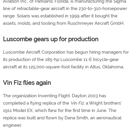
Aviation Inc., of Parkland, Florida, is manufacturing the Sigma
line of retractable-gear aircraft in the 230-to-310-horsepower
range. Solaris was established in 1999 after it bought the
assets, molds, and tooling from Ruschmeyer Aircraft GmbH.
Luscombe gears up for production
Luscombe Aircraft Corporation has begun hiring managers for
its production of the 185-hp Luscombe 11-E tricycle-gear
aircraft at its 125,000-square-foot facility in Altus, Oklahoma.
Vin Fiz flies again
The organization Inventing Flight: Dayton 2003 has
completed a flying replica of the
Vin Fiz
, a Wright brothers'
1911 Model EX, which flew for the first time in June. The
replica was built and flown by Dana Smith, an aeronautical
engineer.