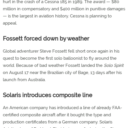
hurt in the crash of a Cessna 185 in 1989. The award — $80
million in compensatory and $400 million in punitive damages
— is the largest in aviation history. Cessna is planning to
appeal.
Fossett forced down by weather
Global adventurer Steve Fossett fell short once again in his
quest to become the first solo balloonist to fly around the
world. Because of bad weather Fossett landed the
Solo Spirit
on August 17 near the Brazilian city of Bage, 13 days after his
launch from Australia.
Solaris introduces composite line
An American company has introduced a line of already FAA-
certified composite aircraft after it bought the type and
production certificates from a German company. Solaris