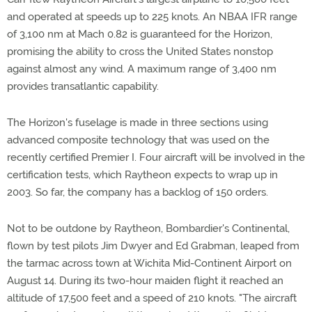
and operated at speeds up to 225 knots. An NBAA IFR range
of 3,100 nm at Mach 0.82 is guaranteed for the Horizon,
promising the ability to cross the United States nonstop
against almost any wind. A maximum range of 3,400 nm
provides transatlantic capability.
The Horizon's fuselage is made in three sections using
advanced composite technology that was used on the
recently certified Premier I. Four aircraft will be involved in the
certification tests, which Raytheon expects to wrap up in
2003. So far, the company has a backlog of 150 orders.
Not to be outdone by Raytheon, Bombardier's Continental,
flown by test pilots Jim Dwyer and Ed Grabman, leaped from
the tarmac across town at Wichita Mid-Continent Airport on
August 14. During its two-hour maiden flight it reached an
altitude of 17,500 feet and a speed of 210 knots. "The aircraft