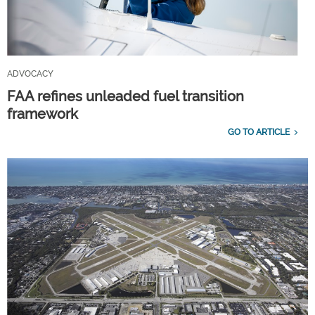
ADVOCACY
FAA refines unleaded fuel transition
framework
GO TO ARTICLE