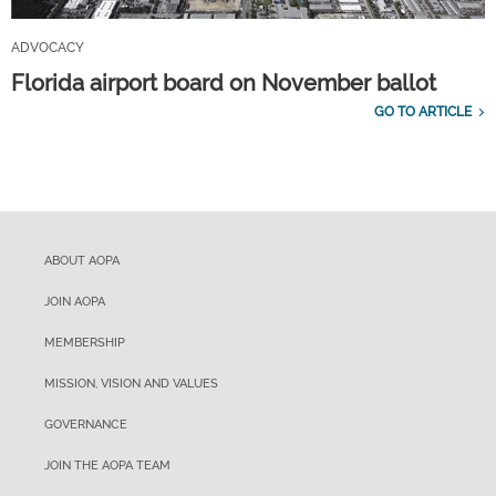
ADVOCACY
Florida airport board on November ballot
GO TO ARTICLE
ABOUT AOPA
JOIN AOPA
MEMBERSHIP
MISSION, VISION AND VALUES
GOVERNANCE
JOIN THE AOPA TEAM