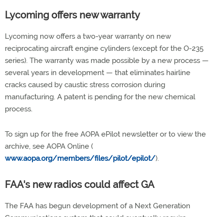
Lycoming offers new warranty
Lycoming now offers a two-year warranty on new
reciprocating aircraft engine cylinders (except for the O-235
series). The warranty was made possible by a new process —
several years in development — that eliminates hairline
cracks caused by caustic stress corrosion during
manufacturing. A patent is pending for the new chemical
process.
To sign up for the free AOPA ePilot newsletter or to view the
archive, see AOPA Online (
www.aopa.org/members/files/pilot/epilot/
).
FAA's new radios could affect GA
The FAA has begun development of a Next Generation