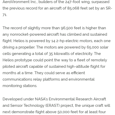
AeroVironment Inc., builders of the 247-foot wing, surpassed
the previous record for an aircraft of 85,068 feet set by an SR-
71.
The record of slightly more than 96,500 feet is higher than
any nonrocket-powered aircraft has climbed and sustained
flight. Helios is powered by 14 2-hp electric motors, each one
driving a propeller. The motors are powered by 65,000 solar
cells generating a total of 35 kilowatts of electricity. The
Helios prototype could point the way to a fleet of remotely
piloted aircraft capable of sustained high-altitude flight for
months at a time. They could serve as efficient
communications relay platforms and environmental
monitoring stations.
Developed under NASA's Environmental Research Aircraft
and Sensor Technology (ERAST) project, the unique craft will
next demonstrate flight above 50,000 feet for at least four