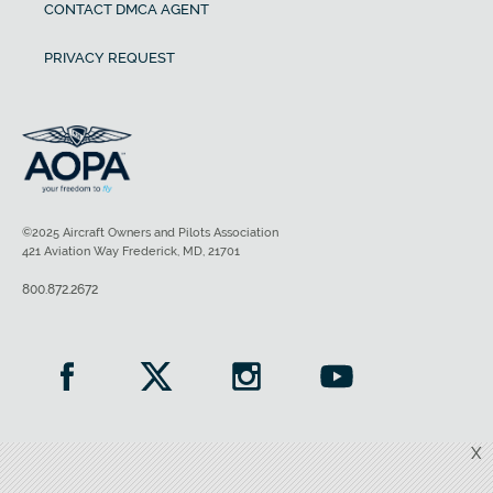
CONTACT DMCA AGENT
PRIVACY REQUEST
©2025 Aircraft Owners and Pilots Association
421 Aviation Way Frederick, MD, 21701
800.872.2672
X