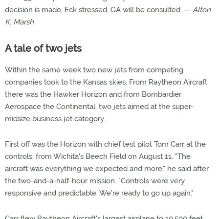
decision is made, Eck stressed, GA will be consulted. —
Alton
K. Marsh
A tale of two jets
Within the same week two new jets from competing
companies took to the Kansas skies. From Raytheon Aircraft
there was the Hawker Horizon and from Bombardier
Aerospace the Continental, two jets aimed at the super-
midsize business jet category.
First off was the Horizon with chief test pilot Tom Carr at the
controls, from Wichita's Beech Field on August 11. "The
aircraft was everything we expected and more," he said after
the two-and-a-half-hour mission. "Controls were very
responsive and predictable. We're ready to go up again."
Carr flew Raytheon Aircraft's largest airplane to 10,500 feet