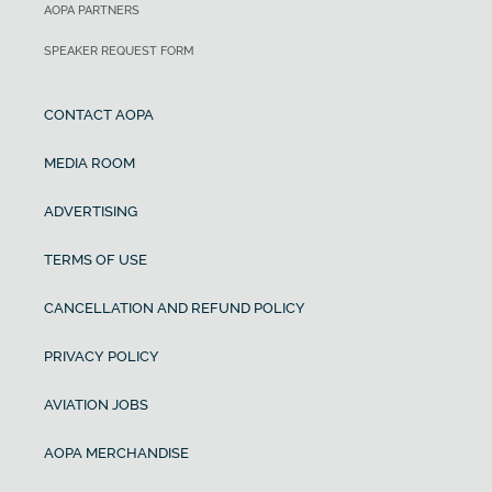
AOPA PARTNERS
SPEAKER REQUEST FORM
CONTACT AOPA
MEDIA ROOM
ADVERTISING
TERMS OF USE
CANCELLATION AND REFUND POLICY
PRIVACY POLICY
AVIATION JOBS
AOPA MERCHANDISE