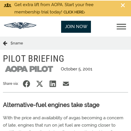
Get extra lift from AOPA. Start your free
membership trial today!
CLICK HERE
JOIN NOW
$name
PILOT BRIEFING
October 5, 2001
Share via:
Alternative-fuel engines take stage
With the price and availability of avgas becoming a concern
of late, engines that run on jet fuel are coming closer to