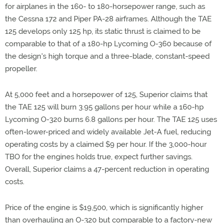
for airplanes in the 160- to 180-horsepower range, such as
the Cessna 172 and Piper PA-28 airframes. Although the TAE
125 develops only 125 hp, its static thrust is claimed to be
comparable to that of a 180-hp Lycoming O-360 because of
the design's high torque and a three-blade, constant-speed
propeller.
At 5,000 feet and a horsepower of 125, Superior claims that
the TAE 125 will burn 3.95 gallons per hour while a 160-hp
Lycoming O-320 burns 6.8 gallons per hour. The TAE 125 uses
often-lower-priced and widely available Jet-A fuel, reducing
operating costs by a claimed $9 per hour. If the 3,000-hour
TBO for the engines holds true, expect further savings.
Overall, Superior claims a 47-percent reduction in operating
costs.
Price of the engine is $19,500, which is significantly higher
than overhauling an O-320 but comparable to a factory-new