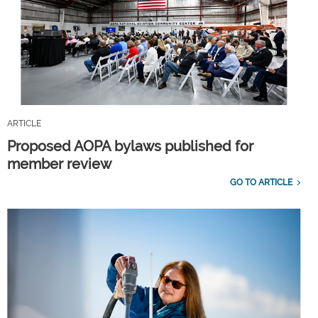
ARTICLE
Proposed AOPA bylaws published for
member review
GO TO ARTICLE