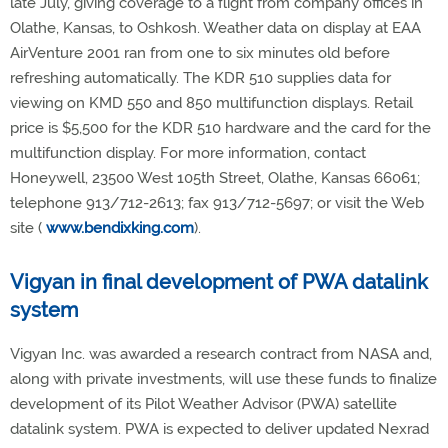
late July, giving coverage to a flight from company offices in
Olathe, Kansas, to Oshkosh. Weather data on display at EAA
AirVenture 2001 ran from one to six minutes old before
refreshing automatically. The KDR 510 supplies data for
viewing on KMD 550 and 850 multifunction displays. Retail
price is $5,500 for the KDR 510 hardware and the card for the
multifunction display. For more information, contact
Honeywell, 23500 West 105th Street, Olathe, Kansas 66061;
telephone 913/712-2613; fax 913/712-5697; or visit the Web
site (
www.bendixking.com
).
Vigyan in final development of PWA datalink
system
Vigyan Inc. was awarded a research contract from NASA and,
along with private investments, will use these funds to finalize
development of its Pilot Weather Advisor (PWA) satellite
datalink system. PWA is expected to deliver updated Nexrad