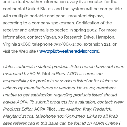
and textual weather information every five minutes for the
continental United States, and the system will be compatible
with multiple portable and panel-mounted displays,
according to a company spokesman. Certification of the
receiver and antenna is expected in spring 2002. For more
information, contact Vigyan, 30 Research Drive, Hampton,
Virginia 23666; telephone 757/865-1400, extension 221; or
visit the Web site (
www.pilotweatheradvisor.com
).
Unless otherwise stated, products listed herein have not been
evaluated by
AOPA Pilot
editors. AOPA assumes no
responsibility for products or services listed or for claims or
actions by manufacturers or vendors. However, members
unable to get satisfaction regarding products listed should
advise AOPA. To submit products for evaluation, contact: New
Products Editor,
AOPA Pilot
, 421 Aviation Way, Frederick,
Maryland 21701; telephone 301/695-2350. Links to all Web
sites referenced in this issue can be found on AOPA Online (