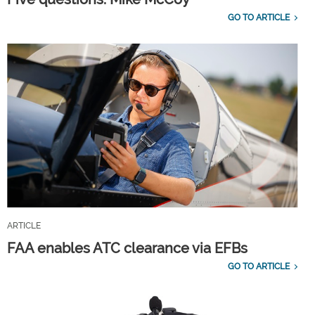
GO TO ARTICLE
ARTICLE
FAA enables ATC clearance via EFBs
GO TO ARTICLE