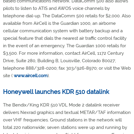
based communications network. DataComm 500 also allows
pilots to listen to ATIS and AWOS voice channels by
telephone dial-up. The DataComm 500 retails for $2,000. Also
available from AirCell is the Guardian 1000, an airborne
cellular communication system with battery backup and a
special feature that dials the nearest air traffic control facility
in the event of an emergency. The Guardian 1000 retails for
$3,500. For more information, contact AirCell, 1172 Century
Drive, Suite 280, Building B, Louisville, Colorado 80027;
telephone 888/328-0200; fax 303/926-8970; or visit the Web
site (
www.aircell.com
).
Honeywell launches KDR 510 datalink
The Bendix/King KDR 510 VDL Mode 2 datalink receiver
delivers Nexrad graphics and textual METAR/TAF information
over VHF frequencies. Ground stations in the network will
total 220 nationwide; seven stations were up and running by