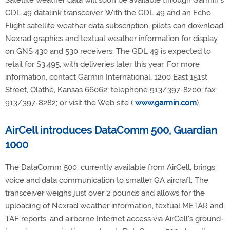
Satellite weather data will soon be available through Garmin's
GDL 49 datalink transceiver. With the GDL 49 and an Echo
Flight satellite weather data subscription, pilots can download
Nexrad graphics and textual weather information for display
on GNS 430 and 530 receivers. The GDL 49 is expected to
retail for $3,495, with deliveries later this year. For more
information, contact Garmin International, 1200 East 151st
Street, Olathe, Kansas 66062; telephone 913/397-8200; fax
913/397-8282; or visit the Web site (
www.garmin.com
).
AirCell introduces DataComm 500, Guardian
1000
The DataComm 500, currently available from AirCell, brings
voice and data communication to smaller GA aircraft. The
transceiver weighs just over 2 pounds and allows for the
uploading of Nexrad weather information, textual METAR and
TAF reports, and airborne Internet access via AirCell's ground-