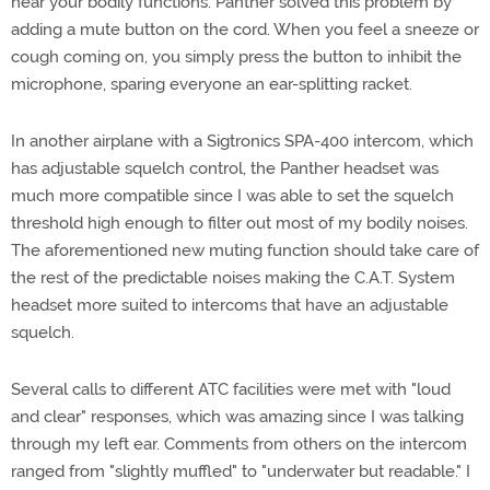
hear your bodily functions. Panther solved this problem by
adding a mute button on the cord. When you feel a sneeze or
cough coming on, you simply press the button to inhibit the
microphone, sparing everyone an ear-splitting racket.
In another airplane with a Sigtronics SPA-400 intercom, which
has adjustable squelch control, the Panther headset was
much more compatible since I was able to set the squelch
threshold high enough to filter out most of my bodily noises.
The aforementioned new muting function should take care of
the rest of the predictable noises making the C.A.T. System
headset more suited to intercoms that have an adjustable
squelch.
Several calls to different ATC facilities were met with "loud
and clear" responses, which was amazing since I was talking
through my left ear. Comments from others on the intercom
ranged from "slightly muffled" to "underwater but readable." I