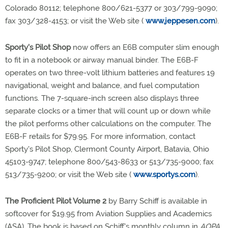
Colorado 80112; telephone 800/621-5377 or 303/799-9090;
fax 303/328-4153; or visit the Web site (
www.jeppesen.com
).
Sporty's Pilot Shop
now offers an E6B computer slim enough
to fit in a notebook or airway manual binder. The E6B-F
operates on two three-volt lithium batteries and features 19
navigational, weight and balance, and fuel computation
functions. The 7-square-inch screen also displays three
separate clocks or a timer that will count up or down while
the pilot performs other calculations on the computer. The
E6B-F retails for $79.95. For more information, contact
Sporty's Pilot Shop, Clermont County Airport, Batavia, Ohio
45103-9747; telephone 800/543-8633 or 513/735-9000; fax
513/735-9200; or visit the Web site (
www.sportys.com
).
The Proficient Pilot Volume 2
by Barry Schiff is available in
softcover for $19.95 from Aviation Supplies and Academics
(ASA). The book is based on Schiff's monthly column in
AOPA