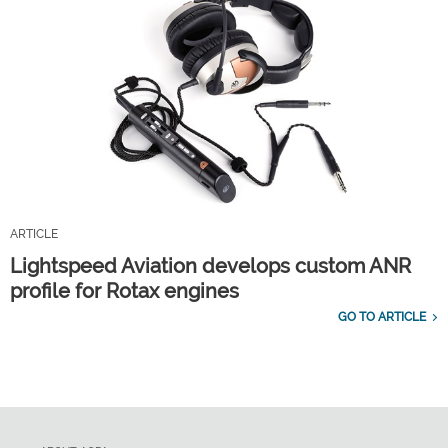
ARTICLE
Lightspeed Aviation develops custom ANR
profile for Rotax engines
GO TO ARTICLE