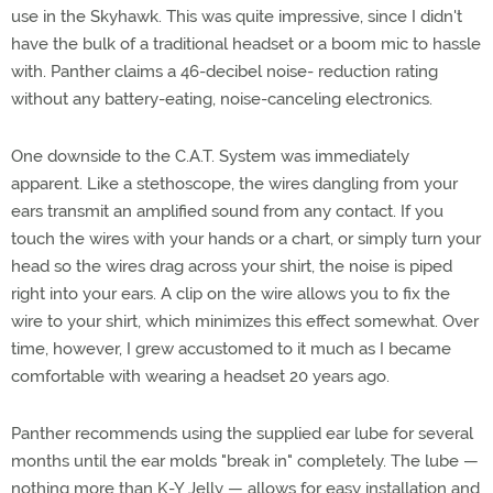
use in the Skyhawk. This was quite impressive, since I didn't
have the bulk of a traditional headset or a boom mic to hassle
with. Panther claims a 46-decibel noise- reduction rating
without any battery-eating, noise-canceling electronics.
One downside to the C.A.T. System was immediately
apparent. Like a stethoscope, the wires dangling from your
ears transmit an amplified sound from any contact. If you
touch the wires with your hands or a chart, or simply turn your
head so the wires drag across your shirt, the noise is piped
right into your ears. A clip on the wire allows you to fix the
wire to your shirt, which minimizes this effect somewhat. Over
time, however, I grew accustomed to it much as I became
comfortable with wearing a headset 20 years ago.
Panther recommends using the supplied ear lube for several
months until the ear molds "break in" completely. The lube —
nothing more than K-Y Jelly — allows for easy installation and