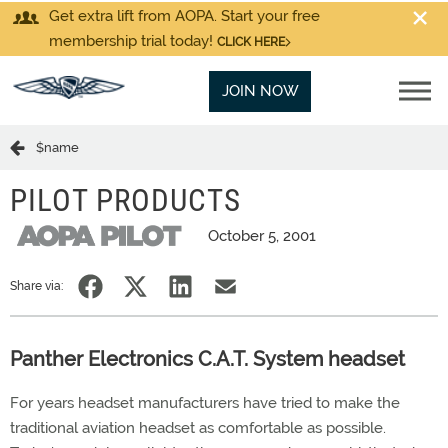
Get extra lift from AOPA. Start your free
membership trial today!
CLICK HERE
JOIN NOW
$name
PILOT PRODUCTS
October 5, 2001
Share via:
Panther Electronics C.A.T. System headset
For years headset manufacturers have tried to make the
traditional aviation headset as comfortable as possible.