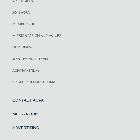
ABOUT AOPA
JOIN AOPA
MEMBERSHIP
MISSION, VISION AND VALUES
GOVERNANCE
JOIN THE AOPA TEAM
AOPA PARTNERS
SPEAKER REQUEST FORM
CONTACT AOPA
MEDIA ROOM
ADVERTISING