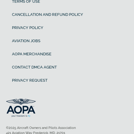
TERMS OF USE
CANCELLATION AND REFUND POLICY
PRIVACY POLICY
AVIATION JOBS
AOPA MERCHANDISE
CONTACT DMCA AGENT
PRIVACY REQUEST
©2025 Aircraft Owners and Pilots Association
421 Aviation Way Frederick, MD, 21701