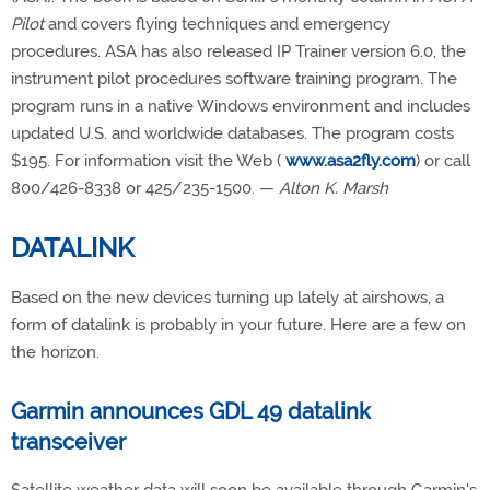
Pilot
and covers flying techniques and emergency
procedures. ASA has also released IP Trainer version 6.0, the
instrument pilot procedures software training program. The
program runs in a native Windows environment and includes
updated U.S. and worldwide databases. The program costs
$195. For information visit the Web (
www.asa2fly.com
) or call
800/426-8338 or 425/235-1500. —
Alton K. Marsh
DATALINK
Based on the new devices turning up lately at airshows, a
form of datalink is probably in your future. Here are a few on
the horizon.
Garmin announces GDL 49 datalink
transceiver