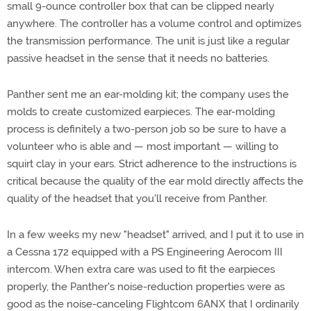
small 9-ounce controller box that can be clipped nearly
anywhere. The controller has a volume control and optimizes
the transmission performance. The unit is just like a regular
passive headset in the sense that it needs no batteries.
Panther sent me an ear-molding kit; the company uses the
molds to create customized earpieces. The ear-molding
process is definitely a two-person job so be sure to have a
volunteer who is able and — most important — willing to
squirt clay in your ears. Strict adherence to the instructions is
critical because the quality of the ear mold directly affects the
quality of the headset that you'll receive from Panther.
In a few weeks my new "headset" arrived, and I put it to use in
a Cessna 172 equipped with a PS Engineering Aerocom III
intercom. When extra care was used to fit the earpieces
properly, the Panther's noise-reduction properties were as
good as the noise-canceling Flightcom 6ANX that I ordinarily