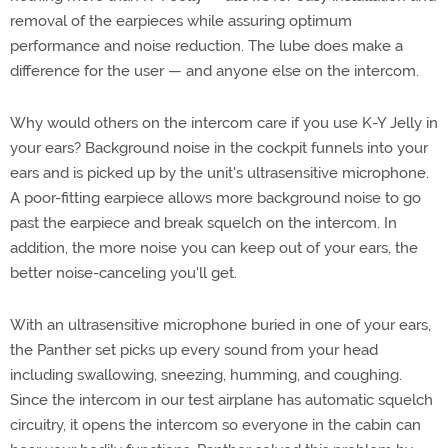
removal of the earpieces while assuring optimum
performance and noise reduction. The lube does make a
difference for the user — and anyone else on the intercom.
Why would others on the intercom care if you use K-Y Jelly in
your ears? Background noise in the cockpit funnels into your
ears and is picked up by the unit's ultrasensitive microphone.
A poor-fitting earpiece allows more background noise to go
past the earpiece and break squelch on the intercom. In
addition, the more noise you can keep out of your ears, the
better noise-canceling you'll get.
With an ultrasensitive microphone buried in one of your ears,
the Panther set picks up every sound from your head
including swallowing, sneezing, humming, and coughing.
Since the intercom in our test airplane has automatic squelch
circuitry, it opens the intercom so everyone in the cabin can