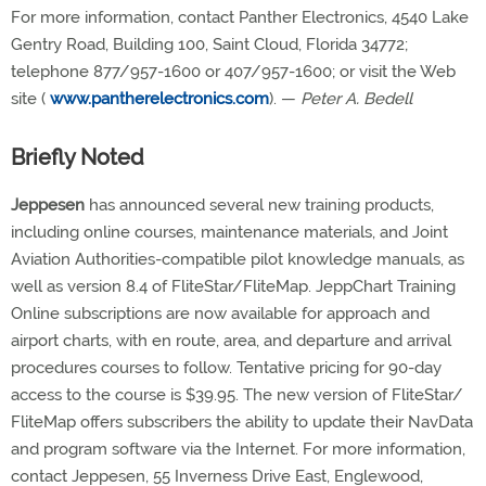
For more information, contact Panther Electronics, 4540 Lake
Gentry Road, Building 100, Saint Cloud, Florida 34772;
telephone 877/957-1600 or 407/957-1600; or visit the Web
site (
www.pantherelectronics.com
). —
Peter A. Bedell
Briefly Noted
Jeppesen
has announced several new training products,
including online courses, maintenance materials, and Joint
Aviation Authorities-compatible pilot knowledge manuals, as
well as version 8.4 of FliteStar/FliteMap. JeppChart Training
Online subscriptions are now available for approach and
airport charts, with en route, area, and departure and arrival
procedures courses to follow. Tentative pricing for 90-day
access to the course is $39.95. The new version of FliteStar/
FliteMap offers subscribers the ability to update their NavData
and program software via the Internet. For more information,
contact Jeppesen, 55 Inverness Drive East, Englewood,