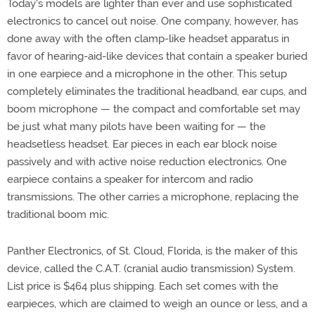
Today's models are lighter than ever and use sophisticated
electronics to cancel out noise. One company, however, has
done away with the often clamp-like headset apparatus in
favor of hearing-aid-like devices that contain a speaker buried
in one earpiece and a microphone in the other. This setup
completely eliminates the traditional headband, ear cups, and
boom microphone — the compact and comfortable set may
be just what many pilots have been waiting for — the
headsetless headset. Ear pieces in each ear block noise
passively and with active noise reduction electronics. One
earpiece contains a speaker for intercom and radio
transmissions. The other carries a microphone, replacing the
traditional boom mic.
Panther Electronics, of St. Cloud, Florida, is the maker of this
device, called the C.A.T. (cranial audio transmission) System.
List price is $464 plus shipping. Each set comes with the
earpieces, which are claimed to weigh an ounce or less, and a