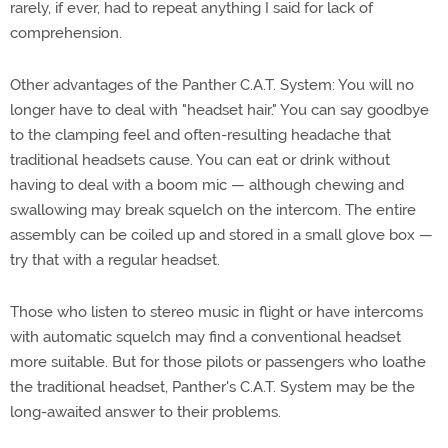
rarely, if ever, had to repeat anything I said for lack of
comprehension.
Other advantages of the Panther C.A.T. System: You will no
longer have to deal with "headset hair." You can say goodbye
to the clamping feel and often-resulting headache that
traditional headsets cause. You can eat or drink without
having to deal with a boom mic — although chewing and
swallowing may break squelch on the intercom. The entire
assembly can be coiled up and stored in a small glove box —
try that with a regular headset.
Those who listen to stereo music in flight or have intercoms
with automatic squelch may find a conventional headset
more suitable. But for those pilots or passengers who loathe
the traditional headset, Panther's C.A.T. System may be the
long-awaited answer to their problems.