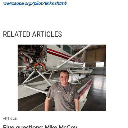
www.aopa.org/pilot/links.shtml
).
RELATED ARTICLES
ARTICLE
Five questions: Mike McCoy