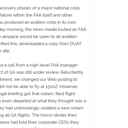
recovery phases of a major national crisis.
ilure within the FAA itself and other
produced an aviation crisis in its own
sday morning, the news media touted an FAA
e airspace would be open to all aviation
rified this, downloaded a copy from DUAT,
 site.
ed a call from a high-level FAA manager
ct of GA was still under review. Reluctantly,
ntment, we changed our Web posting to
ght not be able to fly at 1500Z. However,
gal briefing got that notam, filed flight
s even departed at what they thought was a
 they had unknowingly violated a new notam
ng all GA flights. The horror stories then
crews had told their corporate CEOs they