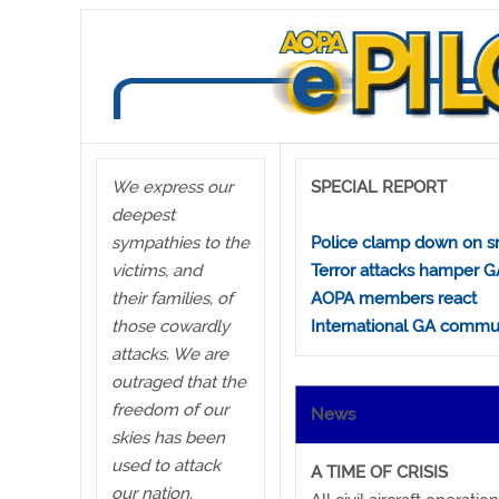
We express our
SPECIAL REPORT
deepest
sympathies to the
Police clamp down on sm
victims, and
Terror attacks hamper G
their families, of
AOPA members react
those cowardly
International GA commu
attacks. We are
outraged that the
freedom of our
News
skies has been
used to attack
A TIME OF CRISIS
our nation.