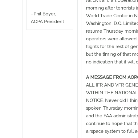
All civil aircraft operat
morning after terrorists i
–Phil Boyer,
World Trade Center in N
AOPA President
Washington, D.C. Limited
resume Thursday morning
operators were allowed t
flights for the rest of ge
but the timing of that mo
no indication that it wil
A MESSAGE FROM AOPA
ALL IFR AND VFR GENE
WITHIN THE NATIONAL
NOTICE. Never did I think
spoken Thursday morning
and the FAA administrator
continue to hope that th
airspace system to full 