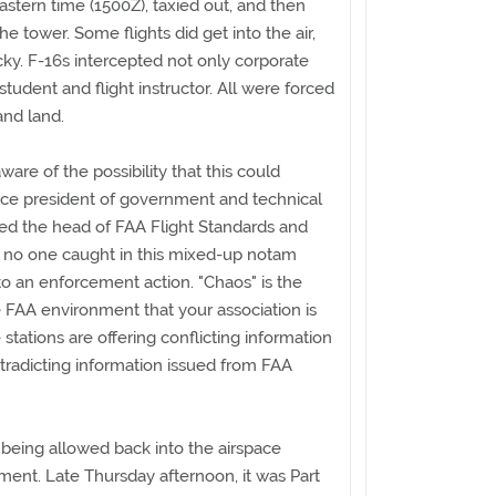
astern time (1500Z), taxied out, and then
e tower. Some flights did get into the air,
ky. F-16s intercepted not only corporate
 student and flight instructor. All were forced
and land.
re of the possibility that this could
ice president of government and technical
lled the head of FAA Flight Standards and
t no one caught in this mixed-up notam
o an enforcement action. "Chaos" is the
 FAA environment that your association is
e stations are offering conflicting information
tradicting information issued from FAA
e being allowed back into the airspace
nt. Late Thursday afternoon, it was Part