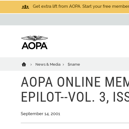
Get extra lift from AOPA. Start your free members
News & Media
$name
AOPA ONLINE MEM
EPILOT--VOL. 3, IS
September 14, 2001