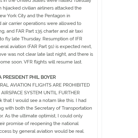
ions in the United States were halted Tuesday
n hijacked civilian airliners attacked the
ew York City and the Pentagon in
 air carrier operations were allowed to
, and FAR Part 135 charter and air taxi
o fly late Thursday. Resumption of IFR
neral aviation (FAR Part 91) is expected next,
ve was not clear late last night, and there is
l come soon. VFR flights will resume last.
 PRESIDENT PHIL BOYER
RAL AVIATION FLIGHTS ARE PROHIBITED
 AIRSPACE SYSTEM UNTIL FURTHER
 that I would see a notam like this. I had
 with both the Secretary of Transportation
. As the ultimate optimist, I could only
eir promise of reopening the national
access by general aviation would be real.