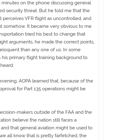
 minutes on the phone discussing general
ed security threat. But he told me that the
l perceives VFR flight as uncontrolled, and
eat somehow. It became very obvious to me
nsportation tried his best to change that
ight arguments, he made the correct points,
loquent than any one of us. In some
 his primary flight training background to
heard.
evening, AOPA learned that, because of the
approval for Part 135 operations might be
decision-makers outside of the FAA and the
tion believe the nation still faces a
, and that general aviation might be used to
we all know that is pretty farfetched, the