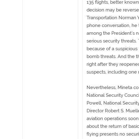
135 flights, better known
decision may be reversed
Transportation Norman Y.
phone conversation, he 
among the President’s na
serious security threats
because of a suspicious
bomb threats. And the t
right after they reopen
suspects, including one r
Nevertheless, Mineta co
National Security Counci
Powell, National Securit
Director Robert S. Muelle
aviation operations soon
about the return of basic 
flying presents no securi