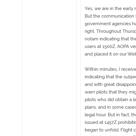
Yes, we are in the early 
But the communication fa
government agencies has 
right. Throughout Thur
notam indicating that th
users at 1500Z. AOPA ve
and placed it on our Web
Within minutes, I receiv
indicating that the subje
and with great disappoi
warn pilots that they mi
pilots who did obtain a le
plans, and in some case
legal hour. But in fact,
issued at 1457Z prohibiti
began to unfold. Flight 