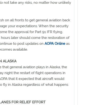
o not take any risks, no matter how unlikely
sh on all fronts to get general aviation back
anage your expectations. When the security
 come the approval for Part 91 IFR flying.
 hours later should come the restoration of
continue to post updates on
AOPA Online
as
ecomes available.
IN ALASKA
e that general aviation plays in Alaska, the
ight the restart of flight operations in
AOPA that it expected that aircraft would
o fly in Alaska regardless of what happens
LANES FOR RELIEF EFFORT