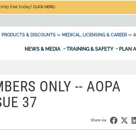
hip trial today!
CLICK HERE
PRODUCTS & DISCOUNTS
MEDICAL, LICENSING & CAREER
A
NEWS & MEDIA
TRAINING & SAFETY
PLAN A
BERS ONLY -- AOPA
SUE 37
Share via: