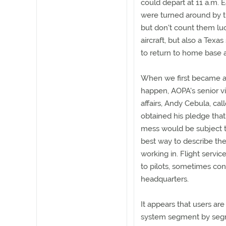
could depart at 11 a.m. E
were turned around by th
but don't count them luc
aircraft, but also a Texas
to return to home base 
When we first became awa
happen, AOPA's senior v
affairs, Andy Cebula, ca
obtained his pledge tha
mess would be subject t
best way to describe the
working in. Flight servic
to pilots, sometimes con
headquarters.
It appears that users ar
system segment by segme