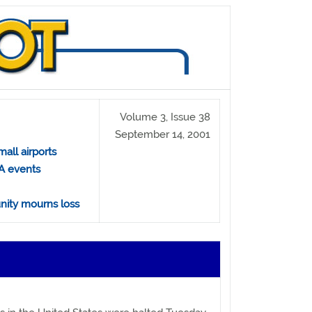
Volume 3, Issue 38
September 14, 2001
all airports
A events
nity mourns loss