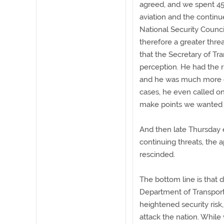
agreed, and we spent 45
aviation and the continu
National Security Counci
therefore a greater thr
that the Secretary of Tra
perception. He had the r
and he was much more e
cases, he even called on
make points we wanted 
And then late Thursday 
continuing threats, the 
rescinded.
The bottom line is that 
Department of Transporta
heightened security risk
attack the nation. While 