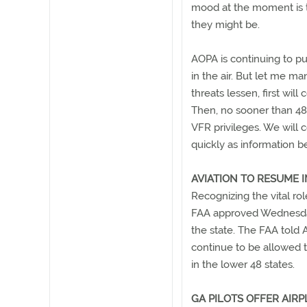
mood at the moment is t
they might be.
AOPA is continuing to pu
in the air. But let me m
threats lessen, first will
Then, no sooner than 48
VFR privileges. We will 
quickly as information b
AVIATION TO RESUME 
Recognizing the vital rol
FAA approved Wednesday n
the state. The FAA told 
continue to be allowed t
in the lower 48 states.
GA PILOTS OFFER AIRP