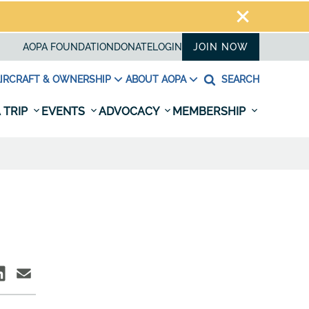
AOPA FOUNDATION
DONATE
LOGIN
JOIN NOW
IRCRAFT & OWNERSHIP
ABOUT AOPA
SEARCH
 TRIP
EVENTS
ADVOCACY
MEMBERSHIP