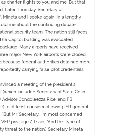
 as charter flights to you and me. But that
. Later Thursday, Secretary of
 Mineta and I spoke again. In a lengthy
told me about the continuing debate
tional security team. The nation still faces
. The Capitol building was evacuated
 package. Many airports have received
hree major New York airports were closed
ed because federal authorities detained more
eportedly carrying false pilot credentials.
nvinced a meeting of the president's
l (which included Secretary of State Colin
y Advisor Condoleezza Rice, and FBI
r) to at least consider allowing IFR general
. "But Mr. Secretary, I'm most concerned
VFR privileges," I said. "And this type of
ty threat to the nation." Secretary Mineta