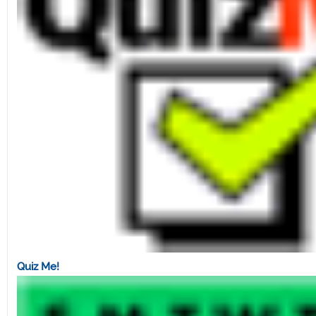
Quiz Me!