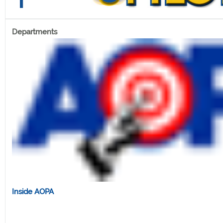
Departments
Inside AOPA