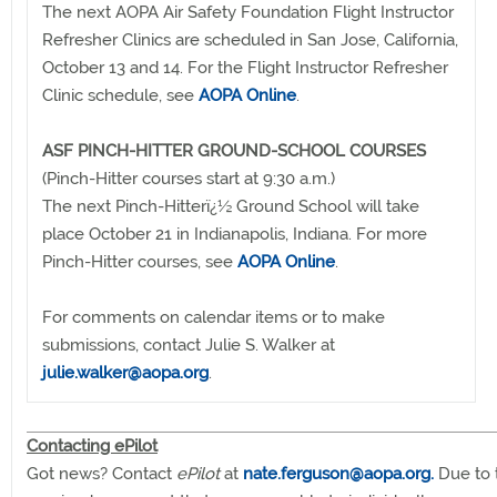
The next AOPA Air Safety Foundation Flight Instructor
Refresher Clinics are scheduled in San Jose, California,
October 13 and 14. For the Flight Instructor Refresher
Clinic schedule, see
AOPA Online
.
ASF PINCH-HITTER GROUND-SCHOOL COURSES
(Pinch-Hitter courses start at 9:30 a.m.)
The next Pinch-Hitterï¿½ Ground School will take
place October 21 in Indianapolis, Indiana. For more
Pinch-Hitter courses, see
AOPA Online
.
For comments on calendar items or to make
submissions, contact Julie S. Walker at
julie.walker@aopa.org
.
Contacting ePilot
Got news? Contact
ePilot
at
nate.ferguson@aopa.org
.
Due to 