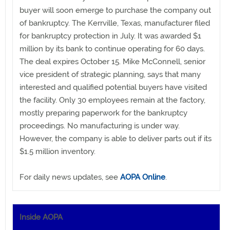
buyer will soon emerge to purchase the company out
of bankruptcy. The Kerrville, Texas, manufacturer filed
for bankruptcy protection in July. It was awarded $1
million by its bank to continue operating for 60 days.
The deal expires October 15. Mike McConnell, senior
vice president of strategic planning, says that many
interested and qualified potential buyers have visited
the facility. Only 30 employees remain at the factory,
mostly preparing paperwork for the bankruptcy
proceedings. No manufacturing is under way.
However, the company is able to deliver parts out if its
$1.5 million inventory.
For daily news updates, see
AOPA Online
.
Inside AOPA