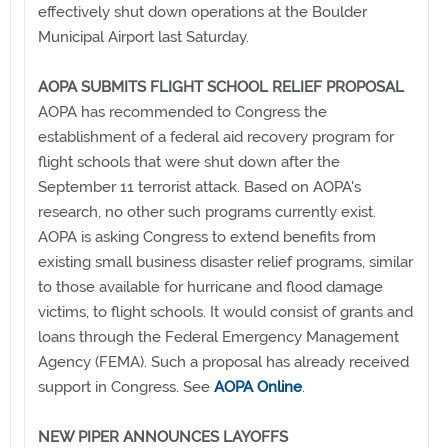
effectively shut down operations at the Boulder
Municipal Airport last Saturday.
AOPA SUBMITS FLIGHT SCHOOL RELIEF PROPOSAL
AOPA has recommended to Congress the
establishment of a federal aid recovery program for
flight schools that were shut down after the
September 11 terrorist attack. Based on AOPA's
research, no other such programs currently exist.
AOPA is asking Congress to extend benefits from
existing small business disaster relief programs, similar
to those available for hurricane and flood damage
victims, to flight schools. It would consist of grants and
loans through the Federal Emergency Management
Agency (FEMA). Such a proposal has already received
support in Congress. See
AOPA Online
.
NEW PIPER ANNOUNCES LAYOFFS