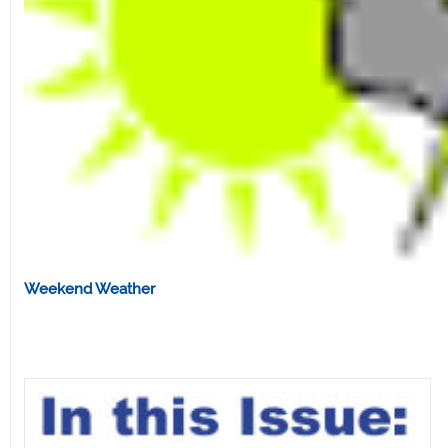
Weekend Weather