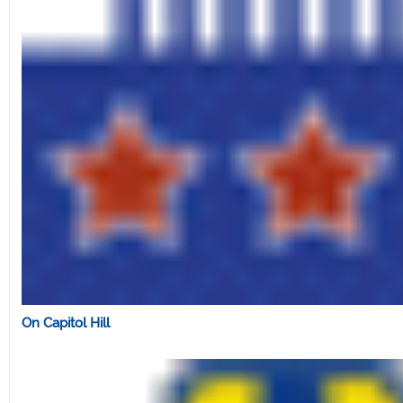
On Capitol Hill