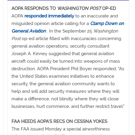
AOPA RESPONDS TO
WASHINGTON POST
OP-ED
AOPA
responded immediately
to an inaccurate and
misguided opinion article calling for a
Clamp Down on
General Aviation
. In the September 25
Washington
Post
op-ed article filled with inaccuracies concerning
general aviation operations, security consultant
Joseph A. Kinney suggested that general aviation
aircraft could easily be turned into weapons of mass
destruction. AOPA President Phil Boyer responded, "As
the United States examines initiatives to enhance
security, the general aviation community wants to
help and will add security measures where they will
make a difference, not blindly where they will close
businesses, hurt commerce, and further restrict travel."
FAA HEEDS AOPA’S RECS ON CESSNA YOKES
The FAA issued Monday a special airworthiness