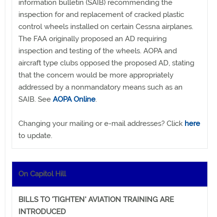
information bulletin (SAIB) recommending the
inspection for and replacement of cracked plastic
control wheels installed on certain Cessna airplanes.
The FAA originally proposed an AD requiring
inspection and testing of the wheels. AOPA and
aircraft type clubs opposed the proposed AD, stating
that the concern would be more appropriately
addressed by a nonmandatory means such as an
SAIB. See
AOPA Online
.
Changing your mailing or e-mail addresses? Click
here
to update.
On Capitol Hill
BILLS TO 'TIGHTEN' AVIATION TRAINING ARE
INTRODUCED