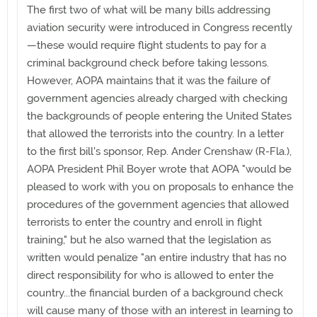
The first two of what will be many bills addressing
aviation security were introduced in Congress recently
—these would require flight students to pay for a
criminal background check before taking lessons.
However, AOPA maintains that it was the failure of
government agencies already charged with checking
the backgrounds of people entering the United States
that allowed the terrorists into the country. In a letter
to the first bill's sponsor, Rep. Ander Crenshaw (R-Fla.),
AOPA President Phil Boyer wrote that AOPA "would be
pleased to work with you on proposals to enhance the
procedures of the government agencies that allowed
terrorists to enter the country and enroll in flight
training," but he also warned that the legislation as
written would penalize "an entire industry that has no
direct responsibility for who is allowed to enter the
country...the financial burden of a background check
will cause many of those with an interest in learning to