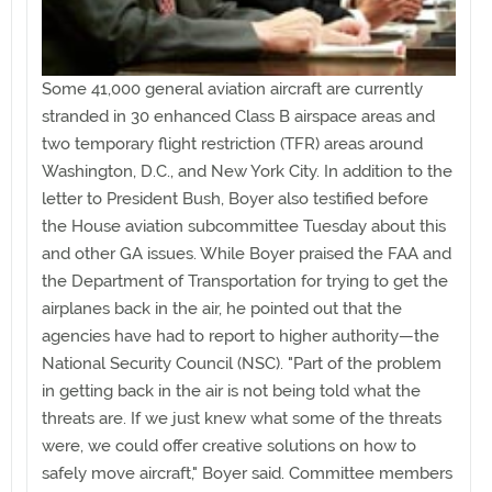
Some 41,000 general aviation aircraft are currently
stranded in 30 enhanced Class B airspace areas and
two temporary flight restriction (TFR) areas around
Washington, D.C., and New York City. In addition to the
letter to President Bush, Boyer also testified before
the House aviation subcommittee Tuesday about this
and other GA issues. While Boyer praised the FAA and
the Department of Transportation for trying to get the
airplanes back in the air, he pointed out that the
agencies have had to report to higher authority—the
National Security Council (NSC). "Part of the problem
in getting back in the air is not being told what the
threats are. If we just knew what some of the threats
were, we could offer creative solutions on how to
safely move aircraft," Boyer said. Committee members