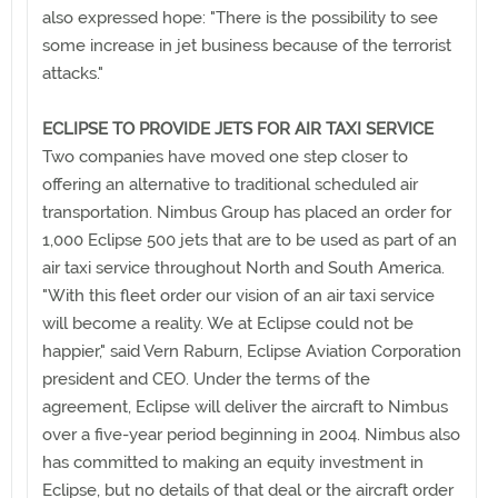
also expressed hope: "There is the possibility to see
some increase in jet business because of the terrorist
attacks."
ECLIPSE TO PROVIDE JETS FOR AIR TAXI SERVICE
Two companies have moved one step closer to
offering an alternative to traditional scheduled air
transportation. Nimbus Group has placed an order for
1,000 Eclipse 500 jets that are to be used as part of an
air taxi service throughout North and South America.
"With this fleet order our vision of an air taxi service
will become a reality. We at Eclipse could not be
happier," said Vern Raburn, Eclipse Aviation Corporation
president and CEO. Under the terms of the
agreement, Eclipse will deliver the aircraft to Nimbus
over a five-year period beginning in 2004. Nimbus also
has committed to making an equity investment in
Eclipse, but no details of that deal or the aircraft order