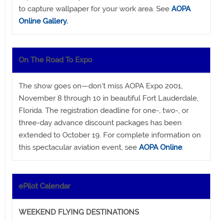
to capture wallpaper for your work area. See
AOPA
Online Gallery.
On The Road To Expo
The show goes on—don't miss AOPA Expo 2001,
November 8 through 10 in beautiful Fort Lauderdale,
Florida. The registration deadline for one-, two-, or
three-day advance discount packages has been
extended to October 19. For complete information on
this spectacular aviation event, see
AOPA Online
.
ePilot Calendar
WEEKEND FLYING DESTINATIONS