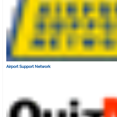
Airport Support Network