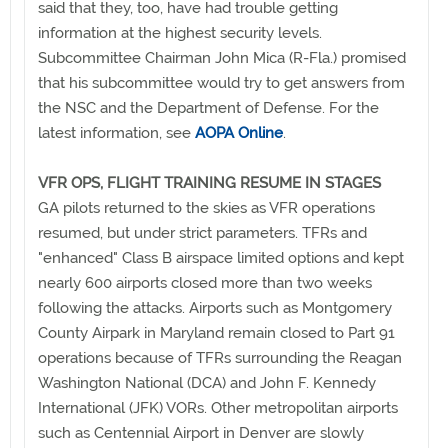
said that they, too, have had trouble getting
information at the highest security levels.
Subcommittee Chairman John Mica (R-Fla.) promised
that his subcommittee would try to get answers from
the NSC and the Department of Defense. For the
latest information, see
AOPA Online
.
VFR OPS, FLIGHT TRAINING RESUME IN STAGES
GA pilots returned to the skies as VFR operations
resumed, but under strict parameters. TFRs and
"enhanced" Class B airspace limited options and kept
nearly 600 airports closed more than two weeks
following the attacks. Airports such as Montgomery
County Airpark in Maryland remain closed to Part 91
operations because of TFRs surrounding the Reagan
Washington National (DCA) and John F. Kennedy
International (JFK) VORs. Other metropolitan airports
such as Centennial Airport in Denver are slowly