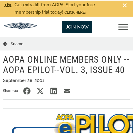
Get extra lift from AOPA. Start your free
membership trial today!
CLICK HERE
JOIN NOW
$name
AOPA ONLINE MEMBERS ONLY --
AOPA EPILOT--VOL. 3, ISSUE 40
September 28, 2001
Share via: