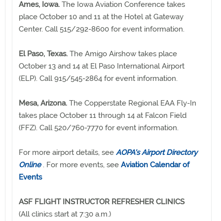
Ames, Iowa.
The Iowa Aviation Conference takes
place October 10 and 11 at the Hotel at Gateway
Center. Call 515/292-8600 for event information.
El Paso, Texas.
The Amigo Airshow takes place
October 13 and 14 at El Paso International Airport
(ELP). Call 915/545-2864 for event information.
Mesa, Arizona.
The Copperstate Regional EAA Fly-In
takes place October 11 through 14 at Falcon Field
(FFZ). Call 520/760-7770 for event information.
For more airport details, see
AOPA's Airport Directory
Online
. For more events, see
Aviation Calendar of
Events
ASF FLIGHT INSTRUCTOR REFRESHER CLINICS
(All clinics start at 7:30 a.m.)