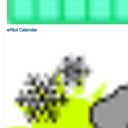
ePilot Calendar