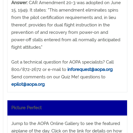
Answer:
CAR Amendment 20-3 was adopted on June
15, 1949. It states: "This amendment eliminates spins
from the pilot certification requirements and, in lieu
thereof, provides for dual flight instruction in the
prevention of and recovery from power-on and
power-off stalls entered from all normally anticipated
flight attitudes."
Got a technical question for AOPA specialists? Call
800/872-2672 or e-mail to
inforequest@aopa.org
.
Send comments on our Quiz Me! questions to
epilot@aopa.org
.
Picture Perfect
Jump to the AOPA Online Gallery to see the featured
airplane of the day. Click on the link for details on how