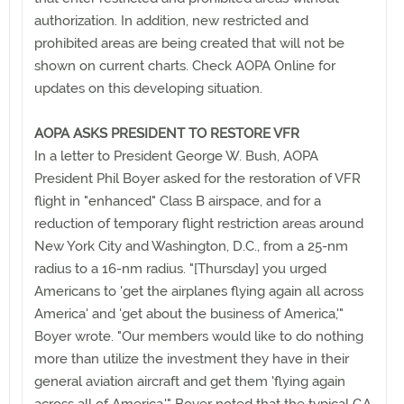
authorization. In addition, new restricted and
prohibited areas are being created that will not be
shown on current charts. Check AOPA Online for
updates on this developing situation.
AOPA ASKS PRESIDENT TO RESTORE VFR
In a letter to President George W. Bush, AOPA
President Phil Boyer asked for the restoration of VFR
flight in "enhanced" Class B airspace, and for a
reduction of temporary flight restriction areas around
New York City and Washington, D.C., from a 25-nm
radius to a 16-nm radius. "[Thursday] you urged
Americans to 'get the airplanes flying again all across
America' and 'get about the business of America,'"
Boyer wrote. "Our members would like to do nothing
more than utilize the investment they have in their
general aviation aircraft and get them 'flying again