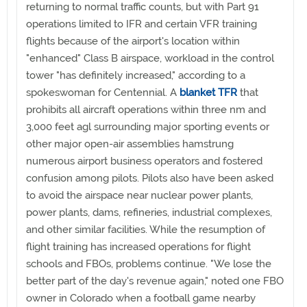
returning to normal traffic counts, but with Part 91
operations limited to IFR and certain VFR training
flights because of the airport's location within
"enhanced" Class B airspace, workload in the control
tower "has definitely increased," according to a
spokeswoman for Centennial. A
blanket TFR
that
prohibits all aircraft operations within three nm and
3,000 feet agl surrounding major sporting events or
other major open-air assemblies hamstrung
numerous airport business operators and fostered
confusion among pilots. Pilots also have been asked
to avoid the airspace near nuclear power plants,
power plants, dams, refineries, industrial complexes,
and other similar facilities. While the resumption of
flight training has increased operations for flight
schools and FBOs, problems continue. "We lose the
better part of the day's revenue again," noted one FBO
owner in Colorado when a football game nearby