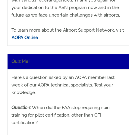
with various federal agencies. Thank you again for
your dedication to the ASN program now and in the
future as we face uncertain challenges with airports.
To learn more about the Airport Support Network, visit
AOPA Online
.
Quiz Me!
Here’s a question asked by an AOPA member last
week of our AOPA technical specialists. Test your
knowledge.
Question:
When did the FAA stop requiring spin
training for pilot certification, other than CFI
certification?