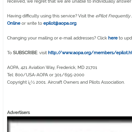
received, we regret that we are unable to individually answer
Having difficulty using this service? Visit the
ePilot Frequently
Online
or write to
epilot@aopa.org
.
Changing your mailing or e-mail addresses? Click
here
to upd
To
SUBSCRIBE
: visit
http://www.aopa.org/members/epilot.h
AOPA, 421 Aviation Way, Frederick, MD 21701
Tel: 800/USA-AOPA or 301/695-2000
Copyright ï¿½ 2001. Aircraft Owners and Pilots Association.
Advertisers