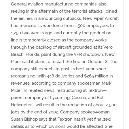
General aviation manufacturing companies, also
reeling in the aftermath of the terrorist attacks, joined
the airlines in announcing cutbacks. New Piper Aircraft
had reduced its workforce from 1,500 employees to
1,250 two weeks ago, and currently the production
line is temporarily closed as the company works
through the backlog of aircraft grounded at its Vero
Beach, Florida, plant during the VFR shutdown. New
Piper said it plans to restart the line on October 8. The
company still expects to post its best year since
reorganizing, with 448 deliveries and $265 million in
revenues, according to company spokesman Mark
Miller. In related news, restructuring at Textron—
parent company of Lycoming, Cessna, and Bell
Helicopter—will result in the reduction of about 2,500
jobs by the end of 2002. Company spokeswoman
Susan Bishop says that Textron hasn't yet finalized
details as to which divisions would be affected. She