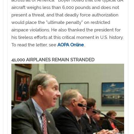
across all of America.'" Boyer noted that the typical GA
aircraft weighs less than 6,000 pounds and does not
present a threat, and that deadly force authorization
would place the "ultimate penalty" on restricted
airspace violations. He also thanked the president for
his tireless efforts at this critical moment in U.S. history.
To read the letter, see
AOPA Online
.
41,000 AIRPLANES REMAIN STRANDED