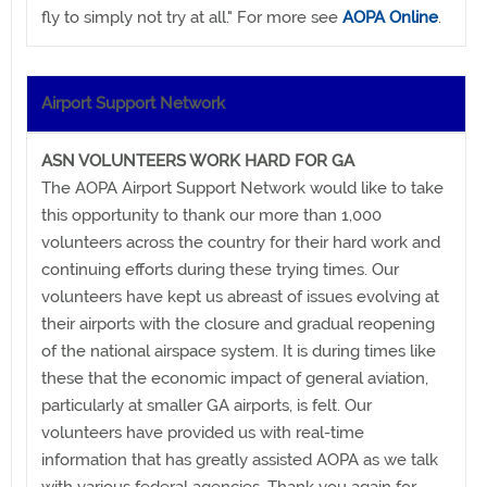
fly to simply not try at all." For more see
AOPA Online
.
Airport Support Network
ASN VOLUNTEERS WORK HARD FOR GA
The AOPA Airport Support Network would like to take
this opportunity to thank our more than 1,000
volunteers across the country for their hard work and
continuing efforts during these trying times. Our
volunteers have kept us abreast of issues evolving at
their airports with the closure and gradual reopening
of the national airspace system. It is during times like
these that the economic impact of general aviation,
particularly at smaller GA airports, is felt. Our
volunteers have provided us with real-time
information that has greatly assisted AOPA as we talk