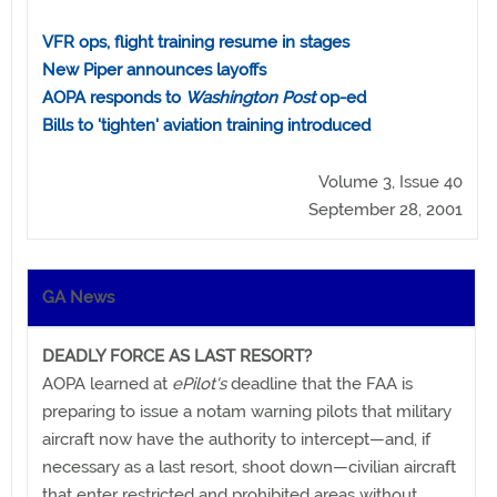
VFR ops, flight training resume in stages
New Piper announces layoffs
AOPA responds to
Washington Post
op-ed
Bills to 'tighten' aviation training introduced
Volume 3, Issue 40
September 28, 2001
GA News
DEADLY FORCE AS LAST RESORT?
AOPA learned at
ePilot's
deadline that the FAA is
preparing to issue a notam warning pilots that military
aircraft now have the authority to intercept—and, if
necessary as a last resort, shoot down—civilian aircraft
that enter restricted and prohibited areas without