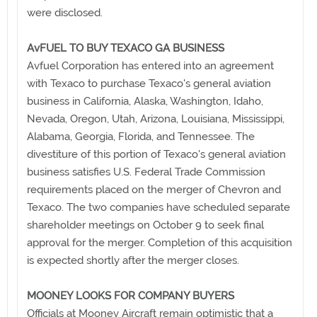
were disclosed.
AvFUEL TO BUY TEXACO GA BUSINESS
Avfuel Corporation has entered into an agreement
with Texaco to purchase Texaco's general aviation
business in California, Alaska, Washington, Idaho,
Nevada, Oregon, Utah, Arizona, Louisiana, Mississippi,
Alabama, Georgia, Florida, and Tennessee. The
divestiture of this portion of Texaco's general aviation
business satisfies U.S. Federal Trade Commission
requirements placed on the merger of Chevron and
Texaco. The two companies have scheduled separate
shareholder meetings on October 9 to seek final
approval for the merger. Completion of this acquisition
is expected shortly after the merger closes.
MOONEY LOOKS FOR COMPANY BUYERS
Officials at Mooney Aircraft remain optimistic that a