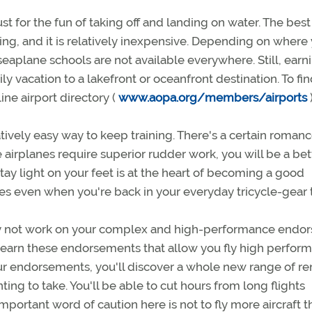
st for the fun of taking off and landing on water. The best
ating, and it is relatively inexpensive. Depending on where
 seaplane schools are not available everywhere. Still, earn
y vacation to a lakefront or oceanfront destination. To fin
ne airport directory (
www.aopa.org/members/airports
ively easy way to keep training. There's a certain romanc
 airplanes require superior rudder work, you will be a bet
tay light on your feet is at the heart of becoming a good
lexes even when you're back in your everyday tricycle-gear t
y not work on your complex and high-performance endor
g to earn these endorsements that allow you fly high perfor
our endorsements, you'll discover a whole new range of re
ting to take. You'll be able to cut hours from long flights
 important word of caution here is not to fly more aircraft 