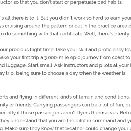
uctor so that you don't start or perpetuate bad habits.
all there is to it. But you didn't work so hard to earn you
ys cruising around the pattern or out in the practice area 
 do something with that certificate. Well, there's plenty 
precious flight time, take your skill and proficiency lev
make your first trip a 3,000-mile epic journey from coast to
 luggage. Start small. Ask instructors and pilots at your 
 day trip, being sure to choose a day when the weather is
s and flying in different kinds of terrain and conditions,
ly or friends. Carrying passengers can be a lot of fun, but
pecially if those passengers aren't flyers themselves. Befo
 they understand that you are the pilot in command and y
eg. Make sure they know that weather could change your 