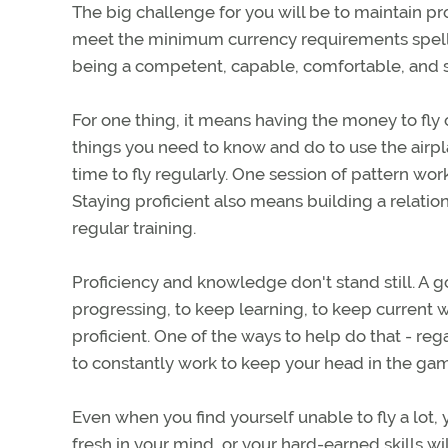
The big challenge for you will be to maintain pr
meet the minimum currency requirements spelled
being a competent, capable, comfortable, and saf
For one thing, it means having the money to fly 
things you need to know and do to use the airpl
time to fly regularly. One session of pattern wo
Staying proficient also means building a relation
regular training.
Proficiency and knowledge don't stand still. A goo
progressing, to keep learning, to keep current wi
proficient. One of the ways to help do that - r
to constantly work to keep your head in the ga
Even when you find yourself unable to fly a lot
fresh in your mind, or your hard-earned skills wil