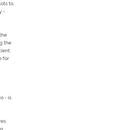
ots to
y -
 the
g the
ient.
o for
 - is
res
on