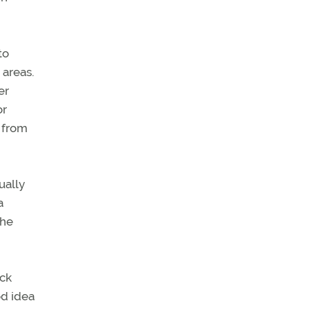
to
 areas.
er
or
f from
ually
a
the
eck
od idea