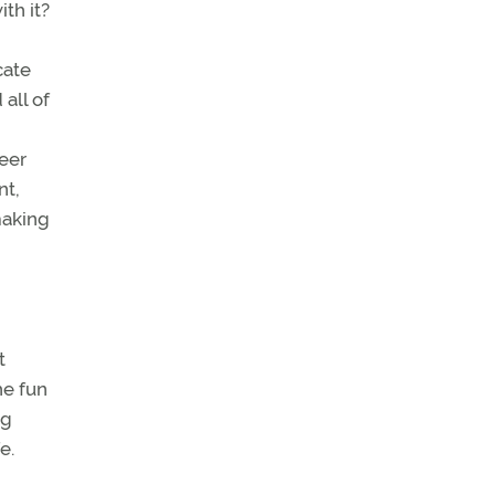
th it?
cate
all of
reer
nt,
making
t
he fun
ng
e.