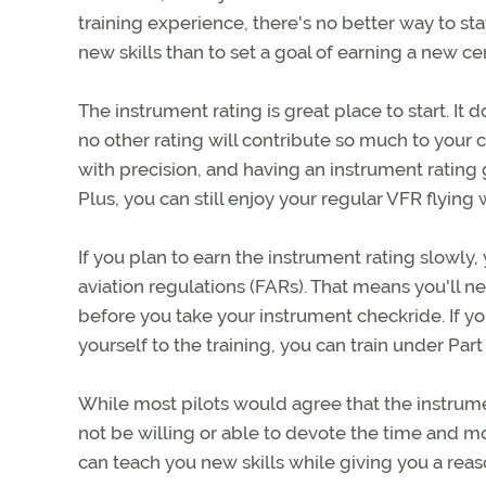
training experience, there's no better way to st
new skills than to set a goal of earning a new cert
The instrument rating is great place to start. I
no other rating will contribute so much to your c
with precision, and having an instrument rating g
Plus, you can still enjoy your regular VFR flying 
If you plan to earn the instrument rating slowly, 
aviation regulations (FARs). That means you'll n
before you take your instrument checkride. If yo
yourself to the training, you can train under Pa
While most pilots would agree that the instrume
not be willing or able to devote the time and mon
can teach you new skills while giving you a reaso