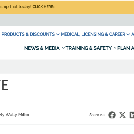
hip trial today!
CLICK HERE
PRODUCTS & DISCOUNTS
MEDICAL, LICENSING & CAREER
A
NEWS & MEDIA
TRAINING & SAFETY
PLAN A
TE
By Wally Miller
Share via: