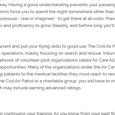
r way. Having a good understanding prevents your passen
torms force you to spend the night somewhere other than
ressure - real or imagined - to get there at all costs. Pla
lls and proficiency to grow steadily, and before long you'll
rent and put your flying skills to good use. The Civil Air P
on operations, mainly focusing on search and rescue. Volun
network of volunteer pilot organizations called Air Care All
g opportunities. Many of the organizations under the Air Ca
g patients to the medical facilities they must reach to rec
he Civil Air Patrol or a charitable group, you will have to 
ich may include earning advanced ratings.
er continuing your training. As you know from your past fl