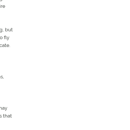
ire
g, but
o fly
cate.
s,
 may
s that