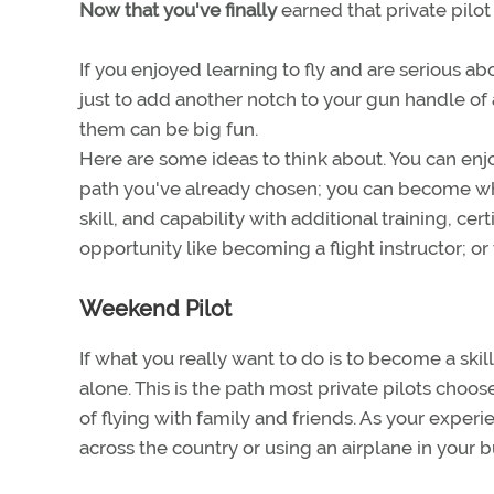
Now that you've finally
earned that private pilot
If you enjoyed learning to fly and are serious abo
just to add another notch to your gun handle of 
them can be big fun.
Here are some ideas to think about. You can enjo
path you've already chosen; you can become what
skill, and capability with additional training, c
opportunity like becoming a flight instructor; or
Weekend Pilot
If what you really want to do is to become a ski
alone. This is the path most private pilots choos
of flying with family and friends. As your experi
across the country or using an airplane in your bu