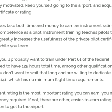
ay motivated, keep yourself going to the airport, and acqu
ificate or rating.
t does take both time and money to earn an instrument ratin
ompetence as a pilot. Instrument training teaches pilots t
reatly increases the usefulness of the private pilot certifi
while you learn.
you'll probably want to train under Part 61 of the federal
eed to have 125 hours total time, among other qualification
u don't want to wait that long and are willing to dedicate
rt 141, which has no minimum flight time requirements.
nt rating is the most important rating you can earn, you
ey required. If not, there are other, easier-to-earn rating
n to get to the airport.