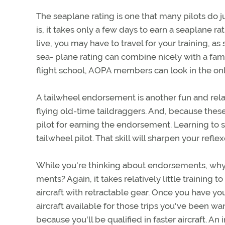
The seaplane rating is one that many pilots do ju
is, it takes only a few days to earn a seaplane r
live, you may have to travel for your training, as
sea- plane rating can combine nicely with a famil
flight school, AOPA members can look in the onli
A tailwheel endorsement is another fun and relat
flying old-time taildraggers. And, because these
pilot for earning the endorsement. Learning to s
tailwheel pilot. That skill will sharpen your ref
While you're thinking about endorsements, wh
ments? Again, it takes relatively little trainin
aircraft with retractable gear. Once you have y
aircraft available for those trips you've been wan
because you'll be qualified in faster aircraft. An