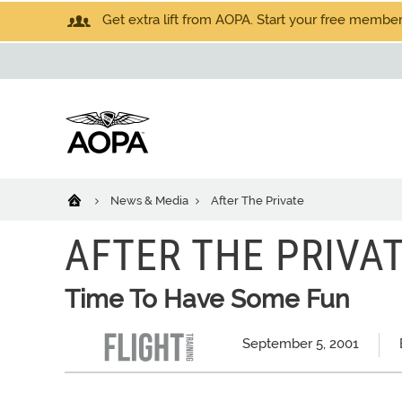
Get extra lift from AOPA. Start your free members
News & Media
After The Private
AFTER THE PRIVA
Time To Have Some Fun
September 5, 2001