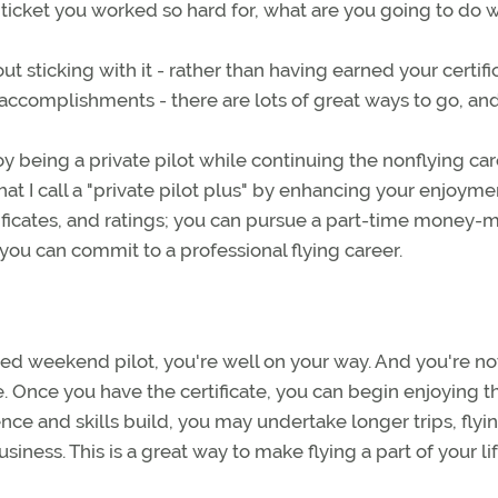
 ticket you worked so hard for, what are you going to do wi
ut sticking with it - rather than having earned your certifi
accomplishments - there are lots of great ways to go, and 
y being a private pilot while continuing the nonflying ca
 I call a "private pilot plus" by enhancing your enjoyme
ertificates, and ratings; you can pursue a part-time money-
 you can commit to a professional flying career.
lled weekend pilot, you're well on your way. And you're no
e. Once you have the certificate, you can begin enjoying t
ence and skills build, you may undertake longer trips, flyi
siness. This is a great way to make flying a part of your lif