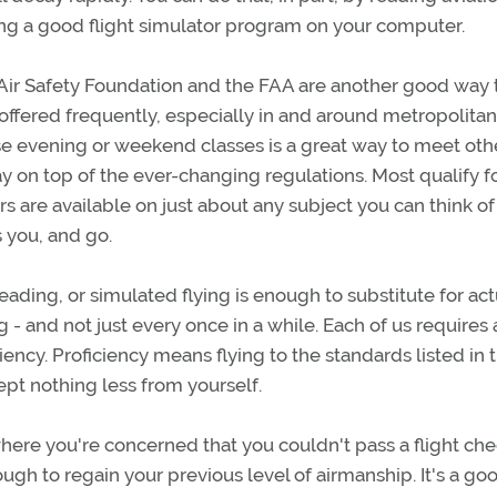
sing a good flight simulator program on your computer.
 Air Safety Foundation and the FAA are another good way 
ffered frequently, especially in and around metropolitan
se evening or weekend classes is a great way to meet oth
tay on top of the ever-changing regulations. Most qualify f
s are available on just about any subject you can think o
s you, and go.
ading, or simulated flying is enough to substitute for act
g - and not just every once in a while. Each of us requires 
iciency. Proficiency means flying to the standards listed in 
cept nothing less from yourself.
where you're concerned that you couldn't pass a flight ch
gh to regain your previous level of airmanship. It's a go