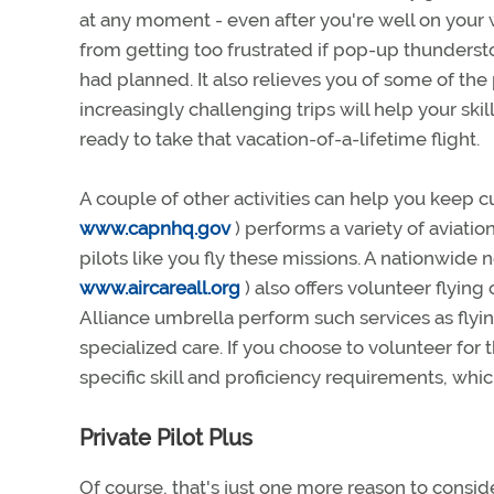
at any moment - even after you're well on you
from getting too frustrated if pop-up thunders
had planned. It also relieves you of some of the p
increasingly challenging trips will help your ski
ready to take that vacation-of-a-lifetime flight.
A couple of other activities can help you keep cur
www.capnhq.gov
) performs a variety of aviati
pilots like you fly these missions. A nationwide 
www.aircareall.org
) also offers volunteer flyin
Alliance umbrella perform such services as flyin
specialized care. If you choose to volunteer for t
specific skill and proficiency requirements, wh
Private Pilot Plus
Of course, that's just one more reason to consid