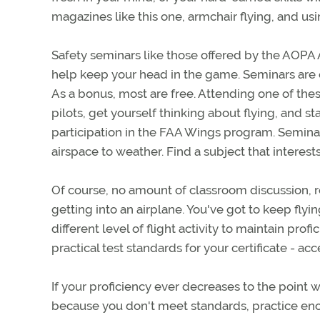
magazines like this one, armchair flying, and u
Safety seminars like those offered by the AOPA
help keep your head in the game. Seminars are o
As a bonus, most are free. Attending one of the
pilots, get yourself thinking about flying, and s
participation in the FAA Wings program. Seminar
airspace to weather. Find a subject that interest
Of course, no amount of classroom discussion, re
getting into an airplane. You've got to keep flyin
different level of flight activity to maintain prof
practical test standards for your certificate - ac
If your proficiency ever decreases to the point 
because you don't meet standards, practice enou