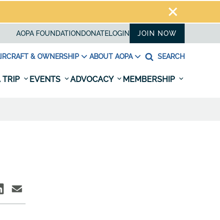
AOPA FOUNDATION
DONATE
LOGIN
JOIN NOW
IRCRAFT & OWNERSHIP
ABOUT AOPA
SEARCH
 TRIP
EVENTS
ADVOCACY
MEMBERSHIP