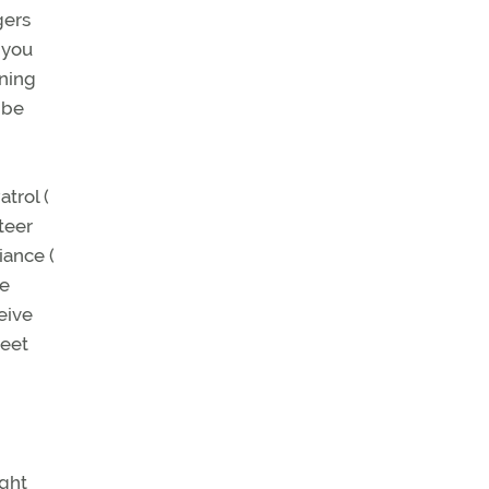
gers
 you
nning
 be
atrol (
teer
iance (
re
eive
meet
ight