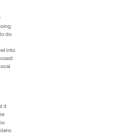
r
doing
to do.
el into
 coast
local
 it
re
ou
plans