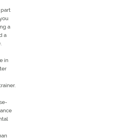
 part
 you
ing a
d a
).
e in
ter
rainer.
se-
mance
ntal
than