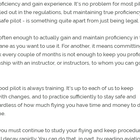
oficiency and gain experience. It's no problem for most pil
 out in the regulations, but maintaining true proficienc
e pilot - is something quite apart from just being legal.
often enough to actually gain and maintain proficiency in
ane as you want to use it. For another, it means committin
rk every couple of months is not enough to keep you profic
ship with an instructor, or instructors, to whom you can g
d pilot is always training. It's up to each of us to keep
th changes, and to practice sufficiently to stay safe and
egardless of how much flying you have time and money to do
me.
, you must continue to study your flying and keep procedu
l decay rapidly. You can do that, in part, by reading aviati