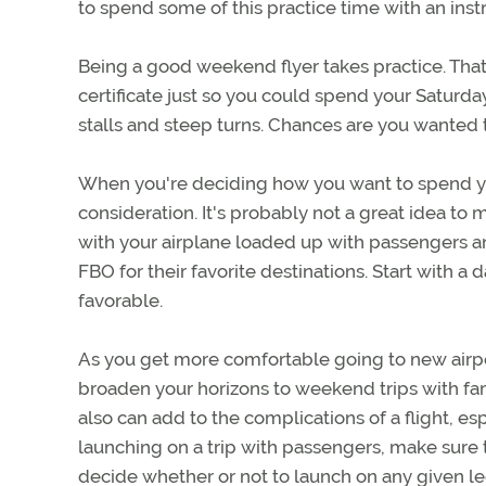
to spend some of this practice time with an instr
Being a good weekend flyer takes practice. That's 
certificate just so you could spend your Saturda
stalls and steep turns. Chances are you wanted to
When you're deciding how you want to spend your 
consideration. It's probably not a great idea to 
with your airplane loaded up with passengers and
FBO for their favorite destinations. Start with a
favorable.
As you get more comfortable going to new airport
broaden your horizons to weekend trips with fami
also can add to the complications of a flight, es
launching on a trip with passengers, make sure
decide whether or not to launch on any given l