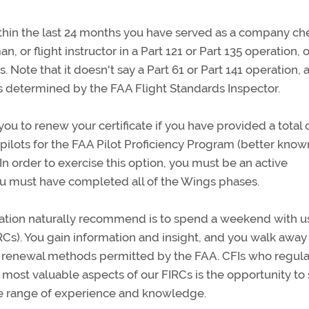
thin the last 24 months you have served as a company ch
n, or flight instructor in a Part 121 or Part 135 operation, o
s. Note that it doesn't say a Part 61 or Part 141 operation,
5 is determined by the FAA Flight Standards Inspector.
ou to renew your certificate if you have provided a total o
ive pilots for the FAA Pilot Proficiency Program (better know
n order to exercise this option, you must be an active
ou must have completed all of the Wings phases.
ation naturally recommend is to spend a weekend with us
IRCs). You gain information and insight, and you walk away
er renewal methods permitted by the FAA. CFIs who regula
e most valuable aspects of our FIRCs is the opportunity to
de range of experience and knowledge.