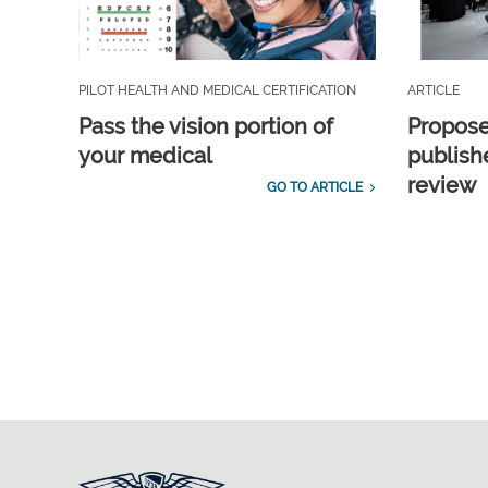
PILOT HEALTH AND MEDICAL CERTIFICATION
ARTICLE
Pass the vision portion of
Propos
your medical
publish
review
GO TO ARTICLE