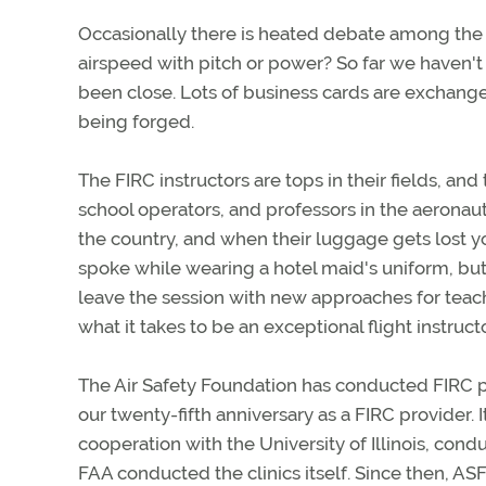
Occasionally there is heated debate among the C
airspeed with pitch or power? So far we haven't
been close. Lots of business cards are exchang
being forged.
The FIRC instructors are tops in their fields, and
school operators, and professors in the aeronau
the country, and when their luggage gets lost yo
spoke while wearing a hotel maid's uniform, but
leave the session with new approaches for teac
what it takes to be an exceptional flight instructo
The Air Safety Foundation has conducted FIRC p
our twenty-fifth anniversary as a FIRC provider. 
cooperation with the University of Illinois, conduct
FAA conducted the clinics itself. Since then, A