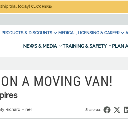
hip trial today!
CLICK HERE
PRODUCTS & DISCOUNTS
MEDICAL, LICENSING & CAREER
A
NEWS & MEDIA
TRAINING & SAFETY
PLAN A
 ON A MOVING VAN!
pires
By Richard Hiner
Share via: