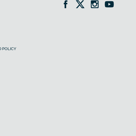
 POLICY