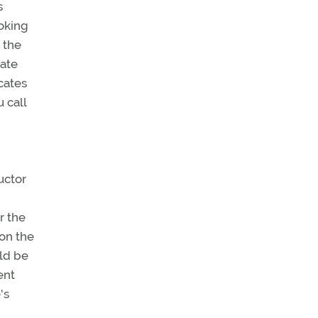
s
oking
 the
cate
icates
 call
ructor
r the
 on the
uld be
ent
's