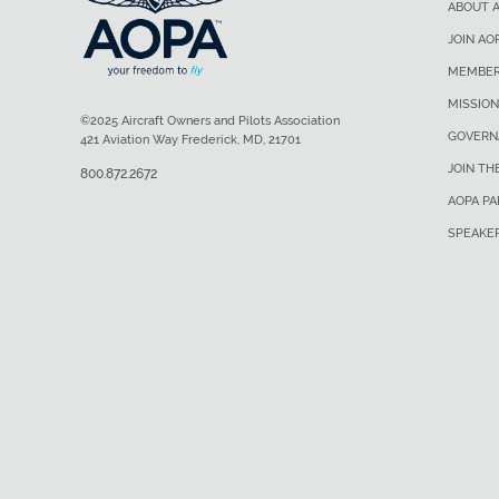
ABOUT 
JOIN AO
MEMBER
MISSION
©2025 Aircraft Owners and Pilots Association
GOVERN
421 Aviation Way Frederick, MD, 21701
JOIN TH
800.872.2672
AOPA P
SPEAKE