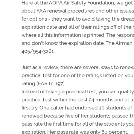
Here at the AOPA Air Safety Foundation, we get
about FAA renewal procedures and other issues. 
for options - they want to avoid taking the drea
expiration date and all of their ratings off of the
where all this information is printed. The respons
and don't know the expiration date. The Airman C
405/954-3261.
Just as a review, there are several ways to renew
practical test for one of the ratings listed on your
rating (FAR 61.197).
Instead of taking a practical test, you can qualif
practical test within the past 24 months and at
first try. One caller had endorsed 10 students o
renewed because five of her students passed the f
pass rate the first time for all of the students y
expiration. Her pass rate was only 60 percent.