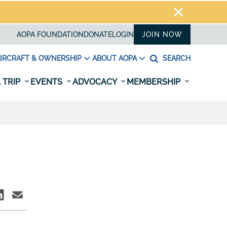
AOPA FOUNDATION
DONATE
LOGIN
JOIN NOW
IRCRAFT & OWNERSHIP
ABOUT AOPA
SEARCH
 TRIP
EVENTS
ADVOCACY
MEMBERSHIP