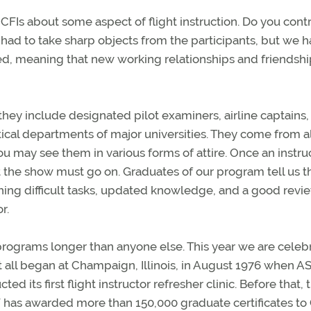
FIs about some aspect of flight instruction. Do you contr
 had to take sharp objects from the participants, but we 
ed, meaning that new working relationships and friendshi
 they include designated pilot examiners, airline captains, 
tical departments of major universities. They come from al
u may see them in various forms of attire. Once an instru
 the show must go on. Graduates of our program tell us t
hing difficult tasks, updated knowledge, and a good revi
r.
rograms longer than anyone else. This year we are celeb
It all began at Champaign, Illinois, in August 1976 when AS
ed its first flight instructor refresher clinic. Before that, 
SF has awarded more than 150,000 graduate certificates to