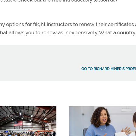
 options for flight instructors to renew their certificates 
 that allows you to renew as inexpensively. What a country.
GO TO RICHARD HINER'S PROFI