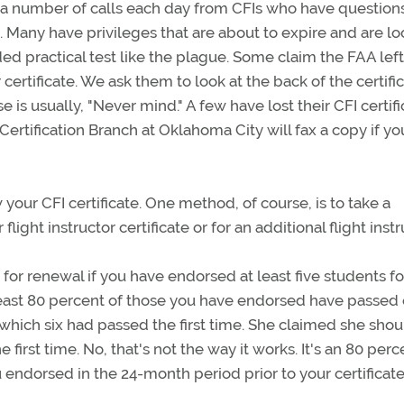
 a number of calls each day from CFIs who have question
Many have privileges that are about to expire and are lo
ded practical test like the plague. Some claim the FAA left
ir certificate. We ask them to look at the back of the certifi
e is usually, "Never mind." A few have lost their CFI certif
ertification Branch at Oklahoma City will fax a copy if you
 your CFI certificate. One method, of course, is to take a
 flight instructor certificate or for an additional flight inst
y for renewal if you have endorsed at least five students fo
 least 80 percent of those you have endorsed have passed
f which six had passed the first time. She claimed she sho
irst time. No, that's not the way it works. It's an 80 perc
ou endorsed in the 24-month period prior to your certificate