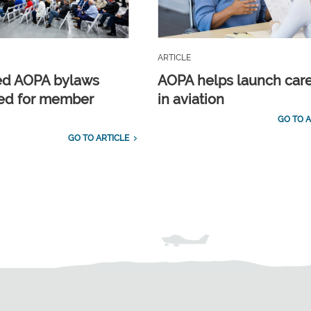
ARTICLE
ed AOPA bylaws
AOPA helps launch car
ed for member
in aviation
GO TO A
GO TO ARTICLE