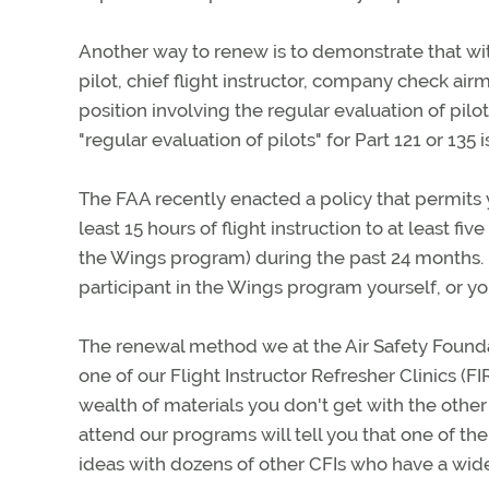
Another way to renew is to demonstrate that wi
pilot, chief flight instructor, company check airma
position involving the regular evaluation of pilot
"regular evaluation of pilots" for Part 121 or 13
The FAA recently enacted a policy that permits y
least 15 hours of flight instruction to at least f
the Wings program) during the past 24 months. I
participant in the Wings program yourself, or y
The renewal method we at the Air Safety Found
one of our Flight Instructor Refresher Clinics (F
wealth of materials you don't get with the oth
attend our programs will tell you that one of th
ideas with dozens of other CFIs who have a wi