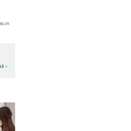
as in
LE