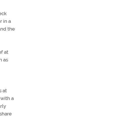
eck
r in a
 and the
f at
n as
 at
 with a
rly
 share