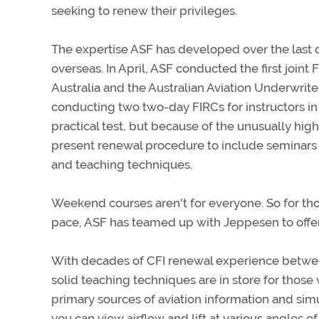
seeking to renew their privileges.
The expertise ASF has developed over the last
overseas. In April, ASF conducted the first joint 
Australia and the Australian Aviation Underwrite
conducting two two-day FIRCs for instructors in A
practical test, but because of the unusually high
present renewal procedure to include seminars 
and teaching techniques.
Weekend courses aren't for everyone. So for those
pace, ASF has teamed up with Jeppesen to offe
With decades of CFI renewal experience between
solid teaching techniques are in store for those
primary sources of aviation information and simu
you can view airflow and lift at various angles of