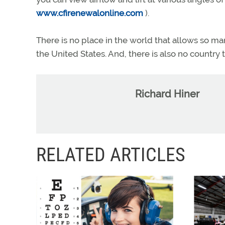
www.cfirenewalonline.com
).
There is no place in the world that allows so many
the United States. And, there is also no country
Richard Hiner
RELATED ARTICLES