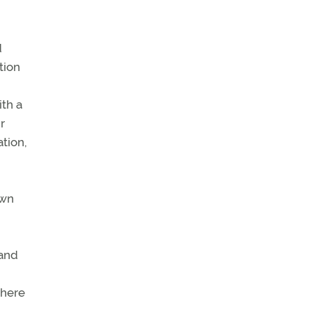
d
tion
n
ith a
r
tion,
own
 and
where