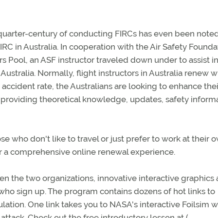
 quarter-century of conducting FIRCs has even been note
FIRC in Australia. In cooperation with the Air Safety Founda
rs Pool, an ASF instructor traveled down under to assist i
ustralia. Normally, flight instructors in Australia renew w
 accident rate, the Australians are looking to enhance thei
providing theoretical knowledge, updates, safety informa
 who don't like to travel or just prefer to work at their 
r a comprehensive online renewal experience.
 the two organizations, innovative interactive graphics
 who sign up. The program contains dozens of hot links to
lation. One link takes you to NASA's interactive Foilsim 
 attack. Check out the free introductory lesson at (