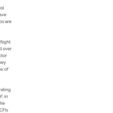
ol
have
ps are
flight
l over
ctor
hey
ew of
rating
F, in
the
 CFIs