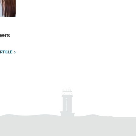
eers
RTICLE