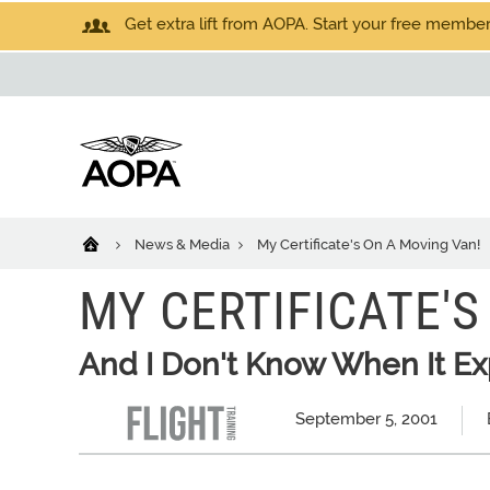
Get extra lift from AOPA. Start your free members
News & Media
My Certificate's On A Moving Van!
MY CERTIFICATE'S
And I Don't Know When It Ex
September 5, 2001