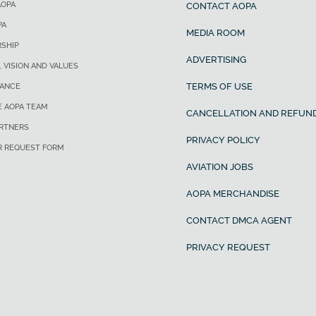
AOPA
CONTACT AOPA
PA
MEDIA ROOM
SHIP
ADVERTISING
, VISION AND VALUES
TERMS OF USE
ANCE
E AOPA TEAM
CANCELLATION AND REFUND
ARTNERS
PRIVACY POLICY
R REQUEST FORM
AVIATION JOBS
AOPA MERCHANDISE
CONTACT DMCA AGENT
PRIVACY REQUEST