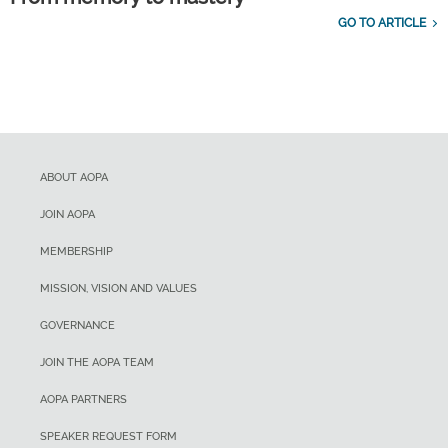
GO TO ARTICLE
ABOUT AOPA
JOIN AOPA
MEMBERSHIP
MISSION, VISION AND VALUES
GOVERNANCE
JOIN THE AOPA TEAM
AOPA PARTNERS
SPEAKER REQUEST FORM