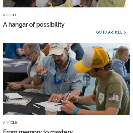
ARTICLE
A hangar of possibility
GO TO ARTICLE
ARTICLE
From memory to mastery