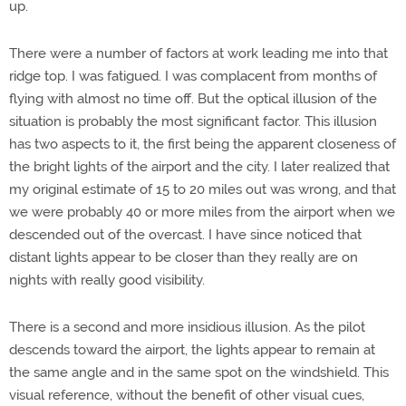
up.
There were a number of factors at work leading me into that
ridge top. I was fatigued. I was complacent from months of
flying with almost no time off. But the optical illusion of the
situation is probably the most significant factor. This illusion
has two aspects to it, the first being the apparent closeness of
the bright lights of the airport and the city. I later realized that
my original estimate of 15 to 20 miles out was wrong, and that
we were probably 40 or more miles from the airport when we
descended out of the overcast. I have since noticed that
distant lights appear to be closer than they really are on
nights with really good visibility.
There is a second and more insidious illusion. As the pilot
descends toward the airport, the lights appear to remain at
the same angle and in the same spot on the windshield. This
visual reference, without the benefit of other visual cues,