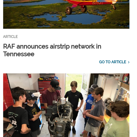
ARTICLE
RAF announces airstrip network in
Tennessee
GO TO ARTICLE