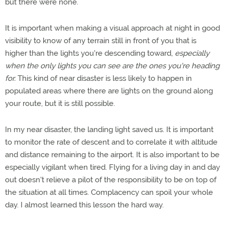
but there were none.
It is important when making a visual approach at night in good
visibility to know of any terrain still in front of you that is
higher than the lights you're descending toward,
especially
when the only lights you can see are the ones you're heading
for.
This kind of near disaster is less likely to happen in
populated areas where there are lights on the ground along
your route, but it is still possible.
In my near disaster, the landing light saved us. It is important
to monitor the rate of descent and to correlate it with altitude
and distance remaining to the airport. It is also important to be
especially vigilant when tired. Flying for a living day in and day
out doesn't relieve a pilot of the responsibility to be on top of
the situation at all times. Complacency can spoil your whole
day. I almost learned this lesson the hard way.