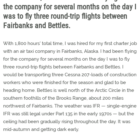
the company for several months on the day I
was to fly three round-trip flights between
Fairbanks and Bettles.
With 1,800 hours' total time, I was hired for my first charter job
with an air taxi company in Fairbanks, Alaska. I had been flying
for the company for several months on the day I was to fly
three round-trip flights between Fairbanks and Bettles. I
would be transporting three Cessna 207-loads of construction
workers who were finished for the season and glad to be
heading home. Bettles is well north of the Arctic Circle in the
southern foothills of the Brooks Range, about 200 miles
northwest of Fairbanks. The weather was IFR — single-engine
IFR was still legal under Part 135 in the early 1970s — but the
ceiling had been gradually rising throughout the day. It was
mid-autumn and getting dark early.