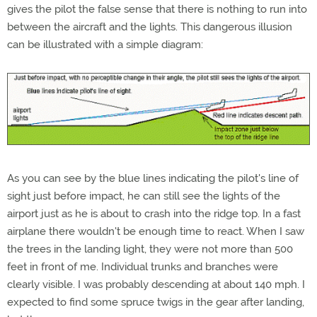
gives the pilot the false sense that there is nothing to run into
between the aircraft and the lights. This dangerous illusion
can be illustrated with a simple diagram:
As you can see by the blue lines indicating the pilot's line of
sight just before impact, he can still see the lights of the
airport just as he is about to crash into the ridge top. In a fast
airplane there wouldn't be enough time to react. When I saw
the trees in the landing light, they were not more than 500
feet in front of me. Individual trunks and branches were
clearly visible. I was probably descending at about 140 mph. I
expected to find some spruce twigs in the gear after landing,