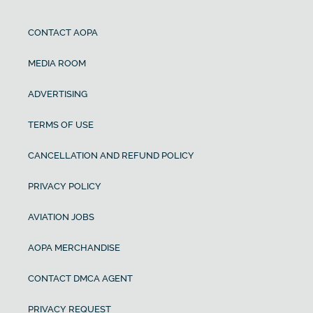
CONTACT AOPA
MEDIA ROOM
ADVERTISING
TERMS OF USE
CANCELLATION AND REFUND POLICY
PRIVACY POLICY
AVIATION JOBS
AOPA MERCHANDISE
CONTACT DMCA AGENT
PRIVACY REQUEST