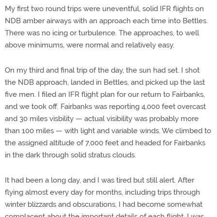
My first two round trips were uneventful, solid IFR flights on
NDB amber airways with an approach each time into Bettles.
There was no icing or turbulence. The approaches, to well
above minimums, were normal and relatively easy.
On my third and final trip of the day, the sun had set. I shot
the NDB approach, landed in Bettles, and picked up the last
five men. I filed an IFR flight plan for our return to Fairbanks,
and we took off. Fairbanks was reporting 4,000 feet overcast
and 30 miles visbility — actual visibility was probably more
than 100 miles — with light and variable winds. We climbed to
the assigned altitude of 7,000 feet and headed for Fairbanks
in the dark through solid stratus clouds.
It had been a long day, and I was tired but still alert. After
flying almost every day for months, including trips through
winter blizzards and obscurations, I had become somewhat
complacent about the important details of each flight. I was