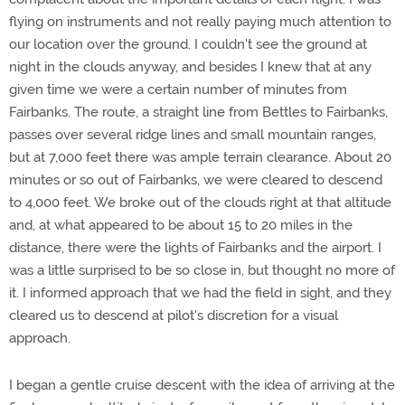
flying on instruments and not really paying much attention to
our location over the ground. I couldn't see the ground at
night in the clouds anyway, and besides I knew that at any
given time we were a certain number of minutes from
Fairbanks. The route, a straight line from Bettles to Fairbanks,
passes over several ridge lines and small mountain ranges,
but at 7,000 feet there was ample terrain clearance. About 20
minutes or so out of Fairbanks, we were cleared to descend
to 4,000 feet. We broke out of the clouds right at that altitude
and, at what appeared to be about 15 to 20 miles in the
distance, there were the lights of Fairbanks and the airport. I
was a little surprised to be so close in, but thought no more of
it. I informed approach that we had the field in sight, and they
cleared us to descend at pilot's discretion for a visual
approach.
I began a gentle cruise descent with the idea of arriving at the