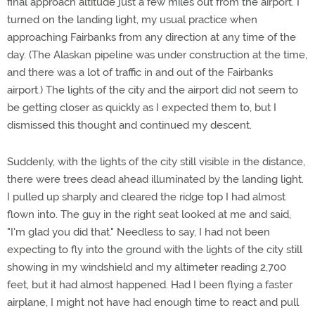
final approach altitude just a few miles out from the airport. I
turned on the landing light, my usual practice when
approaching Fairbanks from any direction at any time of the
day. (The Alaskan pipeline was under construction at the time,
and there was a lot of traffic in and out of the Fairbanks
airport.) The lights of the city and the airport did not seem to
be getting closer as quickly as I expected them to, but I
dismissed this thought and continued my descent.
Suddenly, with the lights of the city still visible in the distance,
there were trees dead ahead illuminated by the landing light.
I pulled up sharply and cleared the ridge top I had almost
flown into. The guy in the right seat looked at me and said,
"I'm glad you did that." Needless to say, I had not been
expecting to fly into the ground with the lights of the city still
showing in my windshield and my altimeter reading 2,700
feet, but it had almost happened. Had I been flying a faster
airplane, I might not have had enough time to react and pull