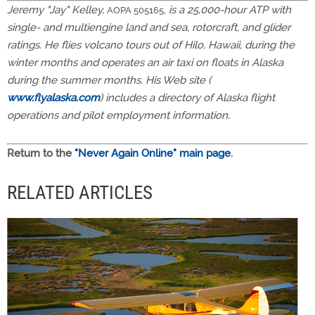
Jeremy "Jay" Kelley,
,
is a 25,000-hour ATP with
AOPA 505165
single- and multiengine land and sea, rotorcraft, and glider
ratings. He flies volcano tours out of Hilo, Hawaii, during the
winter months and operates an air taxi on floats in Alaska
during the summer months. His Web site (
www.flyalaska.com
) includes a directory of Alaska flight
operations and pilot employment information.
Return to the
"Never Again Online" main page
.
RELATED ARTICLES