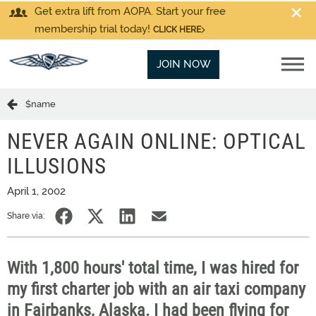
Get extra lift from AOPA. Start your free
membership trial today!
CLICK HERE
JOIN NOW
$name
NEVER AGAIN ONLINE: OPTICAL
ILLUSIONS
April 1, 2002
Share via:
With 1,800 hours' total time, I was hired for
my first charter job with an air taxi company
in Fairbanks, Alaska. I had been flying for