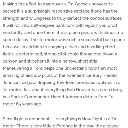
Making the effort to maneuver a Tin Goose uncovers its
secret; it is a surprisingly responsive airplane if one has the
strength and willingness to truly deflect the control surfaces.
It will roll into a 45-degree bank turn with vigor if you prod
insistently, and once there, the airplane pivots with almost no
speed decay. The Tri-motor was such a successful bush plane
because, in addition to carrying a load and handling short
fields, a determined, strong pilot could thread one down a
canyon and shoehorn it into a narrow, short strip.
Maneuvering a Ford helps one understand how that most
amazing of airshow pilots of the twentieth century, Harold
Johnson, did jaw-dropping, low-level aerobatic routines in a
Tri-motor. Just about everything Bob Hoover has been doing
in a Shrike Commander, Harold Johnson did in a Ford Tri-
motor 65 years ago.
Slow flight is redundant — everything is slow flight in a Tri-
motor. There is very little difference in the way the airplane