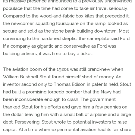
Its massive presence announced to a previously unconvinced
populace that the time had come to take air travel seriously.
Compared to the wood-and-fabric box kites that preceded it,
the newcomer, squatting foursquare on the ramp, looked as
secure and solid as the stone bank building downtown. Most
convincing to the hardened skeptic, the nameplate said Ford.
If a company as gigantic and conservative as Ford was
building airliners, it was time to buy a ticket.
The aviation boom of the 1920s was still brand-new when
William Bushnell Stout found himself short of money. An
inventor second only to Thomas Edison in patents held, Stout
had built a promising torpedo bomber that the Navy had
been inconsiderate enough to crash. The government
thanked Stout for his efforts and gave him a few pennies on
the dollar, leaving him with a small ball of airplane and a large
debt. Persevering, Stout wrote to potential investors to raise
capital. At a time when experimental aviation had its fair share