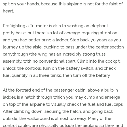
spit on your hands, because this airplane is not for the faint of
heart.
Preflighting a Tri-motor is akin to washing an elephant —
pretty basic, but there's a lot of acreage requiring attention,
and you had better bring a ladder. Step back 70 years as you
journey up the aisle, ducking to pass under the center section
carrythrough (the wing has an incredibly strong truss
assembly, with no conventional spar). Climb into the cockpit,
unlock the controls, turn on the battery switch, and check
fuel quantity in all three tanks, then turn off the battery.
At the forward end of the passenger cabin, above a built-in
ladder, is a hatch through which you may climb and emerge
on top of the airplane to visually check the fuel and fuel caps.
After climbing down, securing the hatch, and going back
outside, the walkaround is almost too easy. Many of the
control cables are physically outside the airplane so they, and