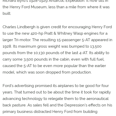
Richard Byrd's 1928-1929 Antarctic Expedition. It now sits in
the Henry Ford Museum, less than a mile from where it was
built.
Charles Lindbergh is given credit for encouraging Henry Ford
to use the new 420-hp Pratt & Whitney Wasp engines for a
larger Tri-motor. The resulting 15-passenger 5-AT appeared in
1928. Its maximum gross weight was bumped to 13,500
pounds from the 10,130 pounds of the last 4-AT. Its ability to
carry some 3,500 pounds in the cabin, even with full fuel,
caused the 5-AT to be even more popular than the earlier
model, which was soon dropped from production.
Ford's advertising promised its airplanes to be good for four
years. That turned out to be about the time it took for rapidly
advancing technology to relegate them to the aeronautical
back pasture. As sales fell and the Depression's effects on his
primary business distracted Henry Ford from building