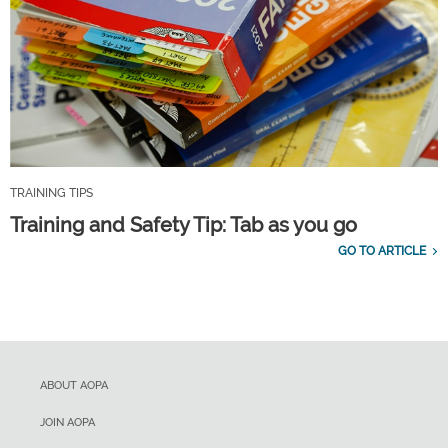
TRAINING TIPS
Training and Safety Tip: Tab as you go
GO TO ARTICLE
ABOUT AOPA
JOIN AOPA