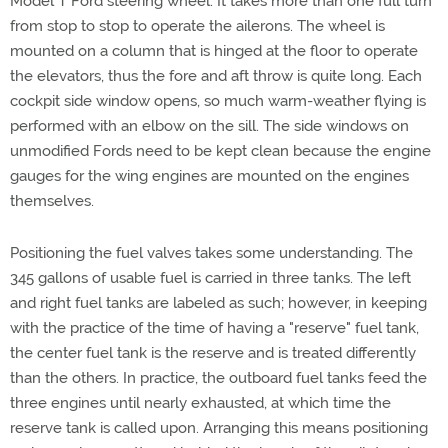
Model T Ford steering wheel. It takes more than one full turn
from stop to stop to operate the ailerons. The wheel is
mounted on a column that is hinged at the floor to operate
the elevators, thus the fore and aft throw is quite long. Each
cockpit side window opens, so much warm-weather flying is
performed with an elbow on the sill. The side windows on
unmodified Fords need to be kept clean because the engine
gauges for the wing engines are mounted on the engines
themselves.
Positioning the fuel valves takes some understanding. The
345 gallons of usable fuel is carried in three tanks. The left
and right fuel tanks are labeled as such; however, in keeping
with the practice of the time of having a "reserve" fuel tank,
the center fuel tank is the reserve and is treated differently
than the others. In practice, the outboard fuel tanks feed the
three engines until nearly exhausted, at which time the
reserve tank is called upon. Arranging this means positioning