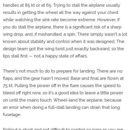
handles at 85 kt or at 65. Trying to stall the airplane usually
results in getting the wheel all the way against your chest
while watching the sink rate become extreme. However, if
you do stall the airplane, there is a significant risk of a sharp
wing drop, and, if mishandled, a spin. There simply wasn't a lot
known about stability and control when it was designed. The
design team got the wing twist just exactly backward, so the
tips stall first — not a happy state of affairs.
There's not much to do to prepare for landing. There are no
flaps, and the gear hasn't moved. Base and final are flown at
75 kt. Pulling the power off in the flare causes the speed to
bleed off right now, so it's a good idea to leave a little power
on until the mains touch. Wheel-land the airplane, because
an error when doing a full-stall landing can strain that long
fuselage.
Rollout is short and not difficult to control so long as you are