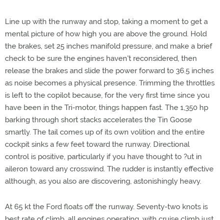
Line up with the runway and stop, taking a moment to get a
mental picture of how high you are above the ground. Hold
the brakes, set 25 inches manifold pressure, and make a brief
check to be sure the engines haven't reconsidered, then
release the brakes and slide the power forward to 36.5 inches
as noise becomes a physical presence. Trimming the throttles
is left to the copilot because, for the very first time since you
have been in the Tri-motor, things happen fast. The 1,350 hp
barking through short stacks accelerates the Tin Goose
smartly. The tail comes up of its own volition and the entire
cockpit sinks a few feet toward the runway. Directional
control is positive, particularly if you have thought to ?ut in
aileron toward any crosswind. The rudder is instantly effective
although, as you also are discovering, astonishingly heavy.
At 65 kt the Ford floats off the runway. Seventy-two knots is
best rate of climb, all engines operating, with cruise climb just