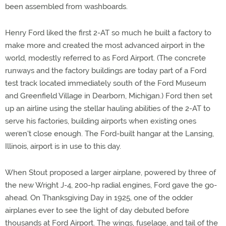
been assembled from washboards.
Henry Ford liked the first 2-AT so much he built a factory to
make more and created the most advanced airport in the
world, modestly referred to as Ford Airport. (The concrete
runways and the factory buildings are today part of a Ford
test track located immediately south of the Ford Museum
and Greenfield Village in Dearborn, Michigan.) Ford then set
up an airline using the stellar hauling abilities of the 2-AT to
serve his factories, building airports when existing ones
weren't close enough. The Ford-built hangar at the Lansing,
Illinois, airport is in use to this day.
When Stout proposed a larger airplane, powered by three of
the new Wright J-4, 200-hp radial engines, Ford gave the go-
ahead. On Thanksgiving Day in 1925, one of the odder
airplanes ever to see the light of day debuted before
thousands at Ford Airport. The wings, fuselage, and tail of the