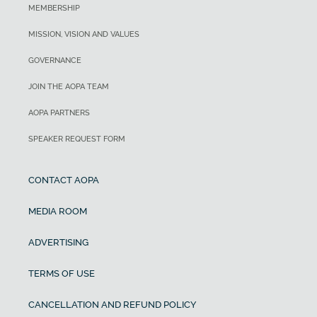
MEMBERSHIP
MISSION, VISION AND VALUES
GOVERNANCE
JOIN THE AOPA TEAM
AOPA PARTNERS
SPEAKER REQUEST FORM
CONTACT AOPA
MEDIA ROOM
ADVERTISING
TERMS OF USE
CANCELLATION AND REFUND POLICY