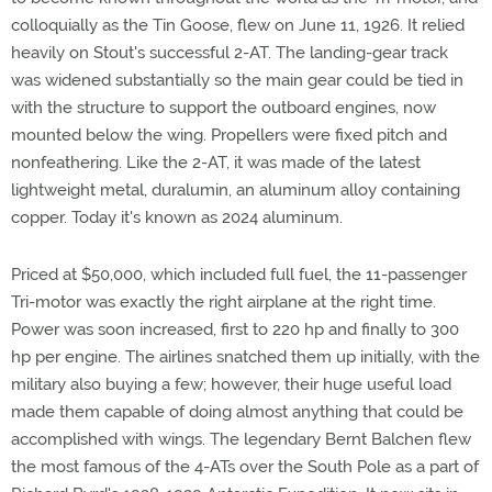
colloquially as the Tin Goose, flew on June 11, 1926. It relied
heavily on Stout's successful 2-AT. The landing-gear track
was widened substantially so the main gear could be tied in
with the structure to support the outboard engines, now
mounted below the wing. Propellers were fixed pitch and
nonfeathering. Like the 2-AT, it was made of the latest
lightweight metal, duralumin, an aluminum alloy containing
copper. Today it's known as 2024 aluminum.
Priced at $50,000, which included full fuel, the 11-passenger
Tri-motor was exactly the right airplane at the right time.
Power was soon increased, first to 220 hp and finally to 300
hp per engine. The airlines snatched them up initially, with the
military also buying a few; however, their huge useful load
made them capable of doing almost anything that could be
accomplished with wings. The legendary Bernt Balchen flew
the most famous of the 4-ATs over the South Pole as a part of