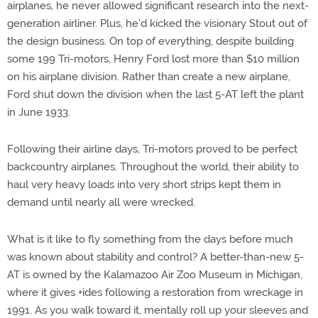
airplanes, he never allowed significant research into the next-
generation airliner. Plus, he'd kicked the visionary Stout out of
the design business. On top of everything, despite building
some 199 Tri-motors, Henry Ford lost more than $10 million
on his airplane division. Rather than create a new airplane,
Ford shut down the division when the last 5-AT left the plant
in June 1933.
Following their airline days, Tri-motors proved to be perfect
backcountry airplanes. Throughout the world, their ability to
haul very heavy loads into very short strips kept them in
demand until nearly all were wrecked.
What is it like to fly something from the days before much
was known about stability and control? A better-than-new 5-
AT is owned by the Kalamazoo Air Zoo Museum in Michigan,
where it gives +ides following a restoration from wreckage in
1991. As you walk toward it, mentally roll up your sleeves and