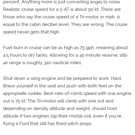
percent. Anything more is just converting avgas to noise.
Realistic cruise speed for a 5-AT is about 90 kt. There are
those who say the cruise speed of a Tri-motor, in mph, is
equal to the cabin decibel level. They are wrong. The cruise
speed never gets that high.
Fuel burn in cruise can be as high as 75 gph, meaning about
4.5 hours to dry tanks. Allowing for a 45-minute reserve, still-
air range is roughly 340 nautical miles.
Shut down a wing engine and be prepared to work. Hard.
Brace yourself in the seat and push with both feet on the
appropriate rudder. Best-rate-of-climb speed with one engine
out is 75 kt. The Tri-motor will climb with one out and,
depending on density altitude and weight, should hold
altitude if two engines slip their mortal coil, even if you're
flying a Ford that still has fixed-pitch props.