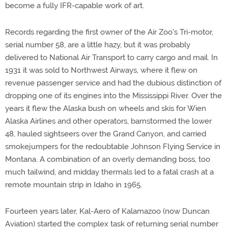
become a fully IFR-capable work of art.
Records regarding the first owner of the Air Zoo's Tri-motor,
serial number 58, are a little hazy, but it was probably
delivered to National Air Transport to carry cargo and mail. In
1931 it was sold to Northwest Airways, where it flew on
revenue passenger service and had the dubious distinction of
dropping one of its engines into the Mississippi River. Over the
years it flew the Alaska bush on wheels and skis for Wien
Alaska Airlines and other operators, barnstormed the lower
48, hauled sightseers over the Grand Canyon, and carried
smokejumpers for the redoubtable Johnson Flying Service in
Montana. A combination of an overly demanding boss, too
much tailwind, and midday thermals led to a fatal crash at a
remote mountain strip in Idaho in 1965.
Fourteen years later, Kal-Aero of Kalamazoo (now Duncan
Aviation) started the complex task of returning serial number