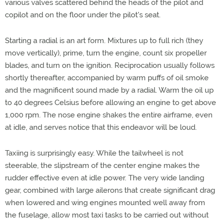
various valves scattered behind the heads of the pilot and
copilot and on the floor under the pilot's seat.
Starting a radial is an art form. Mixtures up to full rich (they
move vertically), prime, turn the engine, count six propeller
blades, and turn on the ignition. Reciprocation usually follows
shortly thereafter, accompanied by warm puffs of oil smoke
and the magnificent sound made by a radial. Warm the oil up
to 40 degrees Celsius before allowing an engine to get above
1,000 rpm. The nose engine shakes the entire airframe, even
at idle, and serves notice that this endeavor will be loud.
Taxiing is surprisingly easy. While the tailwheel is not
steerable, the slipstream of the center engine makes the
rudder effective even at idle power. The very wide landing
gear, combined with large ailerons that create significant drag
when lowered and wing engines mounted well away from
the fuselage, allow most taxi tasks to be carried out without