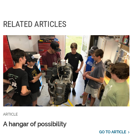
RELATED ARTICLES
ARTICLE
A hangar of possibility
GO TO ARTICLE