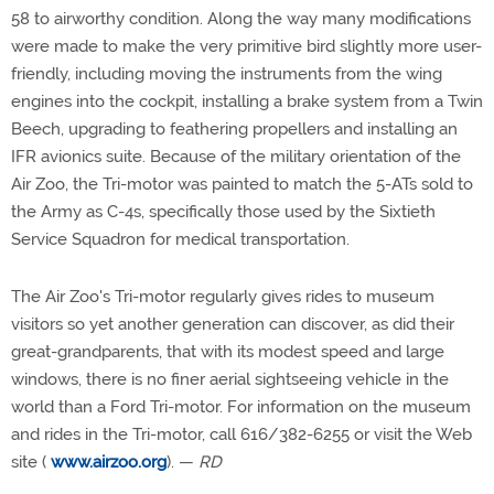
58 to airworthy condition. Along the way many modifications
were made to make the very primitive bird slightly more user-
friendly, including moving the instruments from the wing
engines into the cockpit, installing a brake system from a Twin
Beech, upgrading to feathering propellers and installing an
IFR avionics suite. Because of the military orientation of the
Air Zoo, the Tri-motor was painted to match the 5-ATs sold to
the Army as C-4s, specifically those used by the Sixtieth
Service Squadron for medical transportation.
The Air Zoo's Tri-motor regularly gives rides to museum
visitors so yet another generation can discover, as did their
great-grandparents, that with its modest speed and large
windows, there is no finer aerial sightseeing vehicle in the
world than a Ford Tri-motor. For information on the museum
and rides in the Tri-motor, call 616/382-6255 or visit the Web
site (
www.airzoo.org
). —
RD