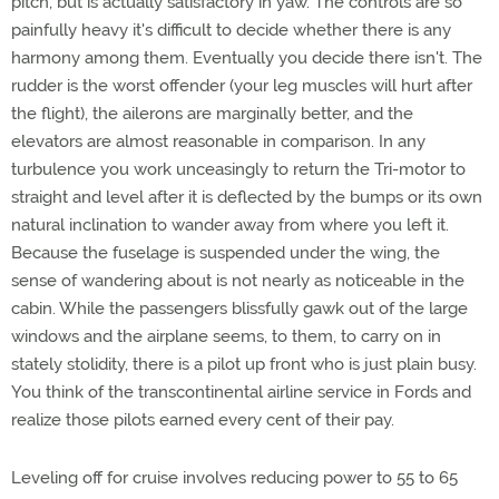
pitch, but is actually satisfactory in yaw. The controls are so
painfully heavy it's difficult to decide whether there is any
harmony among them. Eventually you decide there isn't. The
rudder is the worst offender (your leg muscles will hurt after
the flight), the ailerons are marginally better, and the
elevators are almost reasonable in comparison. In any
turbulence you work unceasingly to return the Tri-motor to
straight and level after it is deflected by the bumps or its own
natural inclination to wander away from where you left it.
Because the fuselage is suspended under the wing, the
sense of wandering about is not nearly as noticeable in the
cabin. While the passengers blissfully gawk out of the large
windows and the airplane seems, to them, to carry on in
stately stolidity, there is a pilot up front who is just plain busy.
You think of the transcontinental airline service in Fords and
realize those pilots earned every cent of their pay.
Leveling off for cruise involves reducing power to 55 to 65