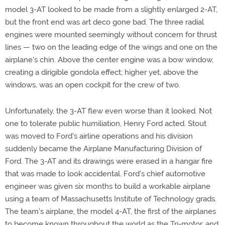
model 3-AT looked to be made from a slightly enlarged 2-AT,
but the front end was art deco gone bad. The three radial
engines were mounted seemingly without concern for thrust
lines — two on the leading edge of the wings and one on the
airplane's chin. Above the center engine was a bow window,
creating a dirigible gondola effect; higher yet, above the
windows, was an open cockpit for the crew of two.
Unfortunately, the 3-AT flew even worse than it looked. Not
one to tolerate public humiliation, Henry Ford acted. Stout
was moved to Ford's airline operations and his division
suddenly became the Airplane Manufacturing Division of
Ford. The 3-AT and its drawings were erased in a hangar fire
that was made to look accidental. Ford's chief automotive
engineer was given six months to build a workable airplane
using a team of Massachusetts Institute of Technology grads.
The team's airplane, the model 4-AT, the first of the airplanes
to become known throughout the world as the Tri-motor, and