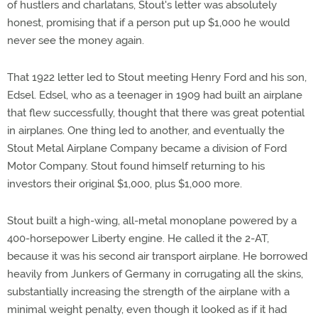
of hustlers and charlatans, Stout's letter was absolutely
honest, promising that if a person put up $1,000 he would
never see the money again.
That 1922 letter led to Stout meeting Henry Ford and his son,
Edsel. Edsel, who as a teenager in 1909 had built an airplane
that flew successfully, thought that there was great potential
in airplanes. One thing led to another, and eventually the
Stout Metal Airplane Company became a division of Ford
Motor Company. Stout found himself returning to his
investors their original $1,000, plus $1,000 more.
Stout built a high-wing, all-metal monoplane powered by a
400-horsepower Liberty engine. He called it the 2-AT,
because it was his second air transport airplane. He borrowed
heavily from Junkers of Germany in corrugating all the skins,
substantially increasing the strength of the airplane with a
minimal weight penalty, even though it looked as if it had