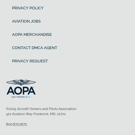
PRIVACY POLICY
AVIATION JOBS
AOPA MERCHANDISE
CONTACT DMCA AGENT
PRIVACY REQUEST
©2025 Aircraft Owners and Pilots Association
421 Aviation Way Frederick, MD, 21701
800.872.2672