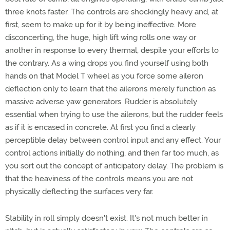
three knots faster. The controls are shockingly heavy and, at
first, seem to make up for it by being ineffective. More
disconcerting, the huge, high lift wing rolls one way or
another in response to every thermal, despite your efforts to
the contrary. As a wing drops you find yourself using both
hands on that Model T wheel as you force some aileron
deflection only to learn that the ailerons merely function as
massive adverse yaw generators. Rudder is absolutely
essential when trying to use the ailerons, but the rudder feels
as if it is encased in concrete. At first you find a clearly
perceptible delay between control input and any effect. Your
control actions initially do nothing, and then far too much, as
you sort out the concept of anticipatory delay. The problem is
that the heaviness of the controls means you are not
physically deflecting the surfaces very far.
Stability in roll simply doesn't exist. It's not much better in