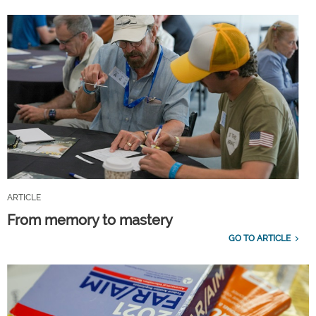
ARTICLE
From memory to mastery
GO TO ARTICLE