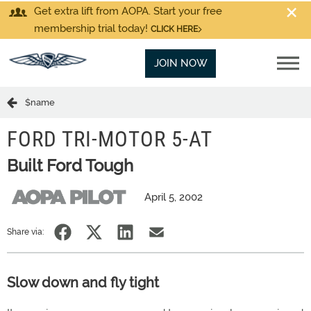
Get extra lift from AOPA. Start your free
membership trial today!
CLICK HERE
JOIN NOW
$name
FORD TRI-MOTOR 5-AT
Built Ford Tough
April 5, 2002
Share via:
Slow down and fly tight