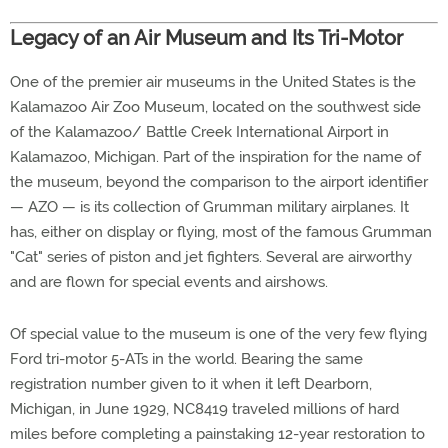
Legacy of an Air Museum and Its Tri-Motor
One of the premier air museums in the United States is the
Kalamazoo Air Zoo Museum, located on the southwest side
of the Kalamazoo/ Battle Creek International Airport in
Kalamazoo, Michigan. Part of the inspiration for the name of
the museum, beyond the comparison to the airport identifier
— AZO — is its collection of Grumman military airplanes. It
has, either on display or flying, most of the famous Grumman
"Cat" series of piston and jet fighters. Several are airworthy
and are flown for special events and airshows.
Of special value to the museum is one of the very few flying
Ford tri-motor 5-ATs in the world. Bearing the same
registration number given to it when it left Dearborn,
Michigan, in June 1929, NC8419 traveled millions of hard
miles before completing a painstaking 12-year restoration to