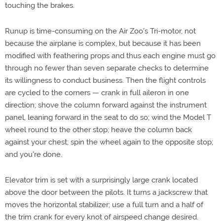
touching the brakes.
Runup is time-consuming on the Air Zoo's Tri-motor, not
because the airplane is complex, but because it has been
modified with feathering props and thus each engine must go
through no fewer than seven separate checks to determine
its willingness to conduct business. Then the flight controls
are cycled to the corners — crank in full aileron in one
direction; shove the column forward against the instrument
panel, leaning forward in the seat to do so; wind the Model T
wheel round to the other stop; heave the column back
against your chest; spin the wheel again to the opposite stop;
and you're done.
Elevator trim is set with a surprisingly large crank located
above the door between the pilots. It turns a jackscrew that
moves the horizontal stabilizer; use a full turn and a half of
the trim crank for every knot of airspeed change desired.