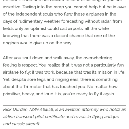
assertive. Taxiing into the ramp you cannot help but be in awe
of the independent souls who flew these airplanes in the
days of rudimentary weather forecasting without radar, from
fields only an optimist could call airports, all the while
knowing that there was a decent chance that one of the
engines would give up on the way.
After you shut down and walk away, the overwhelming
feeling is respect. You realize that it was not a particularly fun
airplane to fly; it was work, because that was its mission in life.
Yet, despite sore legs and ringing ears, there is something
about the Tri-motor that has touched you. No matter how
primitive, heavy, and loud it is, you're ready to fly it again.
Rick Durden,
,
is an aviation attorney who holds an
AOPA 684126
airline transport pilot certificate and revels in flying antique
and classic aircraft.