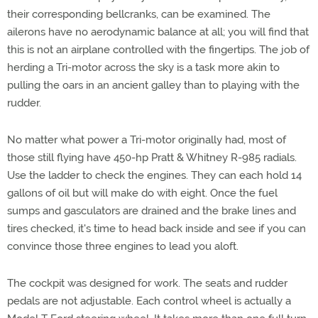
their corresponding bellcranks, can be examined. The
ailerons have no aerodynamic balance at all; you will find that
this is not an airplane controlled with the fingertips. The job of
herding a Tri-motor across the sky is a task more akin to
pulling the oars in an ancient galley than to playing with the
rudder.
No matter what power a Tri-motor originally had, most of
those still flying have 450-hp Pratt & Whitney R-985 radials.
Use the ladder to check the engines. They can each hold 14
gallons of oil but will make do with eight. Once the fuel
sumps and gasculators are drained and the brake lines and
tires checked, it's time to head back inside and see if you can
convince those three engines to lead you aloft.
The cockpit was designed for work. The seats and rudder
pedals are not adjustable. Each control wheel is actually a