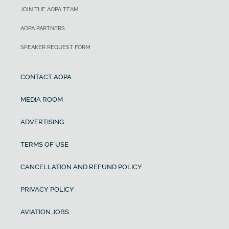
JOIN THE AOPA TEAM
AOPA PARTNERS
SPEAKER REQUEST FORM
CONTACT AOPA
MEDIA ROOM
ADVERTISING
TERMS OF USE
CANCELLATION AND REFUND POLICY
PRIVACY POLICY
AVIATION JOBS