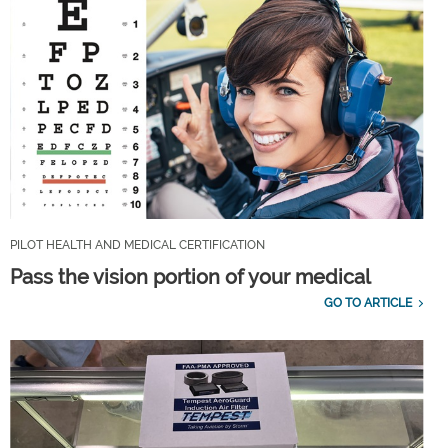
PILOT HEALTH AND MEDICAL CERTIFICATION
Pass the vision portion of your medical
GO TO ARTICLE