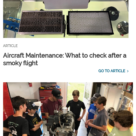
ARTICLE
Aircraft Maintenance: What to check after a
smoky flight
GO TO ARTICLE