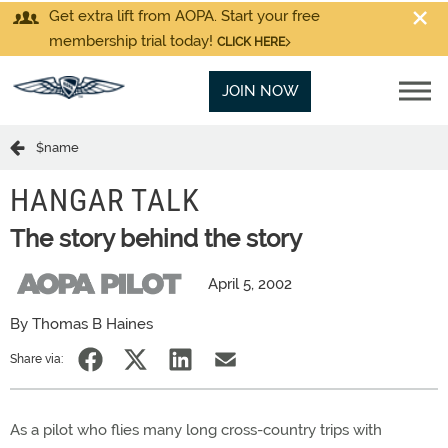
Get extra lift from AOPA. Start your free
membership trial today!
CLICK HERE
JOIN NOW
$name
HANGAR TALK
The story behind the story
April 5, 2002
By Thomas B Haines
Share via:
As a pilot who flies many long cross-country trips with