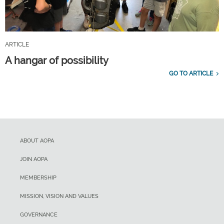
ARTICLE
A hangar of possibility
GO TO ARTICLE
ABOUT AOPA
JOIN AOPA
MEMBERSHIP
MISSION, VISION AND VALUES
GOVERNANCE