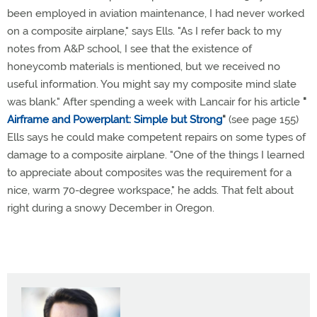
been employed in aviation maintenance, I had never worked
on a composite airplane," says Ells. "As I refer back to my
notes from A&P school, I see that the existence of
honeycomb materials is mentioned, but we received no
useful information. You might say my composite mind slate
was blank." After spending a week with Lancair for his article
"
Airframe and Powerplant: Simple but Strong
"
(see page 155)
Ells says he could make competent repairs on some types of
damage to a composite airplane. "One of the things I learned
to appreciate about composites was the requirement for a
nice, warm 70-degree workspace," he adds. That felt about
right during a snowy December in Oregon.