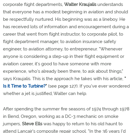
corporate flight departments,
Walter Kraujalis
understands
that everyone has a modest beginning in aviation and should
be respectfully nurtured. His beginning was as a lineboy. He
has received lots of information and encouragement during a
career that went from flight instructor, to corporate pilot, to
flight department manager, to aviation insurance safety
engineer, to aviation attorney, to entrepreneur. "Whenever
anyone is considering a step-up in their flight equipment or
aviation career, it's good to have someone with more
experience, who's already been there, to ask about things,"
says Kraujalis. This is the approach he takes with his article,
"
Is it Time to Turbine?
"
(see page 127). If you've ever wondered
whether a jet is justified, Walter can help.
After spending the summer fire seasons of 1974 through 1978
in Bend, Oregon, working as a DC-3 mechanic on smoke
jumpers,
Steve Ells
was happy to return to his old haunt to
attend Lancair's composite repair school. "In the 36 years I'd