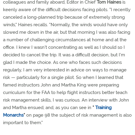
colleagues and family aboard, Editor in Chief
Tom Haines
is
keenly aware of the difficult decisions facing pilots. "I recently
canceled a long-planned trip because of extremely strong
winds," Haines recalls. "Normally, the winds would have only
slowed me down in the air, but that morning I was also facing
a number of challenging circumstances at home and at the
office. I knew I wasn't concentrating as well as I should so I
decided to cancel the trip. It was a difficult decision, but I'm
glad I made the choice. As one who faces such decisions
regularly, I am very interested in advice on ways to manage
risk — particularly for a single pilot. So when I learned that
famed instructors John and Martha King were preparing
curriculum for the FAA to help flight instructors better teach
risk management skills, I was curious. An interview with John
and Martha ensued, and, as you can see in
"
Training
Monarchs
"
on page 98 the subject of risk management is also
important to them."