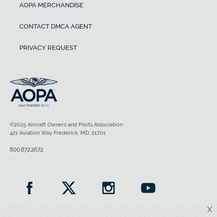
AOPA MERCHANDISE
CONTACT DMCA AGENT
PRIVACY REQUEST
©2025 Aircraft Owners and Pilots Association
421 Aviation Way Frederick, MD, 21701
800.872.2672
X