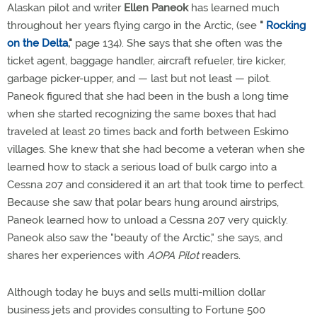
Alaskan pilot and writer
Ellen Paneok
has learned much
throughout her years flying cargo in the Arctic, (see
"
Rocking
on the Delta
,"
page 134). She says that she often was the
ticket agent, baggage handler, aircraft refueler, tire kicker,
garbage picker-upper, and — last but not least — pilot.
Paneok figured that she had been in the bush a long time
when she started recognizing the same boxes that had
traveled at least 20 times back and forth between Eskimo
villages. She knew that she had become a veteran when she
learned how to stack a serious load of bulk cargo into a
Cessna 207 and considered it an art that took time to perfect.
Because she saw that polar bears hung around airstrips,
Paneok learned how to unload a Cessna 207 very quickly.
Paneok also saw the "beauty of the Arctic," she says, and
shares her experiences with
AOPA Pilot
readers.
Although today he buys and sells multi-million dollar
business jets and provides consulting to Fortune 500