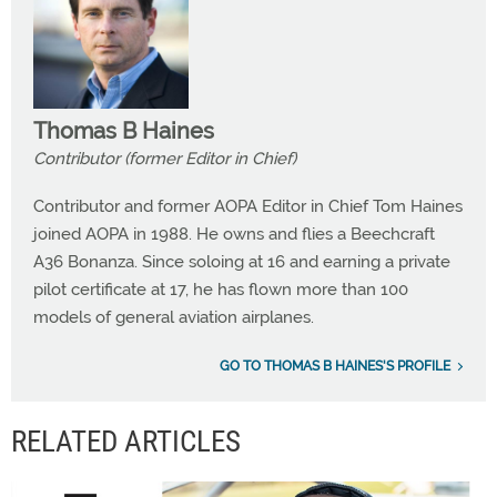
Thomas B Haines
Contributor (former Editor in Chief)
Contributor and former AOPA Editor in Chief Tom Haines
joined AOPA in 1988. He owns and flies a Beechcraft
A36 Bonanza. Since soloing at 16 and earning a private
pilot certificate at 17, he has flown more than 100
models of general aviation airplanes.
GO TO THOMAS B HAINES'S PROFILE
RELATED ARTICLES