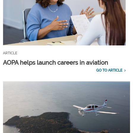
ARTICLE
AOPA helps launch careers in aviation
GO TO ARTICLE