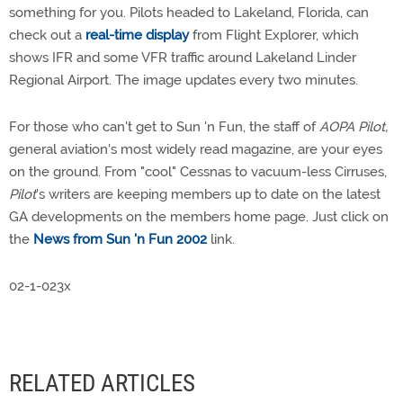
something for you. Pilots headed to Lakeland, Florida, can
check out a
real-time display
from Flight Explorer, which
shows IFR and some VFR traffic around Lakeland Linder
Regional Airport. The image updates every two minutes.
For those who can't get to Sun 'n Fun, the staff of
AOPA Pilot,
general aviation's most widely read magazine, are your eyes
on the ground. From "cool" Cessnas to vacuum-less Cirruses,
Pilot
's writers are keeping members up to date on the latest
GA developments on the members home page. Just click on
the
News from Sun 'n Fun 2002
link.
02-1-023x
RELATED ARTICLES