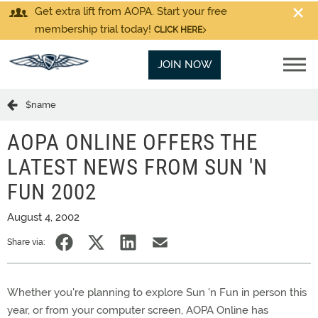
Get extra lift from AOPA. Start your free
membership trial today!
CLICK HERE
JOIN NOW
$name
AOPA ONLINE OFFERS THE
LATEST NEWS FROM SUN 'N
FUN 2002
August 4, 2002
Share via:
Whether you're planning to explore Sun 'n Fun in person this
year, or from your computer screen, AOPA Online has