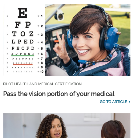
PILOT HEALTH AND MEDICAL CERTIFICATION
Pass the vision portion of your medical
GO TO ARTICLE