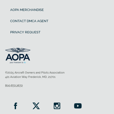
AOPA MERCHANDISE
CONTACT DMCA AGENT
PRIVACY REQUEST
©2025 Aircraft Owners and Pilots Association
421 Aviation Way Frederick, MD, 21701
800.872.2672