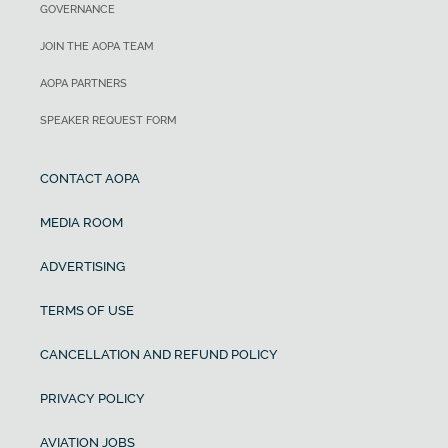
GOVERNANCE
JOIN THE AOPA TEAM
AOPA PARTNERS
SPEAKER REQUEST FORM
CONTACT AOPA
MEDIA ROOM
ADVERTISING
TERMS OF USE
CANCELLATION AND REFUND POLICY
PRIVACY POLICY
AVIATION JOBS