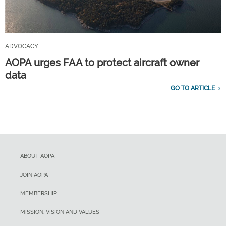
ADVOCACY
AOPA urges FAA to protect aircraft owner
data
GO TO ARTICLE
ABOUT AOPA
JOIN AOPA
MEMBERSHIP
MISSION, VISION AND VALUES