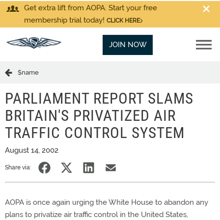
Get extra lift from AOPA. Start your free
membership trial today!
CLICK HERE
JOIN NOW
$name
PARLIAMENT REPORT SLAMS
BRITAIN'S PRIVATIZED AIR
TRAFFIC CONTROL SYSTEM
August 14, 2002
Share via:
AOPA is once again urging the White House to abandon any
plans to privatize air traffic control in the United States,