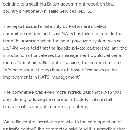
pointing to a scathing British government report on that
country's National Air Traffic Services (NATS).
The report, issued in late July by Parliament's select
committee on transport, said NATS has failed to provide the
benefits promised when the semi-privatized system was set
up. "We were told that the [public-private partnership] and the
introduction of private sector management would deliver a
more efficient air traffic control service," the committee said.
"We have seen little evidence of those efficiencies or the
improvements in NATS' management."
The committee was even more incredulous that NATS was
considering reducing the number of safety-critical staff
because of its current economic problems.
"Air traffic control assistants are vital to the safe operation of
air traffic control," the committee said, "and it is incredible that