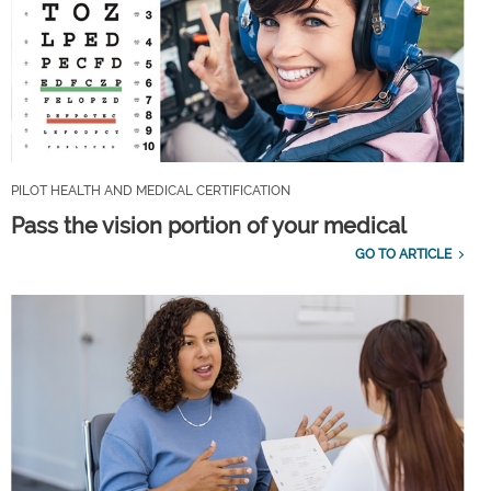
PILOT HEALTH AND MEDICAL CERTIFICATION
Pass the vision portion of your medical
GO TO ARTICLE