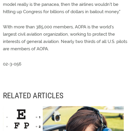
model really is the panacea, then the airlines wouldn't be
hitting up Congress for billions of dollars in bailout money."
With more than 385,000 members, AOPA is the world's
largest civil aviation organization, working to protect the
interests of general aviation. Nearly two thirds of all U.S. pilots
are members of AOPA.
02-3-056
RELATED ARTICLES