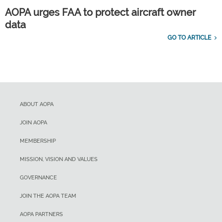
AOPA urges FAA to protect aircraft owner
data
GO TO ARTICLE
ABOUT AOPA
JOIN AOPA
MEMBERSHIP
MISSION, VISION AND VALUES
GOVERNANCE
JOIN THE AOPA TEAM
AOPA PARTNERS