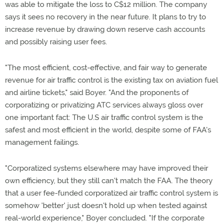
was able to mitigate the loss to C$12 million. The company
says it sees no recovery in the near future. It plans to try to
increase revenue by drawing down reserve cash accounts
and possibly raising user fees.
"The most efficient, cost-effective, and fair way to generate
revenue for air traffic control is the existing tax on aviation fuel
and airline tickets," said Boyer. "And the proponents of
corporatizing or privatizing ATC services always gloss over
one important fact: The U.S air traffic control system is the
safest and most efficient in the world, despite some of FAA's
management failings.
"Corporatized systems elsewhere may have improved their
own efficiency, but they still can't match the FAA. The theory
that a user fee-funded corporatized air traffic control system is
somehow 'better' just doesn't hold up when tested against
real-world experience," Boyer concluded. "If the corporate