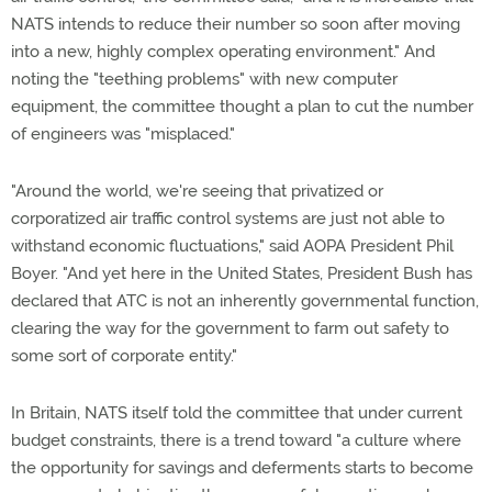
NATS intends to reduce their number so soon after moving
into a new, highly complex operating environment." And
noting the "teething problems" with new computer
equipment, the committee thought a plan to cut the number
of engineers was "misplaced."
"Around the world, we're seeing that privatized or
corporatized air traffic control systems are just not able to
withstand economic fluctuations," said AOPA President Phil
Boyer. "And yet here in the United States, President Bush has
declared that ATC is not an inherently governmental function,
clearing the way for the government to farm out safety to
some sort of corporate entity."
In Britain, NATS itself told the committee that under current
budget constraints, there is a trend toward "a culture where
the opportunity for savings and deferments starts to become