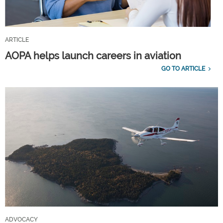
ARTICLE
AOPA helps launch careers in aviation
GO TO ARTICLE
ADVOCACY