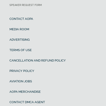
SPEAKER REQUEST FORM
CONTACT AOPA
MEDIA ROOM
ADVERTISING
TERMS OF USE
CANCELLATION AND REFUND POLICY
PRIVACY POLICY
AVIATION JOBS
AOPA MERCHANDISE
CONTACT DMCA AGENT