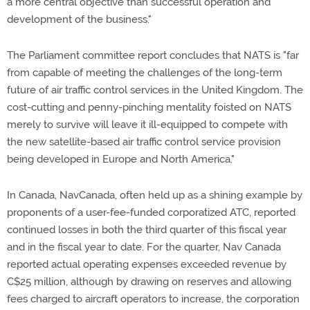
a more central objective than successful operation and
development of the business."
The Parliament committee report concludes that NATS is "far
from capable of meeting the challenges of the long-term
future of air traffic control services in the United Kingdom. The
cost-cutting and penny-pinching mentality foisted on NATS
merely to survive will leave it ill-equipped to compete with
the new satellite-based air traffic control service provision
being developed in Europe and North America."
In Canada, NavCanada, often held up as a shining example by
proponents of a user-fee-funded corporatized ATC, reported
continued losses in both the third quarter of this fiscal year
and in the fiscal year to date. For the quarter, Nav Canada
reported actual operating expenses exceeded revenue by
C$25 million, although by drawing on reserves and allowing
fees charged to aircraft operators to increase, the corporation