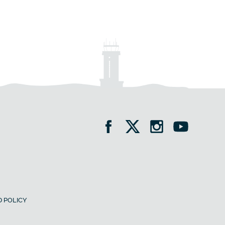
 POLICY