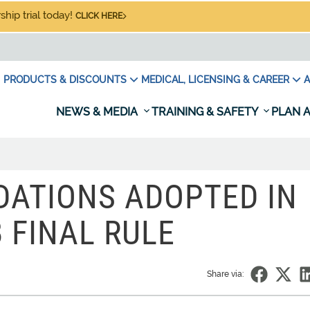
hip trial today!
CLICK HERE
PRODUCTS & DISCOUNTS
MEDICAL, LICENSING & CAREER
A
NEWS & MEDIA
TRAINING & SAFETY
PLAN A
ATIONS ADOPTED IN
 FINAL RULE
Share via: