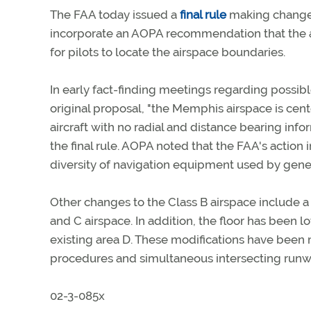
The FAA today issued a
final rule
making changes
incorporate an AOPA recommendation that the a
for pilots to locate the airspace boundaries.
In early fact-finding meetings regarding possib
original proposal, "the Memphis airspace is ce
aircraft with no radial and distance bearing info
the final rule. AOPA noted that the FAA's action
diversity of navigation equipment used by gener
Other changes to the Class B airspace include a s
and C airspace. In addition, the floor has been l
existing area D. These modifications have bee
procedures and simultaneous intersecting runway
02-3-085x