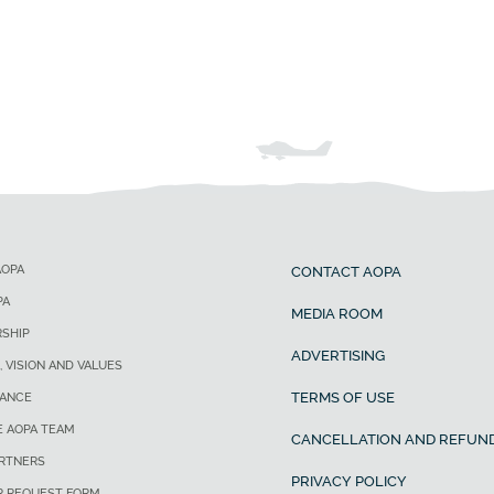
AOPA
CONTACT AOPA
PA
MEDIA ROOM
SHIP
ADVERTISING
, VISION AND VALUES
TERMS OF USE
ANCE
E AOPA TEAM
CANCELLATION AND REFUND
ARTNERS
PRIVACY POLICY
R REQUEST FORM