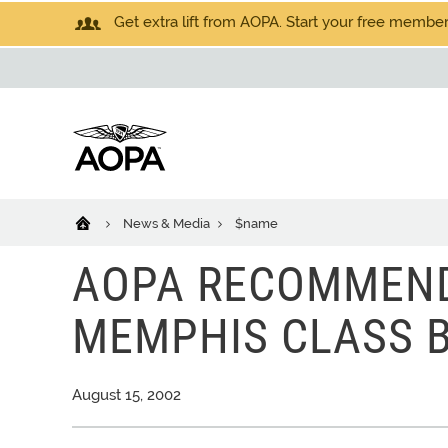
Get extra lift from AOPA. Start your free members
News & Media
$name
AOPA RECOMMEND
MEMPHIS CLASS B
August 15, 2002