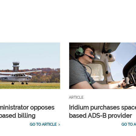
ARTICLE
inistrator opposes
Iridium purchases spac
ased billing
based ADS-B provider
GO TO ARTICLE
GO TO A