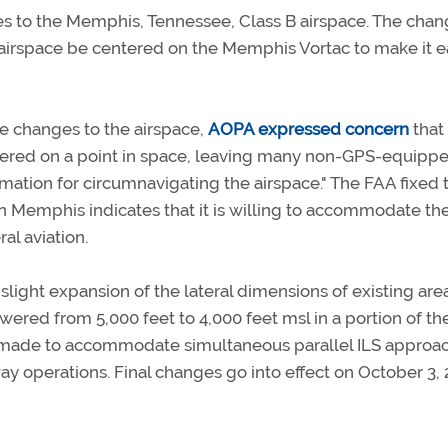
 to the Memphis, Tennessee, Class B airspace. The chan
irspace be centered on the Memphis Vortac to make it e
le changes to the airspace,
AOPA expressed concern
that 
ntered on a point in space, leaving many non-GPS-equipp
rmation for circumnavigating the airspace." The FAA fixed t
 in Memphis indicates that it is willing to accommodate th
al aviation.
light expansion of the lateral dimensions of existing area
owered from 5,000 feet to 4,000 feet msl in a portion of th
n made to accommodate simultaneous parallel ILS approa
 operations. Final changes go into effect on October 3, 