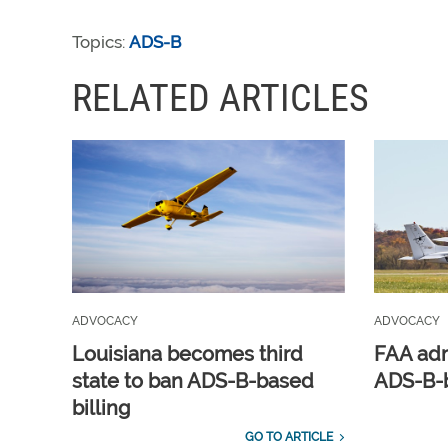
Topics:
ADS-B
RELATED ARTICLES
ADVOCACY
ADVOCACY
Louisiana becomes third
FAA adm
state to ban ADS-B-based
ADS-B-b
billing
GO TO ARTICLE