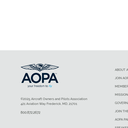
ABOUT 
JOIN AO
MEMBER
MISSION
©2025 Aircraft Owners and Pilots Association
GOVERN
421 Aviation Way Frederick, MD, 21701
JOIN TH
800.872.2672
AOPA P
SPEAKE