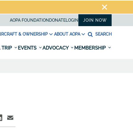
AOPA FOUNDATION
DONATE
LOGIN
JOIN NOW
IRCRAFT & OWNERSHIP
ABOUT AOPA
SEARCH
 TRIP
EVENTS
ADVOCACY
MEMBERSHIP