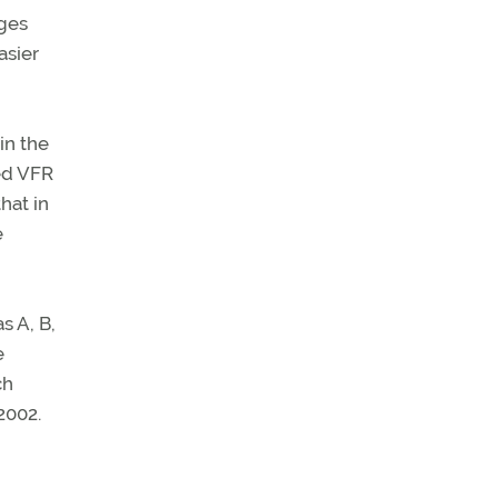
ges
asier
in the
ed VFR
hat in
e
s A, B,
e
ch
2002.