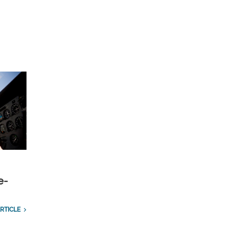
e-
RTICLE