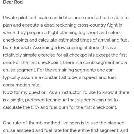
Dear Rod:
Private pilot certificate candidates are expected to be able to
plan and execute a dead reckoning cross-country flight in
which they prepare a flight planning log sheet and select
checkpoints and calculate estimated times of arrival and fuel
burn for each. Assuming a low cruising altitude, this is a
relatively simple exercise for all checkpoints except the first
one. For the first checkpoint, there is a climb segment and a
cruise segment. For the remaining segments one can
typically assume a constant altitude, airspeed, and fuel
consumption rate.
Now for my question. As an instructor, I'd like to know if there
is a single, preferred technique that students can use to
calculate the ETA and fuel burn for the first checkpoint.
One rule-of-thumb method I've seen is to use the planned
cruise airspeed and fuel rate for the entire first segment, and