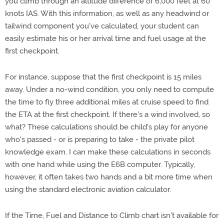
you climb through an altitude difference of 6,000 feet at 60
knots IAS. With this information, as well as any headwind or
tailwind component you've calculated, your student can
easily estimate his or her arrival time and fuel usage at the
first checkpoint.
For instance, suppose that the first checkpoint is 15 miles
away. Under a no-wind condition, you only need to compute
the time to fly three additional miles at cruise speed to find
the ETA at the first checkpoint. If there's a wind involved, so
what? These calculations should be child's play for anyone
who's passed - or is preparing to take - the private pilot
knowledge exam. I can make these calculations in seconds
with one hand while using the E6B computer. Typically,
however, it often takes two hands and a bit more time when
using the standard electronic aviation calculator.
If the Time, Fuel and Distance to Climb chart isn't available for