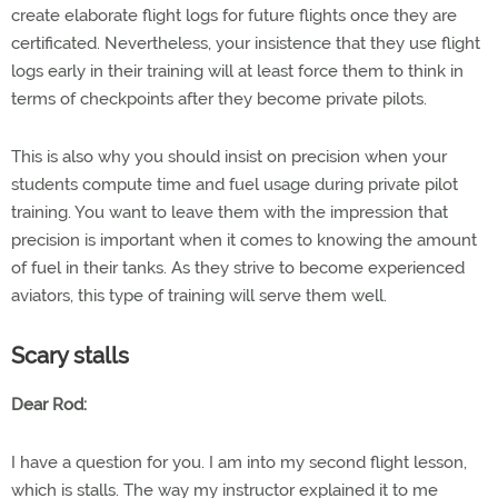
create elaborate flight logs for future flights once they are
certificated. Nevertheless, your insistence that they use flight
logs early in their training will at least force them to think in
terms of checkpoints after they become private pilots.
This is also why you should insist on precision when your
students compute time and fuel usage during private pilot
training. You want to leave them with the impression that
precision is important when it comes to knowing the amount
of fuel in their tanks. As they strive to become experienced
aviators, this type of training will serve them well.
Scary stalls
Dear Rod:
I have a question for you. I am into my second flight lesson,
which is stalls. The way my instructor explained it to me