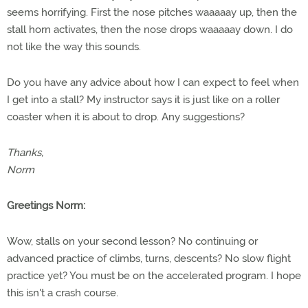
seems horrifying. First the nose pitches waaaaay up, then the
stall horn activates, then the nose drops waaaaay down. I do
not like the way this sounds.
Do you have any advice about how I can expect to feel when
I get into a stall? My instructor says it is just like on a roller
coaster when it is about to drop. Any suggestions?
Thanks,
Norm
Greetings Norm:
Wow, stalls on your second lesson? No continuing or
advanced practice of climbs, turns, descents? No slow flight
practice yet? You must be on the accelerated program. I hope
this isn't a crash course.