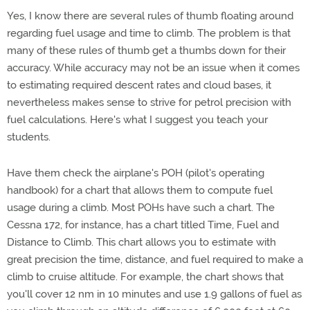
Yes, I know there are several rules of thumb floating around
regarding fuel usage and time to climb. The problem is that
many of these rules of thumb get a thumbs down for their
accuracy. While accuracy may not be an issue when it comes
to estimating required descent rates and cloud bases, it
nevertheless makes sense to strive for petrol precision with
fuel calculations. Here's what I suggest you teach your
students.
Have them check the airplane's POH (pilot's operating
handbook) for a chart that allows them to compute fuel
usage during a climb. Most POHs have such a chart. The
Cessna 172, for instance, has a chart titled Time, Fuel and
Distance to Climb. This chart allows you to estimate with
great precision the time, distance, and fuel required to make a
climb to cruise altitude. For example, the chart shows that
you'll cover 12 nm in 10 minutes and use 1.9 gallons of fuel as