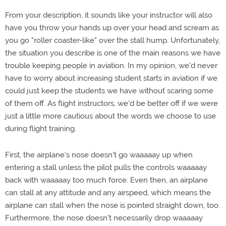
From your description, it sounds like your instructor will also
have you throw your hands up over your head and scream as
you go "roller coaster-like" over the stall hump. Unfortunately,
the situation you describe is one of the main reasons we have
trouble keeping people in aviation. In my opinion, we'd never
have to worry about increasing student starts in aviation if we
could just keep the students we have without scaring some
of them off. As flight instructors, we'd be better off if we were
just a little more cautious about the words we choose to use
during flight training.
First, the airplane's nose doesn't go waaaaay up when
entering a stall unless the pilot pulls the controls waaaaay
back with waaaaay too much force. Even then, an airplane
can stall at any attitude and any airspeed, which means the
airplane can stall when the nose is pointed straight down, too.
Furthermore, the nose doesn't necessarily drop waaaaay