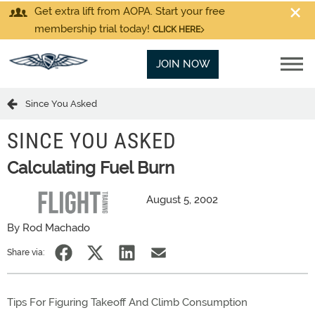
Get extra lift from AOPA. Start your free
membership trial today!
CLICK HERE
JOIN NOW
Since You Asked
SINCE YOU ASKED
Calculating Fuel Burn
August 5, 2002
By Rod Machado
Share via:
Tips For Figuring Takeoff And Climb Consumption