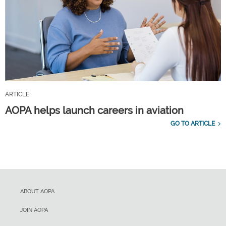
ARTICLE
AOPA helps launch careers in aviation
GO TO ARTICLE
ABOUT AOPA
JOIN AOPA