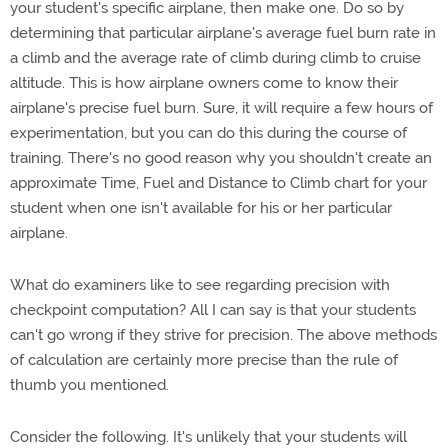
your student's specific airplane, then make one. Do so by
determining that particular airplane's average fuel burn rate in
a climb and the average rate of climb during climb to cruise
altitude. This is how airplane owners come to know their
airplane's precise fuel burn. Sure, it will require a few hours of
experimentation, but you can do this during the course of
training. There's no good reason why you shouldn't create an
approximate Time, Fuel and Distance to Climb chart for your
student when one isn't available for his or her particular
airplane.
What do examiners like to see regarding precision with
checkpoint computation? All I can say is that your students
can't go wrong if they strive for precision. The above methods
of calculation are certainly more precise than the rule of
thumb you mentioned.
Consider the following. It's unlikely that your students will