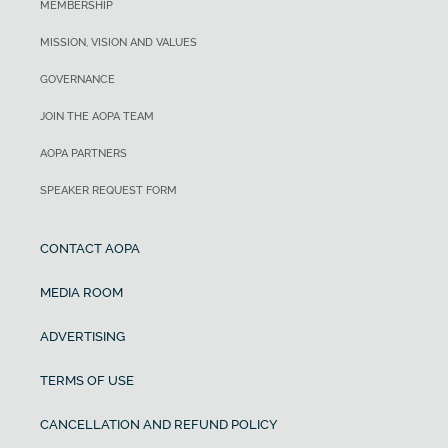
MEMBERSHIP
MISSION, VISION AND VALUES
GOVERNANCE
JOIN THE AOPA TEAM
AOPA PARTNERS
SPEAKER REQUEST FORM
CONTACT AOPA
MEDIA ROOM
ADVERTISING
TERMS OF USE
CANCELLATION AND REFUND POLICY