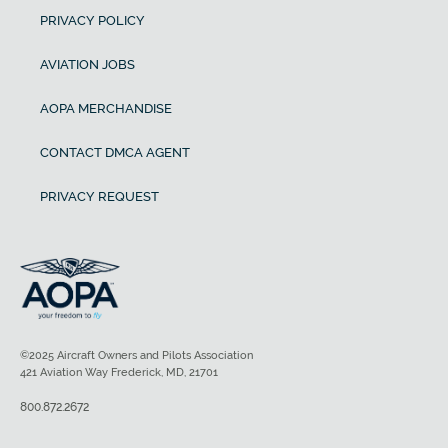
PRIVACY POLICY
AVIATION JOBS
AOPA MERCHANDISE
CONTACT DMCA AGENT
PRIVACY REQUEST
©2025 Aircraft Owners and Pilots Association
421 Aviation Way Frederick, MD, 21701
800.872.2672