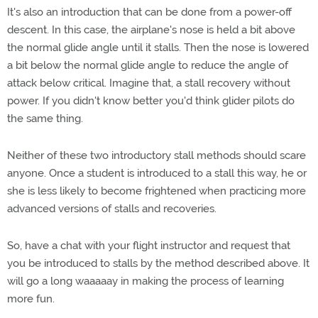
It's also an introduction that can be done from a power-off
descent. In this case, the airplane's nose is held a bit above
the normal glide angle until it stalls. Then the nose is lowered
a bit below the normal glide angle to reduce the angle of
attack below critical. Imagine that, a stall recovery without
power. If you didn't know better you'd think glider pilots do
the same thing.
Neither of these two introductory stall methods should scare
anyone. Once a student is introduced to a stall this way, he or
she is less likely to become frightened when practicing more
advanced versions of stalls and recoveries.
So, have a chat with your flight instructor and request that
you be introduced to stalls by the method described above. It
will go a long waaaaay in making the process of learning
more fun.