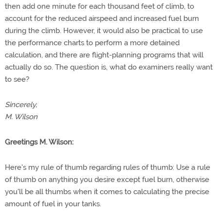
then add one minute for each thousand feet of climb, to
account for the reduced airspeed and increased fuel burn
during the climb. However, it would also be practical to use
the performance charts to perform a more detained
calculation, and there are flight-planning programs that will
actually do so. The question is, what do examiners really want
to see?
Sincerely,
M. Wilson
Greetings M. Wilson:
Here's my rule of thumb regarding rules of thumb: Use a rule
of thumb on anything you desire except fuel burn, otherwise
you'll be all thumbs when it comes to calculating the precise
amount of fuel in your tanks.