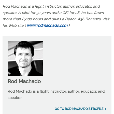
Rod Machado is a flight instructor, author, educator, and
speaker. A pilot for 32 years and a CFI for 28, he has flown
more than 8,000 hours and owns a Beech A36 Bonanza. Visit
his Web site (
www.rodmachado.com
).
Rod Machado
Rod Machado is a flight instructor, author, educator, and
speaker.
GO TO ROD MACHADO'S PROFILE