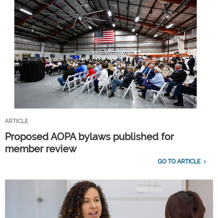
ARTICLE
Proposed AOPA bylaws published for
member review
GO TO ARTICLE