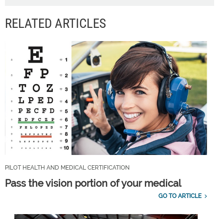
RELATED ARTICLES
PILOT HEALTH AND MEDICAL CERTIFICATION
Pass the vision portion of your medical
GO TO ARTICLE