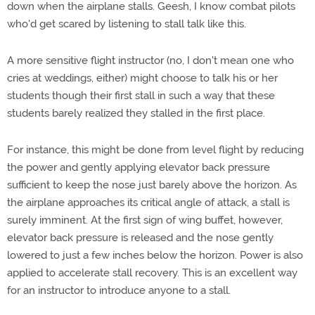
down when the airplane stalls. Geesh, I know combat pilots
who'd get scared by listening to stall talk like this.
A more sensitive flight instructor (no, I don't mean one who
cries at weddings, either) might choose to talk his or her
students though their first stall in such a way that these
students barely realized they stalled in the first place.
For instance, this might be done from level flight by reducing
the power and gently applying elevator back pressure
sufficient to keep the nose just barely above the horizon. As
the airplane approaches its critical angle of attack, a stall is
surely imminent. At the first sign of wing buffet, however,
elevator back pressure is released and the nose gently
lowered to just a few inches below the horizon. Power is also
applied to accelerate stall recovery. This is an excellent way
for an instructor to introduce anyone to a stall.