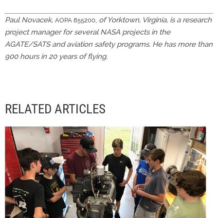
Paul Novacek,
,
of Yorktown, Virginia, is a research
AOPA 855200
project manager for several NASA projects in the
AGATE/SATS and aviation safety programs. He has more than
900 hours in 20 years of flying.
RELATED ARTICLES