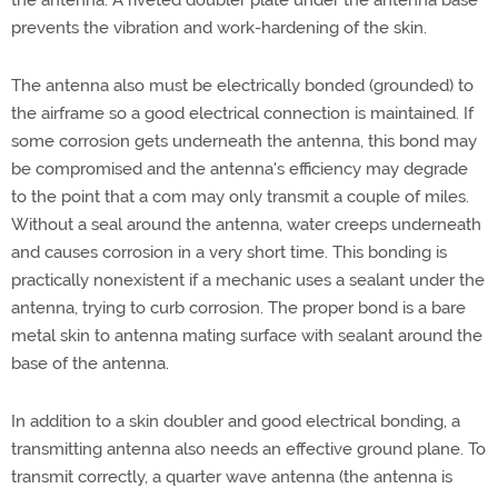
the antenna. A riveted doubler plate under the antenna base
prevents the vibration and work-hardening of the skin.
The antenna also must be electrically bonded (grounded) to
the airframe so a good electrical connection is maintained. If
some corrosion gets underneath the antenna, this bond may
be compromised and the antenna's efficiency may degrade
to the point that a com may only transmit a couple of miles.
Without a seal around the antenna, water creeps underneath
and causes corrosion in a very short time. This bonding is
practically nonexistent if a mechanic uses a sealant under the
antenna, trying to curb corrosion. The proper bond is a bare
metal skin to antenna mating surface with sealant around the
base of the antenna.
In addition to a skin doubler and good electrical bonding, a
transmitting antenna also needs an effective ground plane. To
transmit correctly, a quarter wave antenna (the antenna is