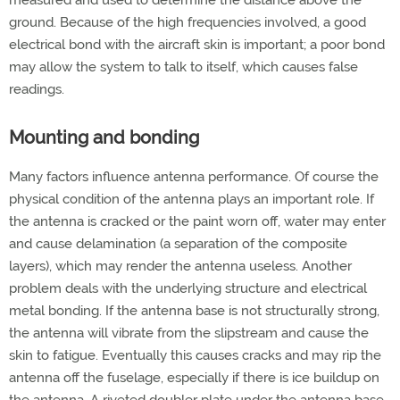
measured and used to determine the distance above the
ground. Because of the high frequencies involved, a good
electrical bond with the aircraft skin is important; a poor bond
may allow the system to talk to itself, which causes false
readings.
Mounting and bonding
Many factors influence antenna performance. Of course the
physical condition of the antenna plays an important role. If
the antenna is cracked or the paint worn off, water may enter
and cause delamination (a separation of the composite
layers), which may render the antenna useless. Another
problem deals with the underlying structure and electrical
metal bonding. If the antenna base is not structurally strong,
the antenna will vibrate from the slipstream and cause the
skin to fatigue. Eventually this causes cracks and may rip the
antenna off the fuselage, especially if there is ice buildup on