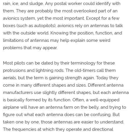
rain, ice, and sludge. Any postal worker could identify with
them. They are probably the most overlooked part of an
avionics system, yet the most important. Except for a few
boxes (such as autopilots), avionics rely on antennas to talk
with the outside world. Knowing the position, function, and
limitations of antennas may help explain some weird
problems that may appear.
Most pilots can be dated by their terminology for these
protrusions and lightning rods. The old-timers call them
aerials, but the term is gaining strength again. Today they
come in many different shapes and sizes. Different antenna
manufacturers use slightly different shapes, but each antenna
is basically formed by its function. Often, a well-equipped
airplane will have an antenna farm on the belly, and trying to
figure out what each antenna does can be confusing. But
taken one by one, those antennas are easier to understand.
The frequencies at which they operate and directional