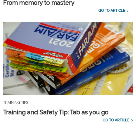
From memory to mastery
GO TO ARTICLE
TRAINING TIPS
Training and Safety Tip: Tab as you go
GO TO ARTICLE