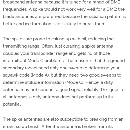
broadband antenna because it is tuned for a range of DME
frequencies. A spike would not work very well for a DME; the
blade antennas are preferred because the radiation pattern is
better and ice formation is less likely to break them.
The spikes are prone to caking up with oil, reducing the
transmitting range. Often, just cleaning a spike antenna
doubles your transponder range and gets rid of those
intermittent Mode C problems. The reason is that the ground
secondary radars need only one sweep to determine your
squawk code (Mode A), but they need two good sweeps to
determine altitude information (Mode C). Hence, a dirty
antenna may not conduct a good signal reliably. This goes for
all antennas; a dirty antenna does not perform up to its
potential.
The spike antennas are also susceptible to breaking from an
errant scrub brush. After the antenna is broken from its