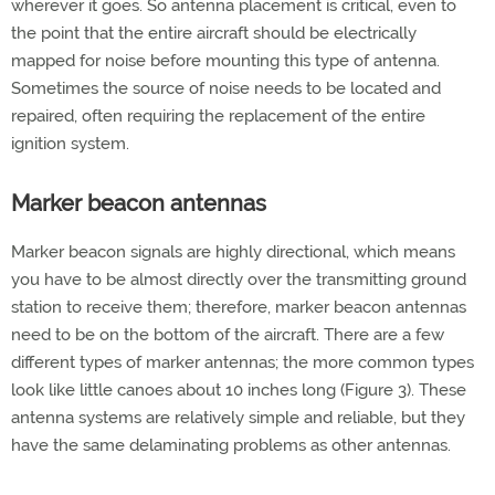
wherever it goes. So antenna placement is critical, even to
the point that the entire aircraft should be electrically
mapped for noise before mounting this type of antenna.
Sometimes the source of noise needs to be located and
repaired, often requiring the replacement of the entire
ignition system.
Marker beacon antennas
Marker beacon signals are highly directional, which means
you have to be almost directly over the transmitting ground
station to receive them; therefore, marker beacon antennas
need to be on the bottom of the aircraft. There are a few
different types of marker antennas; the more common types
look like little canoes about 10 inches long (Figure 3). These
antenna systems are relatively simple and reliable, but they
have the same delaminating problems as other antennas.