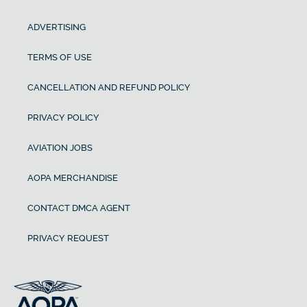
ADVERTISING
TERMS OF USE
CANCELLATION AND REFUND POLICY
PRIVACY POLICY
AVIATION JOBS
AOPA MERCHANDISE
CONTACT DMCA AGENT
PRIVACY REQUEST