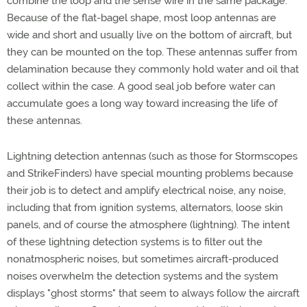
combine the loop and the sense wire in the same package.
Because of the flat-bagel shape, most loop antennas are
wide and short and usually live on the bottom of aircraft, but
they can be mounted on the top. These antennas suffer from
delamination because they commonly hold water and oil that
collect within the case. A good seal job before water can
accumulate goes a long way toward increasing the life of
these antennas.
Lightning detection antennas (such as those for Stormscopes
and StrikeFinders) have special mounting problems because
their job is to detect and amplify electrical noise, any noise,
including that from ignition systems, alternators, loose skin
panels, and of course the atmosphere (lightning). The intent
of these lightning detection systems is to filter out the
nonatmospheric noises, but sometimes aircraft-produced
noises overwhelm the detection systems and the system
displays "ghost storms" that seem to always follow the aircraft