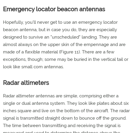
Emergency locator beacon antennas
Hopefully, you'll never get to use an emergency locator
beacon antenna, but in case you do, they are especially
designed to survive an "unscheduled" landing. They are
almost always on the upper skin of the empennage and are
made of a flexible material (Figure 11). There are a few
exceptions, though; some may be buried in the vertical tail or
look like small com antennas.
Radar altimeters
Radar altimeter antennas are simple, comprising either a
single or dual antenna system. They look like plates about six
inches square and live on the bottom of the aircraft. The radar
signal is transmitted straight down to bounce off the ground.
The time between transmitting and receiving the signal is