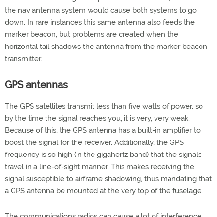
the nav antenna system would cause both systems to go
down. In rare instances this same antenna also feeds the
marker beacon, but problems are created when the
horizontal tail shadows the antenna from the marker beacon
transmitter.
GPS antennas
The GPS satellites transmit less than five watts of power, so
by the time the signal reaches you, it is very, very weak.
Because of this, the GPS antenna has a built-in amplifier to
boost the signal for the receiver. Additionally, the GPS
frequency is so high (in the gigahertz band) that the signals
travel in a line-of-sight manner. This makes receiving the
signal susceptible to airframe shadowing, thus mandating that
a GPS antenna be mounted at the very top of the fuselage.
The communications radios can cause a lot of interference