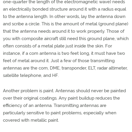
one-quarter the length of the electromagnetic wave) needs
an electrically bonded structure around it with a radius equal
to the antenna length. In other words, lay the antenna down
and scribe a circle. This is the amount of metal (ground plane)
that the antenna needs around it to work properly. Those of
you with composite aircraft still need this ground plane, which
often consists of a metal plate just inside the skin. For
instance, if a com antenna is two feet long, it must have two
feet of metal around it. Just a few of those transmitting
antennas are the com, DME, transponder, ELT, radar altimeter,
satellite telephone, and HF.
Another problem is paint. Antennas should never be painted
over their original coatings. Any paint buildup reduces the
efficiency of an antenna. Transmitting antennas are
particularly sensitive to paint problems, especially when
covered with metallic paint.