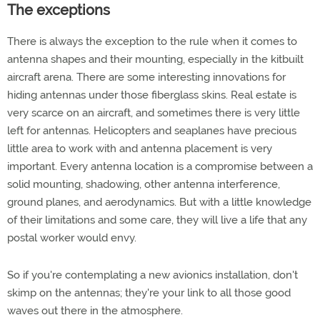
The exceptions
There is always the exception to the rule when it comes to
antenna shapes and their mounting, especially in the kitbuilt
aircraft arena. There are some interesting innovations for
hiding antennas under those fiberglass skins. Real estate is
very scarce on an aircraft, and sometimes there is very little
left for antennas. Helicopters and seaplanes have precious
little area to work with and antenna placement is very
important. Every antenna location is a compromise between a
solid mounting, shadowing, other antenna interference,
ground planes, and aerodynamics. But with a little knowledge
of their limitations and some care, they will live a life that any
postal worker would envy.
So if you're contemplating a new avionics installation, don't
skimp on the antennas; they're your link to all those good
waves out there in the atmosphere.