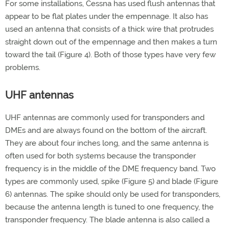
For some installations, Cessna has used flush antennas that
appear to be flat plates under the empennage. It also has
used an antenna that consists of a thick wire that protrudes
straight down out of the empennage and then makes a turn
toward the tail (Figure 4). Both of those types have very few
problems.
UHF antennas
UHF antennas are commonly used for transponders and
DMEs and are always found on the bottom of the aircraft.
They are about four inches long, and the same antenna is
often used for both systems because the transponder
frequency is in the middle of the DME frequency band. Two
types are commonly used, spike (Figure 5) and blade (Figure
6) antennas. The spike should only be used for transponders,
because the antenna length is tuned to one frequency, the
transponder frequency. The blade antenna is also called a