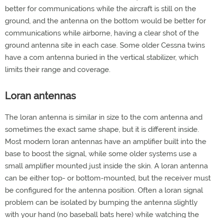
better for communications while the aircraft is still on the
ground, and the antenna on the bottom would be better for
communications while airborne, having a clear shot of the
ground antenna site in each case. Some older Cessna twins
have a com antenna buried in the vertical stabilizer, which
limits their range and coverage.
Loran antennas
The loran antenna is similar in size to the com antenna and
sometimes the exact same shape, but it is different inside.
Most modern loran antennas have an amplifier built into the
base to boost the signal, while some older systems use a
small amplifier mounted just inside the skin. A loran antenna
can be either top- or bottom-mounted, but the receiver must
be configured for the antenna position. Often a loran signal
problem can be isolated by bumping the antenna slightly
with your hand (no baseball bats here) while watching the