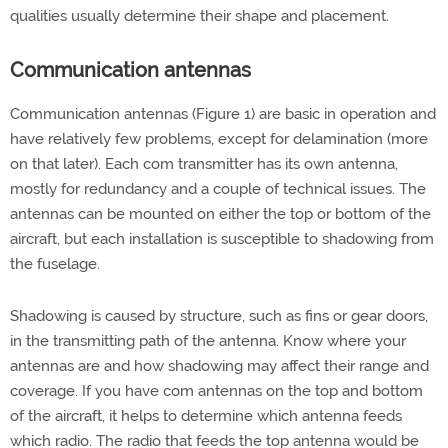
qualities usually determine their shape and placement.
Communication antennas
Communication antennas (Figure 1) are basic in operation and
have relatively few problems, except for delamination (more
on that later). Each com transmitter has its own antenna,
mostly for redundancy and a couple of technical issues. The
antennas can be mounted on either the top or bottom of the
aircraft, but each installation is susceptible to shadowing from
the fuselage.
Shadowing is caused by structure, such as fins or gear doors,
in the transmitting path of the antenna. Know where your
antennas are and how shadowing may affect their range and
coverage. If you have com antennas on the top and bottom
of the aircraft, it helps to determine which antenna feeds
which radio. The radio that feeds the top antenna would be