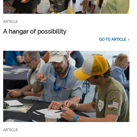
ARTICLE
A hangar of possibility
GO TO ARTICLE
ARTICLE