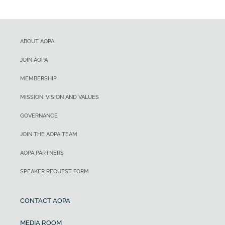
ABOUT AOPA
JOIN AOPA
MEMBERSHIP
MISSION, VISION AND VALUES
GOVERNANCE
JOIN THE AOPA TEAM
AOPA PARTNERS
SPEAKER REQUEST FORM
CONTACT AOPA
MEDIA ROOM