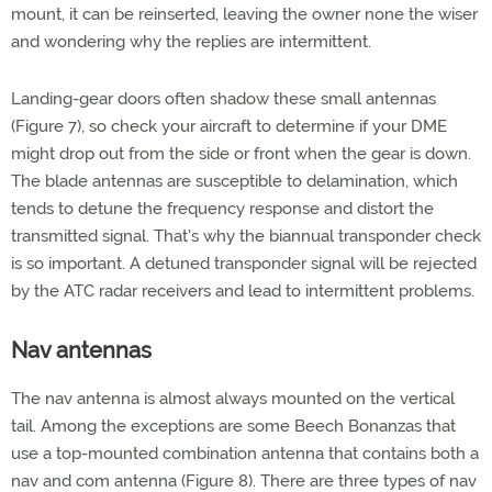
mount, it can be reinserted, leaving the owner none the wiser
and wondering why the replies are intermittent.
Landing-gear doors often shadow these small antennas
(Figure 7), so check your aircraft to determine if your DME
might drop out from the side or front when the gear is down.
The blade antennas are susceptible to delamination, which
tends to detune the frequency response and distort the
transmitted signal. That's why the biannual transponder check
is so important. A detuned transponder signal will be rejected
by the ATC radar receivers and lead to intermittent problems.
Nav antennas
The nav antenna is almost always mounted on the vertical
tail. Among the exceptions are some Beech Bonanzas that
use a top-mounted combination antenna that contains both a
nav and com antenna (Figure 8). There are three types of nav