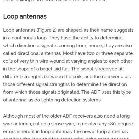
Loop antennas
Loop antennas (Figure 2) are shaped, as their name suggests,
in a continuous loop. They have the ability to determine
which direction a signal is coming from; hence, they are also
called directional antennas. Most have two or three separate
coils of very thin wire wound at varying angles to each other
in the shape of a bagel laid flat. The signal is received at
different strengths between the coils, and the receiver uses
those different signal strengths to determine the direction
from which those signals originated. The ADF uses this type
of antenna, as do lightning detection systems.
Although most of the older ADF receivers also need a long
wire antenna, called a sense wire, to resolve any 180-degree
errors inherent in loop antennas, the newer loop antennas