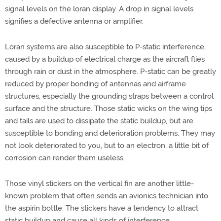
signal levels on the loran display. A drop in signal levels
signifies a defective antenna or amplifier.
Loran systems are also susceptible to P-static interference,
caused by a buildup of electrical charge as the aircraft flies
through rain or dust in the atmosphere. P-static can be greatly
reduced by proper bonding of antennas and airframe
structures, especially the grounding straps between a control
surface and the structure. Those static wicks on the wing tips
and tails are used to dissipate the static buildup, but are
susceptible to bonding and deterioration problems. They may
not look deteriorated to you, but to an electron, a little bit of
corrosion can render them useless.
Those vinyl stickers on the vertical fin are another little-
known problem that often sends an avionics technician into
the aspirin bottle. The stickers have a tendency to attract
static buildup and cause all kinds of interference.