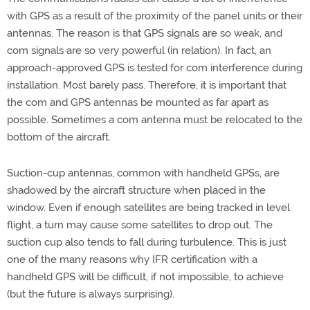
with GPS as a result of the proximity of the panel units or their
antennas. The reason is that GPS signals are so weak, and
com signals are so very powerful (in relation). In fact, an
approach-approved GPS is tested for com interference during
installation. Most barely pass. Therefore, it is important that
the com and GPS antennas be mounted as far apart as
possible. Sometimes a com antenna must be relocated to the
bottom of the aircraft.
Suction-cup antennas, common with handheld GPSs, are
shadowed by the aircraft structure when placed in the
window. Even if enough satellites are being tracked in level
flight, a turn may cause some satellites to drop out. The
suction cup also tends to fall during turbulence. This is just
one of the many reasons why IFR certification with a
handheld GPS will be difficult, if not impossible, to achieve
(but the future is always surprising).