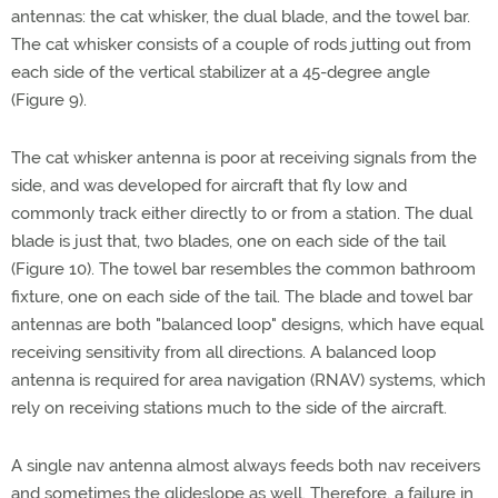
antennas: the cat whisker, the dual blade, and the towel bar.
The cat whisker consists of a couple of rods jutting out from
each side of the vertical stabilizer at a 45-degree angle
(Figure 9).
The cat whisker antenna is poor at receiving signals from the
side, and was developed for aircraft that fly low and
commonly track either directly to or from a station. The dual
blade is just that, two blades, one on each side of the tail
(Figure 10). The towel bar resembles the common bathroom
fixture, one on each side of the tail. The blade and towel bar
antennas are both "balanced loop" designs, which have equal
receiving sensitivity from all directions. A balanced loop
antenna is required for area navigation (RNAV) systems, which
rely on receiving stations much to the side of the aircraft.
A single nav antenna almost always feeds both nav receivers
and sometimes the glideslope as well. Therefore, a failure in