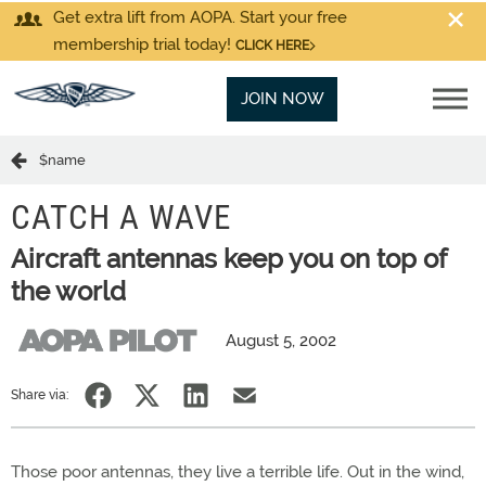
Get extra lift from AOPA. Start your free
membership trial today!
CLICK HERE
JOIN NOW
$name
CATCH A WAVE
Aircraft antennas keep you on top of
the world
August 5, 2002
Share via:
Those poor antennas, they live a terrible life. Out in the wind,