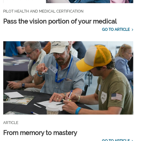
PILOT HEALTH AND MEDICAL CERTIFICATION
Pass the vision portion of your medical
GO TO ARTICLE
ARTICLE
From memory to mastery
GO TO ARTICLE