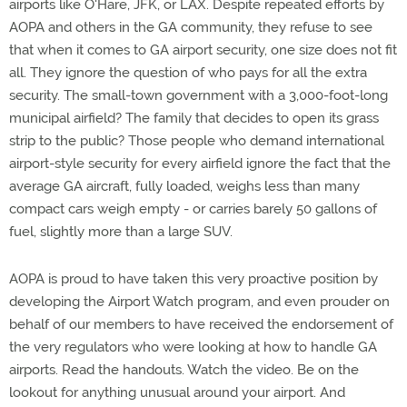
airports like O'Hare, JFK, or LAX. Despite repeated efforts by
AOPA and others in the GA community, they refuse to see
that when it comes to GA airport security, one size does not fit
all. They ignore the question of who pays for all the extra
security. The small-town government with a 3,000-foot-long
municipal airfield? The family that decides to open its grass
strip to the public? Those people who demand international
airport-style security for every airfield ignore the fact that the
average GA aircraft, fully loaded, weighs less than many
compact cars weigh empty - or carries barely 50 gallons of
fuel, slightly more than a large SUV.
AOPA is proud to have taken this very proactive position by
developing the Airport Watch program, and even prouder on
behalf of our members to have received the endorsement of
the very regulators who were looking at how to handle GA
airports. Read the handouts. Watch the video. Be on the
lookout for anything unusual around your airport. And