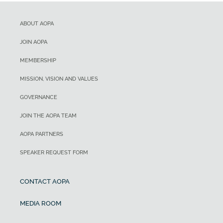
ABOUT AOPA
JOIN AOPA
MEMBERSHIP
MISSION, VISION AND VALUES
GOVERNANCE
JOIN THE AOPA TEAM
AOPA PARTNERS
SPEAKER REQUEST FORM
CONTACT AOPA
MEDIA ROOM