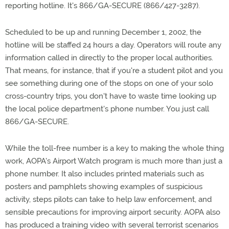
reporting hotline. It's 866/GA-SECURE (866/427-3287).
Scheduled to be up and running December 1, 2002, the
hotline will be staffed 24 hours a day. Operators will route any
information called in directly to the proper local authorities.
That means, for instance, that if you're a student pilot and you
see something during one of the stops on one of your solo
cross-country trips, you don't have to waste time looking up
the local police department's phone number. You just call
866/GA-SECURE.
While the toll-free number is a key to making the whole thing
work, AOPA's Airport Watch program is much more than just a
phone number. It also includes printed materials such as
posters and pamphlets showing examples of suspicious
activity, steps pilots can take to help law enforcement, and
sensible precautions for improving airport security. AOPA also
has produced a training video with several terrorist scenarios