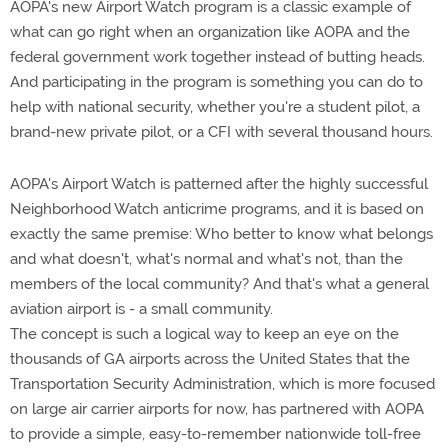
AOPA's new Airport Watch program is a classic example of
what can go right when an organization like AOPA and the
federal government work together instead of butting heads.
And participating in the program is something you can do to
help with national security, whether you're a student pilot, a
brand-new private pilot, or a CFI with several thousand hours.
AOPA's Airport Watch is patterned after the highly successful
Neighborhood Watch anticrime programs, and it is based on
exactly the same premise: Who better to know what belongs
and what doesn't, what's normal and what's not, than the
members of the local community? And that's what a general
aviation airport is - a small community.
The concept is such a logical way to keep an eye on the
thousands of GA airports across the United States that the
Transportation Security Administration, which is more focused
on large air carrier airports for now, has partnered with AOPA
to provide a simple, easy-to-remember nationwide toll-free