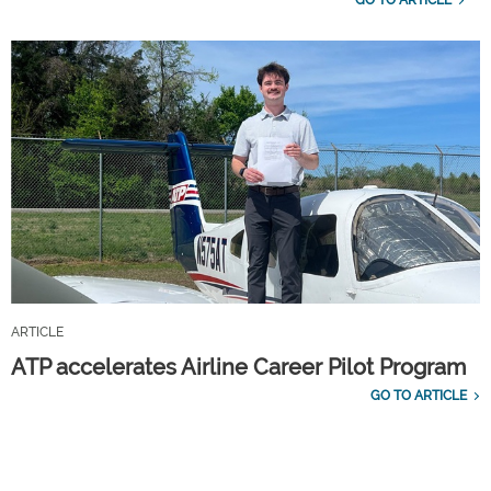
ARTICLE
ATP accelerates Airline Career Pilot Program
GO TO ARTICLE