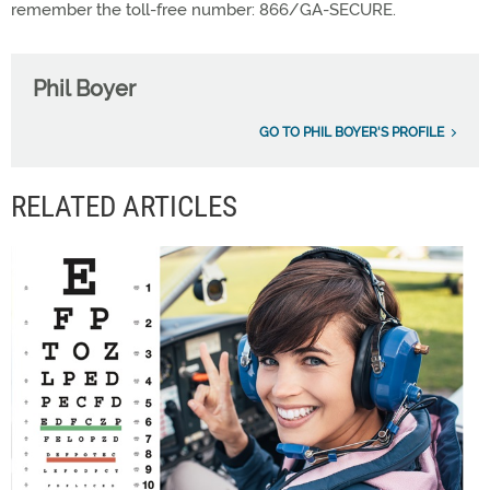
remember the toll-free number: 866/GA-SECURE.
Phil Boyer
GO TO PHIL BOYER'S PROFILE
RELATED ARTICLES