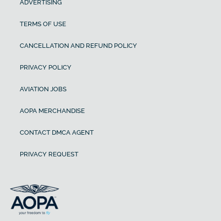
ADVERTISING
TERMS OF USE
CANCELLATION AND REFUND POLICY
PRIVACY POLICY
AVIATION JOBS
AOPA MERCHANDISE
CONTACT DMCA AGENT
PRIVACY REQUEST