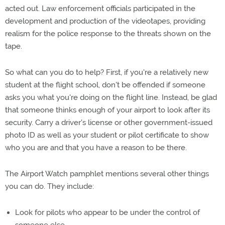
acted out. Law enforcement officials participated in the
development and production of the videotapes, providing
realism for the police response to the threats shown on the
tape.
So what can you do to help? First, if you're a relatively new
student at the flight school, don't be offended if someone
asks you what you're doing on the flight line. Instead, be glad
that someone thinks enough of your airport to look after its
security. Carry a driver's license or other government-issued
photo ID as well as your student or pilot certificate to show
who you are and that you have a reason to be there.
The Airport Watch pamphlet mentions several other things
you can do. They include:
Look for pilots who appear to be under the control of