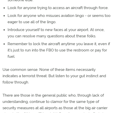
someone else.
Look for anyone trying to access an aircraft through force.
Look for anyone who misuses aviation lingo - or seems too
eager to use all of the lingo.
Introduce yourself to new faces at your airport. At once,
you can resolve many questions about these folks.
Remember to lock the aircraft anytime you leave it, even if
it's just to run into the FBO to use the restroom or pay for
fuel.
Use common sense. None of these items necessarily
indicates a terrorist threat. But listen to your gut instinct and
follow through.
There are those in the general public who, through lack of
understanding, continue to clamor for the same type of
security measures at all airports as those at the big air carrier