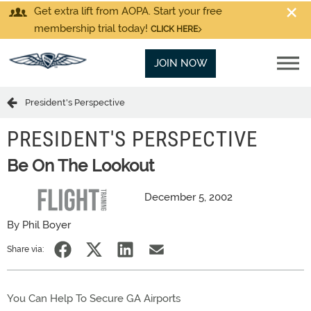
Get extra lift from AOPA. Start your free
membership trial today!
CLICK HERE
JOIN NOW
President's Perspective
PRESIDENT'S PERSPECTIVE
Be On The Lookout
December 5, 2002
By Phil Boyer
Share via:
You Can Help To Secure GA Airports