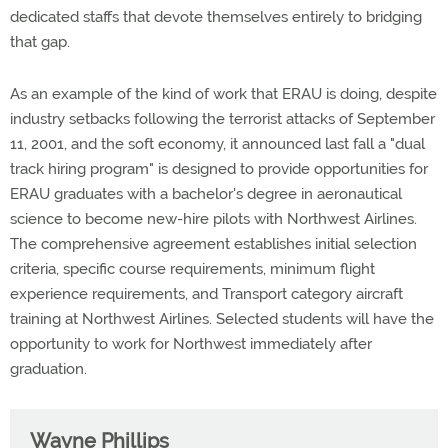
dedicated staffs that devote themselves entirely to bridging
that gap.
As an example of the kind of work that ERAU is doing, despite
industry setbacks following the terrorist attacks of September
11, 2001, and the soft economy, it announced last fall a "dual
track hiring program" is designed to provide opportunities for
ERAU graduates with a bachelor's degree in aeronautical
science to become new-hire pilots with Northwest Airlines.
The comprehensive agreement establishes initial selection
criteria, specific course requirements, minimum flight
experience requirements, and Transport category aircraft
training at Northwest Airlines. Selected students will have the
opportunity to work for Northwest immediately after
graduation.
Wayne Phillips