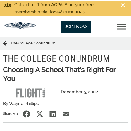
Get extra lift from AOPA. Start your free
membership trial today!
CLICK HERE
JOIN NOW
The College Conundrum
THE COLLEGE CONUNDRUM
Choosing A School That's Right For
You
December 5, 2002
By Wayne Phillips
Share via: