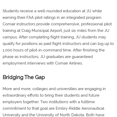
Students receive a well-rounded education at JU while
earning their FAA pilot ratings in an integrated program.
Comair instructors provide comprehensive, professional pilot
training at Craig Municipal Airport, just six miles from the JU
campus. After completing flight training, JU students may
qualify for positions as paid flight instructors and can log up to
1,000 hours of pilot-in-command time. After finishing the
phase as instructors, JU graduates are guaranteed
employment interviews with Comair Airlines.
Bridging The Gap
More and more, colleges and universities are engaging in
extraordinary efforts to bring their students and future
employers together. Two institutions with a fulltime
commitment to that goal are Embry-Riddle Aeronautical
University and the University of North Dakota. Both have