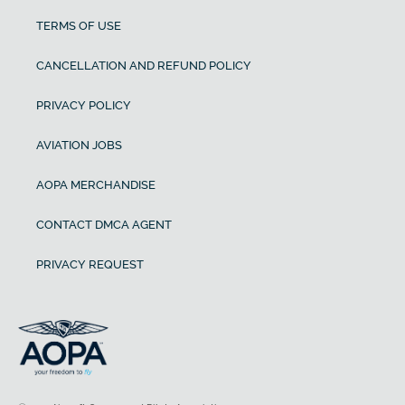
TERMS OF USE
CANCELLATION AND REFUND POLICY
PRIVACY POLICY
AVIATION JOBS
AOPA MERCHANDISE
CONTACT DMCA AGENT
PRIVACY REQUEST