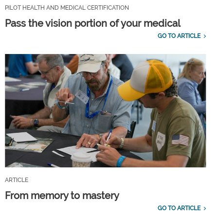
PILOT HEALTH AND MEDICAL CERTIFICATION
Pass the vision portion of your medical
GO TO ARTICLE
ARTICLE
From memory to mastery
GO TO ARTICLE