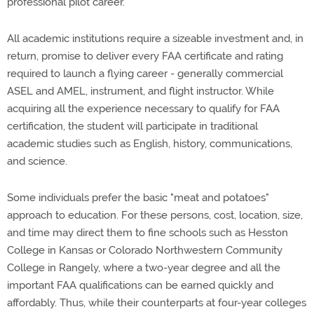
professional pilot career."
All academic institutions require a sizeable investment and, in
return, promise to deliver every FAA certificate and rating
required to launch a flying career - generally commercial
ASEL and AMEL, instrument, and flight instructor. While
acquiring all the experience necessary to qualify for FAA
certification, the student will participate in traditional
academic studies such as English, history, communications,
and science.
Some individuals prefer the basic "meat and potatoes"
approach to education. For these persons, cost, location, size,
and time may direct them to fine schools such as Hesston
College in Kansas or Colorado Northwestern Community
College in Rangely, where a two-year degree and all the
important FAA qualifications can be earned quickly and
affordably. Thus, while their counterparts at four-year colleges