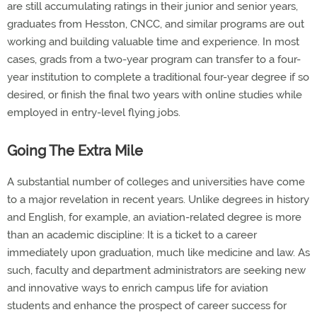
are still accumulating ratings in their junior and senior years,
graduates from Hesston, CNCC, and similar programs are out
working and building valuable time and experience. In most
cases, grads from a two-year program can transfer to a four-
year institution to complete a traditional four-year degree if so
desired, or finish the final two years with online studies while
employed in entry-level flying jobs.
Going The Extra Mile
A substantial number of colleges and universities have come
to a major revelation in recent years. Unlike degrees in history
and English, for example, an aviation-related degree is more
than an academic discipline: It is a ticket to a career
immediately upon graduation, much like medicine and law. As
such, faculty and department administrators are seeking new
and innovative ways to enrich campus life for aviation
students and enhance the prospect of career success for