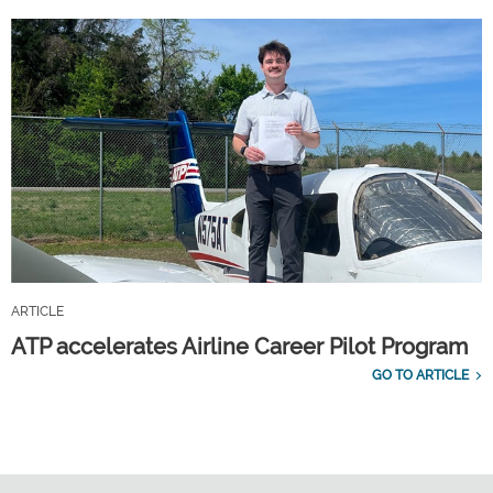
ARTICLE
ATP accelerates Airline Career Pilot Program
GO TO ARTICLE