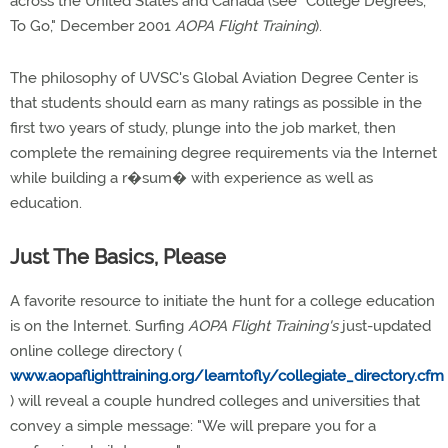
across the United States and Canada (see "College Degrees,
To Go," December 2001
AOPA Flight Training
).
The philosophy of UVSC's Global Aviation Degree Center is
that students should earn as many ratings as possible in the
first two years of study, plunge into the job market, then
complete the remaining degree requirements via the Internet
while building a r�sum� with experience as well as
education.
Just The Basics, Please
A favorite resource to initiate the hunt for a college education
is on the Internet. Surfing
AOPA Flight Training's
just-updated
online college directory (
www.aopaflighttraining.org/learntofly/collegiate_directory.cfm
) will reveal a couple hundred colleges and universities that
convey a simple message: "We will prepare you for a