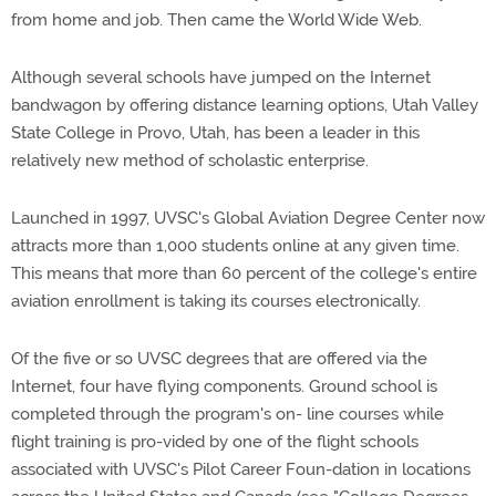
from home and job. Then came the World Wide Web.
Although several schools have jumped on the Internet
bandwagon by offering distance learning options, Utah Valley
State College in Provo, Utah, has been a leader in this
relatively new method of scholastic enterprise.
Launched in 1997, UVSC's Global Aviation Degree Center now
attracts more than 1,000 students online at any given time.
This means that more than 60 percent of the college's entire
aviation enrollment is taking its courses electronically.
Of the five or so UVSC degrees that are offered via the
Internet, four have flying components. Ground school is
completed through the program's on- line courses while
flight training is pro-vided by one of the flight schools
associated with UVSC's Pilot Career Foun-dation in locations