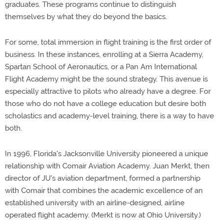
graduates. These programs continue to distinguish
themselves by what they do beyond the basics.
For some, total immersion in flight training is the first order of
business. In these instances, enrolling at a Sierra Academy,
Spartan School of Aeronautics, or a Pan Am International
Flight Academy might be the sound strategy. This avenue is
especially attractive to pilots who already have a degree. For
those who do not have a college education but desire both
scholastics and academy-level training, there is a way to have
both.
In 1996, Florida's Jacksonville University pioneered a unique
relationship with Comair Aviation Academy. Juan Merkt, then
director of JU's aviation department, formed a partnership
with Comair that combines the academic excellence of an
established university with an airline-designed, airline
operated flight academy. (Merkt is now at Ohio University.)