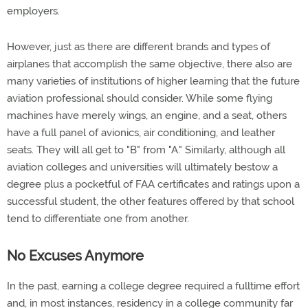
employers.
However, just as there are different brands and types of
airplanes that accomplish the same objective, there also are
many varieties of institutions of higher learning that the future
aviation professional should consider. While some flying
machines have merely wings, an engine, and a seat, others
have a full panel of avionics, air conditioning, and leather
seats. They will all get to "B" from "A." Similarly, although all
aviation colleges and universities will ultimately bestow a
degree plus a pocketful of FAA certificates and ratings upon a
successful student, the other features offered by that school
tend to differentiate one from another.
No Excuses Anymore
In the past, earning a college degree required a fulltime effort
and, in most instances, residency in a college community far