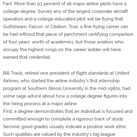
Fact: More than 93 percent of all major airline pilots have a
college degree. Survey any of the largest corporate aircraft
operators and a college-educated pilot will be flying that
Gulfstream, Falcon, or Citation. True, a fine flying career can
be had without that piece of parchment certifying completion
of four years' worth of academics, but those aviators who
occupy the highest rungs on the career ladder will have
earned that credential.
Bill Traub, retired vice president of flight standards at United
Airlines, who started the airline industry's first internship
program at Southern Illinois University in the mid-1980s, had
some sage advice about how a college degree figures into
the hiring process at a major airline.
First, a degree demonstrates that an individual is focused and
committed enough to complete a rigorous track of study.
Second, good grades usually indicate a positive work ethic.
Such qualities are valued by the industry's big league