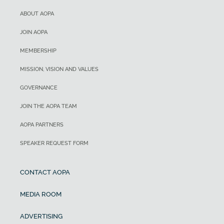
ABOUT AOPA
JOIN AOPA
MEMBERSHIP
MISSION, VISION AND VALUES
GOVERNANCE
JOIN THE AOPA TEAM
AOPA PARTNERS
SPEAKER REQUEST FORM
CONTACT AOPA
MEDIA ROOM
ADVERTISING