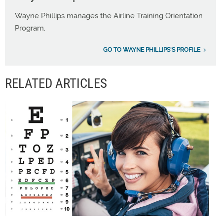
Wayne Phillips manages the Airline Training Orientation
Program.
GO TO WAYNE PHILLIPS'S PROFILE
RELATED ARTICLES