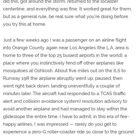
did this, got around the storm, returned to the localizer
centerline, and everything was fine. It worked great for them,
but as a general rule, be real sure what you're doing before
you try this at home.
Just a few weeks ago I was a passenger on an airline flight
into Orange County, again near Los Angeles (the L.A. area is
home to three of the top 25 busiest airports in the world), a
place where you instinctively fend off other airplanes like
mosquitoes at Oshkosh. About five miles out on the ILS to
Runway 19R the airplane abruptly went up, paused, then
went right back down, landing uneventfully a couple of
minutes later. The aircraft had responded to a TCAS (traffic
alert and collision avoidance system) resolution advisory to
avoid another airplane and had managed to stay within the
glideslope the entire time. I have to admit, in this era of fee-
happy airlines, I was impressed — rarely do you get to
experience a zero-G roller-coaster ride so close to the ground