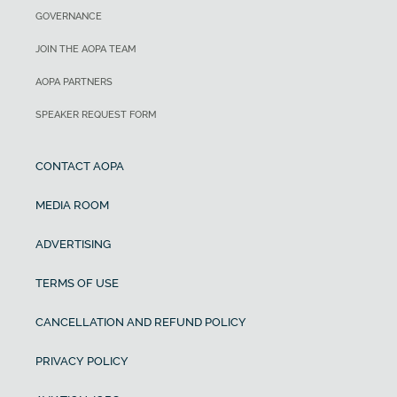
GOVERNANCE
JOIN THE AOPA TEAM
AOPA PARTNERS
SPEAKER REQUEST FORM
CONTACT AOPA
MEDIA ROOM
ADVERTISING
TERMS OF USE
CANCELLATION AND REFUND POLICY
PRIVACY POLICY