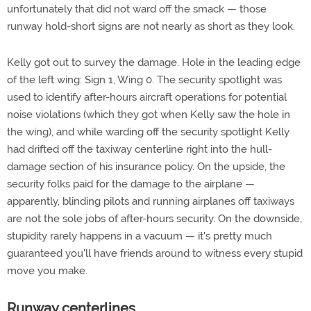
unfortunately that did not ward off the smack — those
runway hold-short signs are not nearly as short as they look.
Kelly got out to survey the damage. Hole in the leading edge
of the left wing: Sign 1, Wing 0. The security spotlight was
used to identify after-hours aircraft operations for potential
noise violations (which they got when Kelly saw the hole in
the wing), and while warding off the security spotlight Kelly
had drifted off the taxiway centerline right into the hull-
damage section of his insurance policy. On the upside, the
security folks paid for the damage to the airplane —
apparently, blinding pilots and running airplanes off taxiways
are not the sole jobs of after-hours security. On the downside,
stupidity rarely happens in a vacuum — it's pretty much
guaranteed you'll have friends around to witness every stupid
move you make.
Runway centerlines