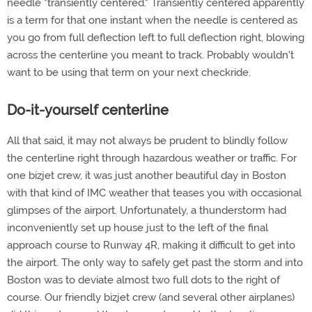
needle "transiently centered." Transiently centered apparently
is a term for that one instant when the needle is centered as
you go from full deflection left to full deflection right, blowing
across the centerline you meant to track. Probably wouldn't
want to be using that term on your next checkride.
Do-it-yourself centerline
All that said, it may not always be prudent to blindly follow
the centerline right through hazardous weather or traffic. For
one bizjet crew, it was just another beautiful day in Boston
with that kind of IMC weather that teases you with occasional
glimpses of the airport. Unfortunately, a thunderstorm had
inconveniently set up house just to the left of the final
approach course to Runway 4R, making it difficult to get into
the airport. The only way to safely get past the storm and into
Boston was to deviate almost two full dots to the right of
course. Our friendly bizjet crew (and several other airplanes)