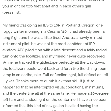
respective airways, you might be 16 miles apart (optimist) or
you might be two feet apart and in each other's grill
(pessimist).
My friend was doing an ILS to 10R in Portland, Oregon, one
foggy winter morning in a Cessna 310. It had already been a
long flight and he was a little tired. And, as a newly minted
instrument pilot, he was not the most confident of IFR
aviators. ATC piled it on with a late descent and a fairly radical
turn onto the localizer, and my friend never quite recovered.
While he tracked the glideslope perfectly all the way down,
the localizer needle went back and forth like the dining-room
lamp in an earthquake. Full deflection right, full deflection left
... yikes. Thanks more to dumb luck than skill, it just so
happened that he intercepted visual conditions, minimums,
and the centerline all at the same time. He made a 20-degree
left turn and landed right on the centerline. I have since been
informed that this kind of navigation is called having the