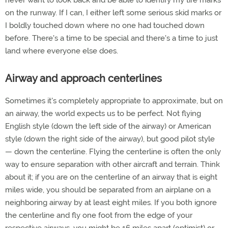
never want to look back and be able to identify my tire marks
on the runway. If I can, I either left some serious skid marks or
I boldly touched down where no one had touched down
before. There's a time to be special and there's a time to just
land where everyone else does.
Airway and approach centerlines
Sometimes it's completely appropriate to approximate, but on
an airway, the world expects us to be perfect. Not flying
English style (down the left side of the airway) or American
style (down the right side of the airway), but good pilot style
— down the centerline. Flying the centerline is often the only
way to ensure separation with other aircraft and terrain. Think
about it; if you are on the centerline of an airway that is eight
miles wide, you should be separated from an airplane on a
neighboring airway by at least eight miles. If you both ignore
the centerline and fly one foot from the edge of your