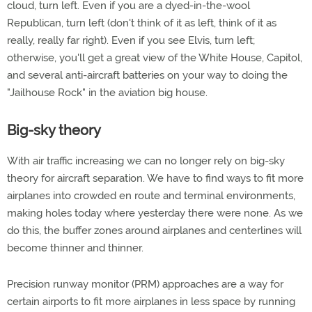
cloud, turn left. Even if you are a dyed-in-the-wool
Republican, turn left (don't think of it as left, think of it as
really, really far right). Even if you see Elvis, turn left;
otherwise, you'll get a great view of the White House, Capitol,
and several anti-aircraft batteries on your way to doing the
"Jailhouse Rock" in the aviation big house.
Big-sky theory
With air traffic increasing we can no longer rely on big-sky
theory for aircraft separation. We have to find ways to fit more
airplanes into crowded en route and terminal environments,
making holes today where yesterday there were none. As we
do this, the buffer zones around airplanes and centerlines will
become thinner and thinner.
Precision runway monitor (PRM) approaches are a way for
certain airports to fit more airplanes in less space by running