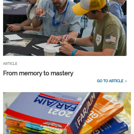
ARTICLE
From memory to mastery
GO TO ARTICLE