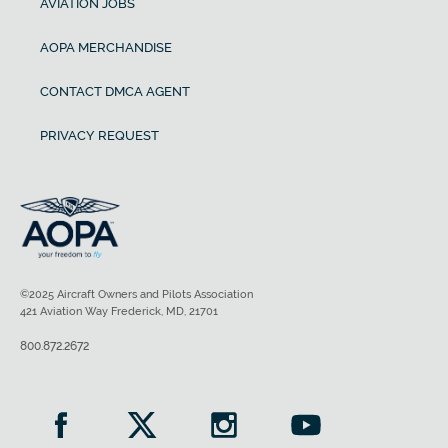
AVIATION JOBS
AOPA MERCHANDISE
CONTACT DMCA AGENT
PRIVACY REQUEST
©2025 Aircraft Owners and Pilots Association
421 Aviation Way Frederick, MD, 21701
800.872.2672