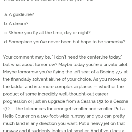
A guideline?
A dream?
Where you fly all the time, day or night?
Someplace you've never been but hope to be someday?
Your comment may be, "I don't need the centerline today,"
but what about tomorrow? Maybe today you're a private pilot.
Maybe tomorrow you're flying the left seat of a Boeing 777 at
the financially solvent airline of your choice. As you move up
the ladder and into more complex airplanes — whether the
product of some incredibly well-thought-out career
progression or just an upgrade from a Cessna 152 to a Cessna
172 — the tolerances for error get smaller and smaller. Put a
Helio Courier on a 150-foot-wide runway and you can pretty
much land in any direction you want. Put a heavy jet on that
runway and it suddenly looks a lot smaller. And if you lock a