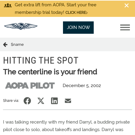
Get extra lift from AOPA. Start your free
membership trial today!
CLICK HERE
JOIN NOW
$name
HITTING THE SPOT
The centerline is your friend
December 5, 2002
Share via:
I was talking recently with my friend Darryl, a budding private
pilot close to solo, about takeoffs and landings. Darryl was