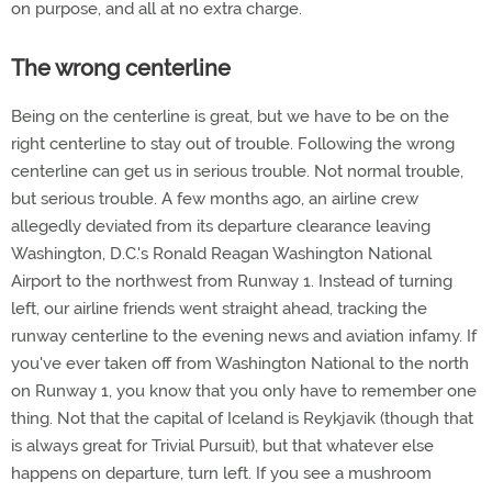
on purpose, and all at no extra charge.
The wrong centerline
Being on the centerline is great, but we have to be on the
right centerline to stay out of trouble. Following the wrong
centerline can get us in serious trouble. Not normal trouble,
but serious trouble. A few months ago, an airline crew
allegedly deviated from its departure clearance leaving
Washington, D.C.'s Ronald Reagan Washington National
Airport to the northwest from Runway 1. Instead of turning
left, our airline friends went straight ahead, tracking the
runway centerline to the evening news and aviation infamy. If
you've ever taken off from Washington National to the north
on Runway 1, you know that you only have to remember one
thing. Not that the capital of Iceland is Reykjavik (though that
is always great for Trivial Pursuit), but that whatever else
happens on departure, turn left. If you see a mushroom