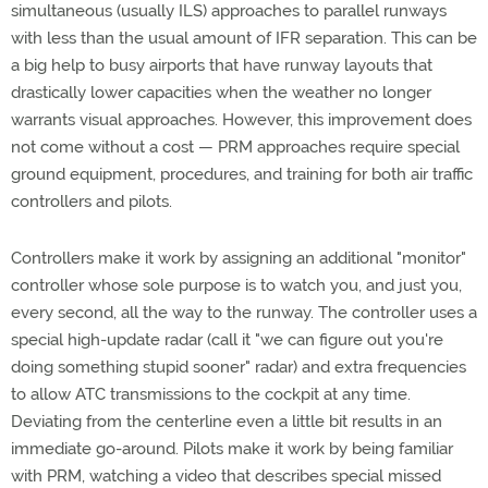
simultaneous (usually ILS) approaches to parallel runways
with less than the usual amount of IFR separation. This can be
a big help to busy airports that have runway layouts that
drastically lower capacities when the weather no longer
warrants visual approaches. However, this improvement does
not come without a cost — PRM approaches require special
ground equipment, procedures, and training for both air traffic
controllers and pilots.
Controllers make it work by assigning an additional "monitor"
controller whose sole purpose is to watch you, and just you,
every second, all the way to the runway. The controller uses a
special high-update radar (call it "we can figure out you're
doing something stupid sooner" radar) and extra frequencies
to allow ATC transmissions to the cockpit at any time.
Deviating from the centerline even a little bit results in an
immediate go-around. Pilots make it work by being familiar
with PRM, watching a video that describes special missed