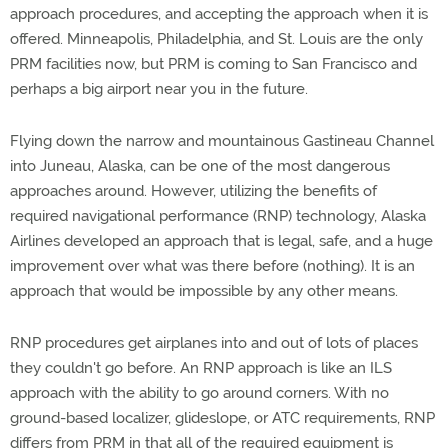
approach procedures, and accepting the approach when it is
offered. Minneapolis, Philadelphia, and St. Louis are the only
PRM facilities now, but PRM is coming to San Francisco and
perhaps a big airport near you in the future.
Flying down the narrow and mountainous Gastineau Channel
into Juneau, Alaska, can be one of the most dangerous
approaches around. However, utilizing the benefits of
required navigational performance (RNP) technology, Alaska
Airlines developed an approach that is legal, safe, and a huge
improvement over what was there before (nothing). It is an
approach that would be impossible by any other means.
RNP procedures get airplanes into and out of lots of places
they couldn't go before. An RNP approach is like an ILS
approach with the ability to go around corners. With no
ground-based localizer, glideslope, or ATC requirements, RNP
differs from PRM in that all of the required equipment is