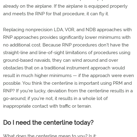
already on the airplane. If the airplane is equipped properly
and meets the RNP for that procedure, it can fly it.
Replacing nonprecision LDA, VOR, and NDB approaches with
RNP approaches provides significantly lower minimums with
no additional cost. Because RNP procedures don't have the
straight-line and line-of-sight limitations of procedures using
ground-based navaids, they can wind around and over
obstacles that on a traditional instrument approach would
result in much higher minimums — if the approach were even
possible. You think the centerline is important using PRM and
RNP? If you're lucky, deviation from the centerline results in a
go-around; if you're not, it results in a whole lot of
inappropriate contact with traffic or terrain.
Do I need the centerline today?
What does the centerline mean to you? Is it: