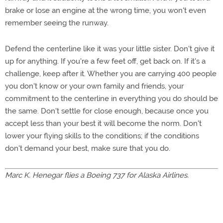
brake or lose an engine at the wrong time, you won't even
remember seeing the runway.
Defend the centerline like it was your little sister. Don't give it
up for anything. If you're a few feet off, get back on. If it's a
challenge, keep after it. Whether you are carrying 400 people
you don't know or your own family and friends, your
commitment to the centerline in everything you do should be
the same. Don't settle for close enough, because once you
accept less than your best it will become the norm. Don't
lower your flying skills to the conditions; if the conditions
don't demand your best, make sure that you do.
Marc K. Henegar flies a Boeing 737 for Alaska Airlines.