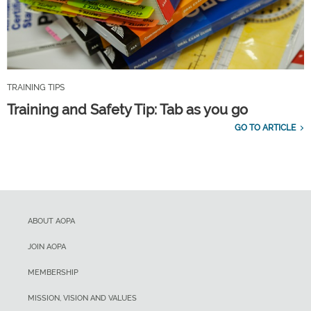
TRAINING TIPS
Training and Safety Tip: Tab as you go
GO TO ARTICLE
ABOUT AOPA
JOIN AOPA
MEMBERSHIP
MISSION, VISION AND VALUES