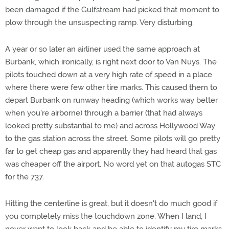
been damaged if the Gulfstream had picked that moment to
plow through the unsuspecting ramp. Very disturbing.
A year or so later an airliner used the same approach at
Burbank, which ironically, is right next door to Van Nuys. The
pilots touched down at a very high rate of speed in a place
where there were few other tire marks. This caused them to
depart Burbank on runway heading (which works way better
when you're airborne) through a barrier (that had always
looked pretty substantial to me) and across Hollywood Way
to the gas station across the street. Some pilots will go pretty
far to get cheap gas and apparently they had heard that gas
was cheaper off the airport. No word yet on that autogas STC
for the 737.
Hitting the centerline is great, but it doesn't do much good if
you completely miss the touchdown zone. When I land, I