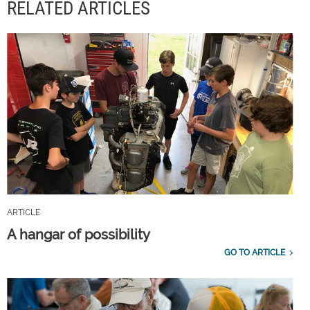
RELATED ARTICLES
ARTICLE
A hangar of possibility
GO TO ARTICLE