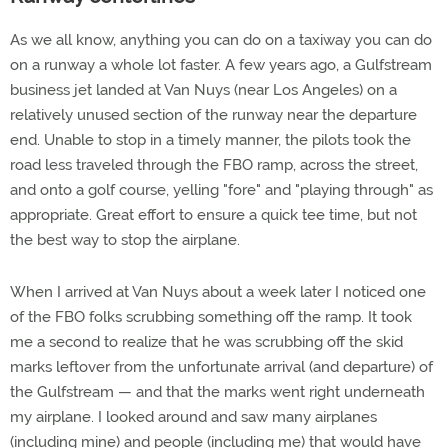
As we all know, anything you can do on a taxiway you can do
on a runway a whole lot faster. A few years ago, a Gulfstream
business jet landed at Van Nuys (near Los Angeles) on a
relatively unused section of the runway near the departure
end. Unable to stop in a timely manner, the pilots took the
road less traveled through the FBO ramp, across the street,
and onto a golf course, yelling "fore" and "playing through" as
appropriate. Great effort to ensure a quick tee time, but not
the best way to stop the airplane.
When I arrived at Van Nuys about a week later I noticed one
of the FBO folks scrubbing something off the ramp. It took
me a second to realize that he was scrubbing off the skid
marks leftover from the unfortunate arrival (and departure) of
the Gulfstream — and that the marks went right underneath
my airplane. I looked around and saw many airplanes
(including mine) and people (including me) that would have