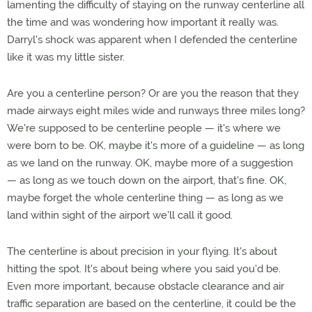
lamenting the difficulty of staying on the runway centerline all
the time and was wondering how important it really was.
Darryl's shock was apparent when I defended the centerline
like it was my little sister.
Are you a centerline person? Or are you the reason that they
made airways eight miles wide and runways three miles long?
We're supposed to be centerline people — it's where we
were born to be. OK, maybe it's more of a guideline — as long
as we land on the runway. OK, maybe more of a suggestion
— as long as we touch down on the airport, that's fine. OK,
maybe forget the whole centerline thing — as long as we
land within sight of the airport we'll call it good.
The centerline is about precision in your flying. It's about
hitting the spot. It's about being where you said you'd be.
Even more important, because obstacle clearance and air
traffic separation are based on the centerline, it could be the