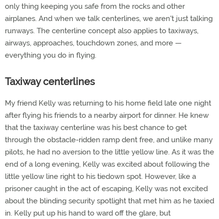
only thing keeping you safe from the rocks and other
airplanes. And when we talk centerlines, we aren't just talking
runways. The centerline concept also applies to taxiways,
airways, approaches, touchdown zones, and more —
everything you do in flying.
Taxiway centerlines
My friend Kelly was returning to his home field late one night
after flying his friends to a nearby airport for dinner. He knew
that the taxiway centerline was his best chance to get
through the obstacle-ridden ramp dent free, and unlike many
pilots, he had no aversion to the little yellow line. As it was the
end of a long evening, Kelly was excited about following the
little yellow line right to his tiedown spot. However, like a
prisoner caught in the act of escaping, Kelly was not excited
about the blinding security spotlight that met him as he taxied
in. Kelly put up his hand to ward off the glare, but