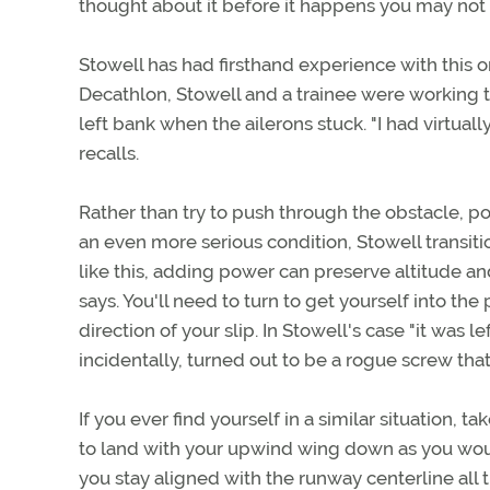
thought about it before it happens you may not b
Stowell has had firsthand experience with this o
Decathlon, Stowell and a trainee were working 
left bank when the ailerons stuck. "I had virtually
recalls.
Rather than try to push through the obstacle, p
an even more serious condition, Stowell transitio
like this, adding power can preserve altitude and
says. You'll need to turn to get yourself into the
direction of your slip. In Stowell's case "it was le
incidentally, turned out to be a rogue screw th
If you ever find yourself in a similar situation,
to land with your upwind wing down as you would
you stay aligned with the runway centerline al