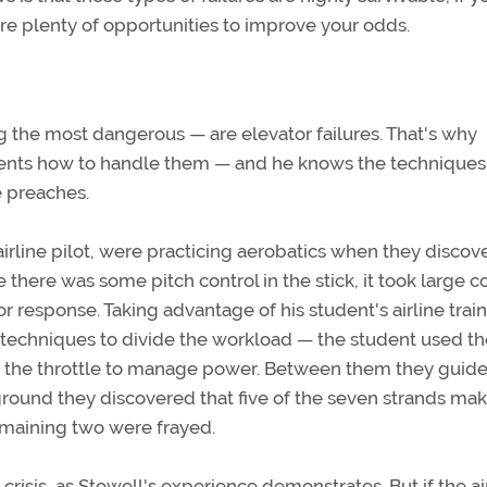
are plenty of opportunities to improve your odds.
the most dangerous — are elevator failures. That's why
ents how to handle them — and he knows the techniques
e preaches.
rline pilot, were practicing aerobatics when they discov
e there was some pitch control in the stick, it took large c
response. Taking advantage of his student's airline train
chniques to divide the workload — the student used th
d the throttle to manage power. Between them they guid
ground they discovered that five of the seven strands ma
emaining two were frayed.
a crisis, as Stowell's experience demonstrates. But if the a