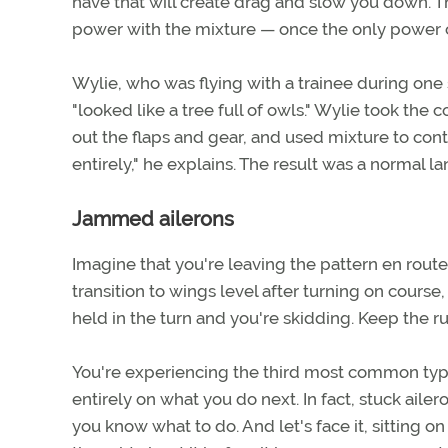
have that will create drag and slow you down. The
power with the mixture — once the only power c
Wylie, who was flying with a trainee during one s
"looked like a tree full of owls." Wylie took th
out the flaps and gear, and used mixture to con
entirely," he explains. The result was a normal 
Jammed ailerons
Imagine that you're leaving the pattern en route
transition to wings level after turning on course
held in the turn and you're skidding. Keep the r
You're experiencing the third most common type 
entirely on what you do next. In fact, stuck ailer
you know what to do. And let's face it, sitting o