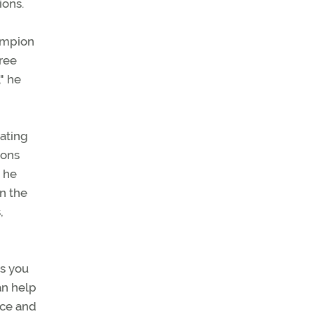
ions.
hampion
ree
," he
eating
ions
, he
in the
,
ws you
an help
ice and