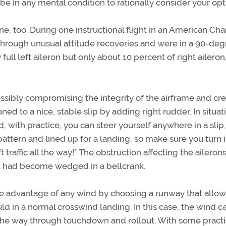
e in any mental condition to rationally consider your opt
ne, too. During one instructional flight in an American C
through unusual attitude recoveries and were in a 90-deg
 full left aileron but only about 10 percent of right aileron
ossibly compromising the integrity of the airframe and cr
ned to a nice, stable slip by adding right rudder. In situat
, with practice, you can steer yourself anywhere in a slip
 pattern and lined up for a landing, so make sure you turn 
ft traffic all the way!" The obstruction affecting the ailerons
at had become wedged in a bellcrank.
 take advantage of any wind by choosing a runway that allo
 in a normal crosswind landing. In this case, the wind c
l the way through touchdown and rollout. With some pract