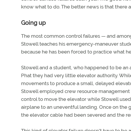
know what to do. The better news is that there 
Going up
The most common control failures — and among 
Stowell teaches his emergency-maneuver stud
because he has been forced to practice what h
Stowell and a student, who happened to be an ai
Phat they had very little elevator authority. Whil
movements to produce a small, delayed elevator 
Stowell employed crew resource management te
control to move the elevator while Stowell use
airplane to an uneventful landing. Once on the 
the elevator cable had been severed and the r
This kind of elevator failure doesn't have to be 