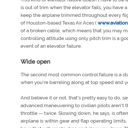
is out of trim when the elevator fails, you have 
keep the airplane trimmed throughout every fligh
of Houston-based Texas Air Aces (
www.aviation
of a broken cable, which means that you may mai
controlling attitude using only pitch trim is a g
event of an elevator failure.
Wide open
The second most common control failure is a stu
when you're barreling along at top speed and yo
And believe it or not, that's pretty easy to do, s
advanced maneuvering to civilian pilots aren't t
throttle — twice. Slowing down, he says, is often
airplane is within gear and flap operating limits