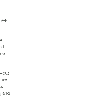
, we
ne
all
one
e-out
dure
ts
ng and