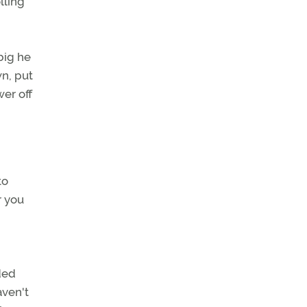
lling
big he
wn, put
er off
to
r you
ided
aven't