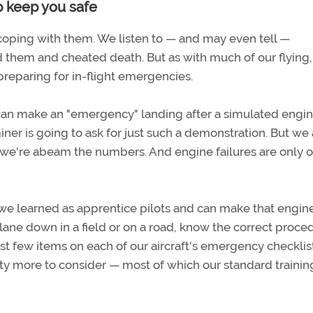
p keep you safe
 coping with them. We listen to — and may even tell —
them and cheated death. But as with much of our flying
 preparing for in-flight emergencies.
te can make an "emergency" landing after a simulated engi
er is going to ask for just such a demonstration. But we 
 we're abeam the numbers. And engine failures are only 
s we learned as apprentice pilots and can make that engin
ane down in a field or on a road, know the correct proce
first few items on each of our aircraft's emergency checklis
nty more to consider — most of which our standard traini