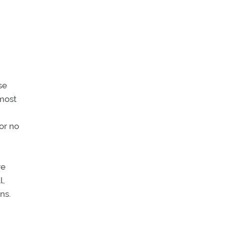
se
 most
 or no
re
l,
ns.