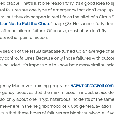
edictable. That's just one reason why it's a good idea to 
ol failures are one type of emergency that don't crop up 
, but they do happen in real life as the pilot of a Cirrus 
ull or Not to Pull the Chute
," page 58). He successfully de
after an aileron failure. Of course, most of us don't fly
 another plan of action.
A search of the NTSB database turned up an average of 
by control failures. Because only those failures with outc
 included, it's impossible to know how many similar inci
rgency Maneuver Training program (
www.richstowell.com
ergency, believes that the maxim used in industrial accide
f so, only about one in 331 hazardous incidents of the sam
 somewhere in the neighborhood of 3,600 general aviation
 is that these types of failures are highly survivable, if y