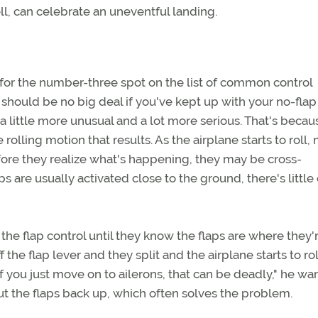
ll, can celebrate an uneventful landing.
for the number-three spot on the list of common control
ch should be no big deal if you've kept up with your no-flap
 a little more unusual and a lot more serious. That's becau
rolling motion that results. As the airplane starts to roll,
 Before they realize what's happening, they may be cross-
s are usually activated close to the ground, there's little
he flap control until they know the flaps are where they'
he flap lever and they split and the airplane starts to rol
If you just move on to ailerons, that can be deadly," he war
put the flaps back up, which often solves the problem.