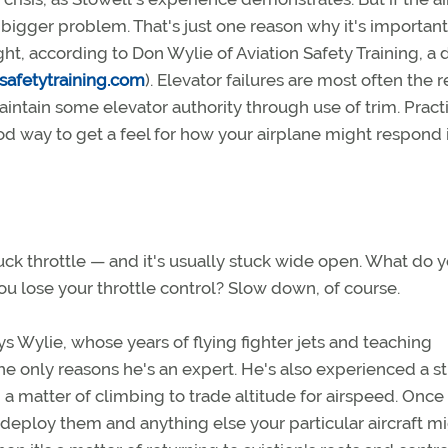
a bigger problem. That's just one reason why it's important
t, according to Don Wylie of Aviation Safety Training, a d
safetytraining.com
). Elevator failures are most often the r
ntain some elevator authority through use of trim. Pract
ood way to get a feel for how your airplane might respond 
ck throttle — and it's usually stuck wide open. What do 
u lose your throttle control? Slow down, of course.
ays Wylie, whose years of flying fighter jets and teaching
he only reasons he's an expert. He's also experienced a s
 a matter of climbing to trade altitude for airspeed. Once
, deploy them and anything else your particular aircraft m