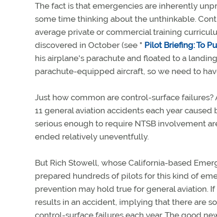
The fact is that emergencies are inherently unpr
some time thinking about the unthinkable. Contr
average private or commercial training curriculum
discovered in October (see "
Pilot Briefing: To P
his airplane's parachute and floated to a landing 
parachute-equipped aircraft, so we need to have
Just how common are control-surface failures? 
11 general aviation accidents each year caused 
serious enough to require NTSB involvement are
ended relatively uneventfully.
But Rich Stowell, whose California-based Eme
prepared hundreds of pilots for this kind of em
prevention may hold true for general aviation. I
results in an accident, implying that there are
control-surface failures each year. The good news