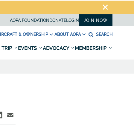
AOPA FOUNDATION
DONATE
LOGIN
JOIN NOW
IRCRAFT & OWNERSHIP
ABOUT AOPA
SEARCH
 TRIP
EVENTS
ADVOCACY
MEMBERSHIP