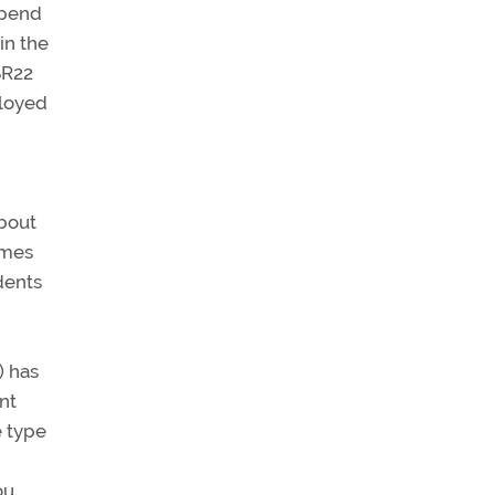
spend
in the
SR22
ployed
about
omes
dents
) has
nt
e type
ou