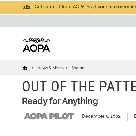
Get extra lift from AOPA. Start your free members
News & Media
$name
OUT OF THE PATTE
Ready for Anything
December 5, 2002