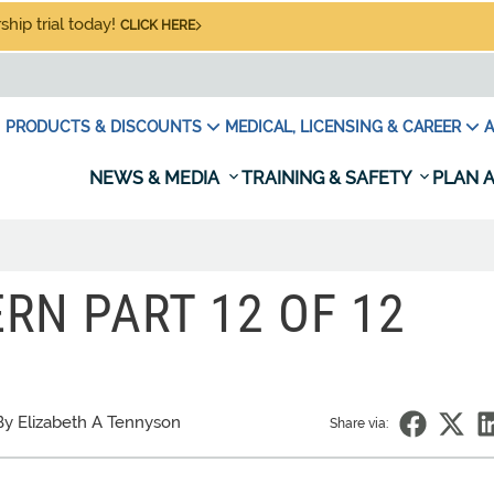
hip trial today!
CLICK HERE
PRODUCTS & DISCOUNTS
MEDICAL, LICENSING & CAREER
A
NEWS & MEDIA
TRAINING & SAFETY
PLAN A
RN PART 12 OF 12
By Elizabeth A Tennyson
Share via: