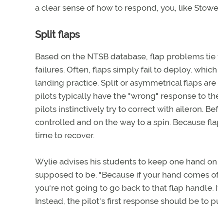
a clear sense of how to respond, you, like Stowe
Split flaps
Based on the NTSB database, flap problems tie 
failures. Often, flaps simply fail to deploy, whi
landing practice. Split or asymmetrical flaps are
pilots typically have the "wrong" response to the 
pilots instinctively try to correct with aileron.
controlled and on the way to a spin. Because flap
time to recover.
Wylie advises his students to keep one hand on t
supposed to be. "Because if your hand comes off t
you're not going to go back to that flap handle. 
Instead, the pilot's first response should be to 