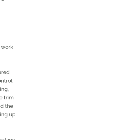
 work
ered
ontrol
ing,
e trim
ed the
king up
irplane