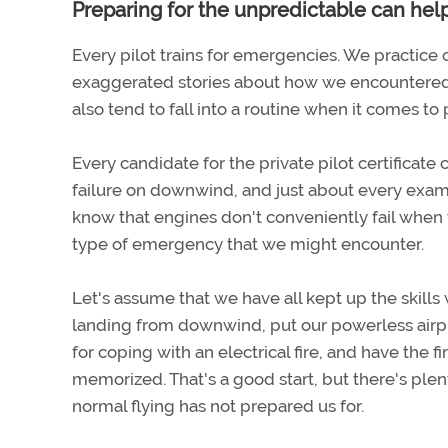
Preparing for the unpredictable can hel
Every pilot trains for emergencies. We practice
exaggerated stories about how we encountered 
also tend to fall into a routine when it comes to
Every candidate for the private pilot certifica
failure on downwind, and just about every examin
know that engines don't conveniently fail when
type of emergency that we might encounter.
Let's assume that we have all kept up the skill
landing from downwind, put our powerless airpl
for coping with an electrical fire, and have the 
memorized. That's a good start, but there's ple
normal flying has not prepared us for.