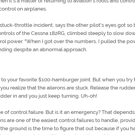
n it's a matter of returning to aviation's roots and contro
ontrol on airplanes.
tuck-throttle incident, says the other pilot's eyes got so 
e controls of the Cessna 182RG, climbed steeply to slow do
trol power. "When I got over the numbers, I pulled the pow
landing despite an abnormal approach.
 to your favorite $100-hamburger joint. But when you try 
, you realize that the ailerons are stuck. Release the rudde
udder in and you just keep turning. Uh-oh!
of control failure. But is it an emergency? That depends
ons are one of the easiest control failures to handle, prov
n the ground is the time to figure that out because if you h