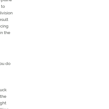
 to
ivision
esult
icing
in the
you do
tuck
 the
ight