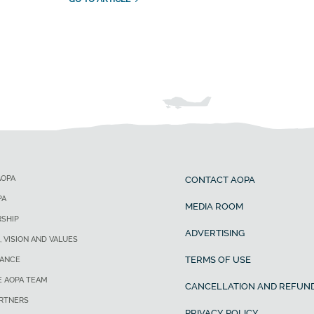
AOPA
CONTACT AOPA
PA
MEDIA ROOM
SHIP
ADVERTISING
, VISION AND VALUES
TERMS OF USE
ANCE
E AOPA TEAM
CANCELLATION AND REFUND
ARTNERS
PRIVACY POLICY