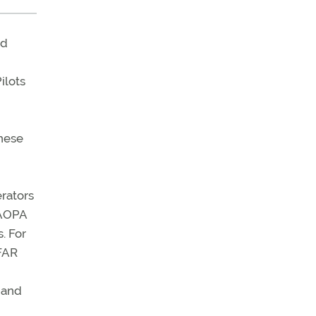
ed
ilots
these
rators
 AOPA
. For
SFAR
 and