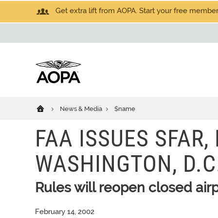
Get extra lift from AOPA. Start your free members
News & Media
$name
FAA ISSUES SFAR
WASHINGTON, D.C.
Rules will reopen closed airp
February 14, 2002