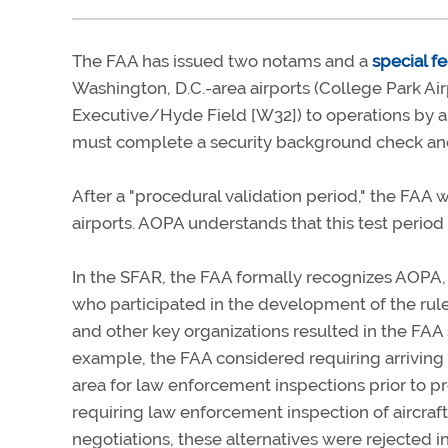
The FAA has issued two notams and a
special fe
Washington, D.C.-area airports (College Park Ai
Executive/Hyde Field [W32]) to operations by ai
must complete a security background check and c
After a "procedural validation period," the FAA w
airports. AOPA understands that this test period w
In the SFAR, the FAA formally recognizes AOPA, 
who participated in the development of the rule
and other key organizations resulted in the FAA 
example, the FAA considered requiring arriving ai
area for law enforcement inspections prior to p
requiring law enforcement inspection of aircraf
negotiations, these alternatives were rejected i