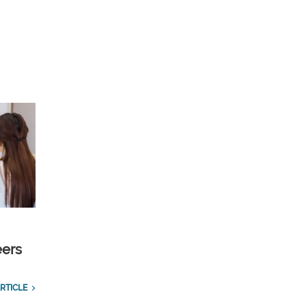
eers
RTICLE