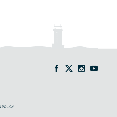
 POLICY