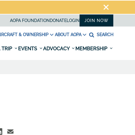
AOPA FOUNDATION
DONATE
LOGIN
JOIN NOW
IRCRAFT & OWNERSHIP
ABOUT AOPA
SEARCH
 TRIP
EVENTS
ADVOCACY
MEMBERSHIP