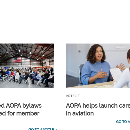
ARTICLE
ed AOPA bylaws
AOPA helps launch car
ed for member
in aviation
GO TO A
GO TO ARTICLE