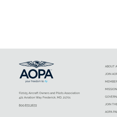
ABOUT 
JOIN AO
MEMBER
MISSION
©2025 Aircraft Owners and Pilots Association
GOVERN
421 Aviation Way Frederick, MD, 21701
JOIN TH
800.872.2672
AOPA P