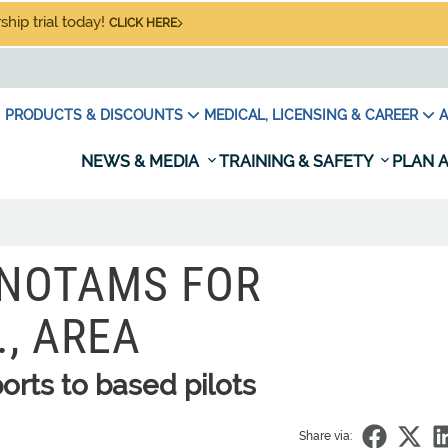
hip trial today!
CLICK HERE
PRODUCTS & DISCOUNTS
MEDICAL, LICENSING & CAREER
A
NEWS & MEDIA
TRAINING & SAFETY
PLAN A
, NOTAMS FOR
, AREA
orts to based pilots
Share via: