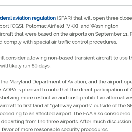
deral aviation regulation
(SFAR) that will open three clos
rport [CGS], Potomac Airfield [VKX], and Washington
rcraft that were based on the airports on September 11. P
omply with special air traffic control procedures.
ill consider allowing non-based transient aircraft to use 
ill likely run 60 days.
the Maryland Department of Aviation, and the airport ope
. AOPA is pleased to note that the direct participation of
shelving more restrictive and cost-prohibitive alternatives
rcraft to first land at "gateway airports" outside of the 
roceeding to an affected airport. The FAA also considered
t departing from the three airports. After much discussion
n favor of more reasonable security procedures.