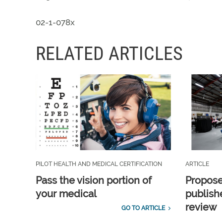
02-1-078x
RELATED ARTICLES
PILOT HEALTH AND MEDICAL CERTIFICATION
ARTICLE
Pass the vision portion of
Propos
your medical
publish
review
GO TO ARTICLE