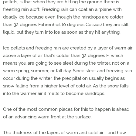
pellets, is that when they are hitting the ground there is
freezing rain aloft. Freezing rain can coat an airplane with
deadly ice because even though the raindrops are colder
than 32 degrees Fahrenheit (0 degrees Celsius) they are still
liquid, but they turn into ice as soon as they hit anything.
Ice pellets and freezing rain are created by a layer of warm air
above a layer of air that's colder than 32 degrees F, which
means you are going to see sleet during the winter, not on a
warm spring, summer, or fall day. Since sleet and freezing rain
occur during the winter, the precipitation usually begins as
snow falling from a higher level of cold air. As the snow falls
into the warmer air it melts to become raindrops.
One of the most common places for this to happen is ahead
of an advancing warm front at the surface.
The thickness of the layers of warm and cold air - and how