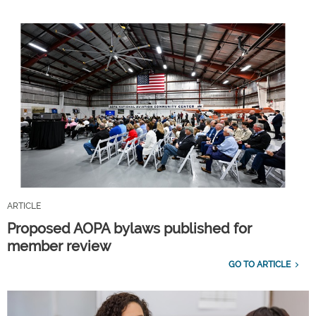
ARTICLE
Proposed AOPA bylaws published for
member review
GO TO ARTICLE