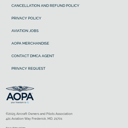
CANCELLATION AND REFUND POLICY
PRIVACY POLICY
AVIATION JOBS
AOPA MERCHANDISE
CONTACT DMCA AGENT
PRIVACY REQUEST
©2025 Aircraft Owners and Pilots Association
421 Aviation Way Frederick, MD, 21701