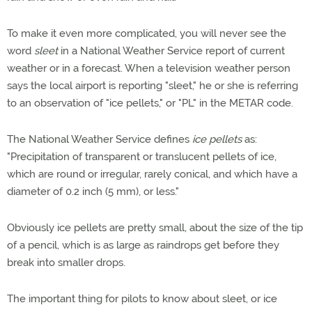
To make it even more complicated, you will never see the
word
sleet
in a National Weather Service report of current
weather or in a forecast. When a television weather person
says the local airport is reporting "sleet," he or she is referring
to an observation of "ice pellets," or "PL" in the METAR code.
The National Weather Service defines
ice pellets
as:
"Precipitation of transparent or translucent pellets of ice,
which are round or irregular, rarely conical, and which have a
diameter of 0.2 inch (5 mm), or less."
Obviously ice pellets are pretty small, about the size of the tip
of a pencil, which is as large as raindrops get before they
break into smaller drops.
The important thing for pilots to know about sleet, or ice