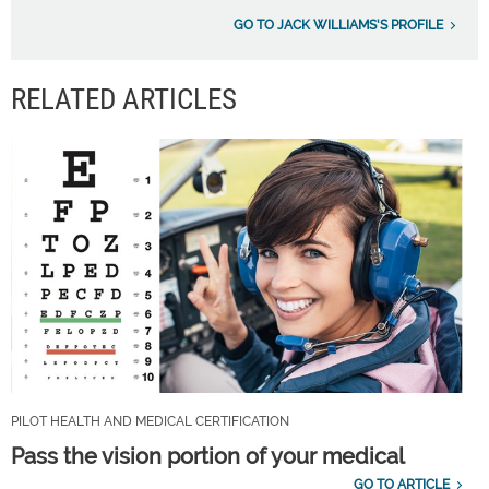
GO TO JACK WILLIAMS'S PROFILE
RELATED ARTICLES
PILOT HEALTH AND MEDICAL CERTIFICATION
Pass the vision portion of your medical
GO TO ARTICLE