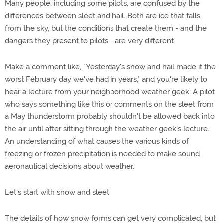
Many people, including some pilots, are confused by the
differences between sleet and hail. Both are ice that falls
from the sky, but the conditions that create them - and the
dangers they present to pilots - are very different.
Make a comment like, "Yesterday's snow and hail made it the
worst February day we've had in years," and you're likely to
hear a lecture from your neighborhood weather geek. A pilot
who says something like this or comments on the sleet from
a May thunderstorm probably shouldn't be allowed back into
the air until after sitting through the weather geek's lecture.
An understanding of what causes the various kinds of
freezing or frozen precipitation is needed to make sound
aeronautical decisions about weather.
Let's start with snow and sleet.
The details of how snow forms can get very complicated, but