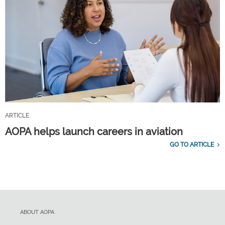
ARTICLE
AOPA helps launch careers in aviation
GO TO ARTICLE
ABOUT AOPA