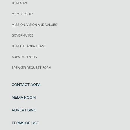
JOIN AOPA
MEMBERSHIP
MISSION, VISION AND VALUES
GOVERNANCE
JOIN THE AOPA TEAM
AOPA PARTNERS
SPEAKER REQUEST FORM
CONTACT AOPA
MEDIA ROOM
ADVERTISING
TERMS OF USE