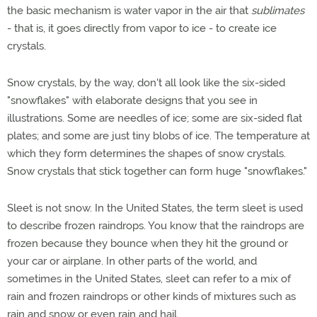
the basic mechanism is water vapor in the air that
sublimates
- that is, it goes directly from vapor to ice - to create ice
crystals.
Snow crystals, by the way, don't all look like the six-sided
"snowflakes" with elaborate designs that you see in
illustrations. Some are needles of ice; some are six-sided flat
plates; and some are just tiny blobs of ice. The temperature at
which they form determines the shapes of snow crystals.
Snow crystals that stick together can form huge "snowflakes."
Sleet is not snow. In the United States, the term sleet is used
to describe frozen raindrops. You know that the raindrops are
frozen because they bounce when they hit the ground or
your car or airplane. In other parts of the world, and
sometimes in the United States, sleet can refer to a mix of
rain and frozen raindrops or other kinds of mixtures such as
rain and snow or even rain and hail.