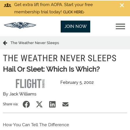
Get extra lift from AOPA. Start your free
membership trial today!
CLICK HERE
JOIN NOW
The Weather Never Sleeps
THE WEATHER NEVER SLEEPS
Hail Or Sleet: Which Is Which?
February 5, 2002
By Jack Williams
Share via:
How You Can Tell The Difference