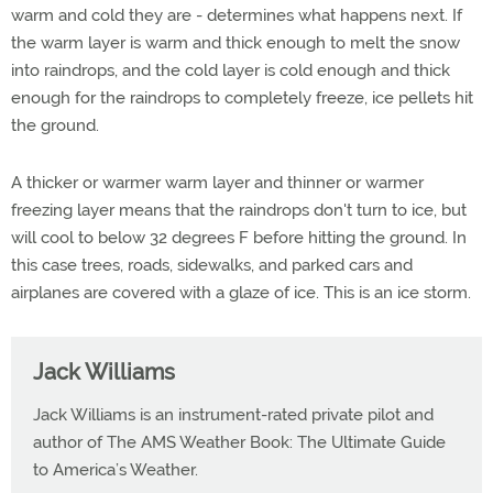
warm and cold they are - determines what happens next. If
the warm layer is warm and thick enough to melt the snow
into raindrops, and the cold layer is cold enough and thick
enough for the raindrops to completely freeze, ice pellets hit
the ground.
A thicker or warmer warm layer and thinner or warmer
freezing layer means that the raindrops don't turn to ice, but
will cool to below 32 degrees F before hitting the ground. In
this case trees, roads, sidewalks, and parked cars and
airplanes are covered with a glaze of ice. This is an ice storm.
Jack Williams
Jack Williams is an instrument-rated private pilot and
author of The AMS Weather Book: The Ultimate Guide
to America’s Weather.