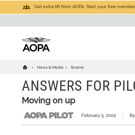
Get extra lift from AOPA. Start your free members
News & Media
$name
ANSWERS FOR PIL
Moving on up
February 5, 2002
By