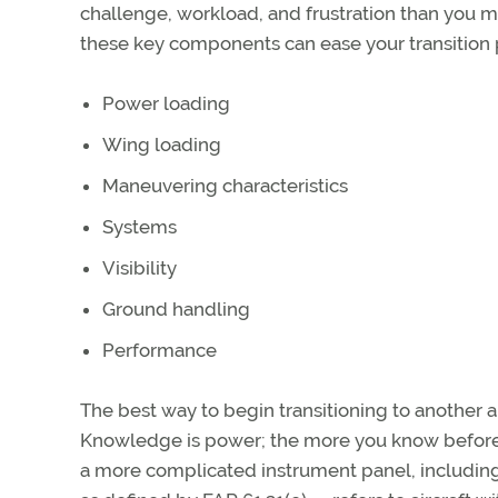
challenge, workload, and frustration than you 
these key components can ease your transition 
Power loading
Wing loading
Maneuvering characteristics
Systems
Visibility
Ground handling
Performance
The best way to begin transitioning to another ai
Knowledge is power; the more you know before 
a more complicated instrument panel, includ