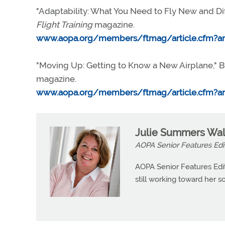
"Adaptability: What You Need to Fly New and Dif
Flight Training
magazine.
www.aopa.org/members/ftmag/article.cfm?art
"Moving Up: Getting to Know a New Airplane," By
magazine.
www.aopa.org/members/ftmag/article.cfm?art
Julie Summers Wal
AOPA Senior Features Edi
AOPA Senior Features Edit
still working toward her so