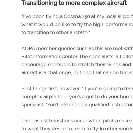
Transitioning to more complex aircraft
"I've been flying a Cessna 150 at my local airpor
what it would be like to fly the high-performan
to transition to other aircraft?"
AOPA member queries such as this are met with 
Pilot Information Center. The specialists, all pi
encourage members to stretch their wings and t
aircraft is a challenge, but one that can be fun a
First things first, however. "If you're going to t
complex airplane — you've got to do your homewo
specialist. "You'll also need a qualified instruct
The easiest transitions occur when pilots make
to what they desire to learn to fly. In other wo