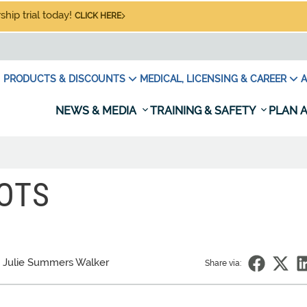
hip trial today!
CLICK HERE
PRODUCTS & DISCOUNTS
MEDICAL, LICENSING & CAREER
A
NEWS & MEDIA
TRAINING & SAFETY
PLAN A
OTS
 Julie Summers Walker
Share via: