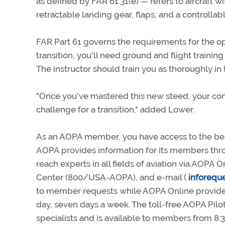
as defined by FAR 61.31(e) — refers to aircraft
retractable landing gear, flaps, and a controllab
FAR Part 61 governs the requirements for the o
transition, you'll need ground and flight traini
The instructor should train you as thoroughly in t
"Once you've mastered this new steed, your conf
challenge for a transition," added Lower.
As an AOPA member, you have access to the best
AOPA provides information for its members thro
reach experts in all fields of aviation via AOPA O
Center (800/USA-AOPA), and e-mail (
inforequ
to member requests while AOPA Online provides
day, seven days a week. The toll-free AOPA Pilot
specialists and is available to members from 8:3