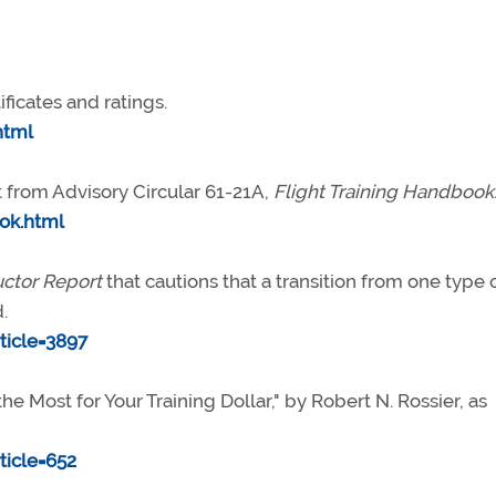
ificates and ratings.
html
t from Advisory Circular 61-21A,
Flight Training Handbook
ok.html
uctor Report
that cautions that a transition from one type 
.
icle=3897
he Most for Your Training Dollar," by Robert N. Rossier, as
icle=652