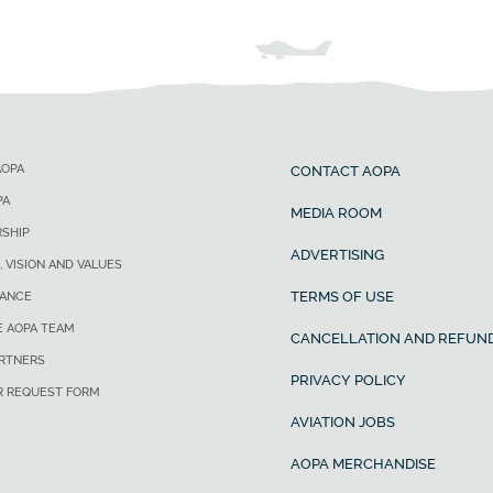
AOPA
CONTACT AOPA
PA
MEDIA ROOM
SHIP
ADVERTISING
, VISION AND VALUES
TERMS OF USE
ANCE
E AOPA TEAM
CANCELLATION AND REFUND
ARTNERS
PRIVACY POLICY
R REQUEST FORM
AVIATION JOBS
AOPA MERCHANDISE