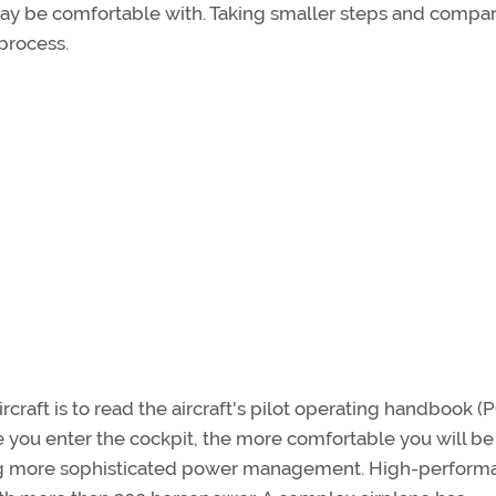
may be comfortable with. Taking smaller steps and compa
process.
rcraft is to read the aircraft's pilot operating handbook (
you enter the cockpit, the more comfortable you will be
ing more sophisticated power management. High-perfor