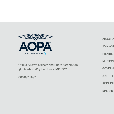
ABOUT 
JOIN AO
MEMBER
MISSION
©2025 Aircraft Owners and Pilots Association
GOVERN
421 Aviation Way Frederick, MD, 21701
JOIN TH
800.872.2672
AOPA P
SPEAKE