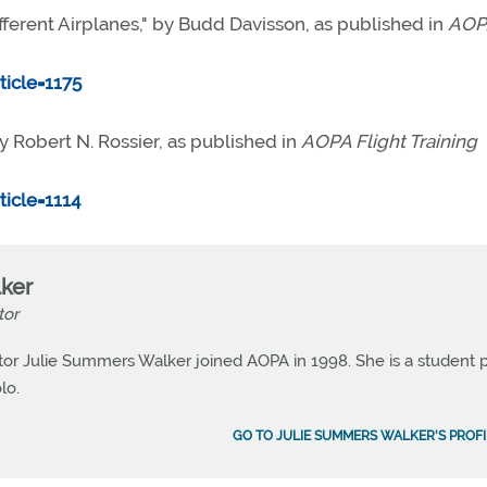
ferent Airplanes," by Budd Davisson, as published in
AOP
icle=1175
 Robert N. Rossier, as published in
AOPA Flight Training
icle=1114
ker
tor
or Julie Summers Walker joined AOPA in 1998. She is a student p
lo.
GO TO JULIE SUMMERS WALKER'S PROFI