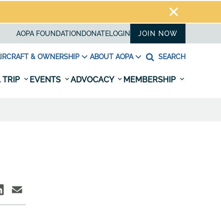
AOPA FOUNDATION
DONATE
LOGIN
JOIN NOW
IRCRAFT & OWNERSHIP
ABOUT AOPA
SEARCH
 TRIP
EVENTS
ADVOCACY
MEMBERSHIP