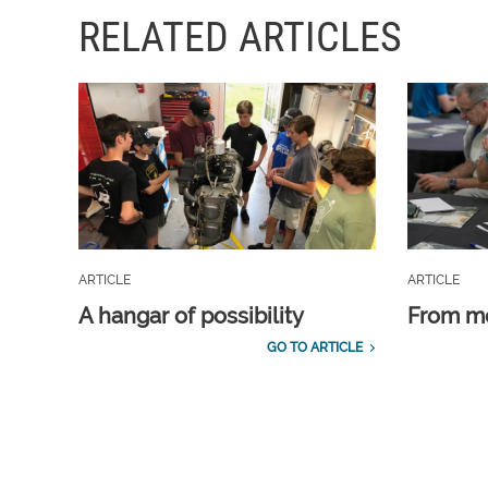
RELATED ARTICLES
ARTICLE
ARTICLE
A hangar of possibility
From m
GO TO ARTICLE