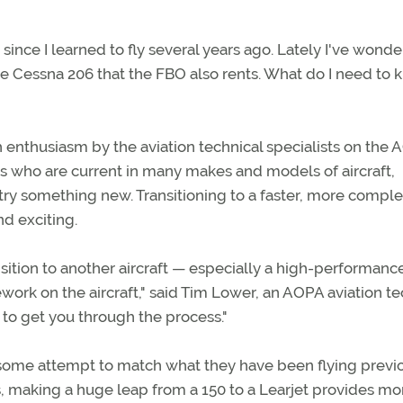
t since I learned to fly several years ago. Lately I've wond
ce Cessna 206 that the FBO also rents. What do I need to
enthusiasm by the aviation technical specialists on the
lots who are current in many makes and models of aircraft,
ry something new. Transitioning to a faster, more compl
nd exciting.
ransition to another aircraft — especially a high-performanc
rk on the aircraft," said Tim Lower, an AOPA aviation te
or to get you through the process."
 some attempt to match what they have been flying previ
rds, making a huge leap from a 150 to a Learjet provides mo