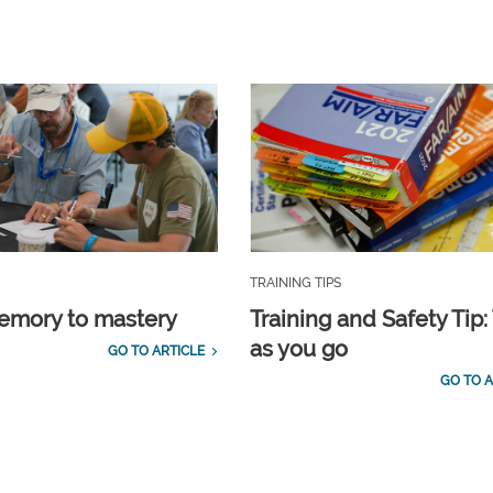
TRAINING TIPS
emory to mastery
Training and Safety Tip:
as you go
GO TO ARTICLE
GO TO A