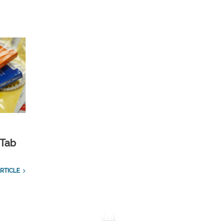
 Tab
RTICLE