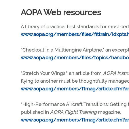
AOPA Web resources
A library of practical test standards for most cert
www.aopa.org/members/files/flttrain/idxpts.
"Checkout in a Multiengine Airplane," an excerp
www.aopa.org/members/files/topics/handbo
"Stretch Your Wings," an article from
AOPA Instr
flying to another must be thoughtfully managed
www.aopa.org/members/ftmag/article.cfm?art
"High-Performance Aircraft Transitions: Getting t
published in
AOPA Flight Training
magazine.
www.aopa.org/members/ftmag/article.cfm?art