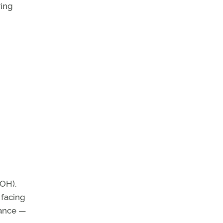
ring
POH).
 facing
mance —