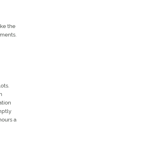
ake the
ements.
ots.
n
ation
mptly
hours a