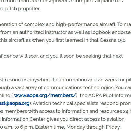
 with more than 200 horsepower. A complex airplane has
le-pitch propeller.
peration of complex and high-performance aircraft. To m
ng from an authorized instructor as well as logbook endors
his aircraft as when you first learned in that Cessna 150.
idence will soar, and you'll soon be seeking that next
 resources anywhere for information and answers for pil
ugh a vast array of communications technologies. You ca
nline (
www.aopa.org/members/
), the AOPA Pilot Inform
est@aopa.org
). Aviation technical specialists respond pro
 members with access to information and resources 24 
 Information Center gives you direct access to aviation
0 a.m. to 6 p.m. Eastern time, Monday through Friday.