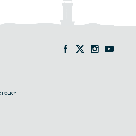
 POLICY