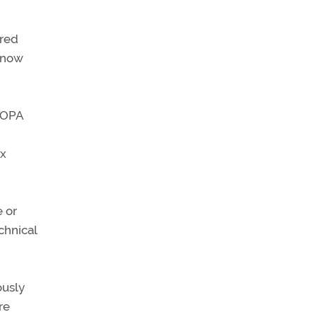
ered
 know
 AOPA
ex
e or
chnical
ously
re