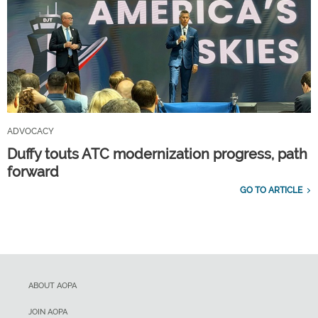
ADVOCACY
Duffy touts ATC modernization progress, path
forward
GO TO ARTICLE
ABOUT AOPA
JOIN AOPA