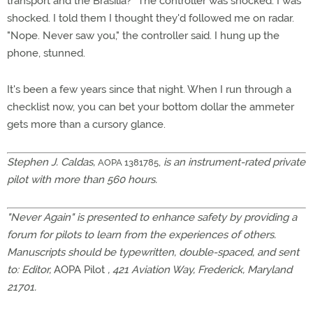
transport and the Brasilia?" The controller was shocked. I was
shocked. I told them I thought they'd followed me on radar.
"Nope. Never saw you," the controller said. I hung up the
phone, stunned.
It's been a few years since that night. When I run through a
checklist now, you can bet your bottom dollar the ammeter
gets more than a cursory glance.
Stephen J. Caldas,
,
is an instrument-rated private
AOPA 1381785
pilot with more than 560 hours.
"Never Again" is presented to enhance safety by providing a
forum for pilots to learn from the experiences of others.
Manuscripts should be typewritten, double-spaced, and sent
to: Editor,
AOPA Pilot
, 421 Aviation Way, Frederick, Maryland
21701.