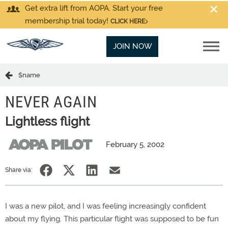
Get extra lift from AOPA. Start your free
membership trial today!
CLICK HERE
JOIN NOW
$name
NEVER AGAIN
Lightless flight
February 5, 2002
Share via:
I was a new pilot, and I was feeling increasingly confident
about my flying. This particular flight was supposed to be fun