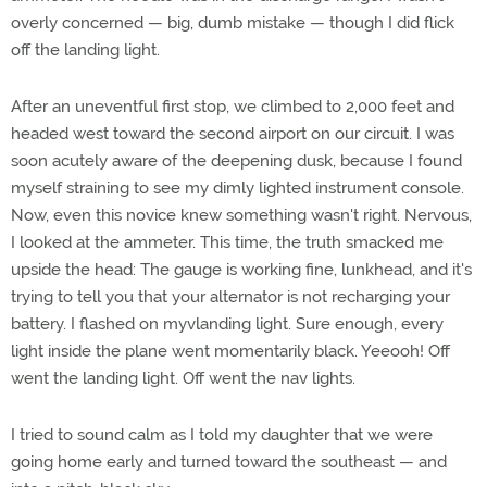
overly concerned — big, dumb mistake — though I did flick
off the landing light.
After an uneventful first stop, we climbed to 2,000 feet and
headed west toward the second airport on our circuit. I was
soon acutely aware of the deepening dusk, because I found
myself straining to see my dimly lighted instrument console.
Now, even this novice knew something wasn't right. Nervous,
I looked at the ammeter. This time, the truth smacked me
upside the head: The gauge is working fine, lunkhead, and it's
trying to tell you that your alternator is not recharging your
battery. I flashed on myvlanding light. Sure enough, every
light inside the plane went momentarily black. Yeeooh! Off
went the landing light. Off went the nav lights.
I tried to sound calm as I told my daughter that we were
going home early and turned toward the southeast — and