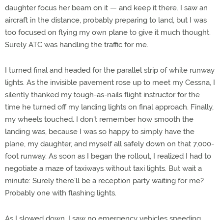
daughter focus her beam on it — and keep it there. I saw an
aircraft in the distance, probably preparing to land, but I was
too focused on flying my own plane to give it much thought.
Surely ATC was handling the traffic for me.
I turned final and headed for the parallel strip of white runway
lights. As the invisible pavement rose up to meet my Cessna, I
silently thanked my tough-as-nails flight instructor for the
time he turned off my landing lights on final approach. Finally,
my wheels touched. I don't remember how smooth the
landing was, because I was so happy to simply have the
plane, my daughter, and myself all safely down on that 7,000-
foot runway. As soon as I began the rollout, I realized I had to
negotiate a maze of taxiways without taxi lights. But wait a
minute: Surely there'll be a reception party waiting for me?
Probably one with flashing lights.
As I slowed down, I saw no emergency vehicles speeding