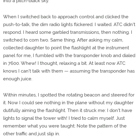
into a pitch-black sky.
When I switched back to approach control and clicked the
push-to-talk, the dim radio lights flickered. I waited. ATC didn't
respond. I heard some garbled transmissions, then nothing. I
switched to com two. Same thing. After asking my calm,
collected daughter to point the flashlight at the instrument
panel for me, I fumbled with the transponder knob and dialed
in 7600. Whew! I thought, relaxing a bit. At least now ATC
knows I can't talk with them — assuming the transponder has
enough juice.
Within minutes, I spotted the rotating beacon and steered for
it. Now I could see nothing in the plane without my daughter
dutifully aiming the flashlight. Then it struck me: I don't have
lights to signal the tower with! I tried to calm myself. Just
remember what you were taught: Note the pattern of the
other traffic and just slip in.