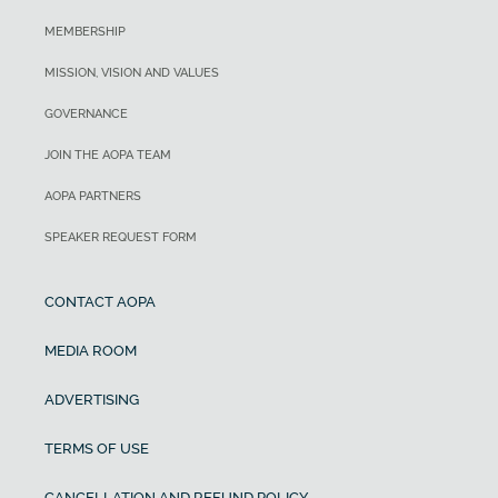
MEMBERSHIP
MISSION, VISION AND VALUES
GOVERNANCE
JOIN THE AOPA TEAM
AOPA PARTNERS
SPEAKER REQUEST FORM
CONTACT AOPA
MEDIA ROOM
ADVERTISING
TERMS OF USE
CANCELLATION AND REFUND POLICY