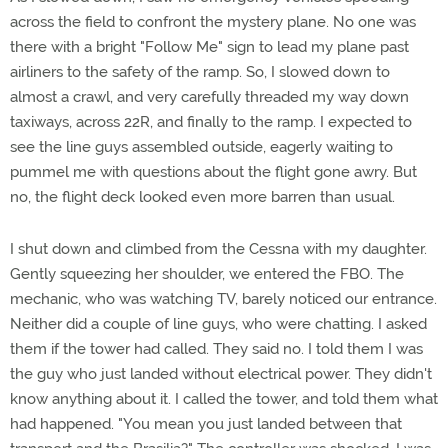
across the field to confront the mystery plane. No one was
there with a bright "Follow Me" sign to lead my plane past
airliners to the safety of the ramp. So, I slowed down to
almost a crawl, and very carefully threaded my way down
taxiways, across 22R, and finally to the ramp. I expected to
see the line guys assembled outside, eagerly waiting to
pummel me with questions about the flight gone awry. But
no, the flight deck looked even more barren than usual.
I shut down and climbed from the Cessna with my daughter.
Gently squeezing her shoulder, we entered the FBO. The
mechanic, who was watching TV, barely noticed our entrance.
Neither did a couple of line guys, who were chatting. I asked
them if the tower had called. They said no. I told them I was
the guy who just landed without electrical power. They didn't
know anything about it. I called the tower, and told them what
had happened. "You mean you just landed between that