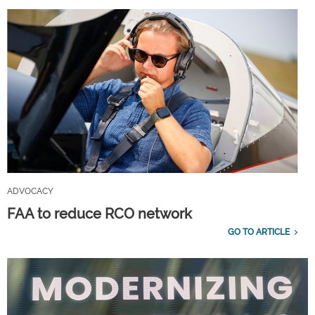
ADVOCACY
FAA to reduce RCO network
GO TO ARTICLE