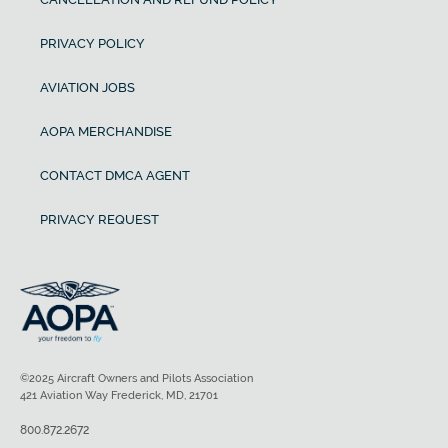
PRIVACY POLICY
AVIATION JOBS
AOPA MERCHANDISE
CONTACT DMCA AGENT
PRIVACY REQUEST
©2025 Aircraft Owners and Pilots Association
421 Aviation Way Frederick, MD, 21701
800.872.2672