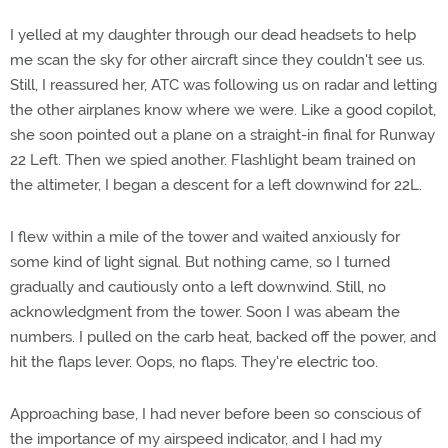
I yelled at my daughter through our dead headsets to help
me scan the sky for other aircraft since they couldn't see us.
Still, I reassured her, ATC was following us on radar and letting
the other airplanes know where we were. Like a good copilot,
she soon pointed out a plane on a straight-in final for Runway
22 Left. Then we spied another. Flashlight beam trained on
the altimeter, I began a descent for a left downwind for 22L.
I flew within a mile of the tower and waited anxiously for
some kind of light signal. But nothing came, so I turned
gradually and cautiously onto a left downwind. Still, no
acknowledgment from the tower. Soon I was abeam the
numbers. I pulled on the carb heat, backed off the power, and
hit the flaps lever. Oops, no flaps. They're electric too.
Approaching base, I had never before been so conscious of
the importance of my airspeed indicator, and I had my