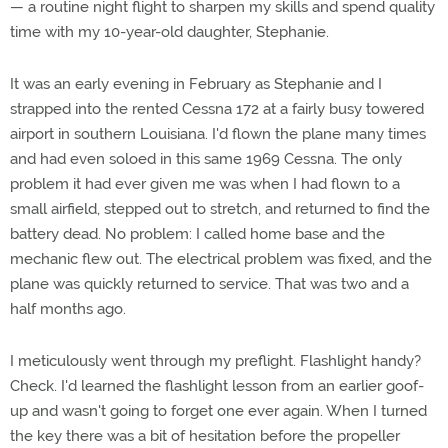
— a routine night flight to sharpen my skills and spend quality
time with my 10-year-old daughter, Stephanie.
It was an early evening in February as Stephanie and I
strapped into the rented Cessna 172 at a fairly busy towered
airport in southern Louisiana. I'd flown the plane many times
and had even soloed in this same 1969 Cessna. The only
problem it had ever given me was when I had flown to a
small airfield, stepped out to stretch, and returned to find the
battery dead. No problem: I called home base and the
mechanic flew out. The electrical problem was fixed, and the
plane was quickly returned to service. That was two and a
half months ago.
I meticulously went through my preflight. Flashlight handy?
Check. I'd learned the flashlight lesson from an earlier goof-
up and wasn't going to forget one ever again. When I turned
the key there was a bit of hesitation before the propeller