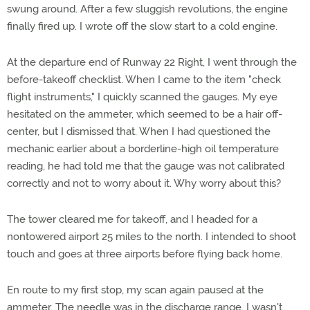
swung around. After a few sluggish revolutions, the engine
finally fired up. I wrote off the slow start to a cold engine.
At the departure end of Runway 22 Right, I went through the
before-takeoff checklist. When I came to the item "check
flight instruments," I quickly scanned the gauges. My eye
hesitated on the ammeter, which seemed to be a hair off-
center, but I dismissed that. When I had questioned the
mechanic earlier about a borderline-high oil temperature
reading, he had told me that the gauge was not calibrated
correctly and not to worry about it. Why worry about this?
The tower cleared me for takeoff, and I headed for a
nontowered airport 25 miles to the north. I intended to shoot
touch and goes at three airports before flying back home.
En route to my first stop, my scan again paused at the
ammeter. The needle was in the discharge range. I wasn't