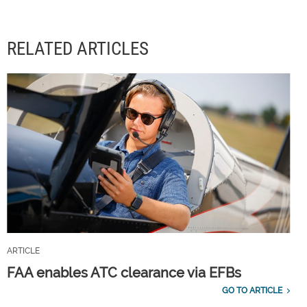
RELATED ARTICLES
ARTICLE
FAA enables ATC clearance via EFBs
GO TO ARTICLE