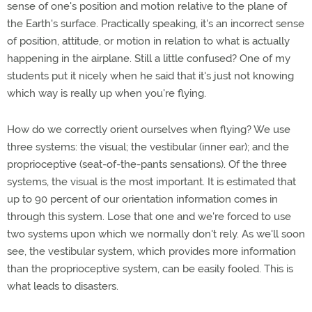
sense of one's position and motion relative to the plane of
the Earth's surface. Practically speaking, it's an incorrect sense
of position, attitude, or motion in relation to what is actually
happening in the airplane. Still a little confused? One of my
students put it nicely when he said that it's just not knowing
which way is really up when you're flying.
How do we correctly orient ourselves when flying? We use
three systems: the visual; the vestibular (inner ear); and the
proprioceptive (seat-of-the-pants sensations). Of the three
systems, the visual is the most important. It is estimated that
up to 90 percent of our orientation information comes in
through this system. Lose that one and we're forced to use
two systems upon which we normally don't rely. As we'll soon
see, the vestibular system, which provides more information
than the proprioceptive system, can be easily fooled. This is
what leads to disasters.