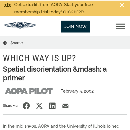
Get extra lift from AOPA. Start your free
membership trial today!
CLICK HERE
JOIN NOW
$name
WHICH WAY IS UP?
Spatial disorientation &mdash; a
primer
February 5, 2002
Share via:
In the mid 1950s, AOPA and the University of Illinois joined