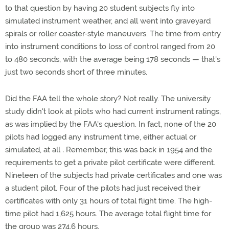
to that question by having 20 student subjects fly into
simulated instrument weather, and all went into graveyard
spirals or roller coaster-style maneuvers. The time from entry
into instrument conditions to loss of control ranged from 20
to 480 seconds, with the average being 178 seconds — that's
just two seconds short of three minutes.
Did the FAA tell the whole story? Not really. The university
study didn't look at pilots who had current instrument ratings,
as was implied by the FAA's question. In fact, none of the 20
pilots had logged any instrument time, either actual or
simulated, at all
.
Remember, this was back in 1954 and the
requirements to get a private pilot certificate were different.
Nineteen of the subjects had private certificates and one was
a student pilot. Four of the pilots had just received their
certificates with only 31 hours of total flight time. The high-
time pilot had 1,625 hours. The average total flight time for
the group was 274.6 hours.