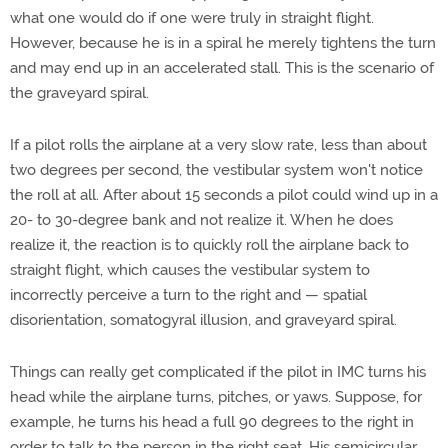
what one would do if one were truly in straight flight.
However, because he is in a spiral he merely tightens the turn
and may end up in an accelerated stall. This is the scenario of
the graveyard spiral.
If a pilot rolls the airplane at a very slow rate, less than about
two degrees per second, the vestibular system won't notice
the roll at all. After about 15 seconds a pilot could wind up in a
20- to 30-degree bank and not realize it. When he does
realize it, the reaction is to quickly roll the airplane back to
straight flight, which causes the vestibular system to
incorrectly perceive a turn to the right and — spatial
disorientation, somatogyral illusion, and graveyard spiral.
Things can really get complicated if the pilot in IMC turns his
head while the airplane turns, pitches, or yaws. Suppose, for
example, he turns his head a full 90 degrees to the right in
order to talk to the person in the right seat. His semicircular