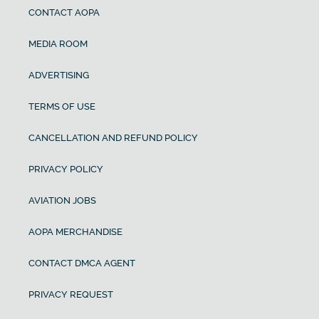
CONTACT AOPA
MEDIA ROOM
ADVERTISING
TERMS OF USE
CANCELLATION AND REFUND POLICY
PRIVACY POLICY
AVIATION JOBS
AOPA MERCHANDISE
CONTACT DMCA AGENT
PRIVACY REQUEST