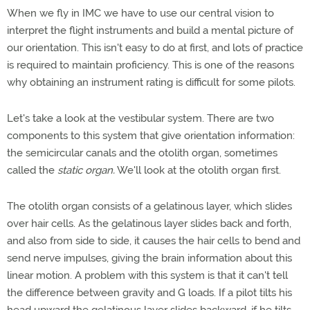
When we fly in IMC we have to use our central vision to
interpret the flight instruments and build a mental picture of
our orientation. This isn't easy to do at first, and lots of practice
is required to maintain proficiency. This is one of the reasons
why obtaining an instrument rating is difficult for some pilots.
Let's take a look at the vestibular system. There are two
components to this system that give orientation information:
the semicircular canals and the otolith organ, sometimes
called the
static organ.
We'll look at the otolith organ first.
The otolith organ consists of a gelatinous layer, which slides
over hair cells. As the gelatinous layer slides back and forth,
and also from side to side, it causes the hair cells to bend and
send nerve impulses, giving the brain information about this
linear motion. A problem with this system is that it can't tell
the difference between gravity and G loads. If a pilot tilts his