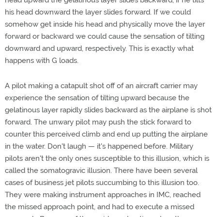
head upward the gelatinous layer slides backward, if he tilts
his head downward the layer slides forward. If we could
somehow get inside his head and physically move the layer
forward or backward we could cause the sensation of tilting
downward and upward, respectively. This is exactly what
happens with G loads.
A pilot making a catapult shot off of an aircraft carrier may
experience the sensation of tilting upward because the
gelatinous layer rapidly slides backward as the airplane is shot
forward. The unwary pilot may push the stick forward to
counter this perceived climb and end up putting the airplane
in the water. Don't laugh — it's happened before. Military
pilots aren't the only ones susceptible to this illusion, which is
called the somatogravic illusion. There have been several
cases of business jet pilots succumbing to this illusion too.
They were making instrument approaches in IMC, reached
the missed approach point, and had to execute a missed