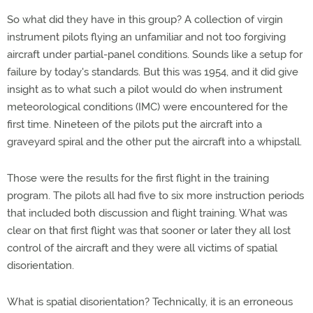
So what did they have in this group? A collection of virgin
instrument pilots flying an unfamiliar and not too forgiving
aircraft under partial-panel conditions. Sounds like a setup for
failure by today's standards. But this was 1954, and it did give
insight as to what such a pilot would do when instrument
meteorological conditions (IMC) were encountered for the
first time. Nineteen of the pilots put the aircraft into a
graveyard spiral and the other put the aircraft into a whipstall.
Those were the results for the first flight in the training
program. The pilots all had five to six more instruction periods
that included both discussion and flight training. What was
clear on that first flight was that sooner or later they all lost
control of the aircraft and they were all victims of spatial
disorientation.
What is spatial disorientation? Technically, it is an erroneous