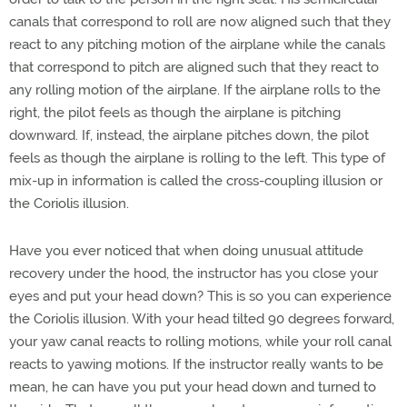
canals that correspond to roll are now aligned such that they
react to any pitching motion of the airplane while the canals
that correspond to pitch are aligned such that they react to
any rolling motion of the airplane. If the airplane rolls to the
right, the pilot feels as though the airplane is pitching
downward. If, instead, the airplane pitches down, the pilot
feels as though the airplane is rolling to the left. This type of
mix-up in information is called the cross-coupling illusion or
the Coriolis illusion.
Have you ever noticed that when doing unusual attitude
recovery under the hood, the instructor has you close your
eyes and put your head down? This is so you can experience
the Coriolis illusion. With your head tilted 90 degrees forward,
your yaw canal reacts to rolling motions, while your roll canal
reacts to yawing motions. If the instructor really wants to be
mean, he can have you put your head down and turned to