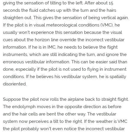
giving the sensation of tilting to the left. After about 15
seconds the fluid catches up with the turn and the hairs
straighten out. This gives the sensation of being vertical again.
If the pilot is in visual meteorological conditions (VMC), he
usually won't experience this sensation because the visual
cues about the horizon line override the incorrect vestibular
information. If he is in IMC, he needs to believe the flight
instruments, which are still indicating the turn, and ignore the
erroneous vestibular information. This can be easier said than
done, especially if the pilot is not used to flying in instrument
conditions. If he believes his vestibular system, he is spatially
disoriented.
Suppose the pilot now rolls the airplane back to straight flight.
The endolymph moves in the opposite direction as before
and the hair cells are bent the other way. The vestibular
system now perceives a tilt to the right. If the weather is VMC
the pilot probably won't even notice the incorrect vestibular