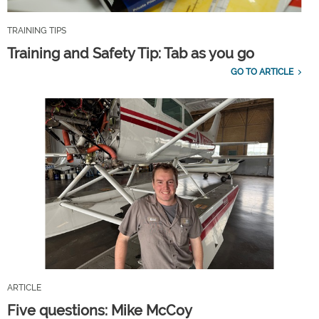
TRAINING TIPS
Training and Safety Tip: Tab as you go
GO TO ARTICLE
ARTICLE
Five questions: Mike McCoy