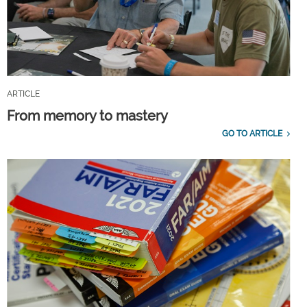
ARTICLE
From memory to mastery
GO TO ARTICLE