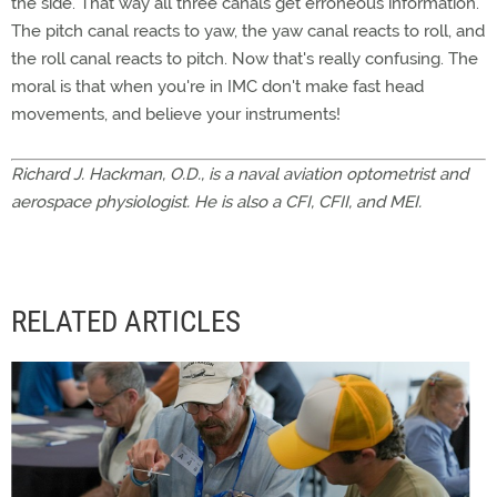
the side. That way all three canals get erroneous information.
The pitch canal reacts to yaw, the yaw canal reacts to roll, and
the roll canal reacts to pitch. Now that's really confusing. The
moral is that when you're in IMC don't make fast head
movements, and believe your instruments!
Richard J. Hackman, O.D., is a naval aviation optometrist and
aerospace physiologist. He is also a CFI, CFII, and MEI.
RELATED ARTICLES