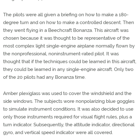
The pilots were all given a briefing on how to make a 180-
degree turn and on how to make a controlled descent. Then
they went flying in a Beechcraft Bonanza. This aircraft was
chosen because it was thought to be representative of the
most complex light single-engine airplane normally flown by
the nonprofessional, noninstrument-rated pilot. It was
thought that if the techniques could be learned in this aircraft,
they could be learned in any single-engine aircraft. Only two
of the 20 pilots had any Bonanza time.
Amber plexiglass was used to cover the windshield and the
side windows. The subjects wore nonpolarizing blue goggles
to simulate instrument conditions. It was also decided to use
only those instruments required for visual flight rules, plus a
turn indicator. Subsequently, the attitude indicator, directional
gyro, and vertical speed indicator were all covered.