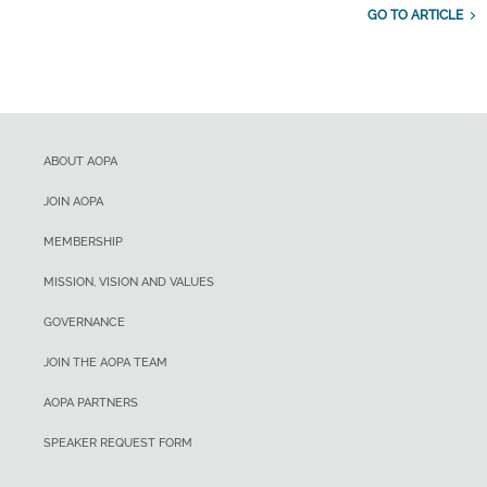
GO TO ARTICLE
ABOUT AOPA
JOIN AOPA
MEMBERSHIP
MISSION, VISION AND VALUES
GOVERNANCE
JOIN THE AOPA TEAM
AOPA PARTNERS
SPEAKER REQUEST FORM