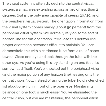
The visual system is often divided into the central visual
system, a small area extending across an arc of less than 2
degrees (but is the only area capable of seeing 20/20) and
the peripheral visual system. The orientation information from
the visual system comes mainly (about 90 percent) from the
peripheral visual system. We normally rely on some sort of
horizon line for this orientation. If we lose this horizon line,
proper orientation becomes difficult to maintain. You can
demonstrate this with a cardboard tube from a roll of paper
towels. Close one eye and look through the tube with the
other eye. As you're doing this, try standing on one foot. It's
somewhat difficult. You've knocked out the peripheral vision
(and the major portion of any horizon line), leaving only the
central vision. Now, instead of using the tube, hold a clenched
fist about one inch in front of the open eye. Maintaining
balance on one foot is much easier. You've eliminated the
central vision, but you are maintaining the peripheral vision.