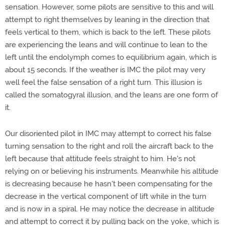
sensation. However, some pilots are sensitive to this and will
attempt to right themselves by leaning in the direction that
feels vertical to them, which is back to the left. These pilots
are experiencing the leans and will continue to lean to the
left until the endolymph comes to equilibrium again, which is
about 15 seconds. If the weather is IMC the pilot may very
well feel the false sensation of a right turn. This illusion is
called the somatogyral illusion, and the leans are one form of
it.
Our disoriented pilot in IMC may attempt to correct his false
turning sensation to the right and roll the aircraft back to the
left because that attitude feels straight to him. He's not
relying on or believing his instruments. Meanwhile his altitude
is decreasing because he hasn't been compensating for the
decrease in the vertical component of lift while in the turn
and is now in a spiral. He may notice the decrease in altitude
and attempt to correct it by pulling back on the yoke, which is