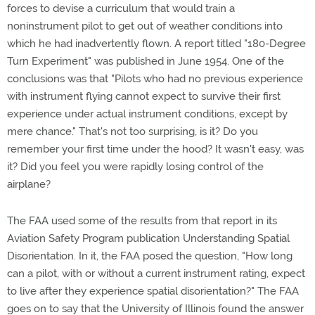
forces to devise a curriculum that would train a
noninstrument pilot to get out of weather conditions into
which he had inadvertently flown. A report titled "180-Degree
Turn Experiment" was published in June 1954. One of the
conclusions was that "Pilots who had no previous experience
with instrument flying cannot expect to survive their first
experience under actual instrument conditions, except by
mere chance." That's not too surprising, is it? Do you
remember your first time under the hood? It wasn't easy, was
it? Did you feel you were rapidly losing control of the
airplane?
The FAA used some of the results from that report in its
Aviation Safety Program publication Understanding Spatial
Disorientation. In it, the FAA posed the question, "How long
can a pilot, with or without a current instrument rating, expect
to live after they experience spatial disorientation?" The FAA
goes on to say that the University of Illinois found the answer