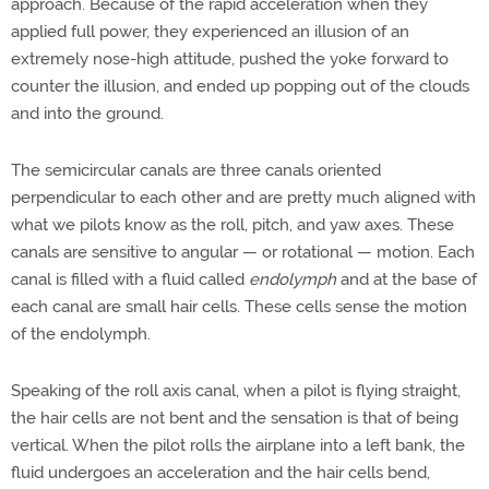
approach. Because of the rapid acceleration when they
applied full power, they experienced an illusion of an
extremely nose-high attitude, pushed the yoke forward to
counter the illusion, and ended up popping out of the clouds
and into the ground.
The semicircular canals are three canals oriented
perpendicular to each other and are pretty much aligned with
what we pilots know as the roll, pitch, and yaw axes. These
canals are sensitive to angular — or rotational — motion. Each
canal is filled with a fluid called
endolymph
and at the base of
each canal are small hair cells. These cells sense the motion
of the endolymph.
Speaking of the roll axis canal, when a pilot is flying straight,
the hair cells are not bent and the sensation is that of being
vertical. When the pilot rolls the airplane into a left bank, the
fluid undergoes an acceleration and the hair cells bend,