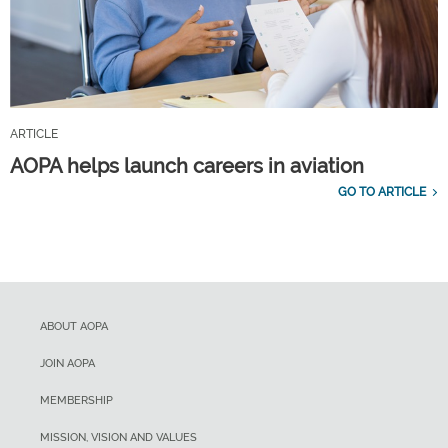
ARTICLE
AOPA helps launch careers in aviation
GO TO ARTICLE
ABOUT AOPA
JOIN AOPA
MEMBERSHIP
MISSION, VISION AND VALUES