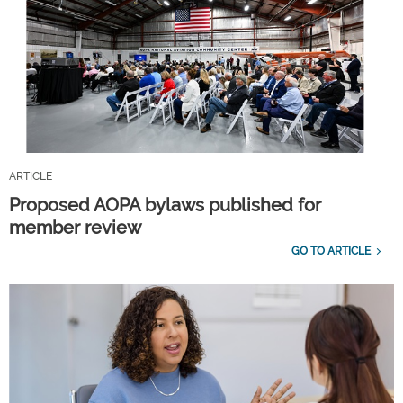
ARTICLE
Proposed AOPA bylaws published for
member review
GO TO ARTICLE