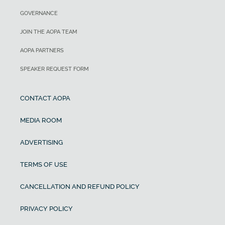
GOVERNANCE
JOIN THE AOPA TEAM
AOPA PARTNERS
SPEAKER REQUEST FORM
CONTACT AOPA
MEDIA ROOM
ADVERTISING
TERMS OF USE
CANCELLATION AND REFUND POLICY
PRIVACY POLICY