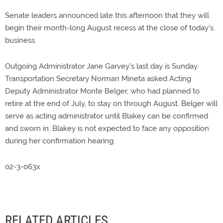
Senate leaders announced late this afternoon that they will
begin their month-long August recess at the close of today's
business.
Outgoing Administrator Jane Garvey's last day is Sunday.
Transportation Secretary Norman Mineta asked Acting
Deputy Administrator Monte Belger, who had planned to
retire at the end of July, to stay on through August. Belger will
serve as acting administrator until Blakey can be confirmed
and sworn in. Blakey is not expected to face any opposition
during her confirmation hearing.
02-3-063x
RELATED ARTICLES