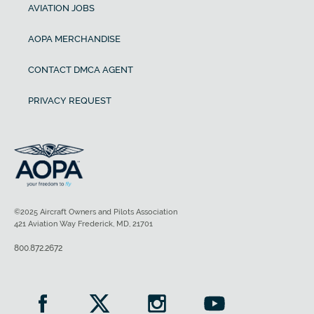
AVIATION JOBS
AOPA MERCHANDISE
CONTACT DMCA AGENT
PRIVACY REQUEST
©2025 Aircraft Owners and Pilots Association
421 Aviation Way Frederick, MD, 21701
800.872.2672