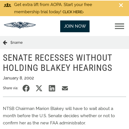
Get extra lift from AOPA. Start your free
membership trial today!
CLICK HERE
JOIN NOW
$name
SENATE RECESSES WITHOUT
HOLDING BLAKEY HEARINGS
January 8, 2002
Share via:
NTSB Chairman Marion Blakey will have to wait about a
month before the U.S. Senate decides whether or not to
confirm her as the new FAA administrator.