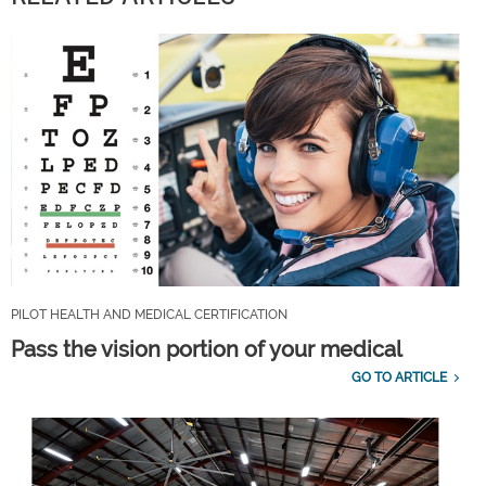
PILOT HEALTH AND MEDICAL CERTIFICATION
Pass the vision portion of your medical
GO TO ARTICLE