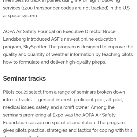
members to track airplanes using IFR or flight following
services (1200 transponder codes are not tracked) in the U.S.
airspace system.
AOPA Air Safety Foundation Executive Director Bruce
Landsberg introduced ASF's newest online education
program, SkySpotter. The program is designed to improve the
quality and quantity of weather information by teaching pilots
how to formulate and deliver high-quality pireps.
Seminar tracks
Pilots could select from a range of seminars broken down
into six tracks — general interest, proficient pilot, all-pilot,
medical issues, safety, and aircraft owner. Among the
seminars premiering at Expo was the AOPA Air Safety
Foundation session on spatial disorientation. The program
gives pilots practical strategies and tactics for coping with this