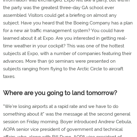
information was exchanged. Expo felt like a party, but within
the party was the greatest three-day GA school ever
assembled. Visitors could get a briefing on almost any
subject. Have you heard that the Boeing Company has a plan
for a new air traffic management system? You could have
learned about it at Expo. Are you interested in getting real-
time weather in your cockpit? This was one of the hottest
subjects at Expo, with a number of companies featuring their
advances. More than 90 seminars were presented on
subjects ranging from flying to the Arctic Circle to aircraft
taxes.
Where are you going to land tomorrow?
"We're losing airports at a rapid rate and we have to do
something about it" was the message at the second general
session on Friday morning. Boyer introduced Andrew Cebula,
AOPA senior vice president of government and technical