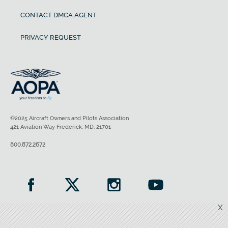
CONTACT DMCA AGENT
PRIVACY REQUEST
©2025 Aircraft Owners and Pilots Association
421 Aviation Way Frederick, MD, 21701
800.872.2672
X