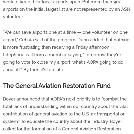
work to keep their local airports open. But more than 900
airports on the initial target list are not represented by an ASN
volunteer.
"We can save airports one at a time — one volunteer on one
airport," Cebula said of the program. Dunn added that nothing
is more frustrating than receiving a Friday afternoon
telephone call from a member saying, "Tomorrow they're
going to vote to close my airport; what's AOPA going to do
about it?" By then it's too late.
The General Aviation Restoration Fund
Boyer announced that AOPA's next priority is to "combat the
total lack of understanding within our country about the vital
contribution of general aviation to the U.S. air transportation
system." To educate the country about the industry, Boyer
called for the formation of a General Aviation Restoration