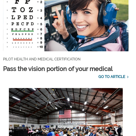
PILOT HEALTH AND MEDICAL CERTIFICATION
Pass the vision portion of your medical
GO TO ARTICLE