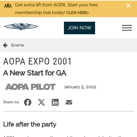
Get extra lift from AOPA. Start your free
membership trial today!
CLICK HERE
JOIN NOW
$name
AOPA EXPO 2001
A New Start for GA
January 5, 2002
Share via:
Life after the party