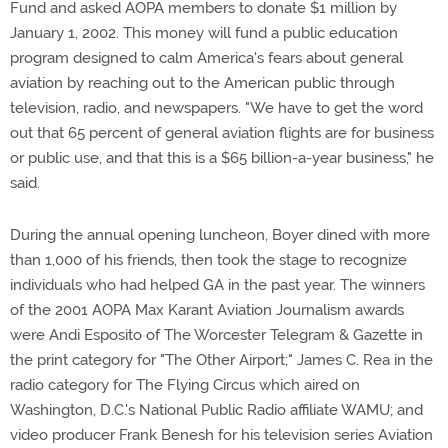
Fund and asked AOPA members to donate $1 million by
January 1, 2002. This money will fund a public education
program designed to calm America's fears about general
aviation by reaching out to the American public through
television, radio, and newspapers. "We have to get the word
out that 65 percent of general aviation flights are for business
or public use, and that this is a $65 billion-a-year business," he
said.
During the annual opening luncheon, Boyer dined with more
than 1,000 of his friends, then took the stage to recognize
individuals who had helped GA in the past year. The winners
of the 2001 AOPA Max Karant Aviation Journalism awards
were Andi Esposito of The Worcester Telegram & Gazette in
the print category for "The Other Airport;" James C. Rea in the
radio category for The Flying Circus which aired on
Washington, D.C.'s National Public Radio affiliate WAMU; and
video producer Frank Benesh for his television series Aviation