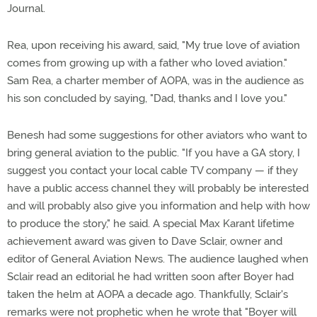
Journal.
Rea, upon receiving his award, said, "My true love of aviation
comes from growing up with a father who loved aviation."
Sam Rea, a charter member of AOPA, was in the audience as
his son concluded by saying, "Dad, thanks and I love you."
Benesh had some suggestions for other aviators who want to
bring general aviation to the public. "If you have a GA story, I
suggest you contact your local cable TV company — if they
have a public access channel they will probably be interested
and will probably also give you information and help with how
to produce the story," he said. A special Max Karant lifetime
achievement award was given to Dave Sclair, owner and
editor of General Aviation News. The audience laughed when
Sclair read an editorial he had written soon after Boyer had
taken the helm at AOPA a decade ago. Thankfully, Sclair's
remarks were not prophetic when he wrote that "Boyer will