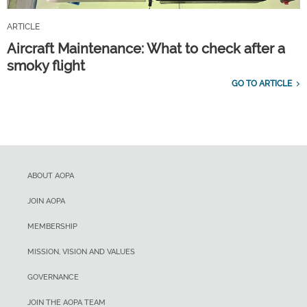
ARTICLE
Aircraft Maintenance: What to check after a
smoky flight
GO TO ARTICLE
ABOUT AOPA
JOIN AOPA
MEMBERSHIP
MISSION, VISION AND VALUES
GOVERNANCE
JOIN THE AOPA TEAM