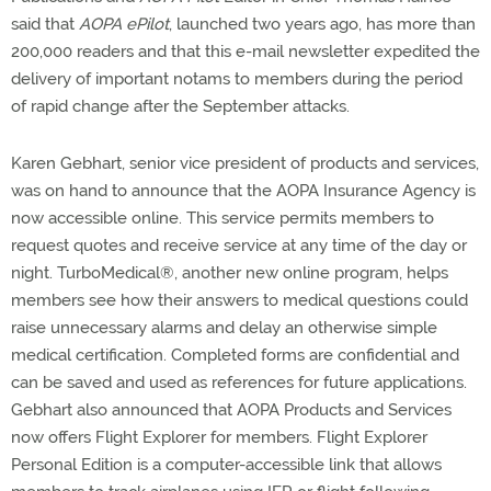
said that
AOPA ePilot
, launched two years ago, has more than
200,000 readers and that this e-mail newsletter expedited the
delivery of important notams to members during the period
of rapid change after the September attacks.
Karen Gebhart, senior vice president of products and services,
was on hand to announce that the AOPA Insurance Agency is
now accessible online. This service permits members to
request quotes and receive service at any time of the day or
night. TurboMedical®, another new online program, helps
members see how their answers to medical questions could
raise unnecessary alarms and delay an otherwise simple
medical certification. Completed forms are confidential and
can be saved and used as references for future applications.
Gebhart also announced that AOPA Products and Services
now offers Flight Explorer for members. Flight Explorer
Personal Edition is a computer-accessible link that allows