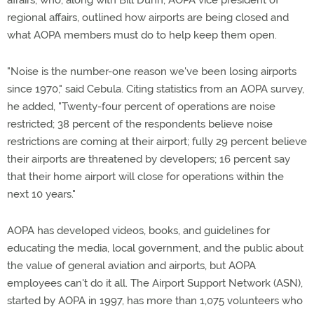
affairs, who, along with Bill Dunn, AOPA vice president of
regional affairs, outlined how airports are being closed and
what AOPA members must do to help keep them open.
"Noise is the number-one reason we've been losing airports
since 1970," said Cebula. Citing statistics from an AOPA survey,
he added, "Twenty-four percent of operations are noise
restricted; 38 percent of the respondents believe noise
restrictions are coming at their airport; fully 29 percent believe
their airports are threatened by developers; 16 percent say
that their home airport will close for operations within the
next 10 years."
AOPA has developed videos, books, and guidelines for
educating the media, local government, and the public about
the value of general aviation and airports, but AOPA
employees can't do it all. The Airport Support Network (ASN),
started by AOPA in 1997, has more than 1,075 volunteers who