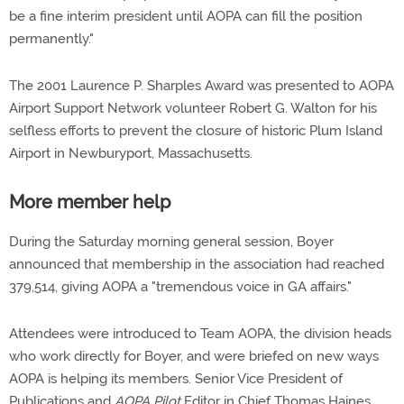
be a fine interim president until AOPA can fill the position
permanently."
The 2001 Laurence P. Sharples Award was presented to AOPA
Airport Support Network volunteer Robert G. Walton for his
selfless efforts to prevent the closure of historic Plum Island
Airport in Newburyport, Massachusetts.
More member help
During the Saturday morning general session, Boyer
announced that membership in the association had reached
379,514, giving AOPA a "tremendous voice in GA affairs."
Attendees were introduced to Team AOPA, the division heads
who work directly for Boyer, and were briefed on new ways
AOPA is helping its members. Senior Vice President of
Publications and
AOPA Pilot
Editor in Chief Thomas Haines