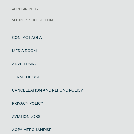
AOPA PARTNERS
SPEAKER REQUEST FORM
CONTACT AOPA
MEDIA ROOM
ADVERTISING
TERMS OF USE
CANCELLATION AND REFUND POLICY
PRIVACY POLICY
AVIATION JOBS
AOPA MERCHANDISE