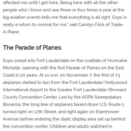
affected me until I got here. Being here with all the other
people who I know and see three or four times a year at the
big aviation events tells me that everything is all right. Expo is
really a return to normal for me," said Carolyn Flick of Trade-
A-Plane.
The Parade of Planes
Expo swept into Fort Lauderdale on the coattails of Hurricane
Michelle, opening with the first Parade of Planes on the East
Coast in 20 years. At 10 a.m. on November 7, the first of 73
airplanes started to taxi from the Fort Lauderdale/Hollywood
International Airport to the Greater Fort Lauderdale/Broward
County Convention Center. Led by the AOPA Sweepstakes
Bonanza, the long line of airplanes taxied down U.S. Route 1,
turned right on 17th Street, and right again on Eisenhower
Avenue before entering the static display area set up behind
the convention center. Children and adults watched in