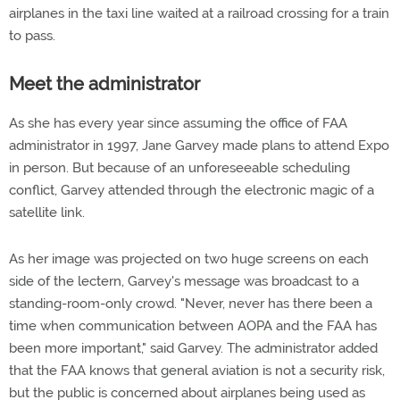
airplanes in the taxi line waited at a railroad crossing for a train
to pass.
Meet the administrator
As she has every year since assuming the office of FAA
administrator in 1997, Jane Garvey made plans to attend Expo
in person. But because of an unforeseeable scheduling
conflict, Garvey attended through the electronic magic of a
satellite link.
As her image was projected on two huge screens on each
side of the lectern, Garvey's message was broadcast to a
standing-room-only crowd. "Never, never has there been a
time when communication between AOPA and the FAA has
been more important," said Garvey. The administrator added
that the FAA knows that general aviation is not a security risk,
but the public is concerned about airplanes being used as