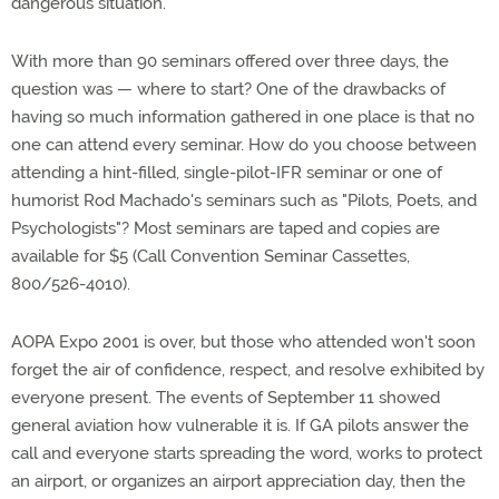
dangerous situation.
With more than 90 seminars offered over three days, the
question was — where to start? One of the drawbacks of
having so much information gathered in one place is that no
one can attend every seminar. How do you choose between
attending a hint-filled, single-pilot-IFR seminar or one of
humorist Rod Machado's seminars such as "Pilots, Poets, and
Psychologists"? Most seminars are taped and copies are
available for $5 (Call Convention Seminar Cassettes,
800/526-4010).
AOPA Expo 2001 is over, but those who attended won't soon
forget the air of confidence, respect, and resolve exhibited by
everyone present. The events of September 11 showed
general aviation how vulnerable it is. If GA pilots answer the
call and everyone starts spreading the word, works to protect
an airport, or organizes an airport appreciation day, then the