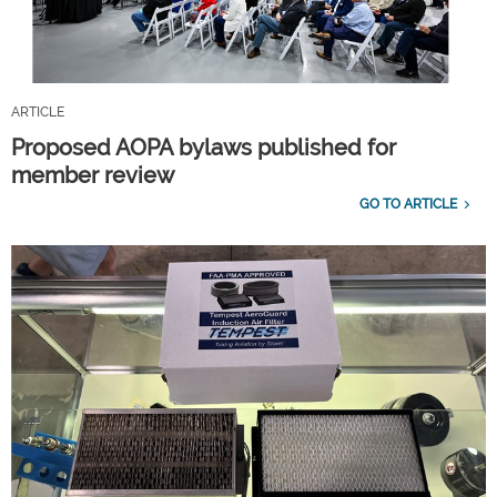
ARTICLE
Proposed AOPA bylaws published for
member review
GO TO ARTICLE