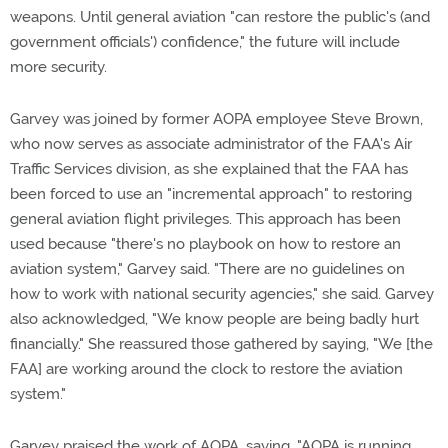
weapons. Until general aviation "can restore the public's (and
government officials') confidence," the future will include
more security.
Garvey was joined by former AOPA employee Steve Brown,
who now serves as associate administrator of the FAA's Air
Traffic Services division, as she explained that the FAA has
been forced to use an "incremental approach" to restoring
general aviation flight privileges. This approach has been
used because "there's no playbook on how to restore an
aviation system," Garvey said. "There are no guidelines on
how to work with national security agencies," she said. Garvey
also acknowledged, "We know people are being badly hurt
financially." She reassured those gathered by saying, "We [the
FAA] are working around the clock to restore the aviation
system."
Garvey praised the work of AOPA, saying, "AOPA is running