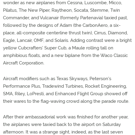
wonder as new airplanes from Cessna, Luscombe, Micco,
Pilatus, The New Piper, Raytheon, Socata, Stemme, Twin
Commander, and Vulcanair (formerly Partenavia) taxied past,
followed by the designs of Adam (the CarbonAero, a six-
place, all-composite centerline thrust twin), Cirrus, Diamond,
Eagle, Lancair, OMF, and Solaris. Adding contrast were a bright
yellow Cubcrafters' Super Cub, a Maule rolling tall on
amphibious floats, and a new biplane from the Waco Classic
Aircraft Corporation.
Aircraft modifiers such as Texas Skyways, Peterson's
Performance Plus, Tradewind Turbines, Rocket Engineering,
SMA, Riley, LoPresti, and Enhanced Flight Group showed off
their wares to the flag-waving crowd along the parade route.
After their ambassadorial work was finished for another year,
the airplanes were taxied back to the airport on Saturday
afternoon. It was a strange sight, indeed, as the last seven