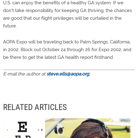
U.S. can enjoy the benefits of a healthy GA system. If we
don't take responsibility for keeping GA thriving, the chances
are good that our flight privileges will be curtailed in the
future.
AOPA Expo will be traveling back to Palm Springs, California,
in 2002. Block out October 24 through 26 for Expo 2002, and
be there to get the latest GA health report firsthand.
E-mail the author at
steve.ells@aopa.org
.
RELATED ARTICLES