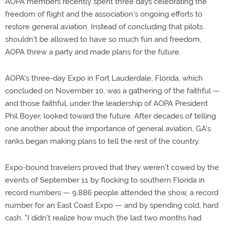
AOPA members recently spent three days celebrating the
freedom of flight and the association's ongoing efforts to
restore general aviation. Instead of concluding that pilots
shouldn't be allowed to have so much fun and freedom,
AOPA threw a party and made plans for the future.
AOPA's three-day Expo in Fort Lauderdale, Florida, which
concluded on November 10, was a gathering of the faithful —
and those faithful, under the leadership of AOPA President
Phil Boyer, looked toward the future. After decades of telling
one another about the importance of general aviation, GA's
ranks began making plans to tell the rest of the country.
Expo-bound travelers proved that they weren't cowed by the
events of September 11 by flocking to southern Florida in
record numbers — 9,886 people attended the show, a record
number for an East Coast Expo — and by spending cold, hard
cash. "I didn't realize how much the last two months had