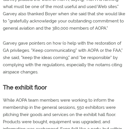
what must be one of the most useful and used Web sites."
Garvey also thanked Boyer when she said that she would like
to "gratefully acknowledge your outstanding commitment to
general aviation and the 380,000 members of AOPA."
Garvey gave pointers on how (o help with the restoration of
GA privileges. "Keep communicating" with AOPA or the FAA,"
she said, "keep the ideas coming," and "be responsible" by
complying with the regulations, especially the notams citing
airspace changes.
The exhibit floor
While AOPA team members were working to inform the
membership in the general sessions, 550 exhibitors were
pitching their goods and services on the exhibit hall floor.
Products were bought, equipment was upgraded, and