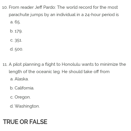
From reader Jeff Pardo: The world record for the most
parachute jumps by an individual in a 24-hour period is
65.
179.
351.
500.
A pilot planning a flight to Honolulu wants to minimize the
length of the oceanic leg. He should take off from
Alaska.
California.
Oregon.
Washington.
TRUE OR FALSE