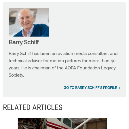
Barry Schiff
Barry Schiff has been an aviation media consultant and
technical advisor for motion pictures for more than 40
years. He is chairman of the AOPA Foundation Legacy
Society.
GO TO BARRY SCHIFF'S PROFILE
RELATED ARTICLES