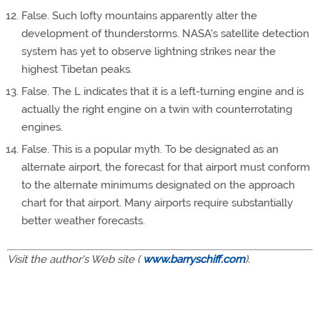
False. Such lofty mountains apparently alter the
development of thunderstorms. NASA's satellite detection
system has yet to observe lightning strikes near the
highest Tibetan peaks.
False. The L indicates that it is a left-turning engine and is
actually the right engine on a twin with counterrotating
engines.
False. This is a popular myth. To be designated as an
alternate airport, the forecast for that airport must conform
to the alternate minimums designated on the approach
chart for that airport. Many airports require substantially
better weather forecasts.
Visit the author's Web site (
www.barryschiff.com
).