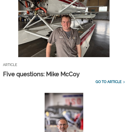
ARTICLE
Five questions: Mike McCoy
GO TO ARTICLE