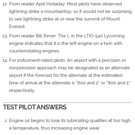
From reader April Holladay: Most pilots have observed
lightning strike a mountaintop, so it would not be surprising
to see lightning strike at or near the summit of Mount
Everest.
From reader Bill Rimer: The L in the LTIO-540 Lycoming
engine indicates that it is the left engine on a twin with
counterrotating engines.
For instrument-rated pilots: An airport with a precision or
nonprecision approach may be designated as an alternate
airport if the forecast for the alternate at the estimated
time of arrival at the alternate is "600 and 2" or "800 and 2,"
respectively.
TEST PILOT ANSWERS
Engine oil begins to lose its lubricating qualities at too high
a temperature, thus increasing engine wear.