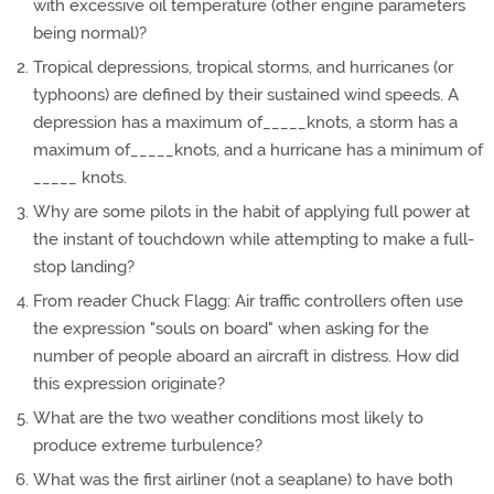
with excessive oil temperature (other engine parameters
being normal)?
Tropical depressions, tropical storms, and hurricanes (or
typhoons) are defined by their sustained wind speeds. A
depression has a maximum of_____knots, a storm has a
maximum of_____knots, and a hurricane has a minimum of
_____ knots.
Why are some pilots in the habit of applying full power at
the instant of touchdown while attempting to make a full-
stop landing?
From reader Chuck Flagg: Air traffic controllers often use
the expression "souls on board" when asking for the
number of people aboard an aircraft in distress. How did
this expression originate?
What are the two weather conditions most likely to
produce extreme turbulence?
What was the first airliner (not a seaplane) to have both