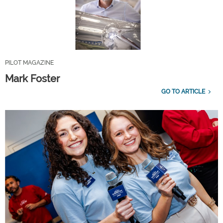
PILOT MAGAZINE
Mark Foster
GO TO ARTICLE