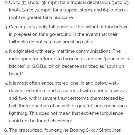
Up to 33 knots (38 mph) for a tropical depression, 34 to 63
knots (39 to 73 mph) for a tropical storm, and 64 knots (74
mph) or greater for a hurricane.
Carrier pilots apply full power at the instant of touchdown
in preparation for a go-around in the event that their
tailhooks do not catch an arresting cable.
It originated with early maritime communications. The
radio operator referred to those in distress as "poor sons of
bitches" or S.O.B.s, which became sanitized as "souls on
board."
It is most often encountered, one, in and below well-
developed rotor clouds associated with mountain waves
and, two, within severe thunderstorms characterized by
hail (three-quarters of an inch or greater) and continuous
lightning. This does not mean that extreme turbulence
could not be found elsewhere.
The pressurized, four-engine Boeing S-307 Stratoliner.