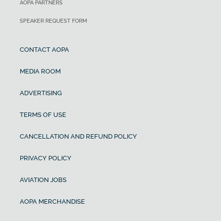
AOPA PARTNERS
SPEAKER REQUEST FORM
CONTACT AOPA
MEDIA ROOM
ADVERTISING
TERMS OF USE
CANCELLATION AND REFUND POLICY
PRIVACY POLICY
AVIATION JOBS
AOPA MERCHANDISE