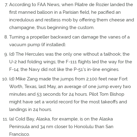
According to FAA News, when Pilatre de Rozier landed the
first manned balloon in a Parisian field, he pacified an
incredulous and restless mob by offering them cheese and
champagne, thus beginning the custom.
Turning a propeller backward can damage the vanes of a
vacuum pump (if installed).
(d) The Hercules was the only one without a tailhook; the
U-2 had folding wings; the F-111 flights led the way for the
F-14; the Navy did not like the P-51's in-line engines.
(d) Mike Zang made the jumps from 2,100 feet near Fort
Worth, Texas, last May, an average of one jump every two
minutes and 53 seconds for 24 hours. Pilot Tom Bishop
might have set a world record for the most takeoffs and
landings in 24 hours.
(a) Cold Bay, Alaska, for example, is on the Alaska
Peninsula and 34 nm closer to Honolulu than San
Francisco.