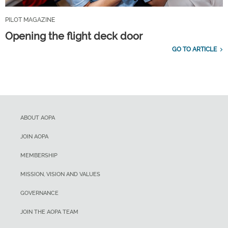
PILOT MAGAZINE
Opening the flight deck door
GO TO ARTICLE
ABOUT AOPA
JOIN AOPA
MEMBERSHIP
MISSION, VISION AND VALUES
GOVERNANCE
JOIN THE AOPA TEAM