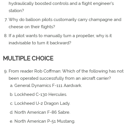
hydraulically boosted controls and a flight engineer's
station?
Why do balloon pilots customarily carry champagne and
cheese on their flights?
If a pilot wants to manually turn a propeller, why is it
inadvisable to turn it backward?
MULTIPLE CHOICE
From reader Rob Coffman: Which of the following has not
been operated successfully from an aircraft carrier?
General Dynamics F-111 Aardvark.
Lockheed C-130 Hercules.
Lockheed U-2 Dragon Lady.
North American F-86 Sabre.
North American P-51 Mustang.