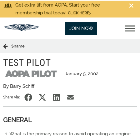
Get extra lift from AOPA. Start your free
membership trial today!
CLICK HERE
JOIN NOW
$name
TEST PILOT
January 5, 2002
By Barry Schiff
Share via:
GENERAL
What is the primary reason to avoid operating an engine