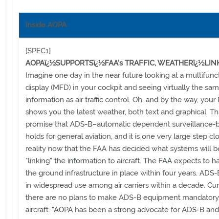
Inside AOPA
{SPEC1}
AOPAï¿½SUPPORTSï¿½FAA's TRAFFIC, WEATHERï¿½LIN
Imagine one day in the near future looking at a multifunc
display (MFD) in your cockpit and seeing virtually the same
information as air traffic control. Oh, and by the way, you
shows you the latest weather, both text and graphical. Tha
promise that ADS-B–automatic dependent surveillance-
holds for general aviation, and it is one very large step cl
reality now that the FAA has decided what systems will b
"linking" the information to aircraft. The FAA expects to h
the ground infrastructure in place within four years. ADS-B
in widespread use among air carriers within a decade. Cur
there are no plans to make ADS-B equipment mandatory
aircraft. "AOPA has been a strong advocate for ADS-B an