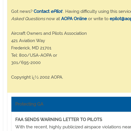
Got news?
Contact
ePilot
. Having difficulty using this servic
Asked Questions
now at
AOPA Online
or write to
epilot@ao
Aircraft Owners and Pilots Association
421 Aviation Way
Frederick, MD 21701
Tel: 800/USA-AOPA or
301/695-2000
Copyright ï¿½ 2002 AOPA.
Protecting GA
FAA SENDS WARNING LETTER TO PILOTS
With the recent, highly publicized airspace violations nea