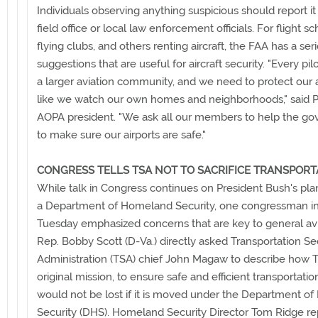
Individuals observing anything suspicious should report it
field office or local law enforcement officials. For flight sc
flying clubs, and others renting aircraft, the FAA has a seri
suggestions that are useful for aircraft security. "Every pilo
a larger aviation community, and we need to protect our a
like we watch our own homes and neighborhoods," said Ph
AOPA president. "We ask all our members to help the g
to make sure our airports are safe."
CONGRESS TELLS TSA NOT TO SACRIFICE TRANSPORT
While talk in Congress continues on President Bush's pla
a Department of Homeland Security, one congressman in
Tuesday emphasized concerns that are key to general avi
Rep. Bobby Scott (D-Va.) directly asked Transportation Se
Administration (TSA) chief John Magaw to describe how 
original mission, to ensure safe and efficient transportati
would not be lost if it is moved under the Department o
Security (DHS). Homeland Security Director Tom Ridge rep