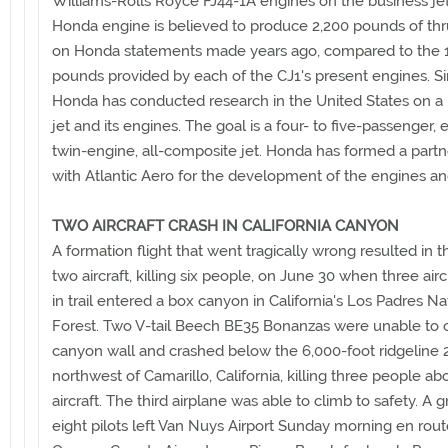
Williams-Rolls Royce FJ44-1A engines on the business je
Honda engine is believed to produce 2,200 pounds of thr
on Honda statements made years ago, compared to the 
pounds provided by each of the CJ1's present engines. S
Honda has conducted research in the United States on a
jet and its engines. The goal is a four- to five-passenger, e
twin-engine, all-composite jet. Honda has formed a partn
with Atlantic Aero for the development of the engines and
TWO AIRCRAFT CRASH IN CALIFORNIA CANYON
A formation flight that went tragically wrong resulted in t
two aircraft, killing six people, on June 30 when three aircr
in trail entered a box canyon in California's Los Padres Na
Forest. Two V-tail Beech BE35 Bonanzas were unable to 
canyon wall and crashed below the 6,000-foot ridgeline
northwest of Camarillo, California, killing three people a
aircraft. The third airplane was able to climb to safety. A 
eight pilots left Van Nuys Airport Sunday morning en rout