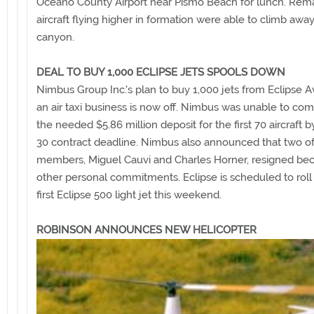
Oceano County Airport near Pismo Beach for lunch. Rem
aircraft flying higher in formation were able to climb awa
canyon.
DEAL TO BUY 1,000 ECLIPSE JETS SPOOLS DOWN
Nimbus Group Inc.'s plan to buy 1,000 jets from Eclipse Av
an air taxi business is now off. Nimbus was unable to co
the needed $5.86 million deposit for the first 70 aircraft 
30 contract deadline. Nimbus also announced that two of
members, Miguel Cauvi and Charles Horner, resigned be
other personal commitments. Eclipse is scheduled to roll 
first Eclipse 500 light jet this weekend.
ROBINSON ANNOUNCES NEW HELICOPTER