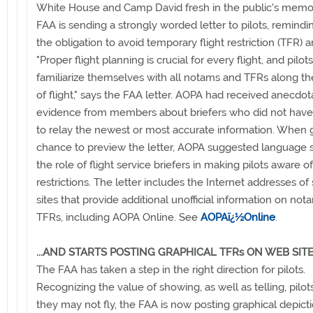
White House and Camp David fresh in the public's memor
FAA is sending a strongly worded letter to pilots, remind
the obligation to avoid temporary flight restriction (TFR) a
"Proper flight planning is crucial for every flight, and pilo
familiarize themselves with all notams and TFRs along the
of flight," says the FAA letter. AOPA had received anecdot
evidence from members about briefers who did not have 
to relay the newest or most accurate information. When 
chance to preview the letter, AOPA suggested language s
the role of flight service briefers in making pilots aware of
restrictions. The letter includes the Internet addresses of
sites that provide additional unofficial information on no
TFRs, including AOPA Online. See
AOPAï¿½Online
.
...AND STARTS POSTING GRAPHICAL TFRs ON WEB SIT
The FAA has taken a step in the right direction for pilots.
Recognizing the value of showing, as well as telling, pilo
they may not fly, the FAA is now posting graphical depict