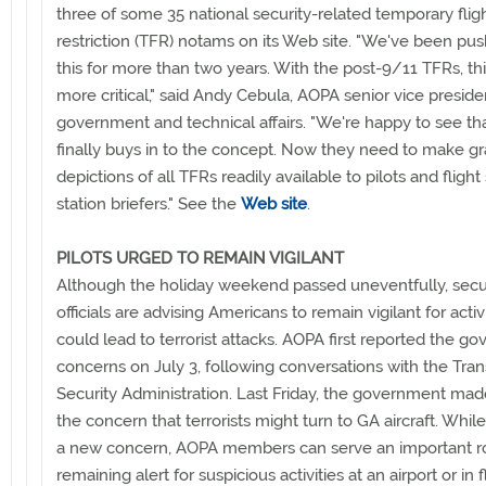
three of some 35 national security-related temporary flig
restriction (TFR) notams on its Web site. "We've been pus
this for more than two years. With the post-9/11 TFRs, thi
more critical," said Andy Cebula, AOPA senior vice preside
government and technical affairs. "We're happy to see th
finally buys in to the concept. Now they need to make gr
depictions of all TFRs readily available to pilots and flight
station briefers." See the
Web site
.
PILOTS URGED TO REMAIN VIGILANT
Although the holiday weekend passed uneventfully, secu
officials are advising Americans to remain vigilant for activi
could lead to terrorist attacks. AOPA first reported the g
concerns on July 3, following conversations with the Tran
Security Administration. Last Friday, the government mad
the concern that terrorists might turn to GA aircraft. While 
a new concern, AOPA members can serve an important r
remaining alert for suspicious activities at an airport or in f