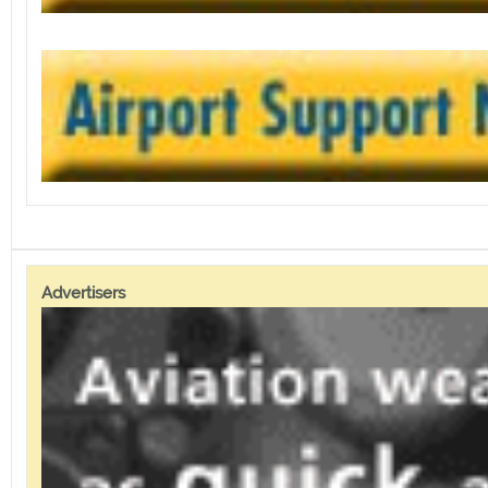
Advertisers