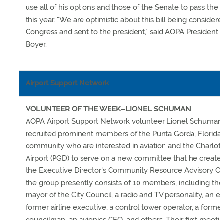
use all of his options and those of the Senate to pass the 
this year. "We are optimistic about this bill being conside
Congress and sent to the president," said AOPA President 
Boyer.
Airport Support Network
VOLUNTEER OF THE WEEK–LIONEL SCHUMAN
AOPA Airport Support Network volunteer Lionel Schuma
recruited prominent members of the Punta Gorda, Florida
community who are interested in aviation and the Charlo
Airport (PGD) to serve on a new committee that he create
the Executive Director's Community Resource Advisory 
the group presently consists of 10 members, including th
mayor of the City Council, a radio and TV personality, an e
former airline executive, a control tower operator, a forme
councilman, an avionics CEO, and others. Their first meet