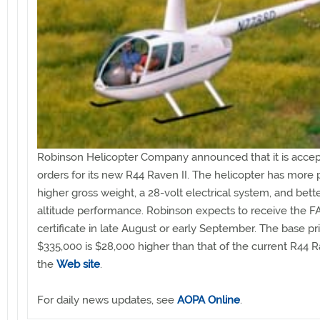
Robinson Helicopter Company announced that it is accep
orders for its new R44 Raven II. The helicopter has more 
higher gross weight, a 28-volt electrical system, and bett
altitude performance. Robinson expects to receive the F
certificate in late August or early September. The base pr
$335,000 is $28,000 higher than that of the current R44 
the
Web site
.
For daily news updates, see
AOPA Online
.