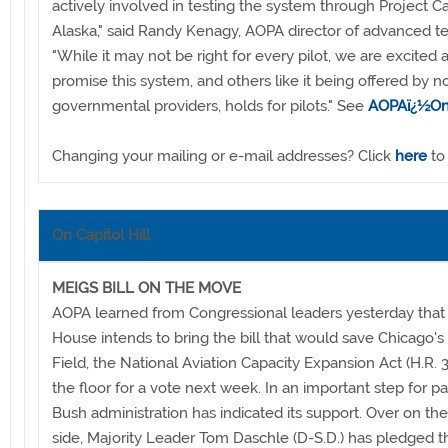
actively involved in testing the system through Project C
Alaska," said Randy Kenagy, AOPA director of advanced t
"While it may not be right for every pilot, we are excited 
promise this system, and others like it being offered by n
governmental providers, holds for pilots." See
AOPAï¿½On
Changing your mailing or e-mail addresses? Click
here
to
On Capitol Hill
MEIGS BILL ON THE MOVE
AOPA learned from Congressional leaders yesterday that
House intends to bring the bill that would save Chicago's
Field, the National Aviation Capacity Expansion Act (H.R. 3
the floor for a vote next week. In an important step for p
Bush administration has indicated its support. Over on th
side, Majority Leader Tom Daschle (D-S.D.) has pledged th