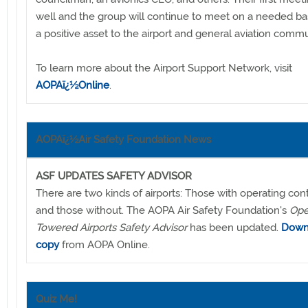
well and the group will continue to meet on a needed basi
a positive asset to the airport and general aviation commu
To learn more about the Airport Support Network, visit
AOPAï¿½Online
.
AOPAï¿½Air Safety Foundation News
ASF UPDATES SAFETY ADVISOR
There are two kinds of airports: Those with operating con
and those without. The AOPA Air Safety Foundation's
Ope
Towered Airports Safety Advisor
has been updated.
Down
copy
from AOPA Online.
Quiz Me!