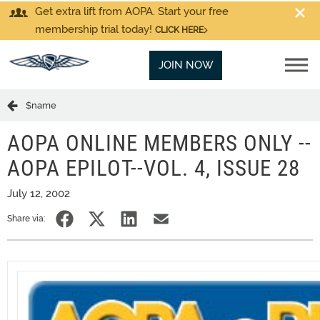
Get extra lift from AOPA. Start your free
membership trial today!
CLICK HERE
JOIN NOW
$name
AOPA ONLINE MEMBERS ONLY --
AOPA EPILOT--VOL. 4, ISSUE 28
July 12, 2002
Share via: