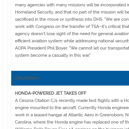
many agencies with many missions will be incorporated i
Homeland Security, and that no part of the mission will b
sacrificed in the move or synthesis into DHS. "We are con
work with Congress on the transfer of TSA–it's critical tha
agency doesn't lose sight of the need for general aviatio
efficient aviation system while addressing national security
AOPA President Phil Boyer. "We cannot let our transporta
system become a casualty in this war."
GAï¿½News
HONDA-POWERED JET TAKES OFF
A Cessna Citation CJ1 recently made test flights with a H
engine mounted to the aircraft. Currently Honda engineer
work in a leased hangar at Atlantic Aero in Greensboro, N
Carolina, where the Honda engine has replaced one of t