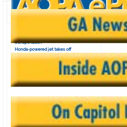
Volume 4, Issue 28 • July 12, 2002
In this issue:
Congress tells TSA not to sacrifice
transportation
Honda-powered jet takes off
AOPA supports FAA's traffic, weather link