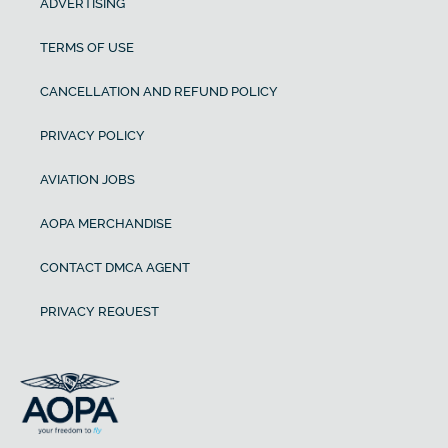
ADVERTISING
TERMS OF USE
CANCELLATION AND REFUND POLICY
PRIVACY POLICY
AVIATION JOBS
AOPA MERCHANDISE
CONTACT DMCA AGENT
PRIVACY REQUEST