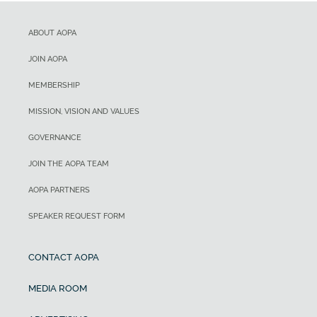
ABOUT AOPA
JOIN AOPA
MEMBERSHIP
MISSION, VISION AND VALUES
GOVERNANCE
JOIN THE AOPA TEAM
AOPA PARTNERS
SPEAKER REQUEST FORM
CONTACT AOPA
MEDIA ROOM