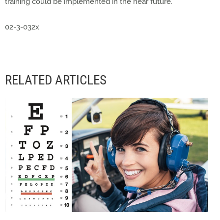
training could be implemented in the near future."
02-3-032x
RELATED ARTICLES