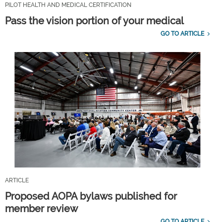
PILOT HEALTH AND MEDICAL CERTIFICATION
Pass the vision portion of your medical
GO TO ARTICLE
ARTICLE
Proposed AOPA bylaws published for
member review
GO TO ARTICLE