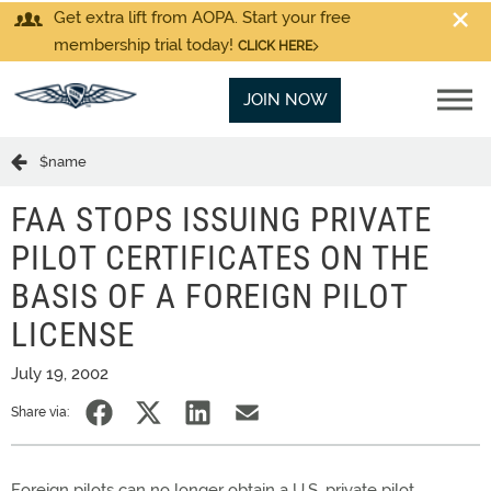
Get extra lift from AOPA. Start your free
membership trial today!
CLICK HERE
JOIN NOW
$name
FAA STOPS ISSUING PRIVATE
PILOT CERTIFICATES ON THE
BASIS OF A FOREIGN PILOT
LICENSE
July 19, 2002
Share via:
Foreign pilots can no longer obtain a U.S. private pilot