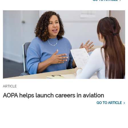
ARTICLE
AOPA helps launch careers in aviation
GO TO ARTICLE