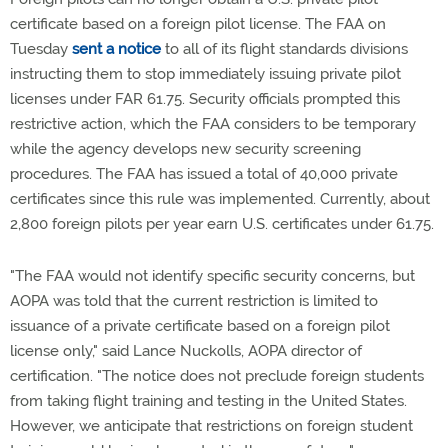
certificate based on a foreign pilot license. The FAA on
Tuesday
sent a notice
to all of its flight standards divisions
instructing them to stop immediately issuing private pilot
licenses under FAR 61.75. Security officials prompted this
restrictive action, which the FAA considers to be temporary
while the agency develops new security screening
procedures. The FAA has issued a total of 40,000 private
certificates since this rule was implemented. Currently, about
2,800 foreign pilots per year earn U.S. certificates under 61.75.
"The FAA would not identify specific security concerns, but
AOPA was told that the current restriction is limited to
issuance of a private certificate based on a foreign pilot
license only," said Lance Nuckolls, AOPA director of
certification. "The notice does not preclude foreign students
from taking flight training and testing in the United States.
However, we anticipate that restrictions on foreign student