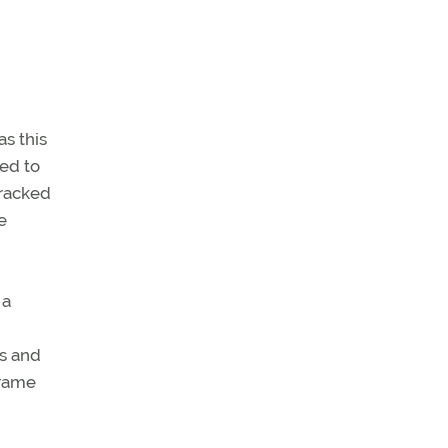
s this
ued to
cracked
e
 a
es and
frame