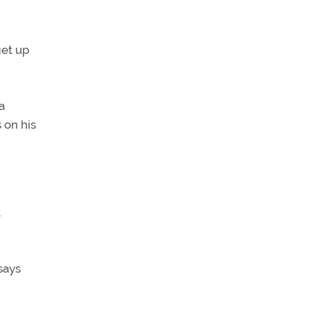
get up
a
 on his
t
says