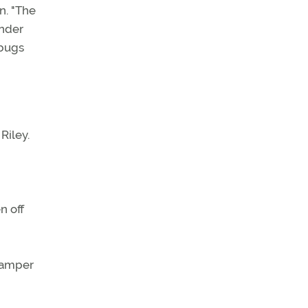
n. "The
inder
 bugs
Riley.
n off
 damper