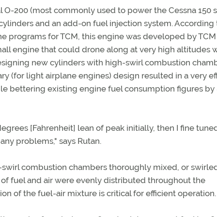
al O-200 (most commonly used to power the Cessna 150 s
e cylinders and an add-on fuel injection system. According
ne programs for TCM, this engine was developed by TCM
small engine that could drone along at very high altitudes 
 designing new cylinders with high-swirl combustion cham
y (for light airplane engines) design resulted in a very ef
le bettering existing engine fuel consumption figures by 
egrees [Fahrenheit] lean of peak initially, then I fine tuned 
 any problems," says Rutan.
h-swirl combustion chambers thoroughly mixed, or swirled
 of fuel and air were evenly distributed throughout the
of the fuel-air mixture is critical for efficient operation.