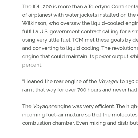
The IOL-200 is more than a Teledyne Continent
of airplanes) with water jackets installed on th
Wilkinson, who oversaw the liquid-cooled engi
fulfill a U.S. government contract calling for a 
using very little fuel. TCM met these goals by
and converting to liquid cooling. The revolutionar
engine that could maintain its power output whi
percent.
"I leaned the rear engine of the
Voyager
to 150 d
ran it that way for over 700 hours and never had
The
Voyager
engine was very efficient. The hig
incoming fuel-air mixture so that the molecules
combustion chamber. Even mixing and distribution 