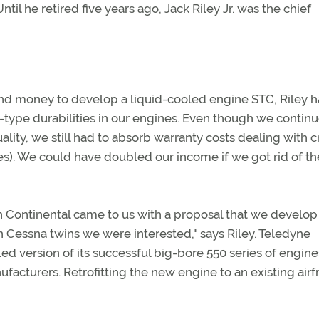
il he retired five years ago, Jack Riley Jr. was the chief
 money to develop a liquid-cooled engine STC, Riley ha
-type durabilities in our engines. Even though we contin
uality, we still had to absorb warranty costs dealing with 
es). We could have doubled our income if we got rid of th
n Continental came to us with a proposal that we develop
n Cessna twins we were interested," says Riley. Teledyne
d version of its successful big-bore 550 series of engin
ufacturers. Retrofitting the new engine to an existing air