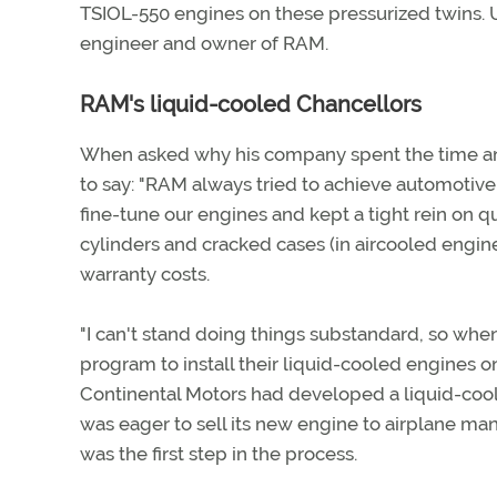
TSIOL-550 engines on these pressurized twins. Unt
engineer and owner of RAM.
RAM's liquid-cooled Chancellors
When asked why his company spent the time and
to say: "RAM always tried to achieve automotive
fine-tune our engines and kept a tight rein on q
cylinders and cracked cases (in aircooled engin
warranty costs.
"I can't stand doing things substandard, so whe
program to install their liquid-cooled engines o
Continental Motors had developed a liquid-coole
was eager to sell its new engine to airplane man
was the first step in the process.