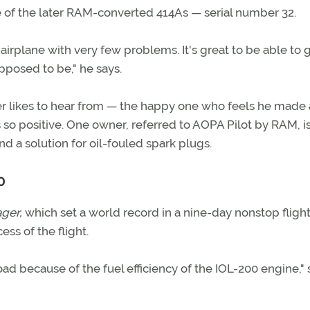
 of the later RAM-converted 414As — serial number 32.
airplane with very few problems. It's great to be able to 
posed to be," he says.
er likes to hear from — the happy one who feels he made 
so positive. One owner, referred to AOPA Pilot by RAM, is
ind a solution for oil-fouled spark plugs.
0
ger,
which set a world record in a nine-day nonstop fligh
ess of the flight.
ad because of the fuel efficiency of the IOL-200 engine," 