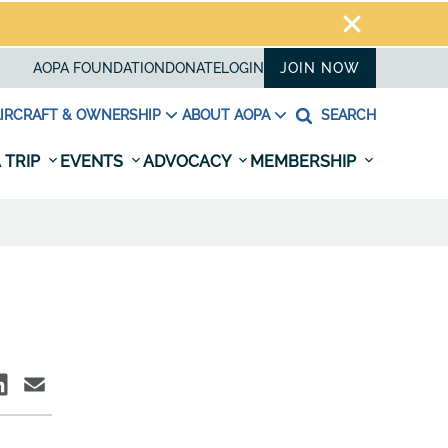
AOPA FOUNDATION
DONATE
LOGIN
JOIN NOW
IRCRAFT & OWNERSHIP
ABOUT AOPA
SEARCH
 TRIP
EVENTS
ADVOCACY
MEMBERSHIP