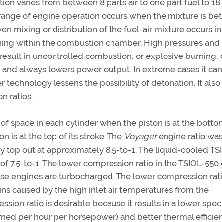
on varies from between 8 parts air to one part fuel to 18
" range of engine operation occurs when the mixture is b
ven mixing or distribution of the fuel-air mixture occurs in
aning within the combustion chamber. High pressures and
sult in uncontrolled combustion, or explosive burning, 
n and always lowers power output. In extreme cases it ca
echnology lessens the possibility of detonation. It also
n ratios.
of space in each cylinder when the piston is at the bottom
 is at the top of its stroke. The
Voyager
engine ratio was
ly top out at approximately 8.5-to-1. The liquid-cooled TS
of 7.5-to-1. The lower compression ratio in the TSIOL-550
ese engines are turbocharged. The lower compression rat
ins caused by the high inlet air temperatures from the
ion ratio is desirable because it results in a lower speci
rned per hour per horsepower) and better thermal efficie