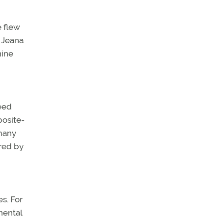
e flew
 Jeana
nine
peed
posite-
rmany
ered by
s. For
nental