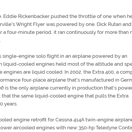
ne. Eddie Rickenbacker pushed the throttle of one when h
rville's Wright Flyer was powered by one. Dick Rutan and
 a four-minute period, it ran continuously for more than 
.
s single-engine solo flight in an airplane powered by an
ith liquid-cooled engines held most of the altitude and s
e engines are liquid cooled. In 2002, the Extra 400, a com
erformance four-place airplane that's manufactured in Ge
ot
) is the only airplane currently in production that's pow
ct that the same liquid-cooled engine that pulls the Extra
0 years.
ooled engine retrofit for Cessna 414A twin-engine airplane
ower aircooled engines with new 350-hp Teledyne Conti