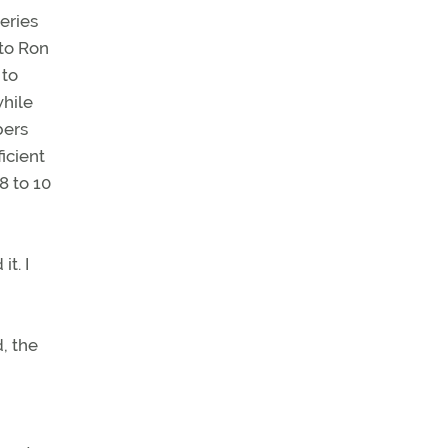
eries
 to Ron
 to
while
bers
ficient
8 to 10
it. I
, the