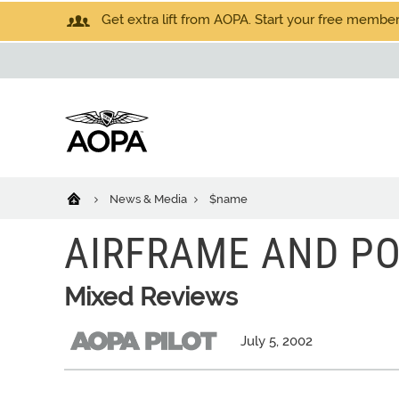
Get extra lift from AOPA. Start your free members
News & Media
$name
AIRFRAME AND P
Mixed Reviews
July 5, 2002