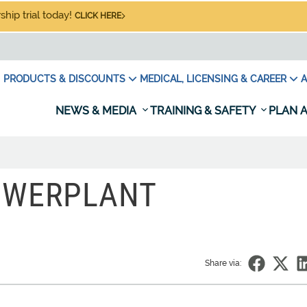
hip trial today!
CLICK HERE
PRODUCTS & DISCOUNTS
MEDICAL, LICENSING & CAREER
A
NEWS & MEDIA
TRAINING & SAFETY
PLAN A
OWERPLANT
Share via: