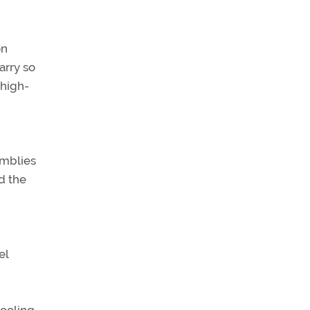
on
arry so
 high-
emblies
d the
el