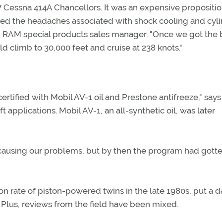
Cessna 414A Chancellors. It was an expensive propositio
ated the headaches associated with shock cooling and cyl
 RAM special products sales manager. "Once we got the
d climb to 30,000 feet and cruise at 238 knots."
tified with Mobil AV-1 oil and Prestone antifreeze," says 
 applications. Mobil AV-1, an all-synthetic oil, was later
 causing our problems, but by then the program had gotte
ion rate of piston-powered twins in the late 1980s, put a
Plus, reviews from the field have been mixed.