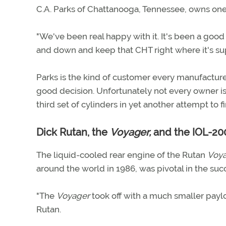
C.A. Parks of Chattanooga, Tennessee, owns one
"We've been real happy with it. It's been a good 
and down and keep that CHT right where it's sup
Parks is the kind of customer every manufactur
good decision. Unfortunately not every owner is 
third set of cylinders in yet another attempt to f
Dick Rutan, the
Voyager,
and the IOL-20
The liquid-cooled rear engine of the Rutan
Voya
around the world in 1986, was pivotal in the succ
"The
Voyager
took off with a much smaller paylo
Rutan.