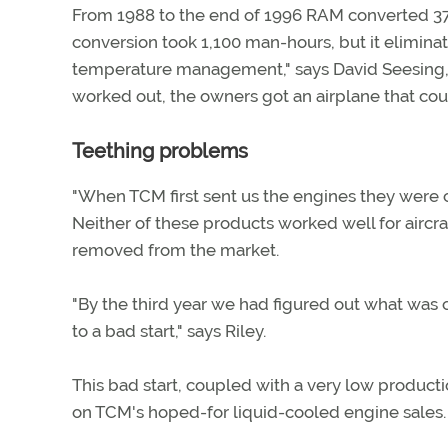
From 1988 to the end of 1996 RAM converted 37 
conversion took 1,100 man-hours, but it elimin
temperature management," says David Seesing,
worked out, the owners got an airplane that coul
Teething problems
"When TCM first sent us the engines they were cer
Neither of these products worked well for aircraft
removed from the market.
"By the third year we had figured out what was
to a bad start," says Riley.
This bad start, coupled with a very low product
on TCM's hoped-for liquid-cooled engine sales. 