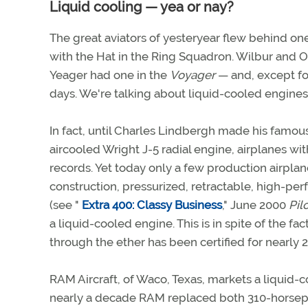
Liquid cooling — yea or nay?
The great aviators of yesteryear flew behind o
with the Hat in the Ring Squadron. Wilbur and O
Yeager had one in the
Voyager
— and, except for
days. We're talking about liquid-cooled engines
In fact, until Charles Lindbergh made his famou
aircooled Wright J-5 radial engine, airplanes w
records. Yet today only a few production airplan
construction, pressurized, retractable, high-p
(see "
Extra 400: Classy Business
," June 2000
Pil
a liquid-cooled engine. This is in spite of the fa
through the ether has been certified for nearly 2
RAM Aircraft, of Waco, Texas, markets a liquid-c
nearly a decade RAM replaced both 310-horsep