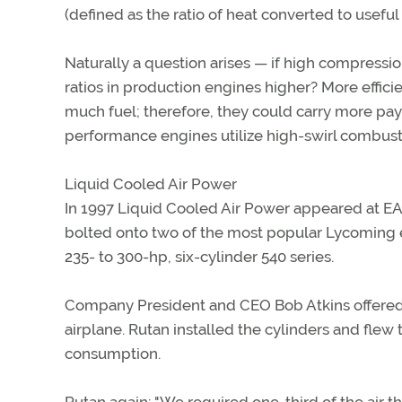
(defined as the ratio of heat converted to usefu
Naturally a question arises — if high compression
ratios in production engines higher? More effic
much fuel; therefore, they could carry more pay
performance engines utilize high-swirl combus
Liquid Cooled Air Power
In 1997 Liquid Cooled Air Power appeared at EA
bolted onto two of the most popular Lycoming e
235- to 300-hp, six-cylinder 540 series.
Company President and CEO Bob Atkins offered a s
airplane. Rutan installed the cylinders and flew 
consumption.