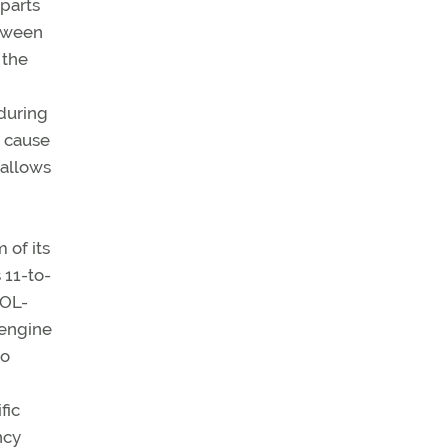
 parts
etween
 the
during
n cause
 allows
 of its
 11-to-
IOL-
 engine
io
fic
ncy