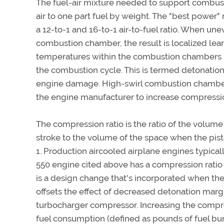
The fuel-air mixture needed to support combusti
air to one part fuel by weight. The "best power
a 12-to-1 and 16-to-1 air-to-fuel ratio. When une
combustion chamber, the result is localized le
temperatures within the combustion chambers re
the combustion cycle. This is termed detonatio
engine damage. High-swirl combustion chamber t
the engine manufacturer to increase compressio
The compression ratio is the ratio of the volume 
stroke to the volume of the space when the piston
1. Production aircooled airplane engines typical
550 engine cited above has a compression ratio 
is a design change that's incorporated when th
offsets the effect of decreased detonation marg
turbocharger compressor. Increasing the compress
fuel consumption (defined as pounds of fuel bu