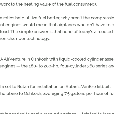
l work to the heating value of the fuel consumed).
 ratios help utilize fuel better, why aren't the compressi
ient engines would mean that airplanes wouldn't have to c
load. The simple answer is that none of today's aircooled
tion chamber technology.
A AirVenture in Oshkosh with liquid-cooled cylinder ass
ngines — the 180- to 200-hp, four-cylinder 360 series an
et to Rutan for installation on Rutan's VariEze kitbuilt
the plane to Oshkosh, averaging 7.5 gallons per hour of fu