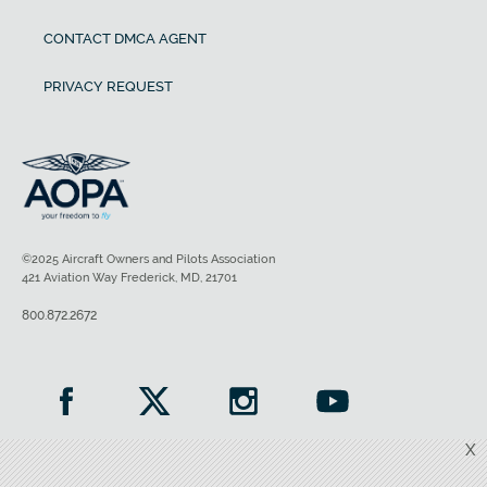
CONTACT DMCA AGENT
PRIVACY REQUEST
©2025 Aircraft Owners and Pilots Association
421 Aviation Way Frederick, MD, 21701
800.872.2672
X