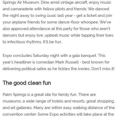
Springs Air Museum. Dine amid vintage aircraft, enjoy music
and camaraderie with fellow pilots and friends. We danced
the night away to swing üusic last year - get a ticket and join
your airplane friends for some dance-floor whoopee. We've
also approved attendance at this party for those who aren't
dancers but enjoy live, upbeat music while tapping their toes
to infectious rhythms. It'll be fun.
Expo concludes Saturday night with a gala banquet. This
year's headliner is comedian Mark Russell - best known for
delivering political satire as he tickles the ivories. Don't miss it!
The good clean fun
Palm Springs is a great site for family fun. There are
museums, a wide range of hotels and resorts, great shopping,
and art galleries. Many are within easy walking distance of the
convention center. Some Expo activities will take place at the