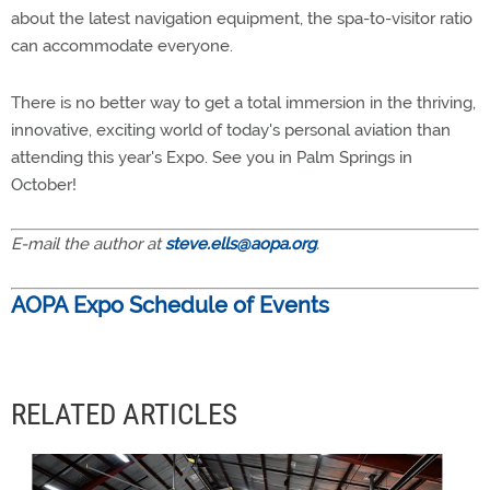
about the latest navigation equipment, the spa-to-visitor ratio
can accommodate everyone.
There is no better way to get a total immersion in the thriving,
innovative, exciting world of today's personal aviation than
attending this year's Expo. See you in Palm Springs in
October!
E-mail the author at
steve.ells@aopa.org
.
AOPA Expo Schedule of Events
RELATED ARTICLES