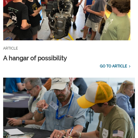
ARTICLE
A hangar of possibility
GO TO ARTICLE