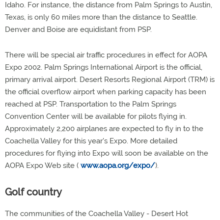
Idaho. For instance, the distance from Palm Springs to Austin,
Texas, is only 60 miles more than the distance to Seattle.
Denver and Boise are equidistant from PSP.
There will be special air traffic procedures in effect for AOPA
Expo 2002. Palm Springs International Airport is the official,
primary arrival airport. Desert Resorts Regional Airport (TRM) is
the official overflow airport when parking capacity has been
reached at PSP. Transportation to the Palm Springs
Convention Center will be available for pilots flying in.
Approximately 2,200 airplanes are expected to fly in to the
Coachella Valley for this year's Expo. More detailed
procedures for flying into Expo will soon be available on the
AOPA Expo Web site (
www.aopa.org/expo/
).
Golf country
The communities of the Coachella Valley - Desert Hot