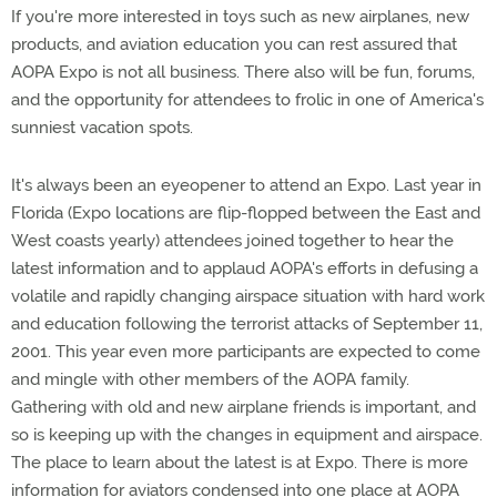
If you're more interested in toys such as new airplanes, new
products, and aviation education you can rest assured that
AOPA Expo is not all business. There also will be fun, forums,
and the opportunity for attendees to frolic in one of America's
sunniest vacation spots.
It's always been an eyeopener to attend an Expo. Last year in
Florida (Expo locations are flip-flopped between the East and
West coasts yearly) attendees joined together to hear the
latest information and to applaud AOPA's efforts in defusing a
volatile and rapidly changing airspace situation with hard work
and education following the terrorist attacks of September 11,
2001. This year even more participants are expected to come
and mingle with other members of the AOPA family.
Gathering with old and new airplane friends is important, and
so is keeping up with the changes in equipment and airspace.
The place to learn about the latest is at Expo. There is more
information for aviators condensed into one place at AOPA