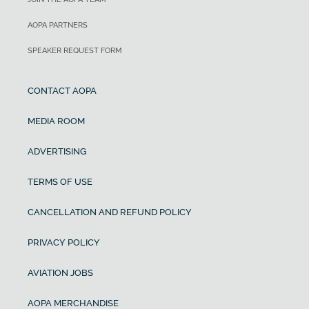
AOPA PARTNERS
SPEAKER REQUEST FORM
CONTACT AOPA
MEDIA ROOM
ADVERTISING
TERMS OF USE
CANCELLATION AND REFUND POLICY
PRIVACY POLICY
AVIATION JOBS
AOPA MERCHANDISE