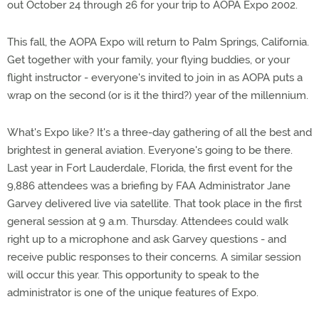
out October 24 through 26 for your trip to AOPA Expo 2002.
This fall, the AOPA Expo will return to Palm Springs, California.
Get together with your family, your flying buddies, or your
flight instructor - everyone's invited to join in as AOPA puts a
wrap on the second (or is it the third?) year of the millennium.
What's Expo like? It's a three-day gathering of all the best and
brightest in general aviation. Everyone's going to be there.
Last year in Fort Lauderdale, Florida, the first event for the
9,886 attendees was a briefing by FAA Administrator Jane
Garvey delivered live via satellite. That took place in the first
general session at 9 a.m. Thursday. Attendees could walk
right up to a microphone and ask Garvey questions - and
receive public responses to their concerns. A similar session
will occur this year. This opportunity to speak to the
administrator is one of the unique features of Expo.