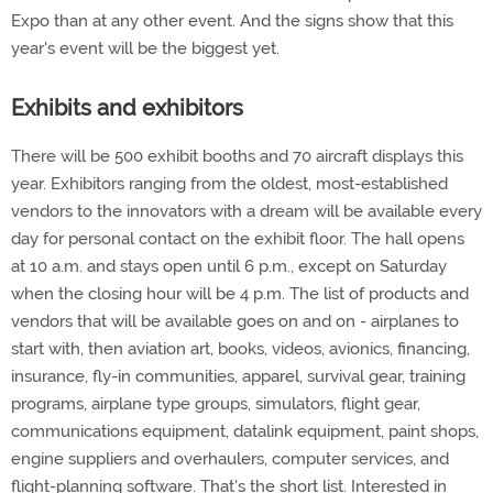
Expo than at any other event. And the signs show that this
year's event will be the biggest yet.
Exhibits and exhibitors
There will be 500 exhibit booths and 70 aircraft displays this
year. Exhibitors ranging from the oldest, most-established
vendors to the innovators with a dream will be available every
day for personal contact on the exhibit floor. The hall opens
at 10 a.m. and stays open until 6 p.m., except on Saturday
when the closing hour will be 4 p.m. The list of products and
vendors that will be available goes on and on - airplanes to
start with, then aviation art, books, videos, avionics, financing,
insurance, fly-in communities, apparel, survival gear, training
programs, airplane type groups, simulators, flight gear,
communications equipment, datalink equipment, paint shops,
engine suppliers and overhaulers, computer services, and
flight-planning software. That's the short list. Interested in