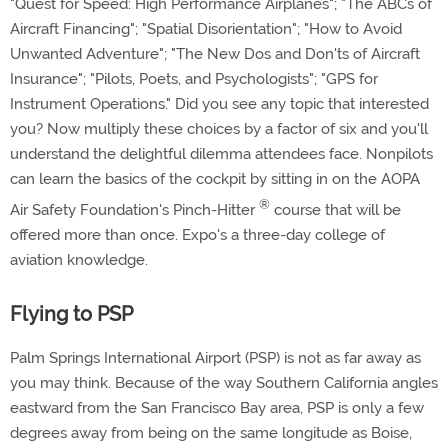
"Quest for Speed: High Performance Airplanes"; "The ABCs of
Aircraft Financing"; "Spatial Disorientation"; "How to Avoid
Unwanted Adventure"; "The New Dos and Don'ts of Aircraft
Insurance"; "Pilots, Poets, and Psychologists"; "GPS for
Instrument Operations." Did you see any topic that interested
you? Now multiply these choices by a factor of six and you'll
understand the delightful dilemma attendees face. Nonpilots
can learn the basics of the cockpit by sitting in on the AOPA
®
Air Safety Foundation's Pinch-Hitter
course that will be
offered more than once. Expo's a three-day college of
aviation knowledge.
Flying to PSP
Palm Springs International Airport (PSP) is not as far away as
you may think. Because of the way Southern California angles
eastward from the San Francisco Bay area, PSP is only a few
degrees away from being on the same longitude as Boise,