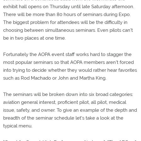
exhibit hall opens on Thursday until late Saturday afternoon.
There will be more than 80 hours of seminars during Expo.
The biggest problem for attendees will be the difficulty in
choosing between simultaneous seminars. Even pilots can't
be in two places at one time.
Fortunately the AOPA event staff works hard to stagger the
most popular seminars so that AOPA members aren't forced
into trying to decide whether they would rather hear favorites
such as Rod Machado or John and Martha King.
The seminars will be broken down into six broad categories:
aviation general interest, proficient pilot, all pilot, medical
issue, safety, and owner. To give an example of the depth and
breadth of the seminar schedule let's take a look at the
typical menu.