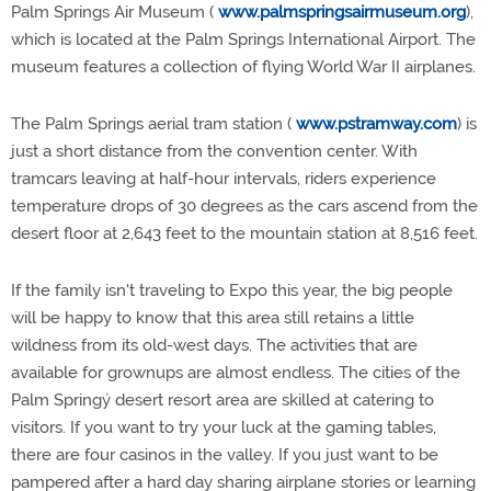
Palm Springs Air Museum (
www.palmspringsairmuseum.org
),
which is located at the Palm Springs International Airport. The
museum features a collection of flying World War II airplanes.
The Palm Springs aerial tram station (
www.pstramway.com
) is
just a short distance from the convention center. With
tramcars leaving at half-hour intervals, riders experience
temperature drops of 30 degrees as the cars ascend from the
desert floor at 2,643 feet to the mountain station at 8,516 feet.
If the family isn't traveling to Expo this year, the big people
will be happy to know that this area still retains a little
wildness from its old-west days. The activities that are
available for grownups are almost endless. The cities of the
Palm Springý desert resort area are skilled at catering to
visitors. If you want to try your luck at the gaming tables,
there are four casinos in the valley. If you just want to be
pampered after a hard day sharing airplane stories or learning