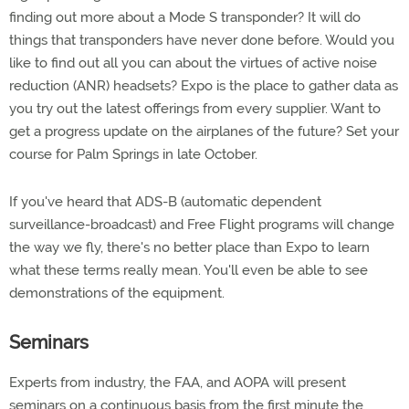
finding out more about a Mode S transponder? It will do
things that transponders have never done before. Would you
like to find out all you can about the virtues of active noise
reduction (ANR) headsets? Expo is the place to gather data as
you try out the latest offerings from every supplier. Want to
get a progress update on the airplanes of the future? Set your
course for Palm Springs in late October.
If you've heard that ADS-B (automatic dependent
surveillance-broadcast) and Free Flight programs will change
the way we fly, there's no better place than Expo to learn
what these terms really mean. You'll even be able to see
demonstrations of the equipment.
Seminars
Experts from industry, the FAA, and AOPA will present
seminars on a continuous basis from the first minute the