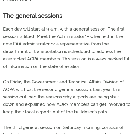
The general sessions
Each day will start at 9 a.m. with a general session. The first
session is titled "Meet the Administrator" - when either the
new FAA administrator or a representative from the
department of transportation is scheduled to address the
assembled AOPA members. This session is always packed full
of information on the state of aviation.
On Friday the Government and Technical Affairs Division of
AOPA will host the second general session. Last year this
session outlined the reasons why airports are being shut
down and explained how AOPA members can get involved to
keep their local airports out of the bulldozer's path.
The third general session on Saturday morning, consists of