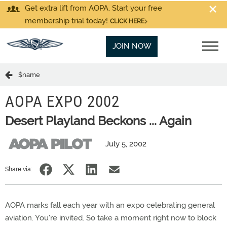
Get extra lift from AOPA. Start your free
membership trial today!
CLICK HERE
JOIN NOW
$name
AOPA EXPO 2002
Desert Playland Beckons ... Again
July 5, 2002
Share via:
AOPA marks fall each year with an expo celebrating general
aviation. You're invited. So take a moment right now to block