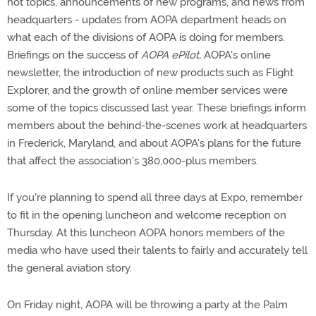
hot topics, announcements of new programs, and news from
headquarters - updates from AOPA department heads on
what each of the divisions of AOPA is doing for members.
Briefings on the success of
AOPA ePilot,
AOPA's online
newsletter, the introduction of new products such as Flight
Explorer, and the growth of online member services were
some of the topics discussed last year. These briefings inform
members about the behind-the-scenes work at headquarters
in Frederick, Maryland, and about AOPA's plans for the future
that affect the association's 380,000-plus members.
If you're planning to spend all three days at Expo, remember
to fit in the opening luncheon and welcome reception on
Thursday. At this luncheon AOPA honors members of the
media who have used their talents to fairly and accurately tell
the general aviation story.
On Friday night, AOPA will be throwing a party at the Palm