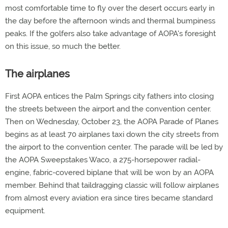
most comfortable time to fly over the desert occurs early in
the day before the afternoon winds and thermal bumpiness
peaks. If the golfers also take advantage of AOPA's foresight
on this issue, so much the better.
The airplanes
First AOPA entices the Palm Springs city fathers into closing
the streets between the airport and the convention center.
Then on Wednesday, October 23, the AOPA Parade of Planes
begins as at least 70 airplanes taxi down the city streets from
the airport to the convention center. The parade will be led by
the AOPA Sweepstakes Waco, a 275-horsepower radial-
engine, fabric-covered biplane that will be won by an AOPA
member. Behind that taildragging classic will follow airplanes
from almost every aviation era since tires became standard
equipment.