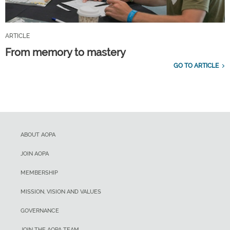
ARTICLE
From memory to mastery
GO TO ARTICLE
ABOUT AOPA
JOIN AOPA
MEMBERSHIP
MISSION, VISION AND VALUES
GOVERNANCE
JOIN THE AOPA TEAM