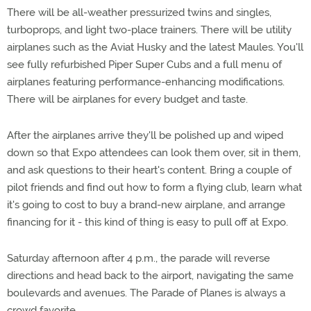
There will be all-weather pressurized twins and singles,
turboprops, and light two-place trainers. There will be utility
airplanes such as the Aviat Husky and the latest Maules. You'll
see fully refurbished Piper Super Cubs and a full menu of
airplanes featuring performance-enhancing modifications.
There will be airplanes for every budget and taste.
After the airplanes arrive they'll be polished up and wiped
down so that Expo attendees can look them over, sit in them,
and ask questions to their heart's content. Bring a couple of
pilot friends and find out how to form a flying club, learn what
it's going to cost to buy a brand-new airplane, and arrange
financing for it - this kind of thing is easy to pull off at Expo.
Saturday afternoon after 4 p.m., the parade will reverse
directions and head back to the airport, navigating the same
boulevards and avenues. The Parade of Planes is always a
crowd favorite.