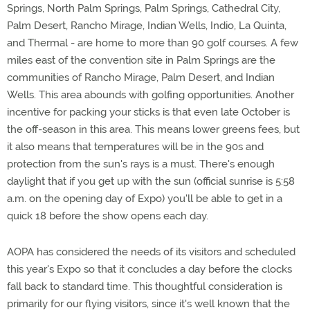
Springs, North Palm Springs, Palm Springs, Cathedral City,
Palm Desert, Rancho Mirage, Indian Wells, Indio, La Quinta,
and Thermal - are home to more than 90 golf courses. A few
miles east of the convention site in Palm Springs are the
communities of Rancho Mirage, Palm Desert, and Indian
Wells. This area abounds with golfing opportunities. Another
incentive for packing your sticks is that even late October is
the off-season in this area. This means lower greens fees, but
it also means that temperatures will be in the 90s and
protection from the sun's rays is a must. There's enough
daylight that if you get up with the sun (official sunrise is 5:58
a.m. on the opening day of Expo) you'll be able to get in a
quick 18 before the show opens each day.
AOPA has considered the needs of its visitors and scheduled
this year's Expo so that it concludes a day before the clocks
fall back to standard time. This thoughtful consideration is
primarily for our flying visitors, since it's well known that the