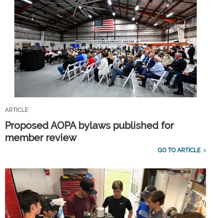
ARTICLE
Proposed AOPA bylaws published for
member review
GO TO ARTICLE