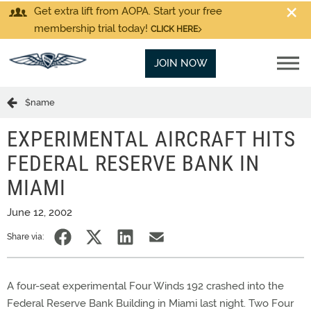
Get extra lift from AOPA. Start your free
membership trial today!
CLICK HERE
JOIN NOW
$name
EXPERIMENTAL AIRCRAFT HITS
FEDERAL RESERVE BANK IN
MIAMI
June 12, 2002
Share via:
A four-seat experimental Four Winds 192 crashed into the
Federal Reserve Bank Building in Miami last night. Two Four