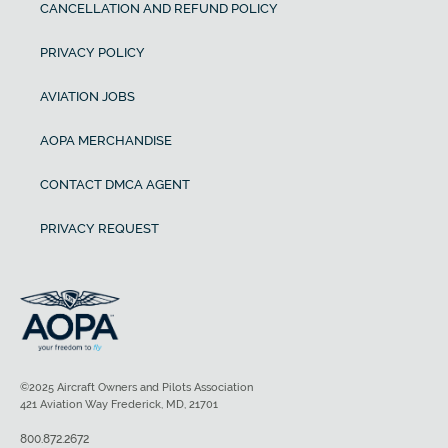
CANCELLATION AND REFUND POLICY
PRIVACY POLICY
AVIATION JOBS
AOPA MERCHANDISE
CONTACT DMCA AGENT
PRIVACY REQUEST
©2025 Aircraft Owners and Pilots Association
421 Aviation Way Frederick, MD, 21701
800.872.2672