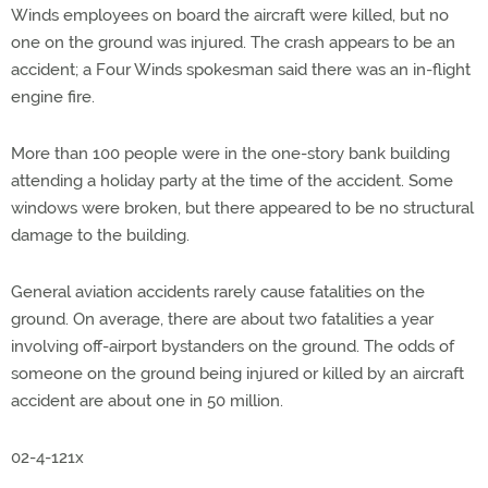
Winds employees on board the aircraft were killed, but no
one on the ground was injured. The crash appears to be an
accident; a Four Winds spokesman said there was an in-flight
engine fire.
More than 100 people were in the one-story bank building
attending a holiday party at the time of the accident. Some
windows were broken, but there appeared to be no structural
damage to the building.
General aviation accidents rarely cause fatalities on the
ground. On average, there are about two fatalities a year
involving off-airport bystanders on the ground. The odds of
someone on the ground being injured or killed by an aircraft
accident are about one in 50 million.
02-4-121x