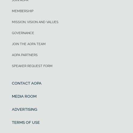
JOIN AOPA
MEMBERSHIP
MISSION, VISION AND VALUES
GOVERNANCE
JOIN THE AOPA TEAM
AOPA PARTNERS
SPEAKER REQUEST FORM
CONTACT AOPA
MEDIA ROOM
ADVERTISING
TERMS OF USE