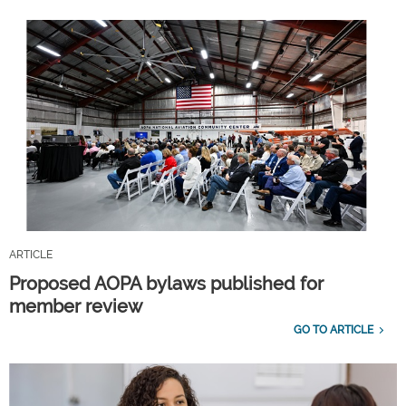
ARTICLE
Proposed AOPA bylaws published for
member review
GO TO ARTICLE