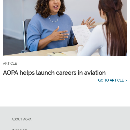
ARTICLE
AOPA helps launch careers in aviation
GO TO ARTICLE
ABOUT AOPA