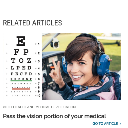
RELATED ARTICLES
PILOT HEALTH AND MEDICAL CERTIFICATION
Pass the vision portion of your medical
GO TO ARTICLE