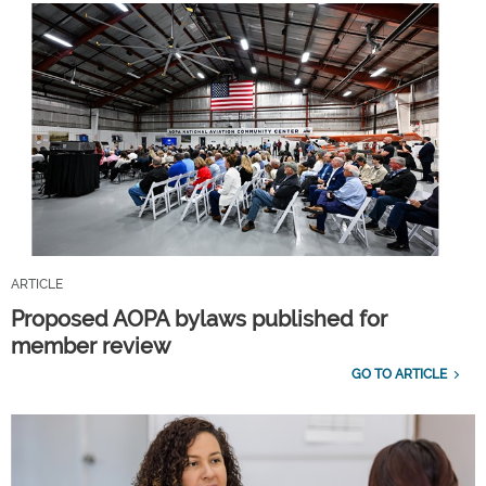
ARTICLE
Proposed AOPA bylaws published for
member review
GO TO ARTICLE