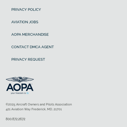
PRIVACY POLICY
AVIATION JOBS
AOPA MERCHANDISE
CONTACT DMCA AGENT
PRIVACY REQUEST
©2025 Aircraft Owners and Pilots Association
421 Aviation Way Frederick, MD, 21701
800.872.2672