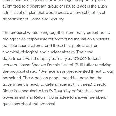
submitted to a bipartisan group of House leaders the Bush
administration plan that would create a new cabinet level
department of Homeland Security.
The proposal would bring together from many departments
the agencies responsible for protecting the nation's borders,
transportation systems, and those that protect us from
chemical, biological, and nuclear attacks. The new
department would employ as many as 170,000 federal
workers. House Speaker Dennis Hastert (R-Ill.) after receiving
the proposal stated, "We face an unprecedented threat to our
homeland. The American people need to know that the
government is ready to defend against this threat." Director
Ridge is scheduled to testify Thursday before the House
Government and Reform Committee to answer members'
questions about the proposal.