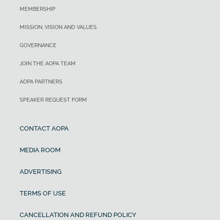
MEMBERSHIP
MISSION, VISION AND VALUES
GOVERNANCE
JOIN THE AOPA TEAM
AOPA PARTNERS
SPEAKER REQUEST FORM
CONTACT AOPA
MEDIA ROOM
ADVERTISING
TERMS OF USE
CANCELLATION AND REFUND POLICY