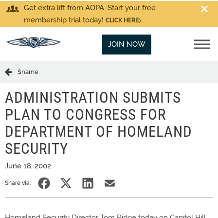
Get extra lift from AOPA. Start your free
membership trial today!
CLICK HERE
JOIN NOW
$name
ADMINISTRATION SUBMITS
PLAN TO CONGRESS FOR
DEPARTMENT OF HOMELAND
SECURITY
June 18, 2002
Share via:
Homeland Security Director Tom Ridge today on Capitol Hill