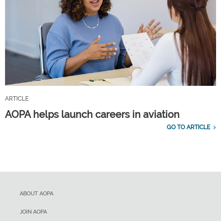
ARTICLE
AOPA helps launch careers in aviation
GO TO ARTICLE
ABOUT AOPA
JOIN AOPA