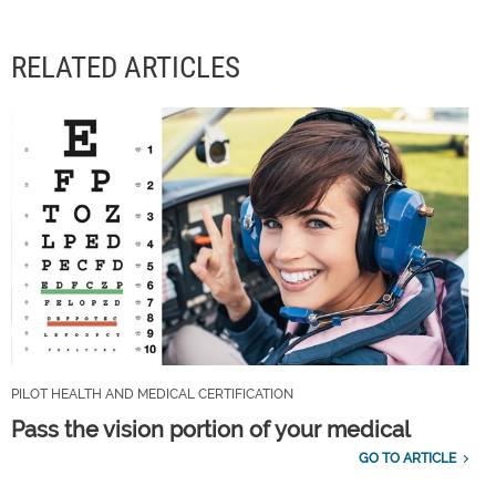
RELATED ARTICLES
PILOT HEALTH AND MEDICAL CERTIFICATION
Pass the vision portion of your medical
GO TO ARTICLE