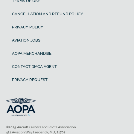
TERMS OF USE
CANCELLATION AND REFUND POLICY
PRIVACY POLICY
AVIATION JOBS
AOPA MERCHANDISE
CONTACT DMCA AGENT
PRIVACY REQUEST
©2025 Aircraft Owners and Pilots Association
421 Aviation Way Frederick, MD, 21701