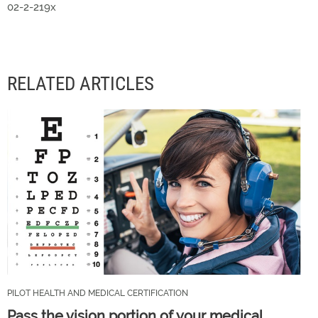
02-2-219x
RELATED ARTICLES
PILOT HEALTH AND MEDICAL CERTIFICATION
Pass the vision portion of your medical