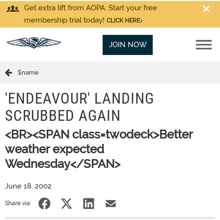
Get extra lift from AOPA. Start your free
membership trial today!
CLICK HERE
JOIN NOW
$name
'ENDEAVOUR' LANDING
SCRUBBED AGAIN
<BR><SPAN class=twodeck>Better
weather expected
Wednesday</SPAN>
June 18, 2002
Share via: