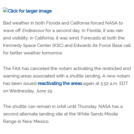
Bad weather in both Florida and California forced NASA to
wave off
Endeavour
for a second day. In Florida, it was rain
and visibility; in California, it was wind. Forecasts at both the
Kennedy Space Center (KSC) and Edwards Air Force Base call
for better weather tomorrow.
The FAA has canceled the notam activating the restricted and
warning areas associated with a shuttle landing. A new notam
has been issued
reactivating the areas
again at 5:52 a.m. EDT
on Wednesday, June 19.
The shuttle can remain in orbit until Thursday. NASA has a
second alternate landing site at the White Sands Missile
Range in New Mexico.