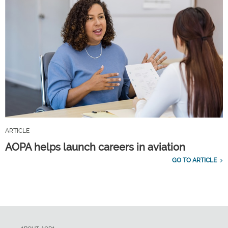
ARTICLE
AOPA helps launch careers in aviation
GO TO ARTICLE