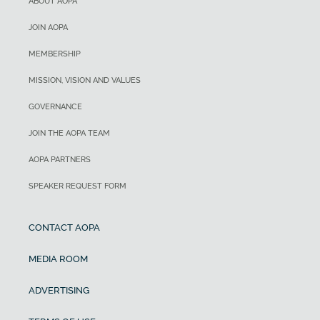
ABOUT AOPA
JOIN AOPA
MEMBERSHIP
MISSION, VISION AND VALUES
GOVERNANCE
JOIN THE AOPA TEAM
AOPA PARTNERS
SPEAKER REQUEST FORM
CONTACT AOPA
MEDIA ROOM
ADVERTISING