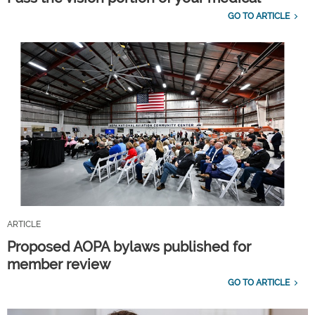
GO TO ARTICLE
ARTICLE
Proposed AOPA bylaws published for
member review
GO TO ARTICLE