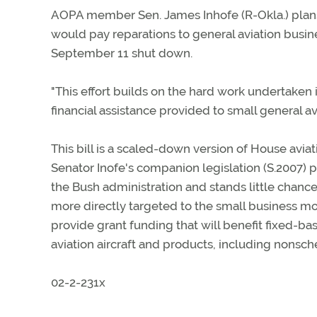
AOPA member Sen. James Inhofe (R-Okla.) plans 
would pay reparations to general aviation busine
September 11 shut down.
"This effort builds on the hard work undertaken
financial assistance provided to small general a
This bill is a scaled-down version of House avi
Senator Inofe's companion legislation (S.2007) p
the Bush administration and stands little chance 
more directly targeted to the small business mo
provide grant funding that will benefit fixed-ba
aviation aircraft and products, including nonsc
02-2-231x