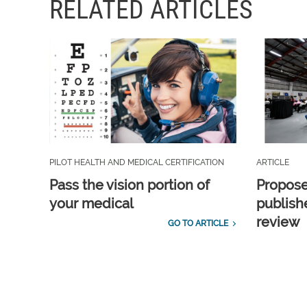
RELATED ARTICLES
PILOT HEALTH AND MEDICAL CERTIFICATION
ARTICLE
Pass the vision portion of
Propos
your medical
publish
review
GO TO ARTICLE