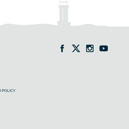
 POLICY