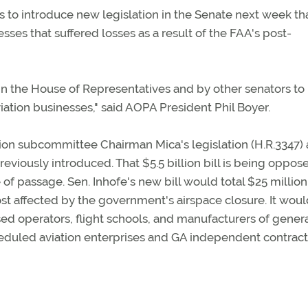
to introduce new legislation in the Senate next week th
sses that suffered losses as a result of the FAA's post-
 in the House of Representatives and by other senators to
viation businesses," said AOPA President Phil Boyer.
ation subcommittee Chairman Mica's legislation (H.R.3347)
reviously introduced. That $5.5 billion bill is being oppos
of passage. Sen. Inhofe's new bill would total $25 million
st affected by the government's airspace closure. It wou
sed operators, flight schools, and manufacturers of gener
heduled aviation enterprises and GA independent contract