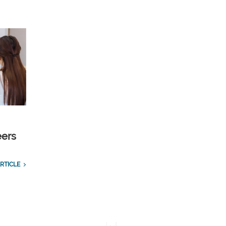
eers
RTICLE