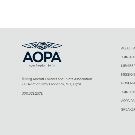
ABOUT 
JOIN AO
MEMBER
MISSION
©2025 Aircraft Owners and Pilots Association
GOVERN
421 Aviation Way Frederick, MD, 21701
JOIN TH
800.872.2672
AOPA P
SPEAKE