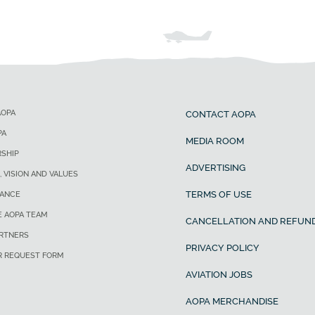
AOPA
CONTACT AOPA
PA
MEDIA ROOM
SHIP
ADVERTISING
, VISION AND VALUES
TERMS OF USE
ANCE
E AOPA TEAM
CANCELLATION AND REFUND
ARTNERS
PRIVACY POLICY
R REQUEST FORM
AVIATION JOBS
AOPA MERCHANDISE