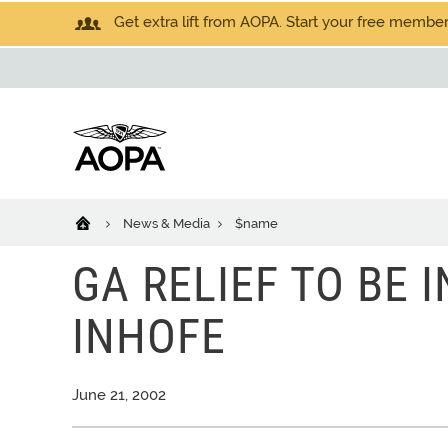
Get extra lift from AOPA. Start your free members
News & Media
$name
GA RELIEF TO BE 
INHOFE
June 21, 2002