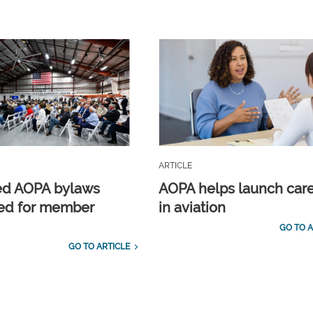
ARTICLE
ed AOPA bylaws
AOPA helps launch car
ed for member
in aviation
GO TO A
GO TO ARTICLE