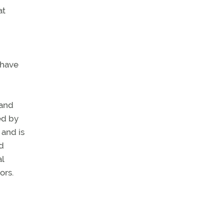
at
 have
 and
ed by
 and is
ld
al
ors.