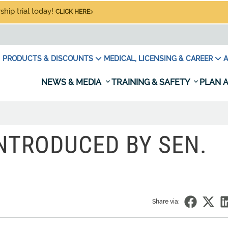
hip trial today!
CLICK HERE
PRODUCTS & DISCOUNTS
MEDICAL, LICENSING & CAREER
A
NEWS & MEDIA
TRAINING & SAFETY
PLAN A
INTRODUCED BY SEN.
Share via: