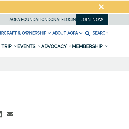
AOPA FOUNDATION
DONATE
LOGIN
JOIN NOW
IRCRAFT & OWNERSHIP
ABOUT AOPA
SEARCH
 TRIP
EVENTS
ADVOCACY
MEMBERSHIP